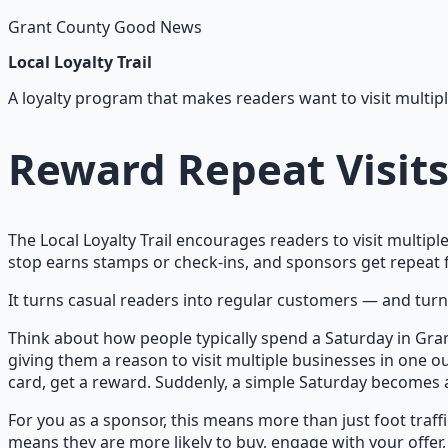
Grant County Good News
Local Loyalty Trail
A loyalty program that makes readers want to visit multipl
Reward Repeat Visit
The Local Loyalty Trail encourages readers to visit multipl
stop earns stamps or check-ins, and sponsors get repeat fo
It turns casual readers into regular customers — and turns
Think about how people typically spend a Saturday in Gran
giving them a reason to visit multiple businesses in one ou
card, get a reward. Suddenly, a simple Saturday becomes a
For you as a sponsor, this means more than just foot traffic
means they are more likely to buy, engage with your offer