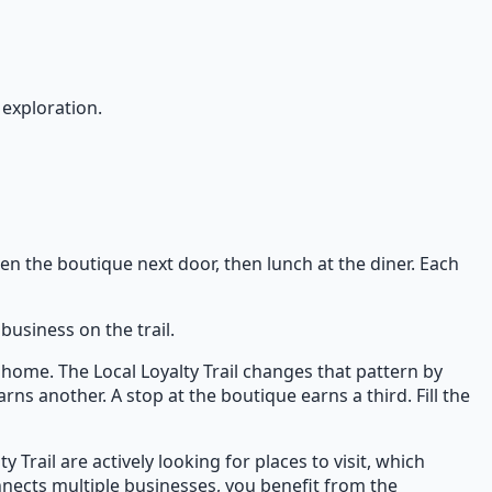
 exploration.
hen the boutique next door, then lunch at the diner. Each
business on the trail.
home. The Local Loyalty Trail changes that pattern by
rns another. A stop at the boutique earns a third. Fill the
Trail are actively looking for places to visit, which
nnects multiple businesses, you benefit from the