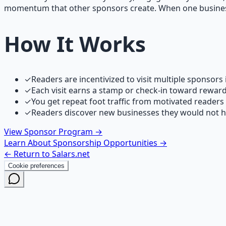
momentum that other sponsors create. When one business d
How It Works
✓
Readers are incentivized to visit multiple sponsors
✓
Each visit earns a stamp or check-in toward rewar
✓
You get repeat foot traffic from motivated readers
✓
Readers discover new businesses they would not 
View Sponsor Program →
Learn About Sponsorship Opportunities →
← Return to Salars.net
Cookie preferences