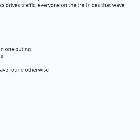
rives traffic, everyone on the trail rides that wave.
 in one outing
ds
have found otherwise