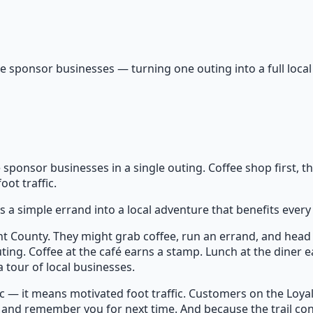
e sponsor businesses — turning one outing into a full local
s
e sponsor businesses in a single outing. Coffee shop first, t
ot traffic.
 a simple errand into a local adventure that benefits every 
t County. They might grab coffee, run an errand, and head 
ting. Coffee at the café earns a stamp. Lunch at the diner ea
 tour of local businesses.
 — it means motivated foot traffic. Customers on the Loyalty 
, and remember you for next time. And because the trail co