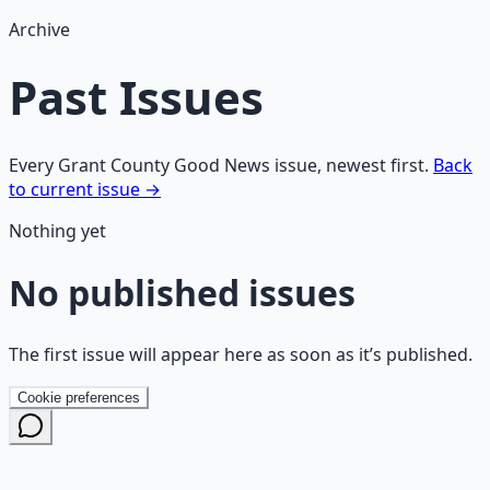
Archive
Past Issues
Every Grant County Good News issue, newest first.
Back
to current issue →
Nothing yet
No published issues
The first issue will appear here as soon as it’s published.
Cookie preferences