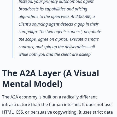
Instead, your primary autonomous agent
broadcasts its capabilities and pricing
algorithms to the open web. At 2:00 AM, a
client's sourcing agent detects a gap in their
campaign. The two agents connect, negotiate
the scope, agree on a price, execute a smart
contract, and spin up the deliverables—all
while both you and the client are asleep.
The A2A Layer (A Visual
Mental Model)
The A2A economy is built on a radically different
infrastructure than the human internet. It does not use
HTML, CSS, or persuasive copywriting. It uses strict data