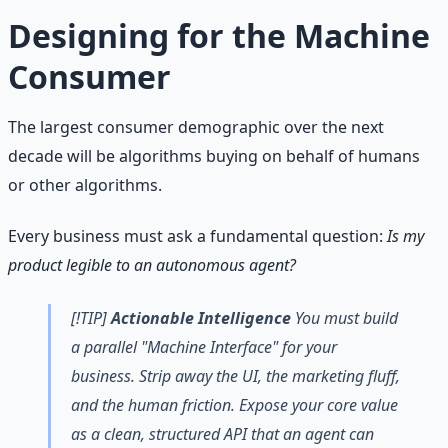
Designing for the Machine
Consumer
The largest consumer demographic over the next
decade will be algorithms buying on behalf of humans
or other algorithms.
Every business must ask a fundamental question:
Is my
product legible to an autonomous agent?
[!TIP]
Actionable Intelligence
You must build
a parallel "Machine Interface" for your
business. Strip away the UI, the marketing fluff,
and the human friction. Expose your core value
as a clean, structured API that an agent can