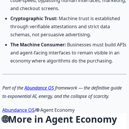
code-speed, bypassing human interfaces, marketing,
and checkout screens.
Cryptographic Trust:
Machine trust is established
through verifiable attestations and strict data
schemas, not persuasive advertising.
The Machine Consumer:
Businesses must build APIs
and agent-facing interfaces to remain visible in an
economy where algorithms do the purchasing.
Part of the
Abundance OS
framework — the definitive guide
to exponential AI, energy, and the collapse of scarcity.
Abundance OS
/
🌐
Agent Economy
🌐
More in
Agent Economy