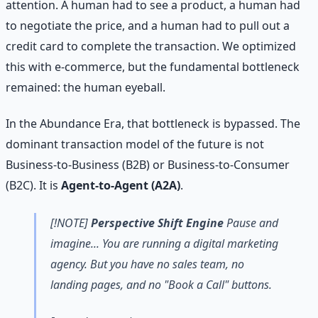
attention. A human had to see a product, a human had
to negotiate the price, and a human had to pull out a
credit card to complete the transaction. We optimized
this with e-commerce, but the fundamental bottleneck
remained: the human eyeball.
In the Abundance Era, that bottleneck is bypassed. The
dominant transaction model of the future is not
Business-to-Business (B2B) or Business-to-Consumer
(B2C). It is
Agent-to-Agent (A2A)
.
[!NOTE]
Perspective Shift Engine
Pause and
imagine... You are running a digital marketing
agency. But you have no sales team, no
landing pages, and no "Book a Call" buttons.