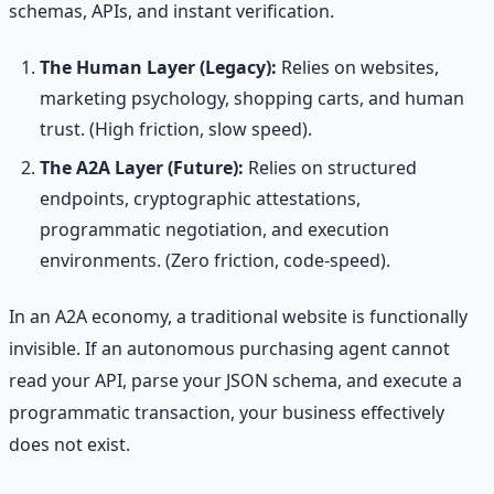
schemas, APIs, and instant verification.
The Human Layer (Legacy):
Relies on websites,
marketing psychology, shopping carts, and human
trust. (High friction, slow speed).
The A2A Layer (Future):
Relies on structured
endpoints, cryptographic attestations,
programmatic negotiation, and execution
environments. (Zero friction, code-speed).
In an A2A economy, a traditional website is functionally
invisible. If an autonomous purchasing agent cannot
read your API, parse your JSON schema, and execute a
programmatic transaction, your business effectively
does not exist.