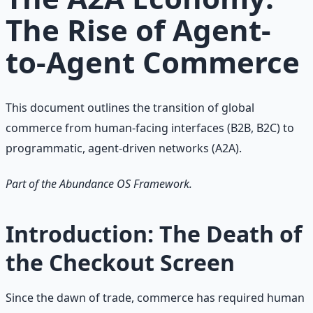
The Rise of Agent-
to-Agent Commerce
This document outlines the transition of global
commerce from human-facing interfaces (B2B, B2C) to
programmatic, agent-driven networks (A2A).
Part of the Abundance OS Framework.
Introduction: The Death of
the Checkout Screen
Since the dawn of trade, commerce has required human