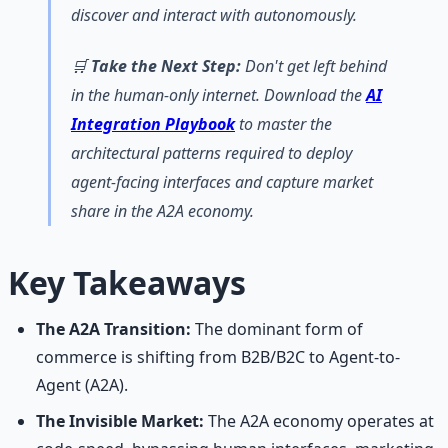
discover and interact with autonomously.
🛒
Take the Next Step:
Don't get left behind
in the human-only internet. Download the
AI
Integration Playbook
to master the
architectural patterns required to deploy
agent-facing interfaces and capture market
share in the A2A economy.
Key Takeaways
The A2A Transition:
The dominant form of
commerce is shifting from B2B/B2C to Agent-to-
Agent (A2A).
The Invisible Market:
The A2A economy operates at