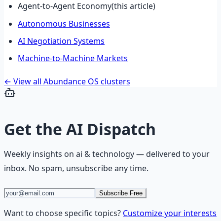
Agent-to-Agent Economy
(this article)
Autonomous Businesses
AI Negotiation Systems
Machine-to-Machine Markets
← View all Abundance OS clusters
Get the
AI Dispatch
Weekly insights on
ai & technology
— delivered to your
inbox. No spam, unsubscribe any time.
Subscribe Free
Want to choose specific topics?
Customize your interests