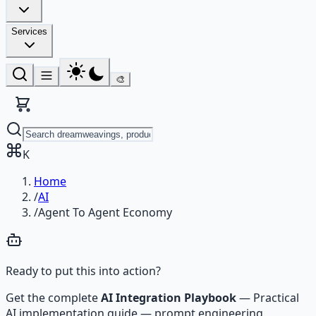
Services
🎨
K
Home
/
AI
/
Agent To Agent Economy
Ready to put this into action?
Get the complete
AI Integration Playbook
—
Practical
AI implementation guide — prompt engineering,