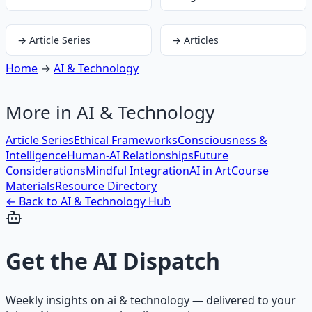
→
Article Series
→
Articles
Home
→
AI & Technology
More in
AI & Technology
Article Series
Ethical Frameworks
Consciousness &
Intelligence
Human-AI Relationships
Future
Considerations
Mindful Integration
AI in Art
Course
Materials
Resource Directory
← Back to
AI & Technology
Hub
Get the
AI Dispatch
Weekly insights on
ai & technology
— delivered to your