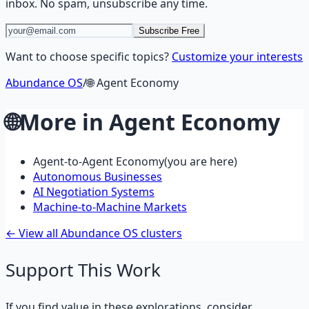
inbox. No spam, unsubscribe any time.
Subscribe Free
Want to choose specific topics?
Customize your interests
Abundance OS
/
🌐
Agent Economy
🌐
More in
Agent Economy
Agent-to-Agent Economy
(you are here)
Autonomous Businesses
AI Negotiation Systems
Machine-to-Machine Markets
← View all Abundance OS clusters
Support This Work
If you find value in these explorations, consider