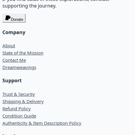
supporting the journey.
Donate
Company
About
State of the Mission
Contact Me
Dreamweavings
Support
Trust & Security
Shipping & Delivery
Refund Policy
Condition Guide
Authenticity & Item Description Policy