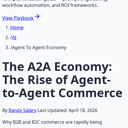
workflow automation, and ROI frameworks.
View
Playbook
Home
/
AI
/
Agent To Agent Economy
The A2A Economy:
The Rise of Agent-
to-Agent Commerce
By
Randy Salars
·
Last Updated:
April 18, 2026
Why B2B and B2C commerce are rapidly being