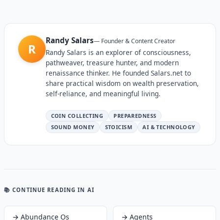
Randy Salars
—
Founder & Content Creator
R
Randy Salars is an explorer of consciousness,
pathweaver, treasure hunter, and modern
renaissance thinker. He founded Salars.net to
share practical wisdom on wealth preservation,
self-reliance, and meaningful living.
COIN COLLECTING
PREPAREDNESS
SOUND MONEY
STOICISM
AI & TECHNOLOGY
📚 CONTINUE READING
IN AI
→
Abundance Os
→
Agents