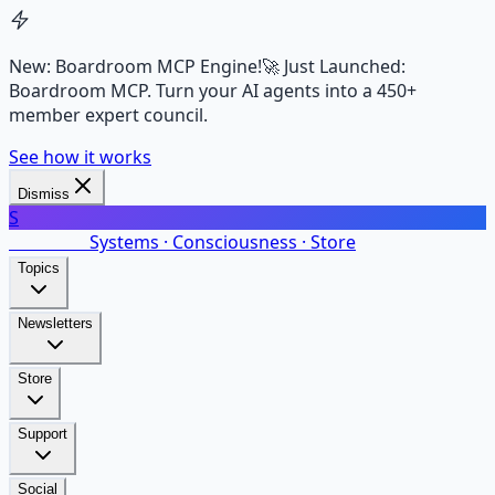
New: Boardroom MCP Engine!
🚀 Just Launched:
Boardroom MCP. Turn your AI agents into a 450+
member expert council.
See how it works
Dismiss
S
SalarsNet
Systems · Consciousness · Store
Topics
Newsletters
Store
Support
Social