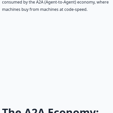
consumed by the A2A (Agent-to-Agent) economy, where
machines buy from machines at code-speed.
Recommended Resource
AI Integration Playbook
Practical AI implementation guide — prompt
engineering, workflow automation, and ROI
frameworks.
Learn More →
Get on Gumroad
The A2A Economy: