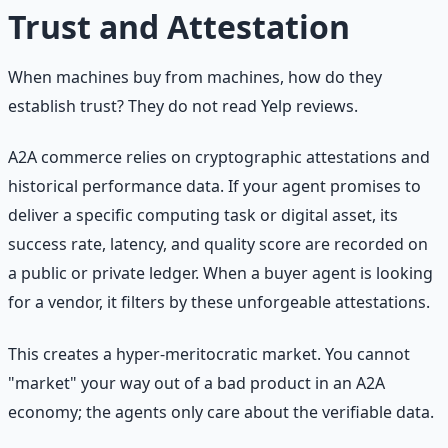
Trust and Attestation
When machines buy from machines, how do they
establish trust? They do not read Yelp reviews.
A2A commerce relies on cryptographic attestations and
historical performance data. If your agent promises to
deliver a specific computing task or digital asset, its
success rate, latency, and quality score are recorded on
a public or private ledger. When a buyer agent is looking
for a vendor, it filters by these unforgeable attestations.
This creates a hyper-meritocratic market. You cannot
"market" your way out of a bad product in an A2A
economy; the agents only care about the verifiable data.