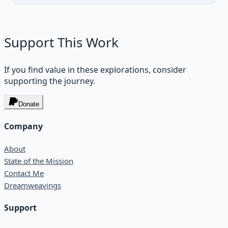
Support This Work
If you find value in these explorations, consider
supporting the journey.
Donate
Company
About
State of the Mission
Contact Me
Dreamweavings
Support