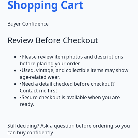
Shopping Cart
Buyer Confidence
Review Before Checkout
•
Please review item photos and descriptions
before placing your order.
•
Used, vintage, and collectible items may show
age-related wear.
•
Need a detail checked before checkout?
Contact me first.
•
Secure checkout is available when you are
ready.
Still deciding? Ask a question before ordering so you
can buy confidently.