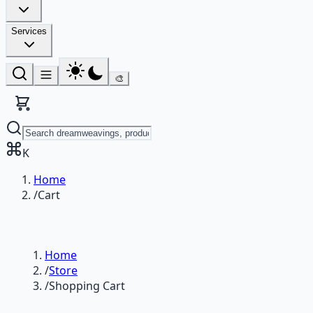
Services
🎨
K
Home
/
Cart
Home
/
Store
/
Shopping Cart