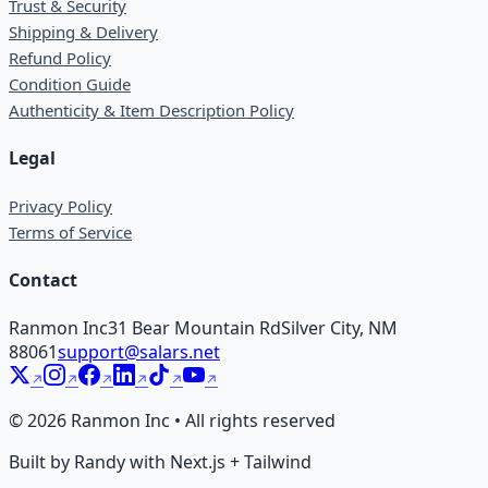
Trust & Security
Shipping & Delivery
Refund Policy
Condition Guide
Authenticity & Item Description Policy
Legal
Privacy Policy
Terms of Service
Contact
Ranmon Inc
31 Bear Mountain Rd
Silver City, NM
88061
support@salars.net
©
2026
Ranmon Inc • All rights reserved
Built by Randy with Next.js + Tailwind