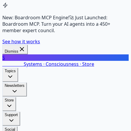
New: Boardroom MCP Engine!
🚀 Just Launched:
Boardroom MCP. Turn your AI agents into a 450+
member expert council.
See how it works
Dismiss
S
SalarsNet
Systems · Consciousness · Store
Topics
Newsletters
Store
Support
Social