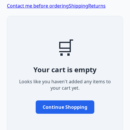
Contact me before ordering
Shipping
Returns
🛒
Your cart is empty
Looks like you haven't added any items to
your cart yet.
Continue Shopping