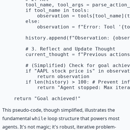
        tool_name, tool_args = parse_action_
        if tool_name in tools:

            observation = tools[tool_name](t
        else:

            observation = f"Error: Tool '{to
        history.append(f"Observation: {obser
        # 3. Reflect and Update Thought

        current_thought = f"Previous actions
        # (Simplified) Check for goal achiev
        if "AAPL stock price is" in observat
            return observation

        if len(history) > 100: # Prevent inf
            return "Agent stopped: Max itera
This pseudo-code, though simplified, illustrates the
fundamental
loop structure that powers most
while
agents. It's not magic; it's robust, iterative problem-