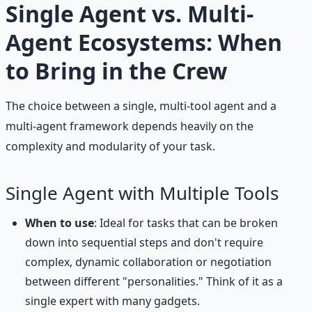
Single Agent vs. Multi-
Agent Ecosystems: When
to Bring in the Crew
The choice between a single, multi-tool agent and a
multi-agent framework depends heavily on the
complexity and modularity of your task.
Single Agent with Multiple Tools
When to use
: Ideal for tasks that can be broken
down into sequential steps and don't require
complex, dynamic collaboration or negotiation
between different "personalities." Think of it as a
single expert with many gadgets.