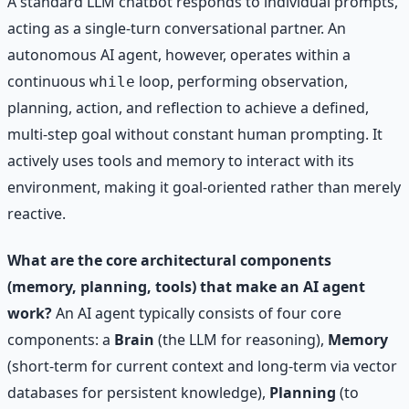
A standard LLM chatbot responds to individual prompts,
acting as a single-turn conversational partner. An
autonomous AI agent, however, operates within a
continuous
loop, performing observation,
while
planning, action, and reflection to achieve a defined,
multi-step goal without constant human prompting. It
actively uses tools and memory to interact with its
environment, making it goal-oriented rather than merely
reactive.
What are the core architectural components
(memory, planning, tools) that make an AI agent
work?
An AI agent typically consists of four core
components: a
Brain
(the LLM for reasoning),
Memory
(short-term for current context and long-term via vector
databases for persistent knowledge),
Planning
(to