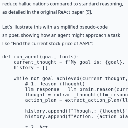
reduce hallucinations compared to standard reasoning,
as detailed in the original ReAct paper [9].
Let's illustrate this with a simplified pseudo-code
snippet, showing how an agent might approach a task
like "Find the current stock price of AAPL":
def run_agent(goal, tools):

    current_thought = f"My goal is: {goal}. 
    history = []

    while not goal_achieved(current_thought,
        # 1. Reason (Thought)

        llm_response = llm_brain.reason(curr
        thought = extract_thought(llm_respon
        action_plan = extract_action_plan(ll
        history.append(f"Thought: {thought}"
        history.append(f"Action: {action_pla
        # 2. Act
