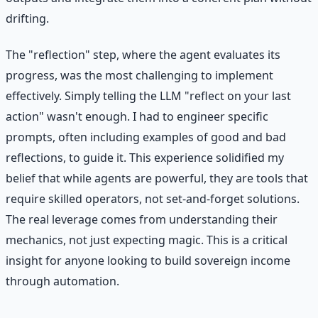
drifting.
The "reflection" step, where the agent evaluates its
progress, was the most challenging to implement
effectively. Simply telling the LLM "reflect on your last
action" wasn't enough. I had to engineer specific
prompts, often including examples of good and bad
reflections, to guide it. This experience solidified my
belief that while agents are powerful, they are tools that
require skilled operators, not set-and-forget solutions.
The real leverage comes from understanding their
mechanics, not just expecting magic. This is a critical
insight for anyone looking to build sovereign income
through automation.