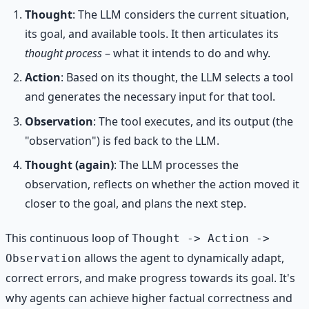
Thought
: The LLM considers the current situation,
its goal, and available tools. It then articulates its
thought process
– what it intends to do and why.
Action
: Based on its thought, the LLM selects a tool
and generates the necessary input for that tool.
Observation
: The tool executes, and its output (the
"observation") is fed back to the LLM.
Thought (again)
: The LLM processes the
observation, reflects on whether the action moved it
closer to the goal, and plans the next step.
This continuous loop of
Thought -> Action ->
allows the agent to dynamically adapt,
Observation
correct errors, and make progress towards its goal. It's
why agents can achieve higher factual correctness and