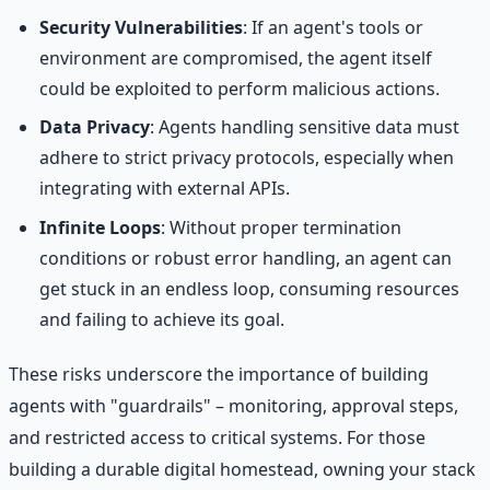
Security Vulnerabilities
: If an agent's tools or
environment are compromised, the agent itself
could be exploited to perform malicious actions.
Data Privacy
: Agents handling sensitive data must
adhere to strict privacy protocols, especially when
integrating with external APIs.
Infinite Loops
: Without proper termination
conditions or robust error handling, an agent can
get stuck in an endless loop, consuming resources
and failing to achieve its goal.
These risks underscore the importance of building
agents with "guardrails" – monitoring, approval steps,
and restricted access to critical systems. For those
building a durable digital homestead, owning your stack