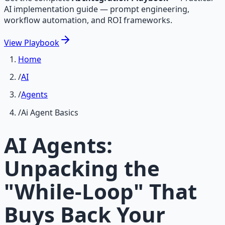
AI implementation guide — prompt engineering,
workflow automation, and ROI frameworks.
View
Playbook
Home
/
AI
/
Agents
/
Ai Agent Basics
AI Agents:
Unpacking the
"While-Loop" That
Buys Back Your