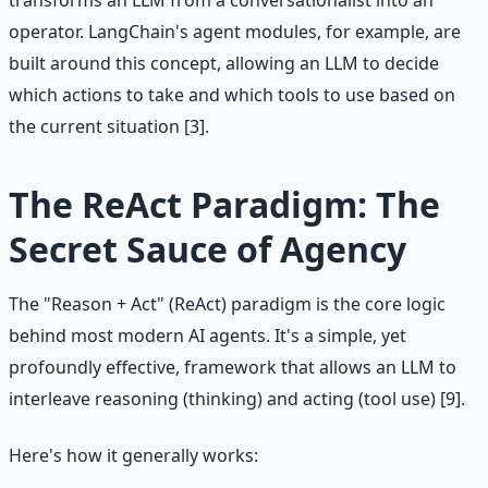
transforms an LLM from a conversationalist into an
operator. LangChain's agent modules, for example, are
built around this concept, allowing an LLM to decide
which actions to take and which tools to use based on
the current situation [3].
The ReAct Paradigm: The
Secret Sauce of Agency
The "Reason + Act" (ReAct) paradigm is the core logic
behind most modern AI agents. It's a simple, yet
profoundly effective, framework that allows an LLM to
interleave reasoning (thinking) and acting (tool use) [9].
Here's how it generally works: