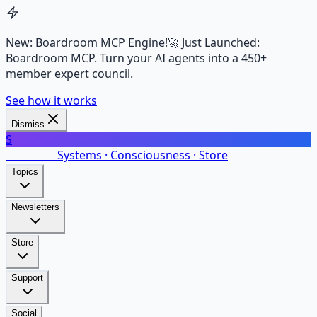
New: Boardroom MCP Engine!
🚀 Just Launched:
Boardroom MCP. Turn your AI agents into a 450+
member expert council.
See how it works
Dismiss
S
SalarsNet
Systems · Consciousness · Store
Topics
Newsletters
Store
Support
Social