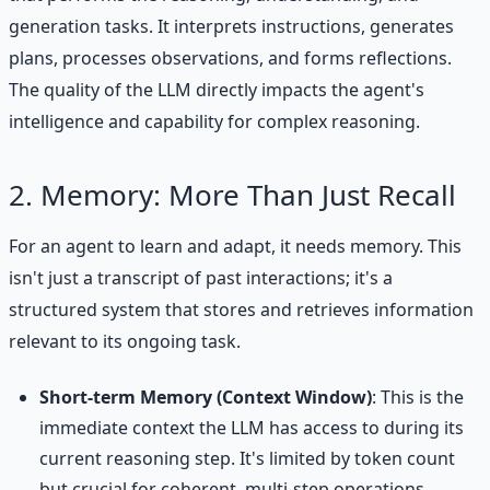
generation tasks. It interprets instructions, generates
plans, processes observations, and forms reflections.
The quality of the LLM directly impacts the agent's
intelligence and capability for complex reasoning.
2. Memory: More Than Just Recall
For an agent to learn and adapt, it needs memory. This
isn't just a transcript of past interactions; it's a
structured system that stores and retrieves information
relevant to its ongoing task.
Short-term Memory (Context Window)
: This is the
immediate context the LLM has access to during its
current reasoning step. It's limited by token count
but crucial for coherent, multi-step operations.