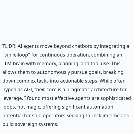
Practical AI implementation guide — prompt
engineering, workflow automation, and ROI
frameworks.
Learn More →
Get on Gumroad
TL;DR: AI agents move beyond chatbots by integrating a
"while-loop" for continuous operation, combining an
LLM brain with memory, planning, and tool use. This
allows them to autonomously pursue goals, breaking
down complex tasks into actionable steps. While often
hyped as AGI, their core is a pragmatic architecture for
leverage. I found most effective agents are sophisticated
loops, not magic, offering significant automation
potential for solo operators seeking to reclaim time and
build sovereign systems.