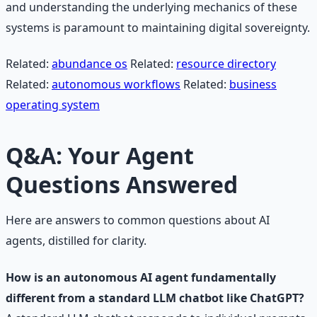
and understanding the underlying mechanics of these
systems is paramount to maintaining digital sovereignty.
Related:
abundance os
Related:
resource directory
Related:
autonomous workflows
Related:
business
operating system
Q&A: Your Agent
Questions Answered
Here are answers to common questions about AI
agents, distilled for clarity.
How is an autonomous AI agent fundamentally
different from a standard LLM chatbot like ChatGPT?