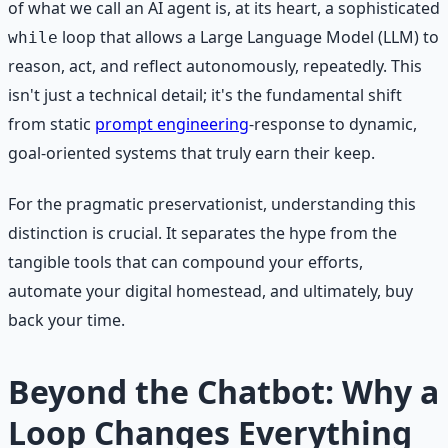
of what we call an AI agent is, at its heart, a sophisticated
loop that allows a Large Language Model (LLM) to
while
reason, act, and reflect autonomously, repeatedly. This
isn't just a technical detail; it's the fundamental shift
from static
prompt engineering
-response to dynamic,
goal-oriented systems that truly earn their keep.
For the pragmatic preservationist, understanding this
distinction is crucial. It separates the hype from the
tangible tools that can compound your efforts,
automate your digital homestead, and ultimately, buy
back your time.
Beyond the Chatbot: Why a
Loop Changes Everything