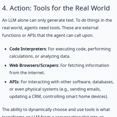
4. Action: Tools for the Real World
An LLM alone can only generate text. To
do
things in the
real world, agents need tools. These are external
functions or APIs that the agent can call upon.
Code Interpreters
: For executing code, performing
calculations, or analyzing data.
Web Browsers/Scrapers
: For fetching information
from the internet.
APIs
: For interacting with other software, databases,
or even physical systems (e.g., sending emails,
updating a CRM, controlling smart home devices).
The ability to dynamically choose and use tools is what