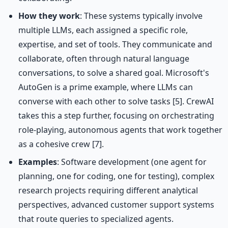
How they work
: These systems typically involve
multiple LLMs, each assigned a specific role,
expertise, and set of tools. They communicate and
collaborate, often through natural language
conversations, to solve a shared goal. Microsoft's
AutoGen is a prime example, where LLMs can
converse with each other to solve tasks [5]. CrewAI
takes this a step further, focusing on orchestrating
role-playing, autonomous agents that work together
as a cohesive crew [7].
Examples
: Software development (one agent for
planning, one for coding, one for testing), complex
research projects requiring different analytical
perspectives, advanced customer support systems
that route queries to specialized agents.