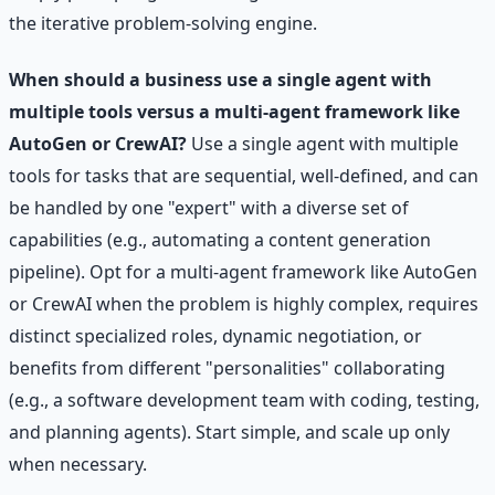
the iterative problem-solving engine.
When should a business use a single agent with
multiple tools versus a multi-agent framework like
AutoGen or CrewAI?
Use a single agent with multiple
tools for tasks that are sequential, well-defined, and can
be handled by one "expert" with a diverse set of
capabilities (e.g., automating a content generation
pipeline). Opt for a multi-agent framework like AutoGen
or CrewAI when the problem is highly complex, requires
distinct specialized roles, dynamic negotiation, or
benefits from different "personalities" collaborating
(e.g., a software development team with coding, testing,
and planning agents). Start simple, and scale up only
when necessary.