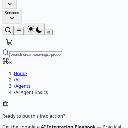
Services
🎨
K
Home
/
AI
/
Agents
/
Ai Agent Basics
Ready to put this into action?
Get the complete
AI Integration Playbook
—
Practical