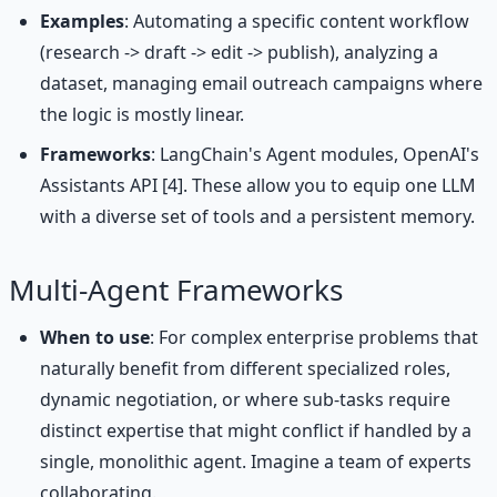
Examples
: Automating a specific content workflow
(research -> draft -> edit -> publish), analyzing a
dataset, managing email outreach campaigns where
the logic is mostly linear.
Frameworks
: LangChain's Agent modules, OpenAI's
Assistants API [4]. These allow you to equip one LLM
with a diverse set of tools and a persistent memory.
Multi-Agent Frameworks
When to use
: For complex enterprise problems that
naturally benefit from different specialized roles,
dynamic negotiation, or where sub-tasks require
distinct expertise that might conflict if handled by a
single, monolithic agent. Imagine a team of experts
collaborating.