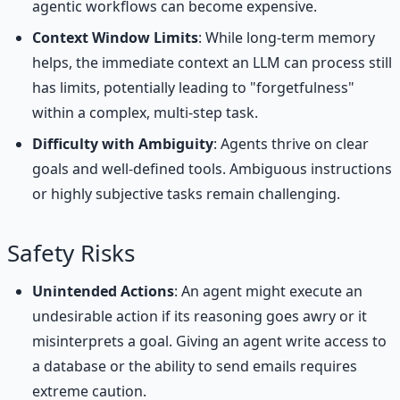
agentic workflows can become expensive.
Context Window Limits
: While long-term memory
helps, the immediate context an LLM can process still
has limits, potentially leading to "forgetfulness"
within a complex, multi-step task.
Difficulty with Ambiguity
: Agents thrive on clear
goals and well-defined tools. Ambiguous instructions
or highly subjective tasks remain challenging.
Safety Risks
Unintended Actions
: An agent might execute an
undesirable action if its reasoning goes awry or it
misinterprets a goal. Giving an agent write access to
a database or the ability to send emails requires
extreme caution.