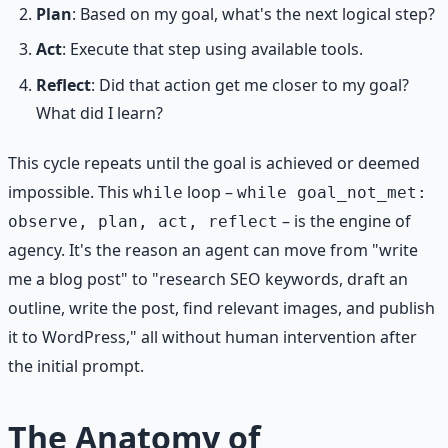
Plan
: Based on my goal, what's the next logical step?
Act
: Execute that step using available tools.
Reflect
: Did that action get me closer to my goal?
What did I learn?
This cycle repeats until the goal is achieved or deemed
impossible. This
loop –
while
while goal_not_met:
– is the engine of
observe, plan, act, reflect
agency. It's the reason an agent can move from "write
me a blog post" to "research SEO keywords, draft an
outline, write the post, find relevant images, and publish
it to WordPress," all without human intervention after
the initial prompt.
The Anatomy of