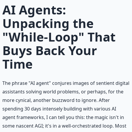
AI Agents:
Unpacking the
"While-Loop" That
Buys Back Your
Time
The phrase "AI agent" conjures images of sentient digital
assistants solving world problems, or perhaps, for the
more cynical, another buzzword to ignore. After
spending 30 days intensely building with various AI
agent frameworks, I can tell you this: the magic isn't in
some nascent AGI; it's in a well-orchestrated loop. Most