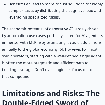
Benefit
: Can lead to more robust solutions for highly
complex tasks by distributing the cognitive load and
leveraging specialized "skills."
The economic potential of generative AI, largely driven
by automation use cases perfectly suited for AI agents, is
immense, with McKinsey estimating it could add trillions
annually to the global economy [6]. However, for most
solo operators, starting with a well-defined single agent
is often the more pragmatic and efficient path to
building leverage. Don't over-engineer; focus on tools
that compound.
Limitations and Risks: The
Double-Edged Sword of