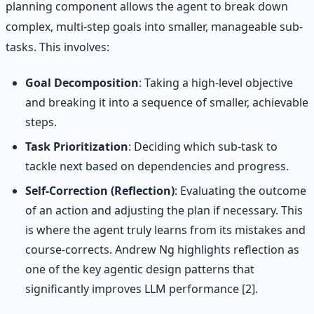
planning component allows the agent to break down
complex, multi-step goals into smaller, manageable sub-
tasks. This involves:
Goal Decomposition
: Taking a high-level objective
and breaking it into a sequence of smaller, achievable
steps.
Task Prioritization
: Deciding which sub-task to
tackle next based on dependencies and progress.
Self-Correction (Reflection)
: Evaluating the outcome
of an action and adjusting the plan if necessary. This
is where the agent truly learns from its mistakes and
course-corrects. Andrew Ng highlights reflection as
one of the key agentic design patterns that
significantly improves LLM performance [2].