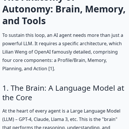
Autonomy: Brain, Memory,
and Tools
To sustain this loop, an AI agent needs more than just a
powerful LLM. It requires a specific architecture, which
Lilian Weng of OpenAI famously detailed, comprising
four core components: a Profile/Brain, Memory,
Planning, and Action [1].
1. The Brain: A Language Model at
the Core
At the heart of every agent is a Large Language Model
(LLM) – GPT-4, Claude, Llama 3, etc. This is the "brain"
that performs the reasoning, understanding, and