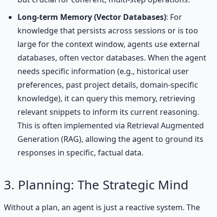
Long-term Memory (Vector Databases)
: For
knowledge that persists across sessions or is too
large for the context window, agents use external
databases, often vector databases. When the agent
needs specific information (e.g., historical user
preferences, past project details, domain-specific
knowledge), it can query this memory, retrieving
relevant snippets to inform its current reasoning.
This is often implemented via Retrieval Augmented
Generation (RAG), allowing the agent to ground its
responses in specific, factual data.
3. Planning: The Strategic Mind
Without a plan, an agent is just a reactive system. The