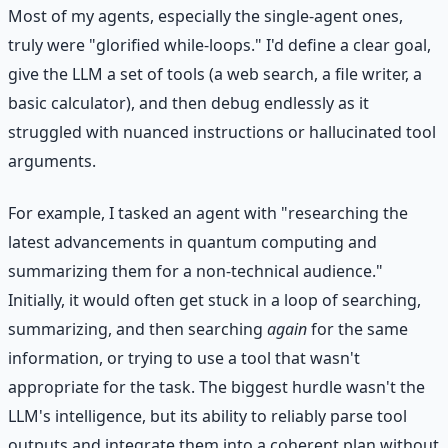
Most of my agents, especially the single-agent ones,
truly were "glorified while-loops." I'd define a clear goal,
give the LLM a set of tools (a web search, a file writer, a
basic calculator), and then debug endlessly as it
struggled with nuanced instructions or hallucinated tool
arguments.
For example, I tasked an agent with "researching the
latest advancements in quantum computing and
summarizing them for a non-technical audience."
Initially, it would often get stuck in a loop of searching,
summarizing, and then searching
again
for the same
information, or trying to use a tool that wasn't
appropriate for the task. The biggest hurdle wasn't the
LLM's intelligence, but its ability to reliably parse tool
outputs and integrate them into a coherent plan without