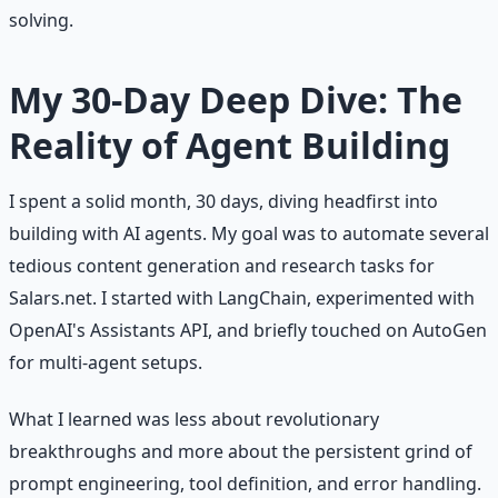
solving.
My 30-Day Deep Dive: The
Reality of Agent Building
I spent a solid month, 30 days, diving headfirst into
building with AI agents. My goal was to automate several
tedious content generation and research tasks for
Salars.net. I started with LangChain, experimented with
OpenAI's Assistants API, and briefly touched on AutoGen
for multi-agent setups.
What I learned was less about revolutionary
breakthroughs and more about the persistent grind of
prompt engineering, tool definition, and error handling.