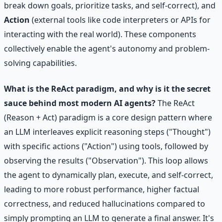
break down goals, prioritize tasks, and self-correct), and
Action
(external tools like code interpreters or APIs for
interacting with the real world). These components
collectively enable the agent's autonomy and problem-
solving capabilities.
What is the ReAct paradigm, and why is it the secret
sauce behind most modern AI agents?
The ReAct
(Reason + Act) paradigm is a core design pattern where
an LLM interleaves explicit reasoning steps ("Thought")
with specific actions ("Action") using tools, followed by
observing the results ("Observation"). This loop allows
the agent to dynamically plan, execute, and self-correct,
leading to more robust performance, higher factual
correctness, and reduced hallucinations compared to
simply prompting an LLM to generate a final answer. It's