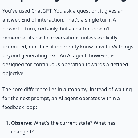
You've used ChatGPT. You ask a question, it gives an
answer. End of interaction. That's a single turn. A
powerful turn, certainly, but a chatbot doesn't
remember its past conversations unless explicitly
prompted, nor does it inherently know how to
do
things
beyond generating text. An AI agent, however, is
designed for continuous operation towards a defined
objective.
The core difference lies in autonomy. Instead of waiting
for the next prompt, an AI agent operates within a
feedback loop:
Observe
: What's the current state? What has
changed?