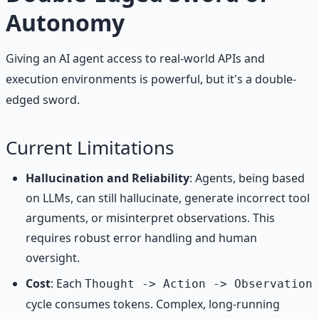
Autonomy
Giving an AI agent access to real-world APIs and
execution environments is powerful, but it's a double-
edged sword.
Current Limitations
Hallucination and Reliability
: Agents, being based
on LLMs, can still hallucinate, generate incorrect tool
arguments, or misinterpret observations. This
requires robust error handling and human
oversight.
Cost
: Each
Thought -> Action -> Observation
cycle consumes tokens. Complex, long-running