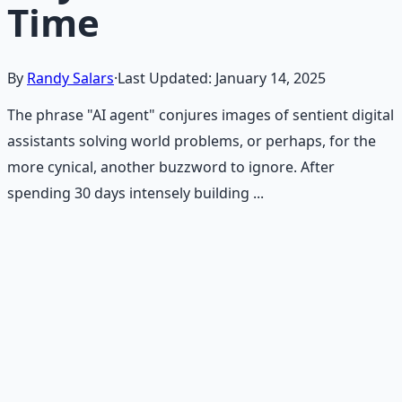
Time
By
Randy Salars
·
Last Updated:
January 14, 2025
The phrase "AI agent" conjures images of sentient digital
assistants solving world problems, or perhaps, for the
more cynical, another buzzword to ignore. After
spending 30 days intensely building ...
Recommended Resource
AI Integration Playbook