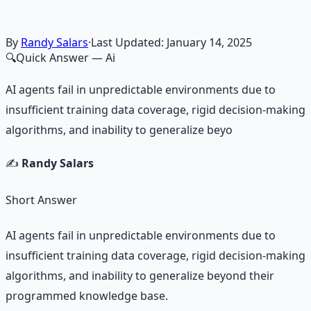
By
Randy Salars
·
Last Updated:
January 14, 2025
🔍
Quick Answer
— Ai
AI agents fail in unpredictable environments due to
insufficient training data coverage, rigid decision-making
algorithms, and inability to generalize beyo
✍️
Randy Salars
Short Answer
AI agents fail in unpredictable environments due to
insufficient training data coverage, rigid decision-making
algorithms, and inability to generalize beyond their
programmed knowledge base.