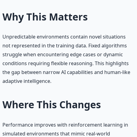
Why This Matters
Unpredictable environments contain novel situations
not represented in the training data. Fixed algorithms
struggle when encountering edge cases or dynamic
conditions requiring flexible reasoning. This highlights
the gap between narrow AI capabilities and human-like
adaptive intelligence.
Where This Changes
Performance improves with reinforcement learning in
simulated environments that mimic real-world