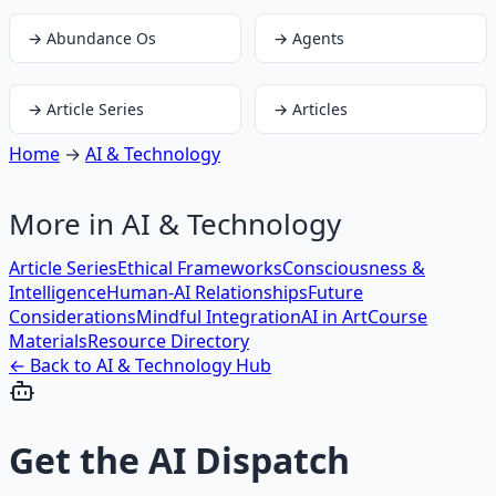
→
Abundance Os
→
Agents
→
Article Series
→
Articles
Home
→
AI & Technology
More in
AI & Technology
Article Series
Ethical Frameworks
Consciousness &
Intelligence
Human-AI Relationships
Future
Considerations
Mindful Integration
AI in Art
Course
Materials
Resource Directory
← Back to
AI & Technology
Hub
Get the
AI Dispatch