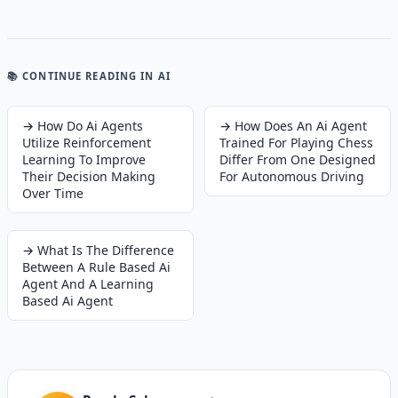
📚 CONTINUE READING
IN AI
→
How Do Ai Agents
→
How Does An Ai Agent
Utilize Reinforcement
Trained For Playing Chess
Learning To Improve
Differ From One Designed
Their Decision Making
For Autonomous Driving
Over Time
→
What Is The Difference
Between A Rule Based Ai
Agent And A Learning
Based Ai Agent