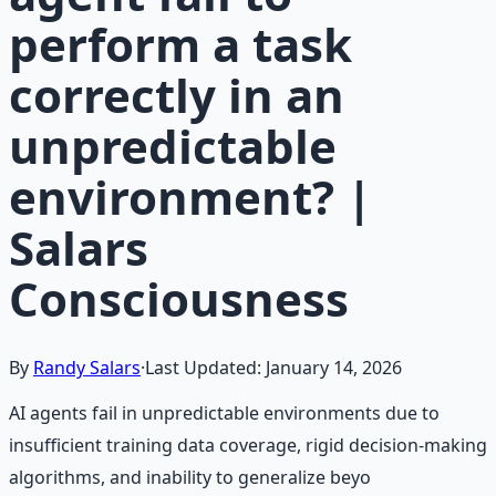
perform a task
correctly in an
unpredictable
environment? |
Salars
Consciousness
By
Randy Salars
·
Last Updated:
January 14, 2026
AI agents fail in unpredictable environments due to
insufficient training data coverage, rigid decision-making
algorithms, and inability to generalize beyo