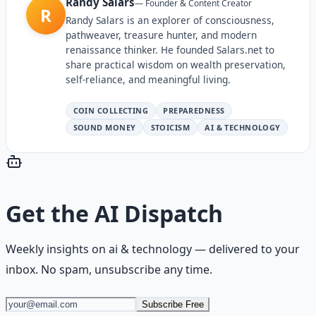
Randy Salars
—
Founder & Content Creator
R
Randy Salars is an explorer of consciousness,
pathweaver, treasure hunter, and modern
renaissance thinker. He founded Salars.net to
share practical wisdom on wealth preservation,
self-reliance, and meaningful living.
COIN COLLECTING
PREPAREDNESS
SOUND MONEY
STOICISM
AI & TECHNOLOGY
Get the
AI Dispatch
Weekly insights on
ai & technology
— delivered to your
inbox. No spam, unsubscribe any time.
Subscribe Free