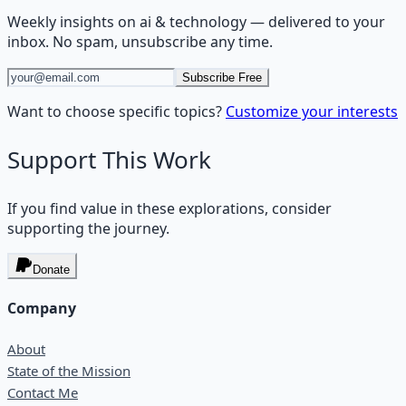
Weekly insights on
ai & technology
— delivered to your
inbox. No spam, unsubscribe any time.
Subscribe Free
Want to choose specific topics?
Customize your interests
Support This Work
If you find value in these explorations, consider
supporting the journey.
Donate
Company
About
State of the Mission
Contact Me