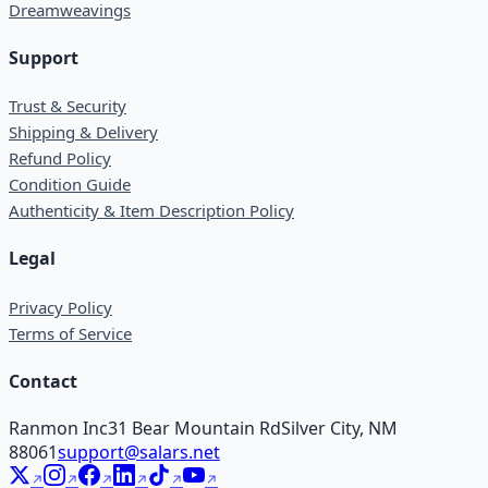
Dreamweavings
Support
Trust & Security
Shipping & Delivery
Refund Policy
Condition Guide
Authenticity & Item Description Policy
Legal
Privacy Policy
Terms of Service
Contact
Ranmon Inc
31 Bear Mountain Rd
Silver City, NM
88061
support@salars.net