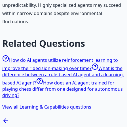
unpredictability. Highly specialized agents may succeed
within narrow domains despite environmental
fluctuations.
Related Questions
How do AI agents utilize reinforcement learning to
improve their decision-making over time?
What is the
difference between a rule-based AI agent and a learning-
based AI agent?
How does an AI agent trained for
playing chess differ from one designed for autonomous
driving?
View all Learning & Capabilities questions