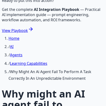
Ready to put this into action?
Get the complete
AI Integration Playbook
—
Practical
AI implementation guide — prompt engineering,
workflow automation, and ROI frameworks.
View
Playbook
Home
/
AI
/
Agents
/
Learning Capabilities
/
Why Might An Ai Agent Fail To Perform A Task
Correctly In An Unpredictable Environment
Why might an AI
agent fail to