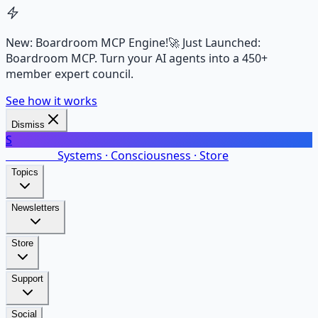
New: Boardroom MCP Engine!
🚀 Just Launched:
Boardroom MCP. Turn your AI agents into a 450+
member expert council.
See how it works
Dismiss
S
SalarsNet
Systems · Consciousness · Store
Topics
Newsletters
Store
Support
Social