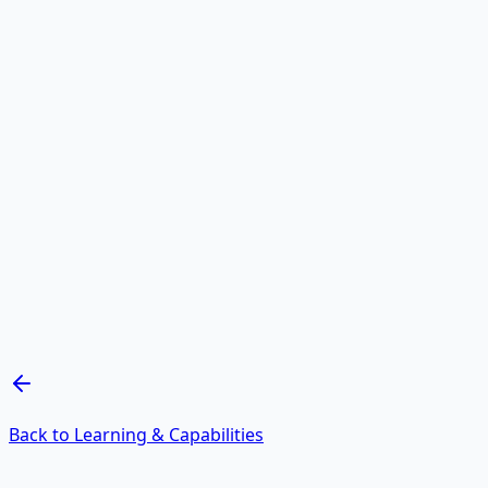
Recommended Resource
AI Integration Playbook
Practical AI implementation guide — prompt
engineering, workflow automation, and ROI
frameworks.
Learn More →
Get on Gumroad
Back to Learning & Capabilities