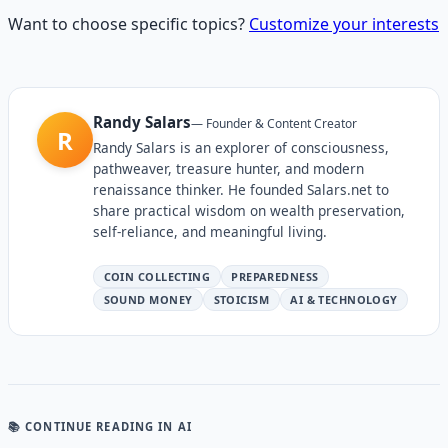
Want to choose specific topics?
Customize your interests
Randy Salars
—
Founder & Content Creator
R
Randy Salars is an explorer of consciousness,
pathweaver, treasure hunter, and modern
renaissance thinker. He founded Salars.net to
share practical wisdom on wealth preservation,
self-reliance, and meaningful living.
COIN COLLECTING
PREPAREDNESS
SOUND MONEY
STOICISM
AI & TECHNOLOGY
📚 CONTINUE READING
IN AI