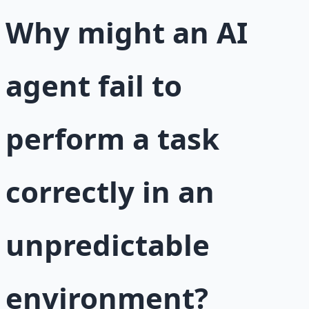
Why might an AI
agent fail to
perform a task
correctly in an
unpredictable
environment?