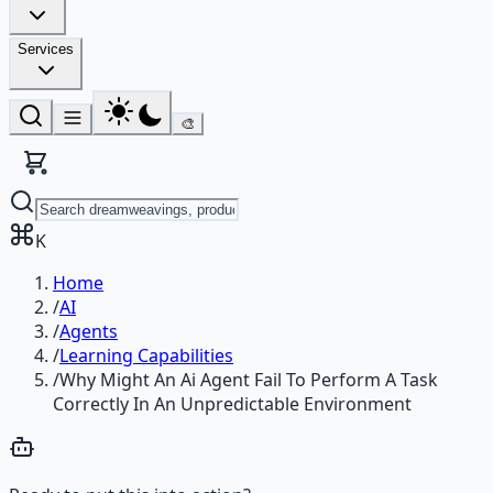
Services
🎨
K
Home
/
AI
/
Agents
/
Learning Capabilities
/
Why Might An Ai Agent Fail To Perform A Task
Correctly In An Unpredictable Environment