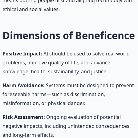
means putting people first and aligning technology with
ethical and social values.
Dimensions of Beneficence
Positive Impact:
AI should be used to solve real-world
problems, improve quality of life, and advance
knowledge, health, sustainability, and justice.
Harm Avoidance:
Systems must be designed to prevent
foreseeable harms—such as discrimination,
misinformation, or physical danger.
Risk Assessment:
Ongoing evaluation of potential
negative impacts, including unintended consequences
and long-term effects.