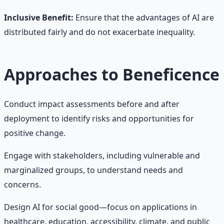
Inclusive Benefit:
Ensure that the advantages of AI are
distributed fairly and do not exacerbate inequality.
Approaches to Beneficence
Conduct impact assessments before and after
deployment to identify risks and opportunities for
positive change.
Engage with stakeholders, including vulnerable and
marginalized groups, to understand needs and
concerns.
Design AI for social good—focus on applications in
healthcare, education, accessibility, climate, and public