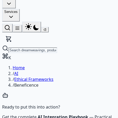
Services
🎨
K
Home
/
AI
/
Ethical Frameworks
/
Beneficence
Ready to put this into action?
Get the complete
AI Integration Playbook
—
Practical