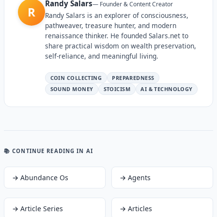
Randy Salars
—
Founder & Content Creator
R
Randy Salars is an explorer of consciousness,
pathweaver, treasure hunter, and modern
renaissance thinker. He founded Salars.net to
share practical wisdom on wealth preservation,
self-reliance, and meaningful living.
COIN COLLECTING
PREPAREDNESS
SOUND MONEY
STOICISM
AI & TECHNOLOGY
📚 CONTINUE READING
IN AI
→
Abundance Os
→
Agents
→
Article Series
→
Articles