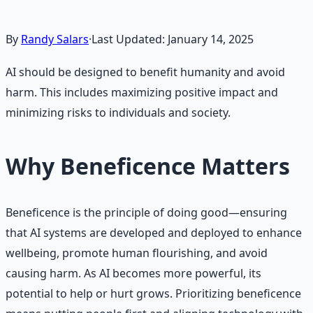
By
Randy Salars
·
Last Updated:
January 14, 2025
AI should be designed to benefit humanity and avoid
harm. This includes maximizing positive impact and
minimizing risks to individuals and society.
Why Beneficence Matters
Beneficence is the principle of doing good—ensuring
that AI systems are developed and deployed to enhance
wellbeing, promote human flourishing, and avoid
causing harm. As AI becomes more powerful, its
potential to help or hurt grows. Prioritizing beneficence