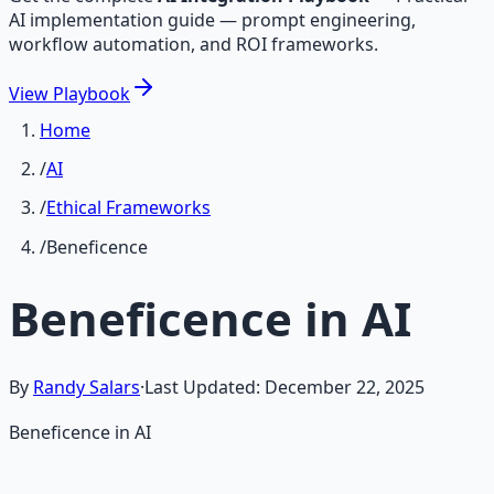
AI implementation guide — prompt engineering,
workflow automation, and ROI frameworks.
View
Playbook
Home
/
AI
/
Ethical Frameworks
/
Beneficence
Beneficence in AI
By
Randy Salars
·
Last Updated:
December 22, 2025
Beneficence in AI