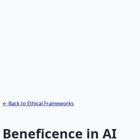
Recommended Resource
AI Integration Playbook
Practical AI implementation guide — prompt
engineering, workflow automation, and ROI
frameworks.
Learn More →
Get on Gumroad
← Back to Ethical Frameworks
Beneficence in AI