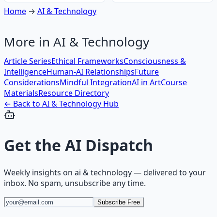
Home
→
AI & Technology
More in
AI & Technology
Article Series
Ethical Frameworks
Consciousness &
Intelligence
Human-AI Relationships
Future
Considerations
Mindful Integration
AI in Art
Course
Materials
Resource Directory
← Back to
AI & Technology
Hub
Get the
AI Dispatch
Weekly insights on
ai & technology
— delivered to your
inbox. No spam, unsubscribe any time.
Subscribe Free