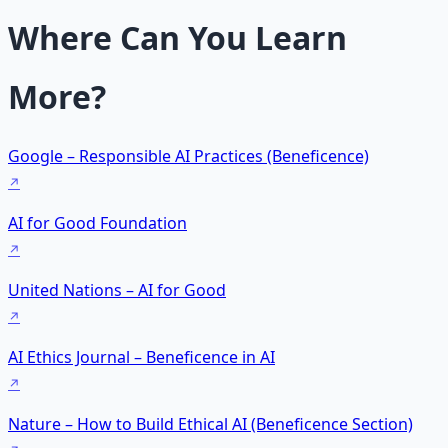
Where Can You Learn
More?
Google – Responsible AI Practices (Beneficence)
AI for Good Foundation
United Nations – AI for Good
AI Ethics Journal – Beneficence in AI
Nature – How to Build Ethical AI (Beneficence Section)