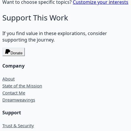
Want to choose specific topics?
Customize your interests
Support This Work
If you find value in these explorations, consider
supporting the journey.
Donate
Company
About
State of the Mission
Contact Me
Dreamweavings
Support
Trust & Security