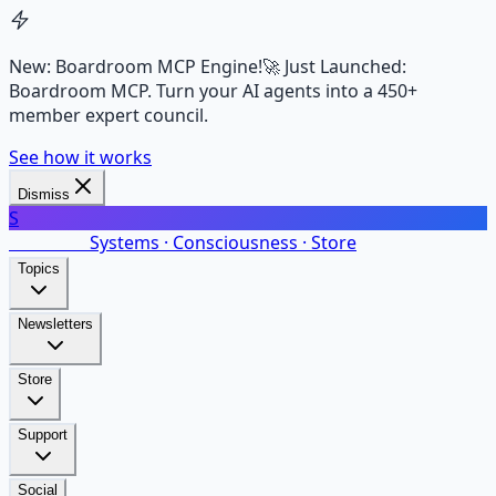
New: Boardroom MCP Engine!
🚀 Just Launched:
Boardroom MCP. Turn your AI agents into a 450+
member expert council.
See how it works
Dismiss
S
SalarsNet
Systems · Consciousness · Store
Topics
Newsletters
Store
Support
Social