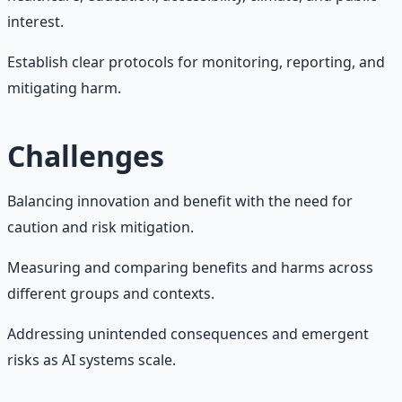
interest.
Establish clear protocols for monitoring, reporting, and
mitigating harm.
Challenges
Balancing innovation and benefit with the need for
caution and risk mitigation.
Measuring and comparing benefits and harms across
different groups and contexts.
Addressing unintended consequences and emergent
risks as AI systems scale.