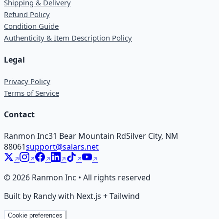
Shipping & Delivery
Refund Policy
Condition Guide
Authenticity & Item Description Policy
Legal
Privacy Policy
Terms of Service
Contact
Ranmon Inc
31 Bear Mountain Rd
Silver City, NM
88061
support@salars.net
©
2026
Ranmon Inc • All rights reserved
Built by Randy with Next.js + Tailwind
Cookie preferences