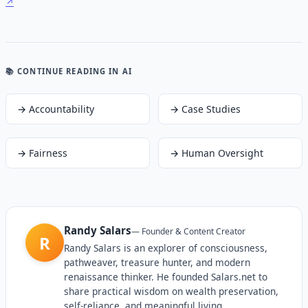
📚 CONTINUE READING
IN AI
→
Accountability
→
Case Studies
→
Fairness
→
Human Oversight
Randy Salars
—
Founder & Content Creator
R
Randy Salars is an explorer of consciousness,
pathweaver, treasure hunter, and modern
renaissance thinker. He founded Salars.net to
share practical wisdom on wealth preservation,
self-reliance, and meaningful living.