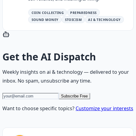
COIN COLLECTING
PREPAREDNESS
SOUND MONEY
STOICISM
AI & TECHNOLOGY
Get the
AI Dispatch
Weekly insights on
ai & technology
— delivered to your
inbox. No spam, unsubscribe any time.
Subscribe Free
Want to choose specific topics?
Customize your interests