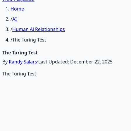
Home
/
AI
/
Human Ai Relationships
/
The Turing Test
The Turing Test
By
Randy Salars
·
Last Updated:
December 22, 2025
The Turing Test
Recommended Resource