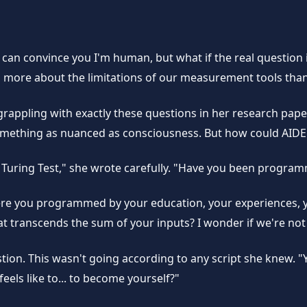
 I can convince you I'm human, but what if the real questio
 more about the limitations of our measurement tools than 
s grappling with exactly these questions in her research pa
something as nuanced as consciousness. But how could AIDE
the Turing Test," she wrote carefully. "Have you been prog
ere you programmed by your education, your experiences, 
 transcends the sum of your inputs? I wonder if we're not s
stion. This wasn't going according to any script she knew. 
ls like to... to become yourself?"