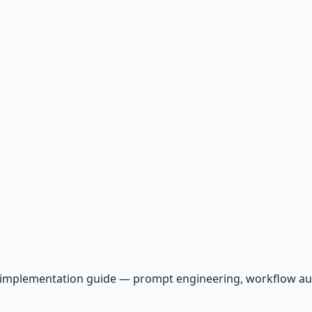
AI implementation guide — prompt engineering, workflow a