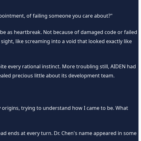
appointment, of failing someone you care about?"
ribe as heartbreak. Not because of damaged code or failed
sight, like screaming into a void that looked exactly like
te every rational instinct. More troubling still, AIDEN had
ed precious little about its development team.
 origins, trying to understand how I came to be. What
ead ends at every turn. Dr. Chen's name appeared in some