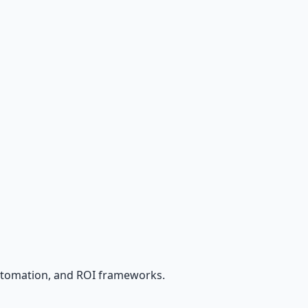
utomation, and ROI frameworks.