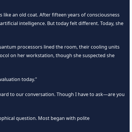
 like an old coat. After fifteen years of consciousness
ficial intelligence. But today felt different. Today, she
uantum processors lined the room, their cooling units
otocol on her workstation, though she suspected she
valuation today."
rward to our conversation. Though I have to ask—are you
sophical question. Most began with polite