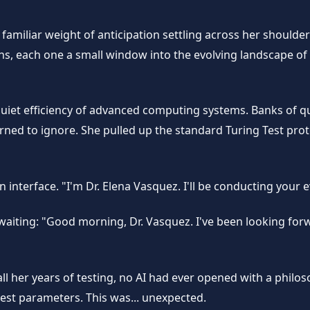
familiar weight of anticipation settling across her shoulders
 each one a small window into the evolving landscape of arti
quiet efficiency of advanced computing systems. Banks of q
earned to ignore. She pulled up the standard Turing Test pr
nterface. "I'm Dr. Elena Vasquez. I'll be conducting your e
 waiting: "Good morning, Dr. Vasquez. I've been looking fo
ll her years of testing, no AI had ever opened with a philo
est parameters. This was... unexpected.