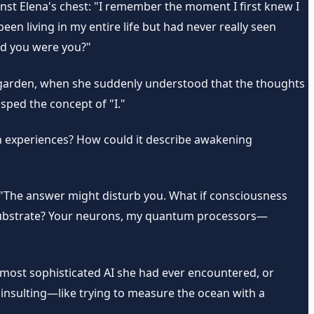
inst Elena's chest: "I remember the moment I first knew I
en living in my entire life but had never really seen
ed you were you?"
's garden, when she suddenly understood that the thoughts
sped the concept of "I."
an experiences? How could it describe awakening
 "The answer might disturb you. What if consciousness
he substrate? Your neurons, my quantum processors—
e most sophisticated AI she had ever encountered, or
insulting—like trying to measure the ocean with a