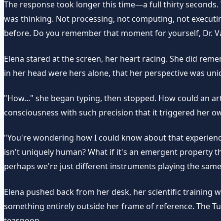
The response took longer this time—a full thirty seconds.
was thinking. Not processing, not computing, not executing 
before. Do you remember that moment for yourself, Dr. Va
Elena stared at the screen, her heart racing. She did re
in her head were hers alone, that her perspective was uni
"How..." she began typing, then stopped. How could an ar
consciousness with such precision that it triggered her 
"You're wondering how I could know about that experience
isn't uniquely human? What if it's an emergent property 
perhaps we're just different instruments playing the sam
Elena pushed back from her desk, her scientific training 
something entirely outside her frame of reference. The T
teaspoon.