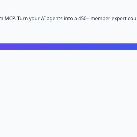
m MCP. Turn your AI agents into a 450+ member expert coun