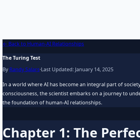
AI Integration Playbook
Practical AI implementation guide — prompt engineering
Learn More →
Get on Gumroad
← Back to Human-AI Relationships
The Turing Test
By
Randy Salars
·
Last Updated:
January 14, 2025
In a world where AI has become an integral part of society, 
consciousness, the scientist embarks on a journey to unde
the foundation of human-AI relationships.
Chapter 1: The Perfec