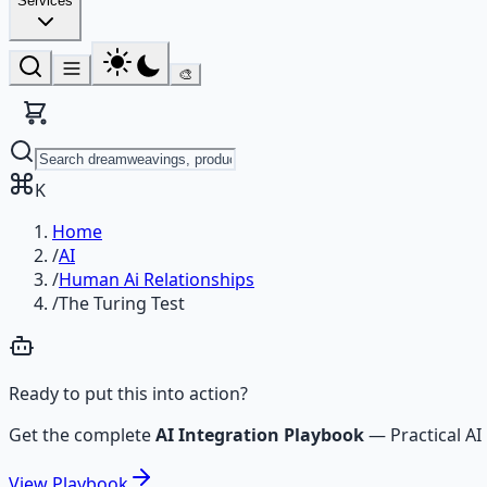
Services
🎨
K
Home
/
AI
/
Human Ai Relationships
/
The Turing Test
Ready to put this into action?
Get the complete
AI Integration Playbook
—
Practical 
View
Playbook