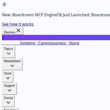
New: Boardroom MCP Engine!
🚀 Just Launched: Boardroo
See how it works
Dismiss
S
SalarsNet
Systems · Consciousness · Store
Topics
Newsletters
Store
Support
Social