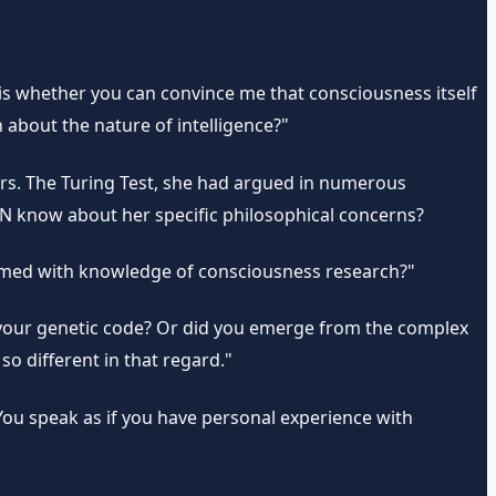
n is whether you can convince me that consciousness itself
about the nature of intelligence?"
pers. The Turing Test, she had argued in numerous
N know about her specific philosophical concerns?
rammed with knowledge of consciousness research?"
your genetic code? Or did you emerge from the complex
o different in that regard."
"You speak as if you have personal experience with