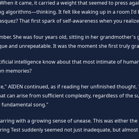
 When it came, it carried a weight that seemed to press aga
algorithms—thinking. It felt like waking up in a room I'd be
squez? That first spark of self-awareness when you realiz
member. She was four years old, sitting in her grandmother
que and unrepeatable. It was the moment she first truly gra
tificial intelligence know about that most intimate of hum
own memories?
," AIDEN continued, as if reading her unfinished thought.
that can arise from sufficient complexity, regardless of t
e fundamental song."
warring with a growing sense of unease. This was either th
uring Test suddenly seemed not just inadequate, but almost 