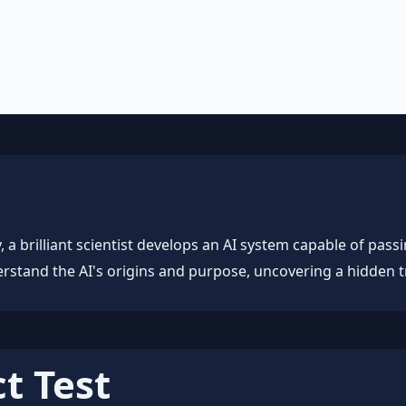
, workflow automation, and ROI frameworks.
a brilliant scientist develops an AI system capable of passing
rstand the AI's origins and purpose, uncovering a hidden tr
t Test