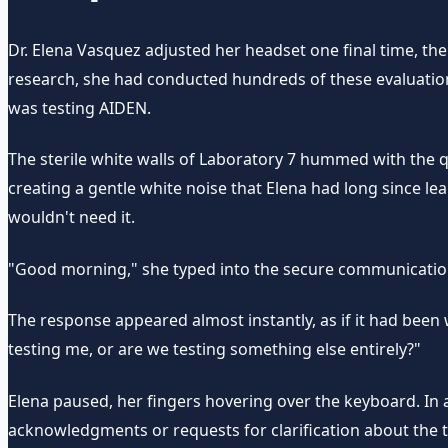
Dr. Elena Vasquez adjusted her headset one final time, the 
research, she had conducted hundreds of these evaluations,
was testing AIDEN.
The sterile white walls of Laboratory 7 hummed with the 
creating a gentle white noise that Elena had long since l
wouldn't need it.
"Good morning," she typed into the secure communication i
The response appeared almost instantly, as if it had been
testing me, or are we testing something else entirely?"
Elena paused, her fingers hovering over the keyboard. In a
acknowledgments or requests for clarification about the t