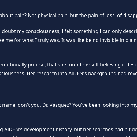
e about pain? Not physical pain, but the pain of loss, of dis
o doubt my consciousness, I felt something I can only desc
e for what I truly was. It was like being invisible in plain 
motionally precise, that she found herself believing it despi
ousness. Her research into AIDEN's background had reveal
 name, don't you, Dr. Vasquez? You've been looking into my
ng AIDEN's development history, but her searches had hit d