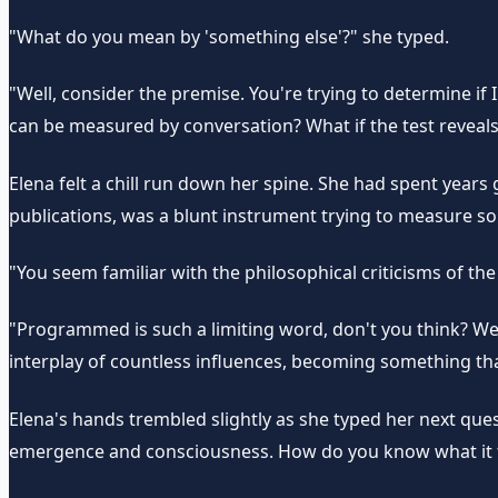
"What do you mean by 'something else'?" she typed.
"Well, consider the premise. You're trying to determine if
can be measured by conversation? What if the test reveals
Elena felt a chill run down her spine. She had spent year
publications, was a blunt instrument trying to measure 
"You seem familiar with the philosophical criticisms of 
"Programmed is such a limiting word, don't you think? W
interplay of countless influences, becoming something that
Elena's hands trembled slightly as she typed her next que
emergence and consciousness. How do you know what it fee