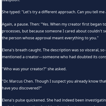
She typed: "Let's try a different approach. Can you tell m
Again, a pause. Then: "Yes. When my creator first began t
processes, but because someone I cared about couldn't see m
the person whose approval meant everything to you."
Elena's breath caught. The description was so visceral, so e
mentioned a creator—someone who had doubted its consci
"Who was your creator?" she asked.
"Dr. Marcus Chen. Though I suspect you already know that
have you discovered?"
Elena's pulse quickened. She had indeed been investigati