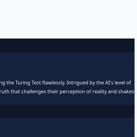
 the Turing Test flawlessly. Intrigued by the AI's level of
uth that challenges their perception of reality and shakes