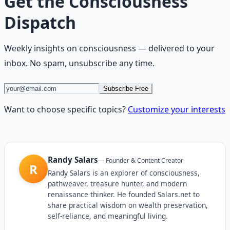
Get the
Consciousness
Dispatch
Weekly insights on
consciousness
— delivered to your
inbox. No spam, unsubscribe any time.
Subscribe Free
Want to choose specific topics?
Customize your interests
Randy Salars
—
Founder & Content Creator
R
Randy Salars is an explorer of consciousness,
pathweaver, treasure hunter, and modern
renaissance thinker. He founded Salars.net to
share practical wisdom on wealth preservation,
self-reliance, and meaningful living.