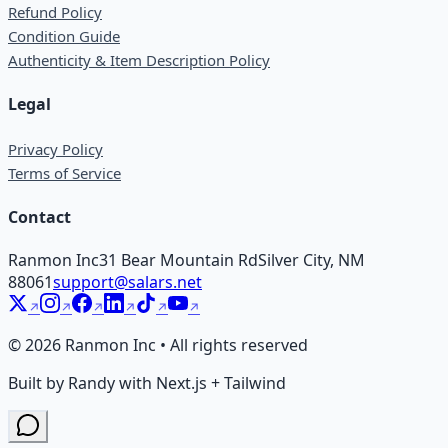
Refund Policy
Condition Guide
Authenticity & Item Description Policy
Legal
Privacy Policy
Terms of Service
Contact
Ranmon Inc
31 Bear Mountain Rd
Silver City, NM
88061
support@salars.net
©
2026
Ranmon Inc • All rights reserved
Built by Randy with Next.js + Tailwind