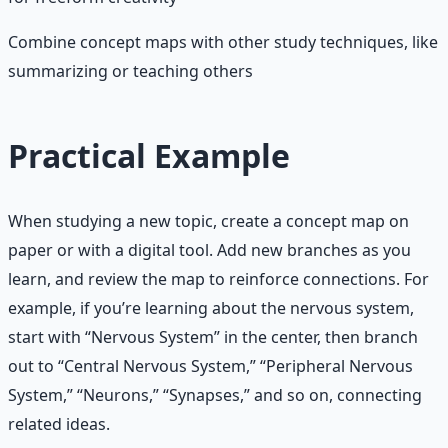
Combine concept maps with other study techniques, like
summarizing or teaching others
Practical Example
When studying a new topic, create a concept map on
paper or with a digital tool. Add new branches as you
learn, and review the map to reinforce connections. For
example, if you’re learning about the nervous system,
start with “Nervous System” in the center, then branch
out to “Central Nervous System,” “Peripheral Nervous
System,” “Neurons,” “Synapses,” and so on, connecting
related ideas.