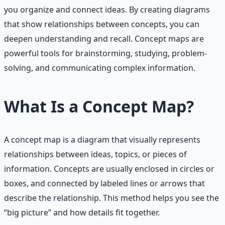
you organize and connect ideas. By creating diagrams
that show relationships between concepts, you can
deepen understanding and recall. Concept maps are
powerful tools for brainstorming, studying, problem-
solving, and communicating complex information.
What Is a Concept Map?
A concept map is a diagram that visually represents
relationships between ideas, topics, or pieces of
information. Concepts are usually enclosed in circles or
boxes, and connected by labeled lines or arrows that
describe the relationship. This method helps you see the
“big picture” and how details fit together.