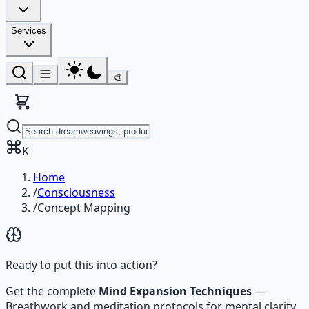
Services
🎨
K
Home
/
Consciousness
/
Concept Mapping
Ready to put this into action?
Get the complete
Mind Expansion Techniques
—
Breathwork and meditation protocols for mental clarity