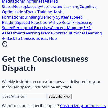
Meditation
Mindfulness
Altered
States
Neuroplasticity
Accelerated Learning
Cognitive
Optimization
Focus Training
Habit
Formation
Journaling
Memory Systems
Speed
Reading
Spaced Repetition
Active Recall
Processing
Speed
Perceptual Exercises
Concept Mapping
Self-
Assessment
Learning Frameworks
Multimodal Learning
← Back to
Consciousness
Hub
Get the
Consciousness
Dispatch
Weekly insights on
consciousness
— delivered to your
inbox. No spam, unsubscribe any time.
Subscribe Free
Want to choose specific topics?
Customize your interests