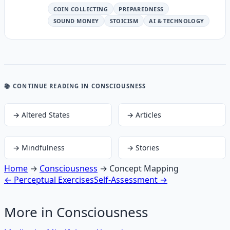
COIN COLLECTING
PREPAREDNESS
SOUND MONEY
STOICISM
AI & TECHNOLOGY
📚 CONTINUE READING
IN CONSCIOUSNESS
→
Altered States
→
Articles
→
Mindfulness
→
Stories
Home
→
Consciousness
→
Concept Mapping
←
Perceptual Exercises
Self-Assessment
→
More in
Consciousness