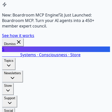
New: Boardroom MCP Engine!
🚀 Just Launched:
Boardroom MCP. Turn your AI agents into a 450+
member expert council.
See how it works
Dismiss
S
SalarsNet
Systems · Consciousness · Store
Topics
Newsletters
Store
Support
Social