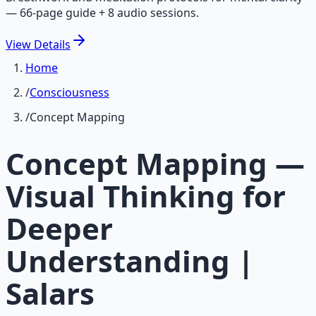
— 66-page guide + 8 audio sessions.
View
Details
Home
/
Consciousness
/
Concept Mapping
Concept Mapping —
Visual Thinking for
Deeper
Understanding |
Salars