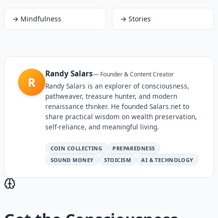
→
Mindfulness
→
Stories
Randy Salars
—
Founder & Content Creator
R
Randy Salars is an explorer of consciousness,
pathweaver, treasure hunter, and modern
renaissance thinker. He founded Salars.net to
share practical wisdom on wealth preservation,
self-reliance, and meaningful living.
COIN COLLECTING
PREPAREDNESS
SOUND MONEY
STOICISM
AI & TECHNOLOGY