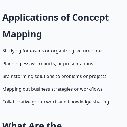
Applications of Concept
Mapping
Studying for exams or organizing lecture notes
Planning essays, reports, or presentations
Brainstorming solutions to problems or projects
Mapping out business strategies or workflows
Collaborative group work and knowledge sharing
What Are the