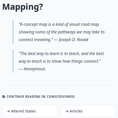
Mapping?
“A concept map is a kind of visual road map
showing some of the pathways we may take to
connect meaning.” — Joseph D. Novak
“The best way to learn is to teach, and the best
way to teach is to show how things connect.”
— Anonymous
📚 CONTINUE READING
IN CONSCIOUSNESS
→
Altered States
→
Articles