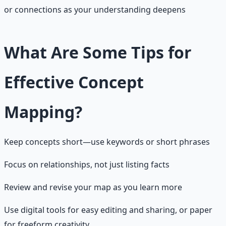
or connections as your understanding deepens
What Are Some Tips for
Effective Concept
Mapping?
Keep concepts short—use keywords or short phrases
Focus on relationships, not just listing facts
Review and revise your map as you learn more
Use digital tools for easy editing and sharing, or paper
for freeform creativity