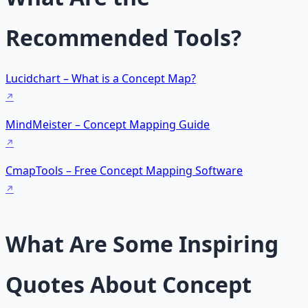
Recommended Tools?
Lucidchart – What is a Concept Map?
MindMeister – Concept Mapping Guide
CmapTools – Free Concept Mapping Software
What Are Some Inspiring
Quotes About Concept