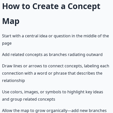
How to Create a Concept
Map
Start with a central idea or question in the middle of the
page
Add related concepts as branches radiating outward
Draw lines or arrows to connect concepts, labeling each
connection with a word or phrase that describes the
relationship
Use colors, images, or symbols to highlight key ideas
and group related concepts
Allow the map to grow organically—add new branches