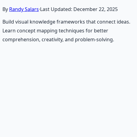
By
Randy Salars
·
Last Updated:
December 22, 2025
Build visual knowledge frameworks that connect ideas.
Learn concept mapping techniques for better
comprehension, creativity, and problem-solving.
Recommended Resource
Mind Expansion Techniques
Breathwork and meditation protocols for mental clarity
— 66-page guide + 8 audio sessions.