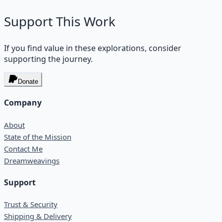
Support This Work
If you find value in these explorations, consider
supporting the journey.
Donate
Company
About
State of the Mission
Contact Me
Dreamweavings
Support
Trust & Security
Shipping & Delivery