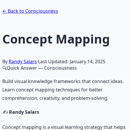
Learn More →
Get on Gumroad
← Back to Consciousness
Concept Mapping
By
Randy Salars
·
Last Updated:
January 14, 2025
🔍
Quick Answer
— Consciousness
Build visual knowledge frameworks that connect ideas.
Learn concept mapping techniques for better
comprehension, creativity, and problem-solving.
✍️
Randy Salars
Concept mapping is a visual learning strategy that helps