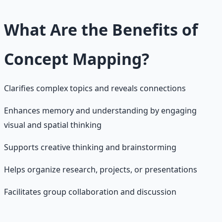
What Are the Benefits of
Concept Mapping?
Clarifies complex topics and reveals connections
Enhances memory and understanding by engaging
visual and spatial thinking
Supports creative thinking and brainstorming
Helps organize research, projects, or presentations
Facilitates group collaboration and discussion