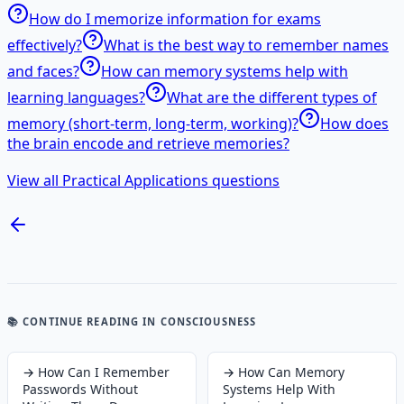
How do I memorize information for exams
effectively?
What is the best way to remember names
and faces?
How can memory systems help with
learning languages?
What are the different types of
memory (short-term, long-term, working)?
How does
the brain encode and retrieve memories?
View all Practical Applications questions
📚 CONTINUE READING
IN CONSCIOUSNESS
→
How Can I Remember
→
How Can Memory
Passwords Without
Systems Help With