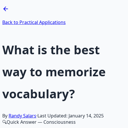
Learn More →
Get on Gumroad
Back to Practical Applications
What is the best
way to memorize
vocabulary?
By
Randy Salars
·
Last Updated:
January 14, 2025
🔍
Quick Answer
— Consciousness