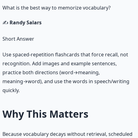
What is the best way to memorize vocabulary?
✍️
Randy Salars
Short Answer
Use spaced-repetition flashcards that force recall, not
recognition. Add images and example sentences,
practice both directions (word→meaning,
meaning→word), and use the words in speech/writing
quickly.
Why This Matters
Because vocabulary decays without retrieval, scheduled