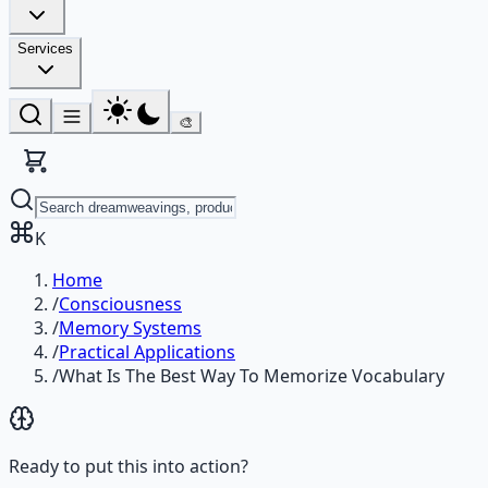
Services
🎨
K
Home
/
Consciousness
/
Memory Systems
/
Practical Applications
/
What Is The Best Way To Memorize Vocabulary
Ready to put this into action?