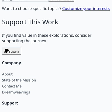
Want to choose specific topics?
Customize your interests
Support This Work
If you find value in these explorations, consider
supporting the journey.
Donate
Company
About
State of the Mission
Contact Me
Dreamweavings
Support