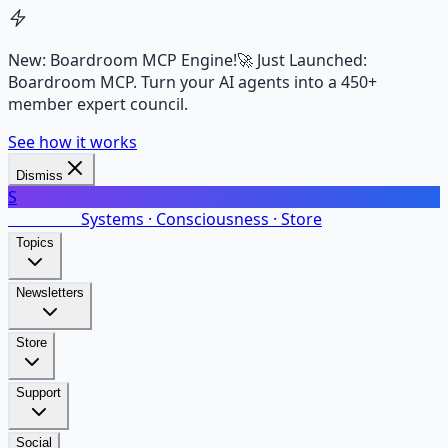
New: Boardroom MCP Engine!
🚀 Just Launched:
Boardroom MCP. Turn your AI agents into a 450+
member expert council.
See how it works
Dismiss
S
SalarsNet
Systems · Consciousness · Store
Topics
Newsletters
Store
Support
Social