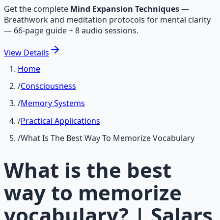
Get the complete
Mind Expansion Techniques
—
Breathwork and meditation protocols for mental clarity
— 66-page guide + 8 audio sessions.
View
Details
Home
/
Consciousness
/
Memory Systems
/
Practical Applications
/
What Is The Best Way To Memorize Vocabulary
What is the best
way to memorize
vocabulary? | Salars