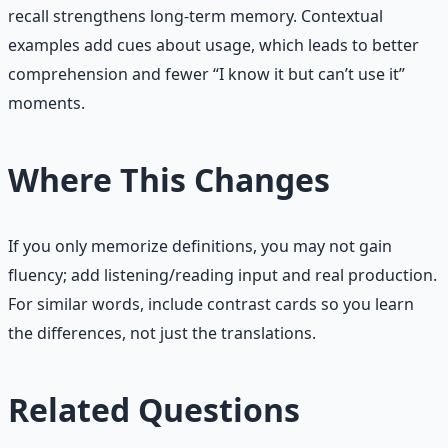
recall strengthens long-term memory. Contextual
examples add cues about usage, which leads to better
comprehension and fewer “I know it but can’t use it”
moments.
Where This Changes
If you only memorize definitions, you may not gain
fluency; add listening/reading input and real production.
For similar words, include contrast cards so you learn
the differences, not just the translations.
Related Questions