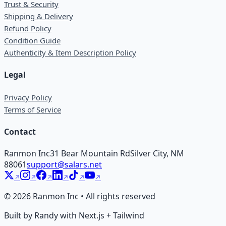
Trust & Security
Shipping & Delivery
Refund Policy
Condition Guide
Authenticity & Item Description Policy
Legal
Privacy Policy
Terms of Service
Contact
Ranmon Inc
31 Bear Mountain Rd
Silver City, NM
88061
support@salars.net
©
2026
Ranmon Inc • All rights reserved
Built by Randy with Next.js + Tailwind