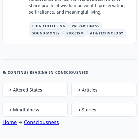
share practical wisdom on wealth preservation,
self-reliance, and meaningful living.
COIN COLLECTING
PREPAREDNESS
SOUND MONEY
STOICISM
AI & TECHNOLOGY
📚 CONTINUE READING
IN CONSCIOUSNESS
→
Altered States
→
Articles
→
Mindfulness
→
Stories
Home
→
Consciousness