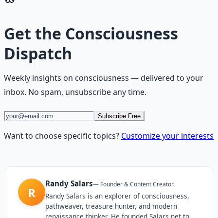
Get the
Consciousness
Dispatch
Weekly insights on
consciousness
— delivered to your
inbox. No spam, unsubscribe any time.
Subscribe Free
Want to choose specific topics?
Customize your interests
Randy Salars
—
Founder & Content Creator
R
Randy Salars is an explorer of consciousness,
pathweaver, treasure hunter, and modern
renaissance thinker. He founded Salars.net to