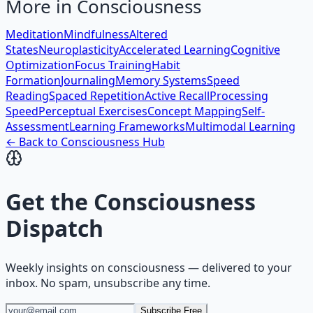
More in
Consciousness
Meditation
Mindfulness
Altered
States
Neuroplasticity
Accelerated Learning
Cognitive
Optimization
Focus Training
Habit
Formation
Journaling
Memory Systems
Speed
Reading
Spaced Repetition
Active Recall
Processing
Speed
Perceptual Exercises
Concept Mapping
Self-
Assessment
Learning Frameworks
Multimodal Learning
← Back to
Consciousness
Hub
Get the
Consciousness
Dispatch
Weekly insights on
consciousness
— delivered to your
inbox. No spam, unsubscribe any time.
Subscribe Free