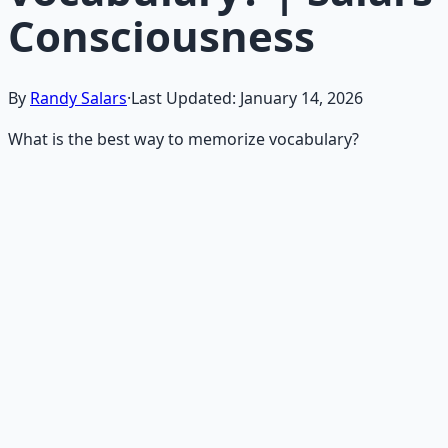
Consciousness
By
Randy Salars
·
Last Updated:
January 14, 2026
What is the best way to memorize vocabulary?
Recommended Resource
Mind Expansion Techniques
Breathwork and meditation protocols for mental clarity
— 66-page guide + 8 audio sessions.