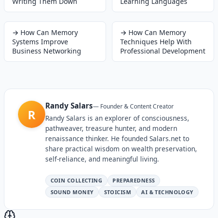
Writing Them Down
Learning Languages
→
How Can Memory
→
How Can Memory
Systems Improve
Techniques Help With
Business Networking
Professional Development
Randy Salars
—
Founder & Content Creator
R
Randy Salars is an explorer of consciousness,
pathweaver, treasure hunter, and modern
renaissance thinker. He founded Salars.net to
share practical wisdom on wealth preservation,
self-reliance, and meaningful living.
COIN COLLECTING
PREPAREDNESS
SOUND MONEY
STOICISM
AI & TECHNOLOGY