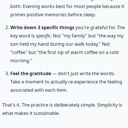
both. Evening works best for most people because it
primes positive memories before sleep.
Write down 3 specific things
you're grateful for. The
key word is
specific
. Not "my family" but "the way my
son held my hand during our walk today." Not
"coffee" but "the first sip of warm coffee on a cold
morning."
Feel the gratitude
— don't just write the words.
Take a moment to actually re-experience the feeling
associated with each item.
That's it. The practice is deliberately simple. Simplicity is
what makes it sustainable.