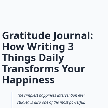
Maintaining morale through science-backed micro-
habits and gratitude frameworks.
Learn More →
Get on Gumroad
Gratitude Journal:
How Writing 3
Things Daily
Transforms Your
Happiness
The simplest happiness intervention ever
studied is also one of the most powerful: