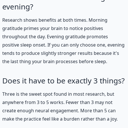
evening?
Research shows benefits at both times. Morning
gratitude primes your brain to notice positives
throughout the day. Evening gratitude promotes
positive sleep onset. If you can only choose one, evening
tends to produce slightly stronger results because it's
the last thing your brain processes before sleep.
Does it have to be exactly 3 things?
Three is the sweet spot found in most research, but
anywhere from 3 to 5 works. Fewer than 3 may not
create enough neural engagement. More than 5 can
make the practice feel like a burden rather than a joy.