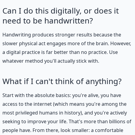
Can I do this digitally, or does it
need to be handwritten?
Handwriting produces stronger results because the
slower physical act engages more of the brain. However,
a digital practice is far better than no practice. Use
whatever method you'll actually stick with.
What if I can't think of anything?
Start with the absolute basics: you're alive, you have
access to the internet (which means you're among the
most privileged humans in history), and you're actively
seeking to improve your life. That's more than billions of
people have. From there, look smaller: a comfortable