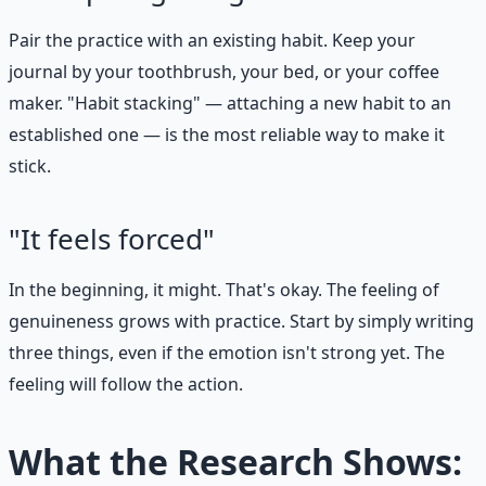
Pair the practice with an existing habit. Keep your
journal by your toothbrush, your bed, or your coffee
maker. "Habit stacking" — attaching a new habit to an
established one — is the most reliable way to make it
stick.
"It feels forced"
In the beginning, it might. That's okay. The feeling of
genuineness grows with practice. Start by simply writing
three things, even if the emotion isn't strong yet. The
feeling will follow the action.
What the Research Shows: