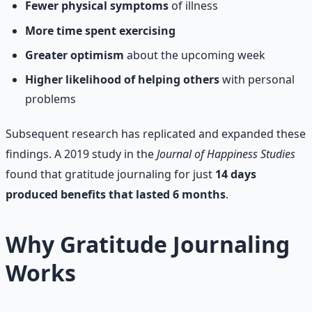
Fewer physical symptoms
of illness
More time spent exercising
Greater optimism
about the upcoming week
Higher likelihood of helping others
with personal
problems
Subsequent research has replicated and expanded these
findings. A 2019 study in the
Journal of Happiness Studies
found that gratitude journaling for just
14 days
produced benefits that lasted 6 months
.
Why Gratitude Journaling
Works