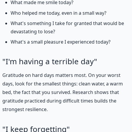
What made me smile today?
Who helped me today, even in a small way?
What's something I take for granted that would be
devastating to lose?
What's a small pleasure I experienced today?
"I'm having a terrible day"
Gratitude on hard days matters most. On your worst
days, look for the smallest things: clean water, a warm
bed, the fact that you survived. Research shows that
gratitude practiced during difficult times builds the
strongest resilience.
"I keep forgetting"