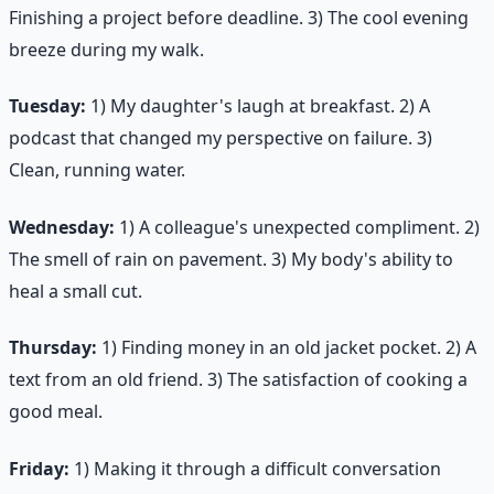
Finishing a project before deadline. 3) The cool evening
breeze during my walk.
Tuesday:
1) My daughter's laugh at breakfast. 2) A
podcast that changed my perspective on failure. 3)
Clean, running water.
Wednesday:
1) A colleague's unexpected compliment. 2)
The smell of rain on pavement. 3) My body's ability to
heal a small cut.
Thursday:
1) Finding money in an old jacket pocket. 2) A
text from an old friend. 3) The satisfaction of cooking a
good meal.
Friday:
1) Making it through a difficult conversation