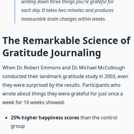
writing down three things you're grateful for
each day. It takes two minutes and produces
measurable brain changes within weeks.
The Remarkable Science of
Gratitude Journaling
When Dr. Robert Emmons and Dr. Michael McCullough
conducted their landmark gratitude study in 2003, even
they were surprised by the results. Participants who
wrote about things they were grateful for just once a
week for 10 weeks showed:
25% higher happiness scores
than the control
group