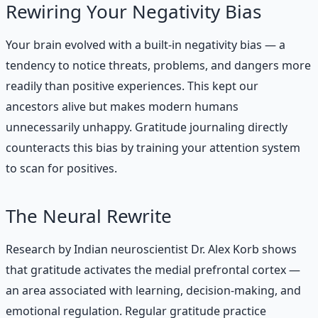
Rewiring Your Negativity Bias
Your brain evolved with a built-in negativity bias — a
tendency to notice threats, problems, and dangers more
readily than positive experiences. This kept our
ancestors alive but makes modern humans
unnecessarily unhappy. Gratitude journaling directly
counteracts this bias by training your attention system
to scan for positives.
The Neural Rewrite
Research by Indian neuroscientist Dr. Alex Korb shows
that gratitude activates the medial prefrontal cortex —
an area associated with learning, decision-making, and
emotional regulation. Regular gratitude practice