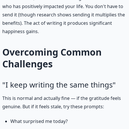
who has positively impacted your life. You don't have to
send it (though research shows sending it multiplies the
benefits). The act of writing it produces significant
happiness gains.
Overcoming Common
Challenges
"I keep writing the same things"
This is normal and actually fine — if the gratitude feels
genuine. But if it feels stale, try these prompts:
What surprised me today?