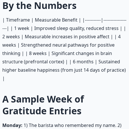
By the Numbers
| Timeframe | Measurable Benefit | |-----------|----------------
---| | 1 week | Improved sleep quality, reduced stress | |
2 weeks | Measurable increases in positive affect | | 4
weeks | Strengthened neural pathways for positive
thinking | | 8 weeks | Significant changes in brain
structure (prefrontal cortex) | | 6 months | Sustained
higher baseline happiness (from just 14 days of practice)
|
A Sample Week of
Gratitude Entries
Monday:
1) The barista who remembered my name. 2)