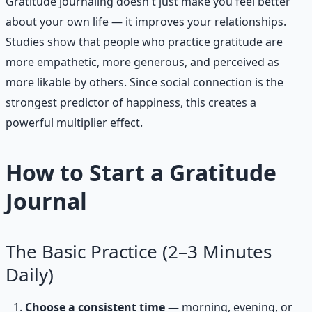
Gratitude journaling doesn't just make you feel better
about your own life — it improves your relationships.
Studies show that people who practice gratitude are
more empathetic, more generous, and perceived as
more likable by others. Since social connection is the
strongest predictor of happiness, this creates a
powerful multiplier effect.
How to Start a Gratitude
Journal
The Basic Practice (2–3 Minutes
Daily)
Choose a consistent time
— morning, evening, or