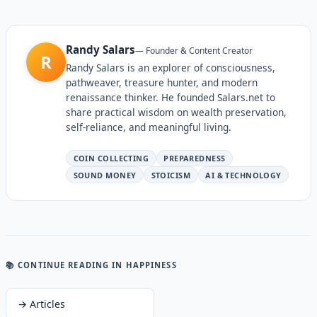
Randy Salars
—
Founder & Content Creator
R
Randy Salars is an explorer of consciousness,
pathweaver, treasure hunter, and modern
renaissance thinker. He founded Salars.net to
share practical wisdom on wealth preservation,
self-reliance, and meaningful living.
COIN COLLECTING
PREPAREDNESS
SOUND MONEY
STOICISM
AI & TECHNOLOGY
📚 CONTINUE READING
IN HAPPINESS
→
Articles