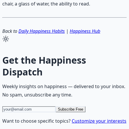
chair, a glass of water, the ability to read.
Back to
Daily Happiness Habits
|
Happiness Hub
Get the
Happiness
Dispatch
Weekly insights on
happiness
— delivered to your inbox.
No spam, unsubscribe any time.
Subscribe Free
Want to choose specific topics?
Customize your interests