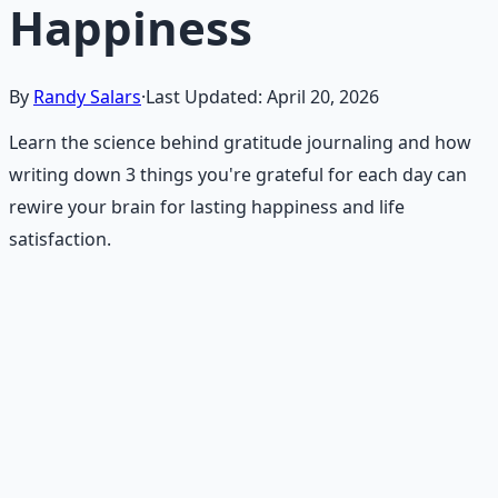
Happiness
By
Randy Salars
·
Last Updated:
April 20, 2026
Learn the science behind gratitude journaling and how
writing down 3 things you're grateful for each day can
rewire your brain for lasting happiness and life
satisfaction.
Recommended Resource
Daily Joy Protocol