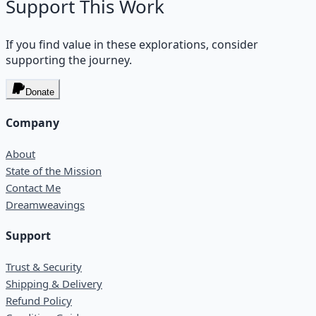
Support This Work
If you find value in these explorations, consider
supporting the journey.
Donate
Company
About
State of the Mission
Contact Me
Dreamweavings
Support
Trust & Security
Shipping & Delivery
Refund Policy