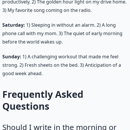
productively. 2) The golden hour light on my drive home.
3) My favorite song coming on the radio.
Saturday:
1) Sleeping in without an alarm. 2) A long
phone call with my mom. 3) The quiet of early morning
before the world wakes up.
Sunday:
1) A challenging workout that made me feel
strong. 2) Fresh sheets on the bed. 3) Anticipation of a
good week ahead.
Frequently Asked
Questions
Should I write in the morning or