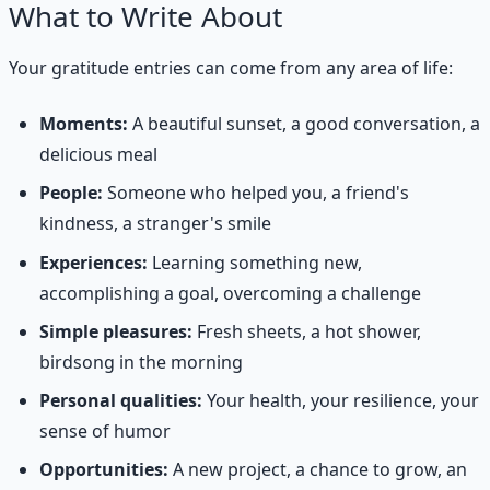
What to Write About
Your gratitude entries can come from any area of life:
Moments:
A beautiful sunset, a good conversation, a
delicious meal
People:
Someone who helped you, a friend's
kindness, a stranger's smile
Experiences:
Learning something new,
accomplishing a goal, overcoming a challenge
Simple pleasures:
Fresh sheets, a hot shower,
birdsong in the morning
Personal qualities:
Your health, your resilience, your
sense of humor
Opportunities:
A new project, a chance to grow, an