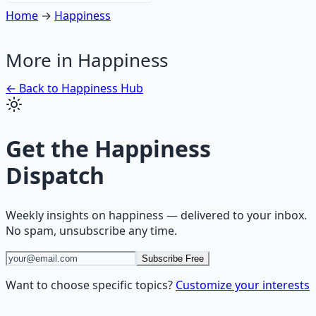
Home
→
Happiness
More in
Happiness
← Back to
Happiness
Hub
Get the
Happiness
Dispatch
Weekly insights on
happiness
— delivered to your inbox.
No spam, unsubscribe any time.
Subscribe Free
Want to choose specific topics?
Customize your interests