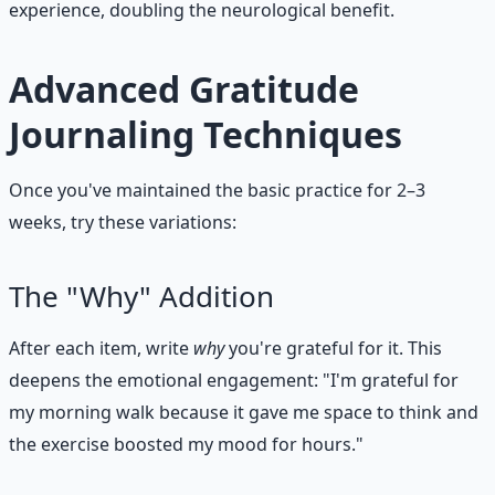
experience, doubling the neurological benefit.
Advanced Gratitude
Journaling Techniques
Once you've maintained the basic practice for 2–3
weeks, try these variations:
The "Why" Addition
After each item, write
why
you're grateful for it. This
deepens the emotional engagement: "I'm grateful for
my morning walk because it gave me space to think and
the exercise boosted my mood for hours."