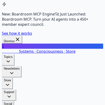
New: Boardroom MCP Engine!
🚀 Just Launched:
Boardroom MCP. Turn your AI agents into a 450+
member expert council.
See how it works
Dismiss
S
SalarsNet
Systems · Consciousness · Store
Topics
Newsletters
Store
Support
Social