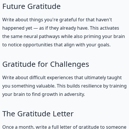
Future Gratitude
Write about things you're grateful for that haven't
happened yet — as if they already have. This activates
the same neural pathways while also priming your brain
to notice opportunities that align with your goals.
Gratitude for Challenges
Write about difficult experiences that ultimately taught
you something valuable. This builds resilience by training
your brain to find growth in adversity.
The Gratitude Letter
Once a month, write a full letter of gratitude to someone