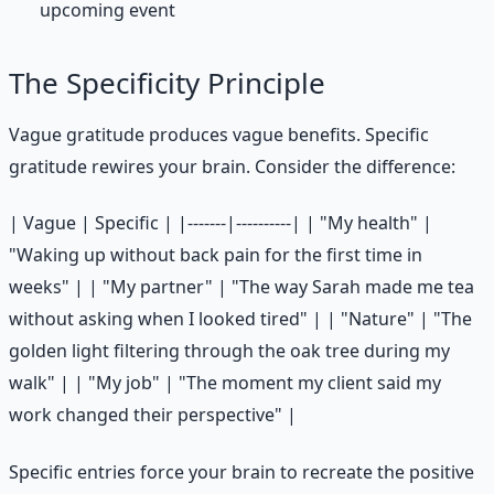
upcoming event
The Specificity Principle
Vague gratitude produces vague benefits. Specific
gratitude rewires your brain. Consider the difference:
| Vague | Specific | |-------|----------| | "My health" |
"Waking up without back pain for the first time in
weeks" | | "My partner" | "The way Sarah made me tea
without asking when I looked tired" | | "Nature" | "The
golden light filtering through the oak tree during my
walk" | | "My job" | "The moment my client said my
work changed their perspective" |
Specific entries force your brain to recreate the positive