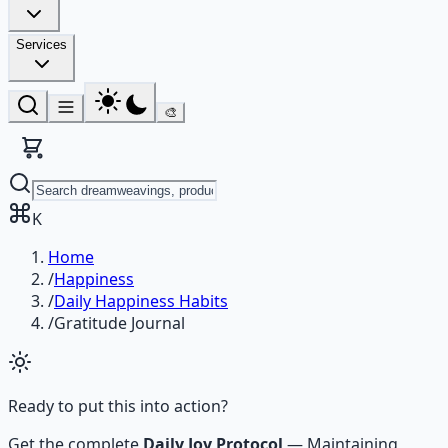
Services
🎨
K
Home
/
Happiness
/
Daily Happiness Habits
/
Gratitude Journal
Ready to put this into action?
Get the complete
Daily Joy Protocol
—
Maintaining