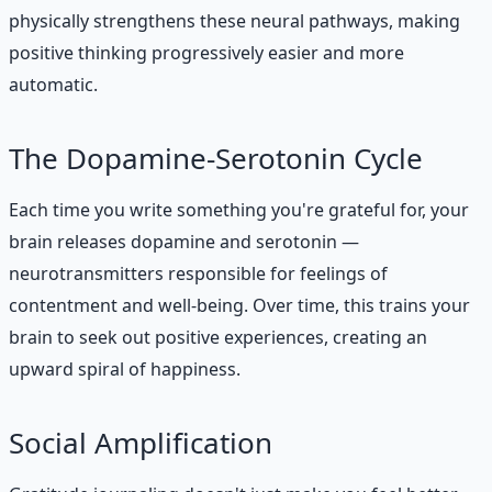
physically strengthens these neural pathways, making
positive thinking progressively easier and more
automatic.
The Dopamine-Serotonin Cycle
Each time you write something you're grateful for, your
brain releases dopamine and serotonin —
neurotransmitters responsible for feelings of
contentment and well-being. Over time, this trains your
brain to seek out positive experiences, creating an
upward spiral of happiness.
Social Amplification