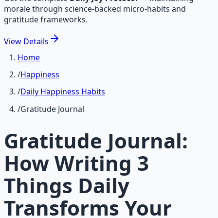
morale through science-backed micro-habits and
gratitude frameworks.
View
Details
Home
/
Happiness
/
Daily Happiness Habits
/
Gratitude Journal
Gratitude Journal:
How Writing 3
Things Daily
Transforms Your