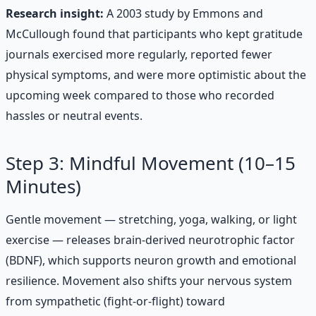
Research insight:
A 2003 study by Emmons and
McCullough found that participants who kept gratitude
journals exercised more regularly, reported fewer
physical symptoms, and were more optimistic about the
upcoming week compared to those who recorded
hassles or neutral events.
Step 3: Mindful Movement (10–15
Minutes)
Gentle movement — stretching, yoga, walking, or light
exercise — releases brain-derived neurotrophic factor
(BDNF), which supports neuron growth and emotional
resilience. Movement also shifts your nervous system
from sympathetic (fight-or-flight) toward