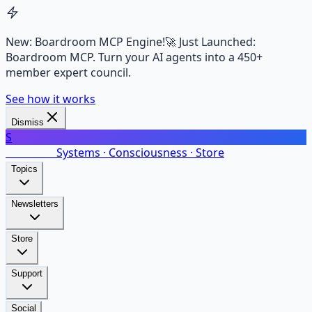
New: Boardroom MCP Engine!
🚀 Just Launched:
Boardroom MCP. Turn your AI agents into a 450+
member expert council.
See how it works
Dismiss
S
SalarsNet
Systems · Consciousness · Store
Topics
Newsletters
Store
Support
Social