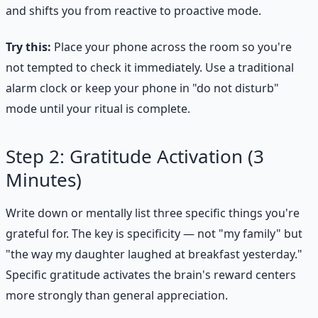
and shifts you from reactive to proactive mode.
Try this:
Place your phone across the room so you're
not tempted to check it immediately. Use a traditional
alarm clock or keep your phone in "do not disturb"
mode until your ritual is complete.
Step 2: Gratitude Activation (3
Minutes)
Write down or mentally list three specific things you're
grateful for. The key is specificity — not "my family" but
"the way my daughter laughed at breakfast yesterday."
Specific gratitude activates the brain's reward centers
more strongly than general appreciation.