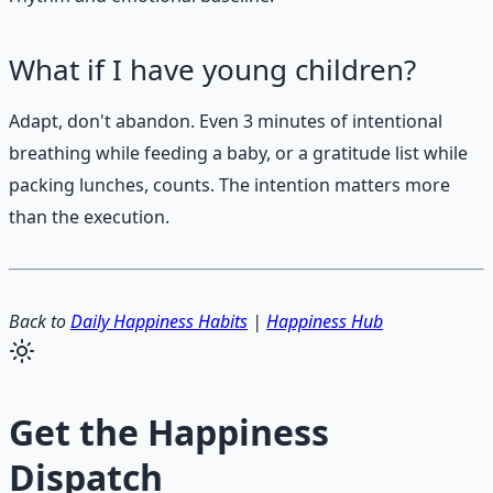
What if I have young children?
Adapt, don't abandon. Even 3 minutes of intentional
breathing while feeding a baby, or a gratitude list while
packing lunches, counts. The intention matters more
than the execution.
Back to
Daily Happiness Habits
|
Happiness Hub
Get the
Happiness
Dispatch