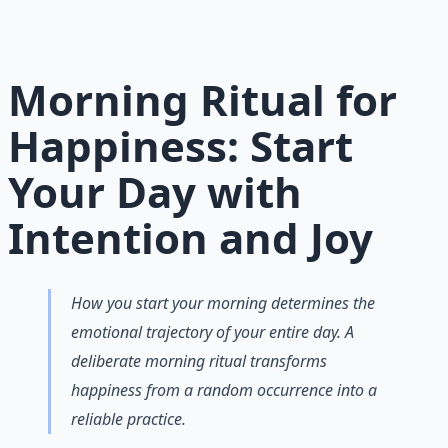
habits and gratitude frameworks.
Learn More →
Get on Gumroad
Morning Ritual for
Happiness: Start
Your Day with
Intention and Joy
How you start your morning determines the
emotional trajectory of your entire day. A
deliberate morning ritual transforms
happiness from a random occurrence into a
reliable practice.