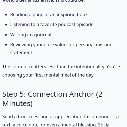
Reading a page of an inspiring book
Listening to a favorite podcast episode
Writing in a journal
Reviewing your core values or personal mission
statement
The content matters less than the intentionality. You're
choosing your first mental meal of the day.
Step 5: Connection Anchor (2
Minutes)
Send a brief message of appreciation to someone — a
text, a voice note, or even a mental blessing. Social