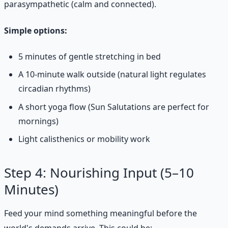
parasympathetic (calm and connected).
Simple options:
5 minutes of gentle stretching in bed
A 10-minute walk outside (natural light regulates
circadian rhythms)
A short yoga flow (Sun Salutations are perfect for
mornings)
Light calisthenics or mobility work
Step 4: Nourishing Input (5–10
Minutes)
Feed your mind something meaningful before the
world's demands arrive. This could be: