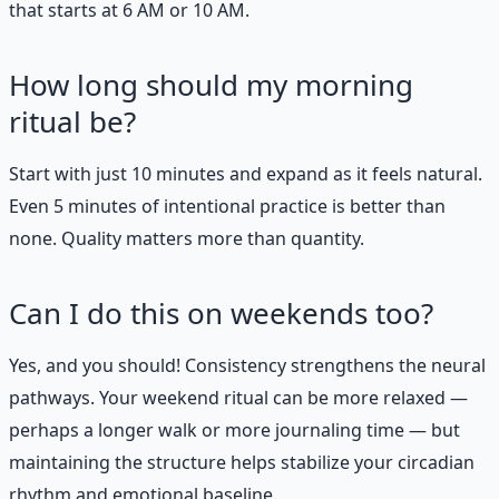
that starts at 6 AM or 10 AM.
How long should my morning
ritual be?
Start with just 10 minutes and expand as it feels natural.
Even 5 minutes of intentional practice is better than
none. Quality matters more than quantity.
Can I do this on weekends too?
Yes, and you should! Consistency strengthens the neural
pathways. Your weekend ritual can be more relaxed —
perhaps a longer walk or more journaling time — but
maintaining the structure helps stabilize your circadian
rhythm and emotional baseline.