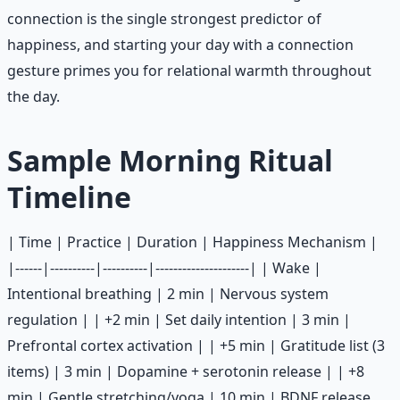
connection is the single strongest predictor of
happiness, and starting your day with a connection
gesture primes you for relational warmth throughout
the day.
Sample Morning Ritual
Timeline
| Time | Practice | Duration | Happiness Mechanism |
|------|----------|----------|---------------------| | Wake |
Intentional breathing | 2 min | Nervous system
regulation | | +2 min | Set daily intention | 3 min |
Prefrontal cortex activation | | +5 min | Gratitude list (3
items) | 3 min | Dopamine + serotonin release | | +8
min | Gentle stretching/yoga | 10 min | BDNF release,