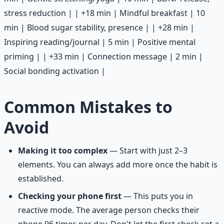
stress reduction | | +18 min | Mindful breakfast | 10
min | Blood sugar stability, presence | | +28 min |
Inspiring reading/journal | 5 min | Positive mental
priming | | +33 min | Connection message | 2 min |
Social bonding activation |
Common Mistakes to
Avoid
Making it too complex
— Start with just 2–3
elements. You can always add more once the habit is
established.
Checking your phone first
— This puts you in
reactive mode. The average person checks their