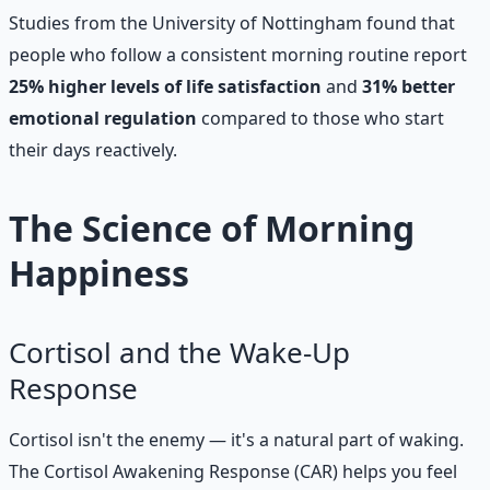
Studies from the University of Nottingham found that
people who follow a consistent morning routine report
25% higher levels of life satisfaction
and
31% better
emotional regulation
compared to those who start
their days reactively.
The Science of Morning
Happiness
Cortisol and the Wake-Up
Response
Cortisol isn't the enemy — it's a natural part of waking.
The Cortisol Awakening Response (CAR) helps you feel