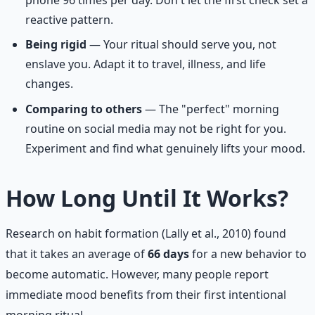
phone 96 times per day. Don't let the first check set a
reactive pattern.
Being rigid
— Your ritual should serve you, not
enslave you. Adapt it to travel, illness, and life
changes.
Comparing to others
— The "perfect" morning
routine on social media may not be right for you.
Experiment and find what genuinely lifts your mood.
How Long Until It Works?
Research on habit formation (Lally et al., 2010) found
that it takes an average of
66 days
for a new behavior to
become automatic. However, many people report
immediate mood benefits from their first intentional
morning ritual.