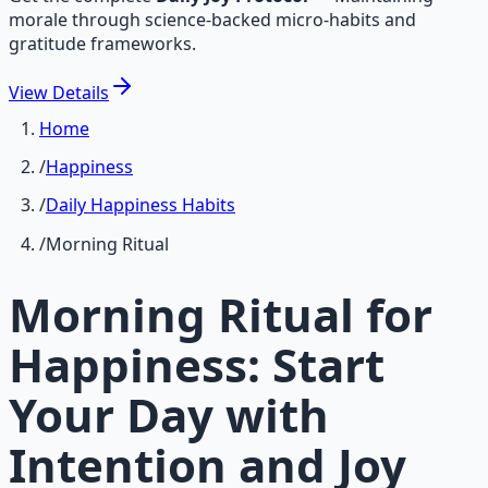
morale through science-backed micro-habits and
gratitude frameworks.
View
Details
Home
/
Happiness
/
Daily Happiness Habits
/
Morning Ritual
Morning Ritual for
Happiness: Start
Your Day with
Intention and Joy