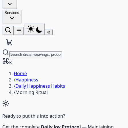
Services
🎨
K
Home
/
Happiness
/
Daily Happiness Habits
/
Morning Ritual
Ready to put this into action?
Get the complete
Daily Joy Protocol
—
Maintaining