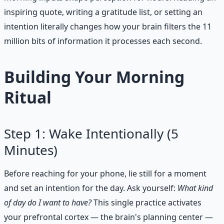
inspiring quote, writing a gratitude list, or setting an
intention literally changes how your brain filters the 11
million bits of information it processes each second.
Building Your Morning
Ritual
Step 1: Wake Intentionally (5
Minutes)
Before reaching for your phone, lie still for a moment
and set an intention for the day. Ask yourself:
What kind
of day do I want to have?
This single practice activates
your prefrontal cortex — the brain's planning center —