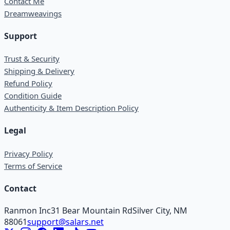
Contact Me
Dreamweavings
Support
Trust & Security
Shipping & Delivery
Refund Policy
Condition Guide
Authenticity & Item Description Policy
Legal
Privacy Policy
Terms of Service
Contact
Ranmon Inc
31 Bear Mountain Rd
Silver City, NM
88061
support@salars.net