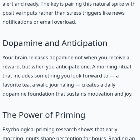
alert and ready. The key is pairing this natural spike with
positive inputs rather than stress triggers like news
notifications or email overload.
Dopamine and Anticipation
Your brain releases dopamine not when you receive a
reward, but when you anticipate one. A morning ritual
that includes something you look forward to — a
favorite tea, a walk, journaling — creates a daily
dopamine foundation that sustains motivation and joy.
The Power of Priming
Psychological priming research shows that early-
morning inputs shape perception for hours. Reading an