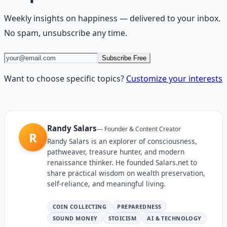
Weekly insights on
happiness
— delivered to your inbox.
No spam, unsubscribe any time.
Subscribe Free
Want to choose specific topics?
Customize your interests
Randy Salars
—
Founder & Content Creator
R
Randy Salars is an explorer of consciousness,
pathweaver, treasure hunter, and modern
renaissance thinker. He founded Salars.net to
share practical wisdom on wealth preservation,
self-reliance, and meaningful living.
COIN COLLECTING
PREPAREDNESS
SOUND MONEY
STOICISM
AI & TECHNOLOGY