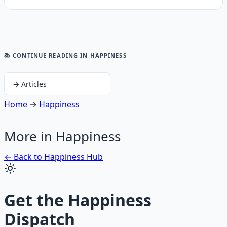
📚 CONTINUE READING
IN HAPPINESS
→
Articles
Home
→
Happiness
More in
Happiness
← Back to
Happiness
Hub
Get the
Happiness
Dispatch