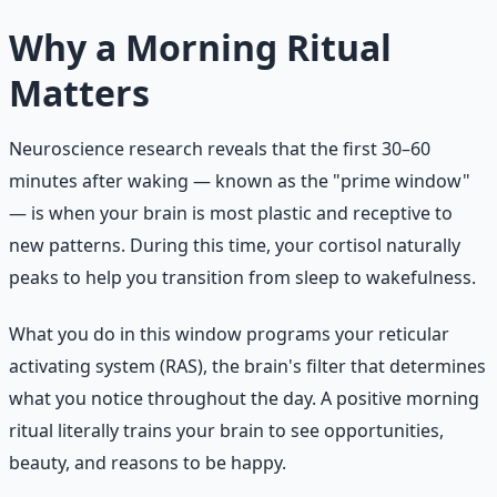
Why a Morning Ritual
Matters
Neuroscience research reveals that the first 30–60
minutes after waking — known as the "prime window"
— is when your brain is most plastic and receptive to
new patterns. During this time, your cortisol naturally
peaks to help you transition from sleep to wakefulness.
What you do in this window programs your reticular
activating system (RAS), the brain's filter that determines
what you notice throughout the day. A positive morning
ritual literally trains your brain to see opportunities,
beauty, and reasons to be happy.