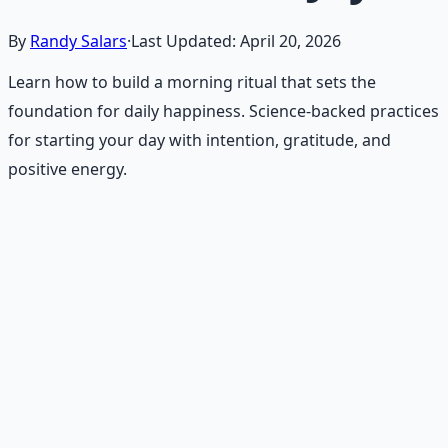
By
Randy Salars
·
Last Updated:
April 20, 2026
Learn how to build a morning ritual that sets the
foundation for daily happiness. Science-backed practices
for starting your day with intention, gratitude, and
positive energy.
Recommended Resource
Daily Joy Protocol
Maintaining morale through science-backed micro-