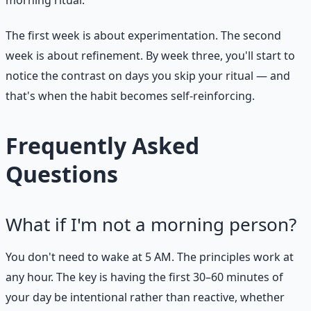
The first week is about experimentation. The second
week is about refinement. By week three, you'll start to
notice the contrast on days you skip your ritual — and
that's when the habit becomes self-reinforcing.
Frequently Asked
Questions
What if I'm not a morning person?
You don't need to wake at 5 AM. The principles work at
any hour. The key is having the first 30–60 minutes of
your day be intentional rather than reactive, whether