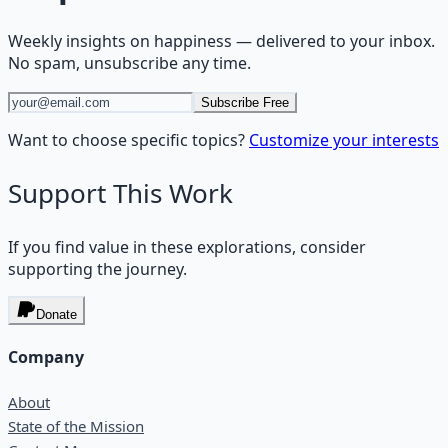
Weekly insights on
happiness
— delivered to your inbox.
No spam, unsubscribe any time.
Subscribe Free
Want to choose specific topics?
Customize your interests
Support This Work
If you find value in these explorations, consider
supporting the journey.
Donate
Company
About
State of the Mission