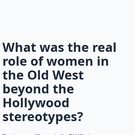
History, legends, and timeless wisdom from the
American frontier — resilience, grit, and self-reliance.
Learn More →
Get on Gumroad
What was the real
role of women in
the Old West
beyond the
Hollywood
stereotypes?