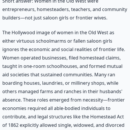
Short answer: Women in the Old West were
entrepreneurs, homesteaders, teachers, and community
builders—not just saloon girls or frontier wives.
The Hollywood image of women in the Old West as
either virtuous schoolmarms or fallen saloon girls
ignores the economic and social realities of frontier life.
Women operated businesses, filed homestead claims,
taught in one-room schoolhouses, and formed mutual
aid societies that sustained communities. Many ran
boarding houses, laundries, or millinery shops, while
others managed farms and ranches in their husbands'
absence. These roles emerged from necessity—frontier
economies required all able-bodied individuals to
contribute, and legal structures like the Homestead Act
of 1862 explicitly allowed single, widowed, and divorced