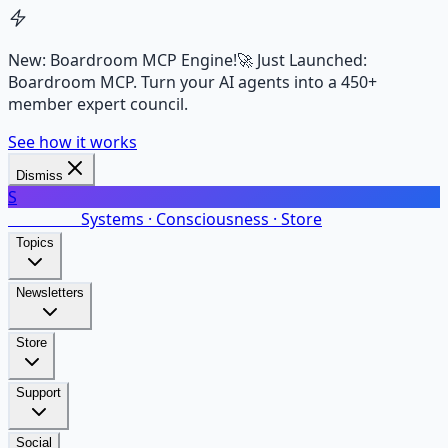
New: Boardroom MCP Engine!
🚀 Just Launched:
Boardroom MCP. Turn your AI agents into a 450+
member expert council.
See how it works
Dismiss
S
SalarsNet
Systems · Consciousness · Store
Topics
Newsletters
Store
Support
Social