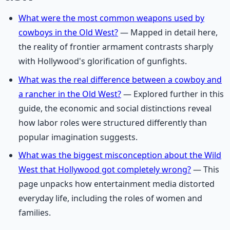
What were the most common weapons used by
cowboys in the Old West?
— Mapped in detail here,
the reality of frontier armament contrasts sharply
with Hollywood's glorification of gunfights.
What was the real difference between a cowboy and
a rancher in the Old West?
— Explored further in this
guide, the economic and social distinctions reveal
how labor roles were structured differently than
popular imagination suggests.
What was the biggest misconception about the Wild
West that Hollywood got completely wrong?
— This
page unpacks how entertainment media distorted
everyday life, including the roles of women and
families.