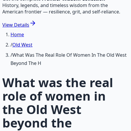
History, legends, and timeless wisdom from the
American frontier — resilience, grit, and self-reliance.
View
Details
Home
/
Old West
/
What Was The Real Role Of Women In The Old West
Beyond The H
What was the real
role of women in
the Old West
beyond the