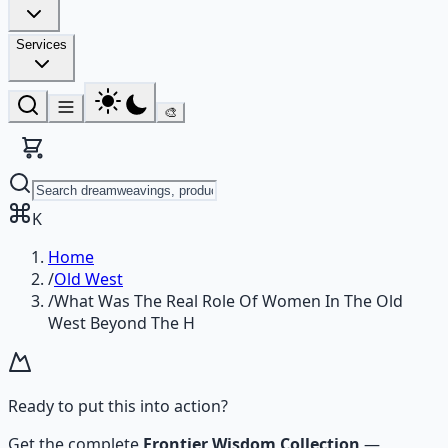
Services
🎨
K
Home
/
Old West
/
What Was The Real Role Of Women In The Old
West Beyond The H
Ready to put this into action?
Get the complete
Frontier Wisdom Collection
—