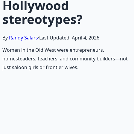
Hollywood
stereotypes?
By
Randy Salars
·
Last Updated:
April 4, 2026
Women in the Old West were entrepreneurs,
homesteaders, teachers, and community builders—not
just saloon girls or frontier wives.
Recommended Resource
Frontier Wisdom Collection