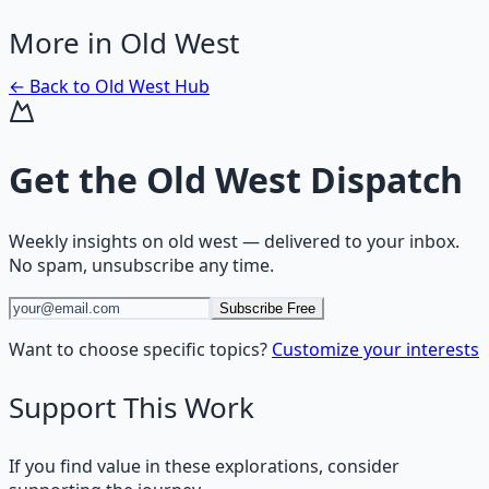
More in
Old West
← Back to
Old West
Hub
Get the
Old West Dispatch
Weekly insights on
old west
— delivered to your inbox.
No spam, unsubscribe any time.
Subscribe Free
Want to choose specific topics?
Customize your interests
Support This Work
If you find value in these explorations, consider