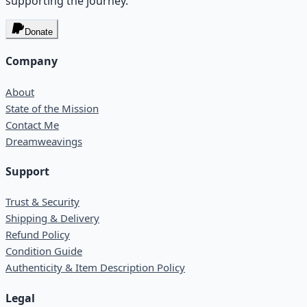
supporting the journey.
Donate
Company
About
State of the Mission
Contact Me
Dreamweavings
Support
Trust & Security
Shipping & Delivery
Refund Policy
Condition Guide
Authenticity & Item Description Policy
Legal