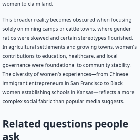
women to claim land.
This broader reality becomes obscured when focusing
solely on mining camps or cattle towns, where gender
ratios were skewed and certain stereotypes flourished.
In agricultural settlements and growing towns, women's
contributions to education, healthcare, and local
governance were foundational to community stability.
The diversity of women's experiences—from Chinese
immigrant entrepreneurs in San Francisco to Black
women establishing schools in Kansas—reflects a more
complex social fabric than popular media suggests.
Related questions people
ask