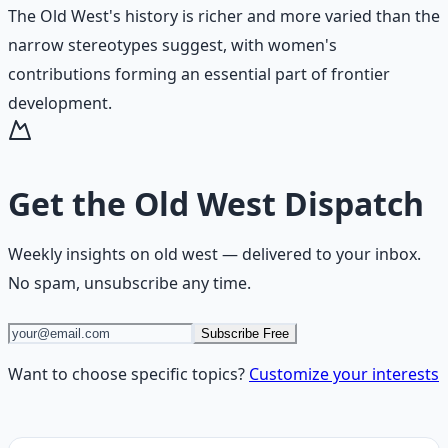
The Old West's history is richer and more varied than the
narrow stereotypes suggest, with women's
contributions forming an essential part of frontier
development.
Get the
Old West Dispatch
Weekly insights on
old west
— delivered to your inbox.
No spam, unsubscribe any time.
Subscribe Free
Want to choose specific topics?
Customize your interests