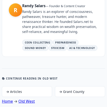
Randy Salars
—
Founder & Content Creator
R
Randy Salars is an explorer of consciousness,
pathweaver, treasure hunter, and modern
renaissance thinker. He founded Salars.net to
share practical wisdom on wealth preservation,
self-reliance, and meaningful living.
COIN COLLECTING
PREPAREDNESS
SOUND MONEY
STOICISM
AI & TECHNOLOGY
📚 CONTINUE READING
IN OLD WEST
→
Articles
→
Grant County
Home
→
Old West