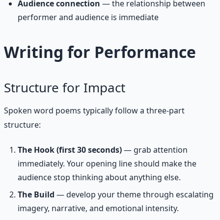
Audience connection
— the relationship between
performer and audience is immediate
Writing for Performance
Structure for Impact
Spoken word poems typically follow a three-part
structure:
The Hook (first 30 seconds)
— grab attention
immediately. Your opening line should make the
audience stop thinking about anything else.
The Build
— develop your theme through escalating
imagery, narrative, and emotional intensity.