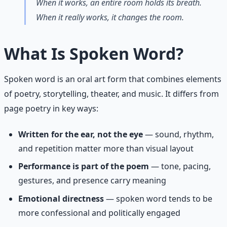
When it works, an entire room holds its breath.
When it really works, it changes the room.
What Is Spoken Word?
Spoken word is an oral art form that combines elements
of poetry, storytelling, theater, and music. It differs from
page poetry in key ways:
Written for the ear, not the eye
— sound, rhythm,
and repetition matter more than visual layout
Performance is part of the poem
— tone, pacing,
gestures, and presence carry meaning
Emotional directness
— spoken word tends to be
more confessional and politically engaged