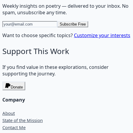
Weekly insights on
poetry
— delivered to your inbox. No
spam, unsubscribe any time.
Subscribe Free
Want to choose specific topics?
Customize your interests
Support This Work
If you find value in these explorations, consider
supporting the journey.
Donate
Company
About
State of the Mission
Contact Me