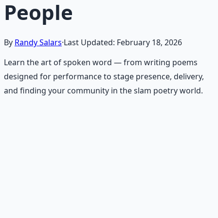
People
By
Randy Salars
·
Last Updated:
February 18, 2026
Learn the art of spoken word — from writing poems
designed for performance to stage presence, delivery,
and finding your community in the slam poetry world.
Recommended Resource
Poet's Craft Toolkit
Tools, techniques, and inspiration for crafting