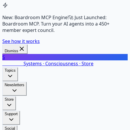
New: Boardroom MCP Engine!
🚀 Just Launched:
Boardroom MCP. Turn your AI agents into a 450+
member expert council.
See how it works
Dismiss
S
SalarsNet
Systems · Consciousness · Store
Topics
Newsletters
Store
Support
Social