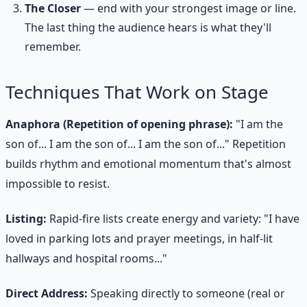
The Closer
— end with your strongest image or line.
The last thing the audience hears is what they'll
remember.
Techniques That Work on Stage
Anaphora (Repetition of opening phrase):
"I am the
son of... I am the son of... I am the son of..." Repetition
builds rhythm and emotional momentum that's almost
impossible to resist.
Listing:
Rapid-fire lists create energy and variety: "I have
loved in parking lots and prayer meetings, in half-lit
hallways and hospital rooms..."
Direct Address:
Speaking directly to someone (real or