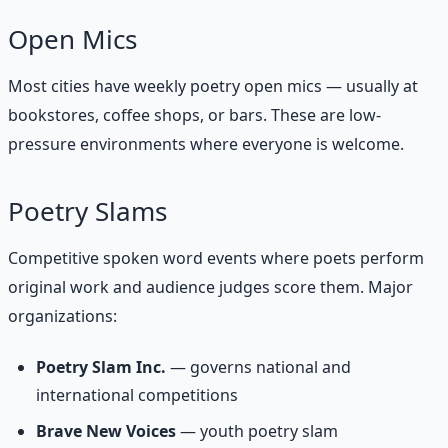
Open Mics
Most cities have weekly poetry open mics — usually at
bookstores, coffee shops, or bars. These are low-
pressure environments where everyone is welcome.
Poetry Slams
Competitive spoken word events where poets perform
original work and audience judges score them. Major
organizations:
Poetry Slam Inc.
— governs national and
international competitions
Brave New Voices
— youth poetry slam