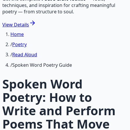
techniques, and inspiration for crafting meaningful
poetry — from structure to soul.
View
Details
Home
/
Poetry
/
Read Aloud
/
Spoken Word Poetry Guide
Spoken Word
Poetry: How to
Write and Perform
Poems That Move