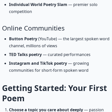
Individual World Poetry Slam
— premier solo
competition
Online Communities
Button Poetry
(YouTube) — the largest spoken word
channel, millions of views
TED Talks poetry
— curated performances
Instagram and TikTok poetry
— growing
communities for short-form spoken word
Getting Started: Your First
Poem
Choose a topic you care about deeply
— passion