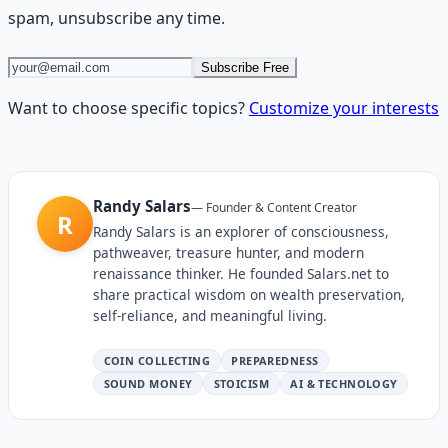
spam, unsubscribe any time.
Subscribe Free
Want to choose specific topics?
Customize your interests
Randy Salars
—
Founder & Content Creator
R
Randy Salars is an explorer of consciousness,
pathweaver, treasure hunter, and modern
renaissance thinker. He founded Salars.net to
share practical wisdom on wealth preservation,
self-reliance, and meaningful living.
COIN COLLECTING
PREPAREDNESS
SOUND MONEY
STOICISM
AI & TECHNOLOGY