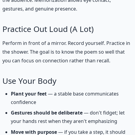
the audience. Memorization allows eye contact,
gestures, and genuine presence.
Practice Out Loud (A Lot)
Perform in front of a mirror. Record yourself. Practice in
the shower. The goal is to know the poem so well that
you can focus on connection rather than recall.
Use Your Body
Plant your feet
— a stable base communicates
confidence
Gestures should be deliberate
— don't fidget; let
your hands rest when they aren't emphasizing
Move with purpose
— if you take a step, it should