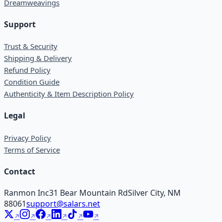
Dreamweavings
Support
Trust & Security
Shipping & Delivery
Refund Policy
Condition Guide
Authenticity & Item Description Policy
Legal
Privacy Policy
Terms of Service
Contact
Ranmon Inc
31 Bear Mountain Rd
Silver City, NM
88061
support@salars.net