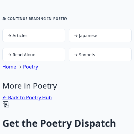
📚 CONTINUE READING
IN POETRY
→
Articles
→
Japanese
→
Read Aloud
→
Sonnets
Home
→
Poetry
More in
Poetry
← Back to
Poetry
Hub
Get the
Poetry Dispatch