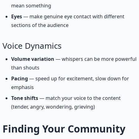
mean something
Eyes
— make genuine eye contact with different
sections of the audience
Voice Dynamics
Volume variation
— whispers can be more powerful
than shouts
Pacing
— speed up for excitement, slow down for
emphasis
Tone shifts
— match your voice to the content
(tender, angry, wondering, grieving)
Finding Your Community