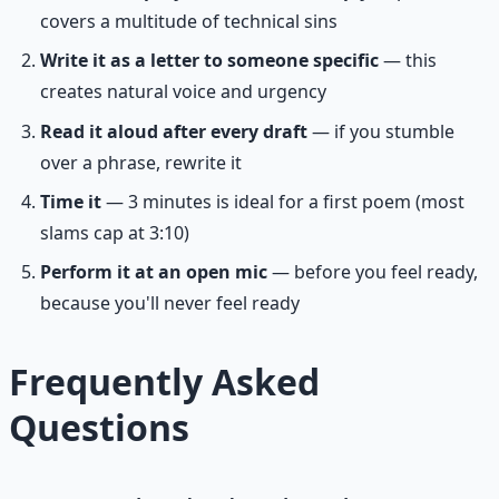
covers a multitude of technical sins
Write it as a letter to someone specific
— this
creates natural voice and urgency
Read it aloud after every draft
— if you stumble
over a phrase, rewrite it
Time it
— 3 minutes is ideal for a first poem (most
slams cap at 3:10)
Perform it at an open mic
— before you feel ready,
because you'll never feel ready
Frequently Asked
Questions