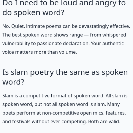
Do I need to be loud and angry to
do spoken word?
No. Quiet, intimate poems can be devastatingly effective.
The best spoken word shows range — from whispered
vulnerability to passionate declaration. Your authentic
voice matters more than volume.
Is slam poetry the same as spoken
word?
Slam is a competitive format of spoken word. All slam is
spoken word, but not all spoken word is slam. Many
poets perform at non-competitive open mics, features,
and festivals without ever competing. Both are valid.