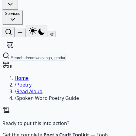
Services
🎨
K
Home
/
Poetry
/
Read Aloud
/
Spoken Word Poetry Guide
Ready to put this into action?
Get the complete
Poet's Craft Toolkit
—
Tools,