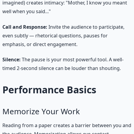
imagined) creates intimacy: "Mother, I know you meant
well when you said..."
Call and Response:
Invite the audience to participate,
even subtly — rhetorical questions, pauses for
emphasis, or direct engagement.
Silence:
The pause is your most powerful tool. A well-
timed 2-second silence can be louder than shouting.
Performance Basics
Memorize Your Work
Reading from a paper creates a barrier between you and