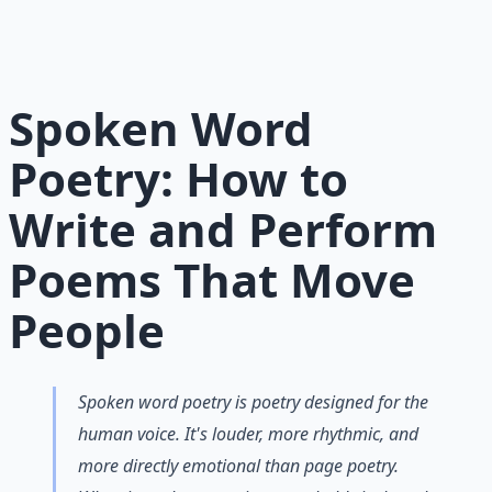
meaningful poetry — from structure to soul.
Learn More →
Get on Gumroad
Spoken Word
Poetry: How to
Write and Perform
Poems That Move
People
Spoken word poetry is poetry designed for the
human voice. It's louder, more rhythmic, and
more directly emotional than page poetry.