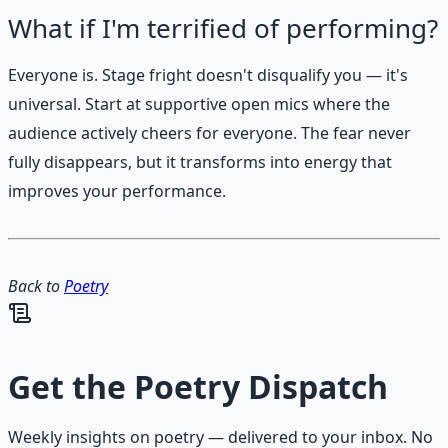
What if I'm terrified of performing?
Everyone is. Stage fright doesn't disqualify you — it's
universal. Start at supportive open mics where the
audience actively cheers for everyone. The fear never
fully disappears, but it transforms into energy that
improves your performance.
Back to
Poetry
Get the
Poetry Dispatch
Weekly insights on
poetry
— delivered to your inbox. No