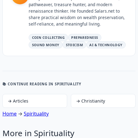
pathweaver, treasure hunter, and modern
renaissance thinker. He founded Salars.net to
share practical wisdom on wealth preservation,
self-reliance, and meaningful living.
COIN COLLECTING
PREPAREDNESS
SOUND MONEY
STOICISM
AI & TECHNOLOGY
📚 CONTINUE READING
IN SPIRITUALITY
→
Articles
→
Christianity
Home
→
Spirituality
More in
Spirituality