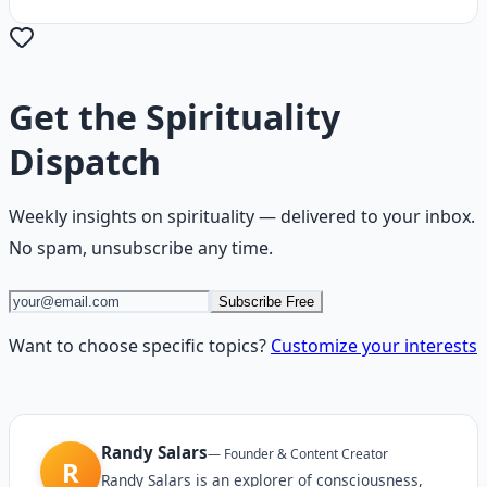
Get the
Spirituality
Dispatch
Weekly insights on
spirituality
— delivered to your inbox.
No spam, unsubscribe any time.
Subscribe Free
Want to choose specific topics?
Customize your interests
Randy Salars
—
Founder & Content Creator
R
Randy Salars is an explorer of consciousness,