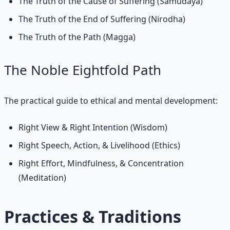
The Truth of the Cause of Suffering (Samudaya)
The Truth of the End of Suffering (Nirodha)
The Truth of the Path (Magga)
The Noble Eightfold Path
The practical guide to ethical and mental development:
Right View & Right Intention (Wisdom)
Right Speech, Action, & Livelihood (Ethics)
Right Effort, Mindfulness, & Concentration
(Meditation)
Practices & Traditions