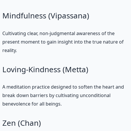
Mindfulness (Vipassana)
Cultivating clear, non-judgmental awareness of the
present moment to gain insight into the true nature of
reality.
Loving-Kindness (Metta)
A meditation practice designed to soften the heart and
break down barriers by cultivating unconditional
benevolence for all beings.
Zen (Chan)