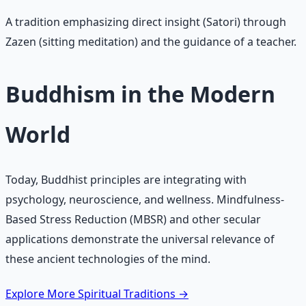
A tradition emphasizing direct insight (Satori) through
Zazen (sitting meditation) and the guidance of a teacher.
Buddhism in the Modern
World
Today, Buddhist principles are integrating with
psychology, neuroscience, and wellness. Mindfulness-
Based Stress Reduction (MBSR) and other secular
applications demonstrate the universal relevance of
these ancient technologies of the mind.
Explore More Spiritual Traditions →