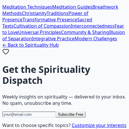
Meditation Techniques
Meditation Guides
Breathwork
Methods
Christianity
Traditions
Power of
Presence
Transformative Presence
Sacred
Texts
Cultivation of Compassion
Interconnectedness
Fear
to Love
Universal Principles
Community & Sharing
Illusion
of Separation
Integrative Practice
Modern Challenges
← Back to
Spirituality
Hub
Get the
Spirituality
Dispatch
Weekly insights on
spirituality
— delivered to your inbox.
No spam, unsubscribe any time.
Subscribe Free
Want to choose specific topics?
Customize your interests