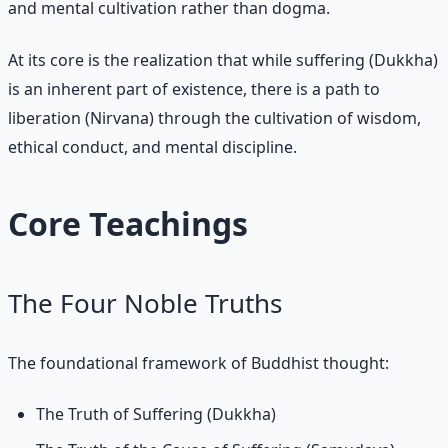
and mental cultivation rather than dogma.
At its core is the realization that while suffering (Dukkha)
is an inherent part of existence, there is a path to
liberation (Nirvana) through the cultivation of wisdom,
ethical conduct, and mental discipline.
Core Teachings
The Four Noble Truths
The foundational framework of Buddhist thought:
The Truth of Suffering (Dukkha)