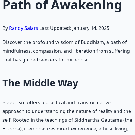
Path of Awakening
By
Randy Salars
·
Last Updated:
January 14, 2025
Discover the profound wisdom of Buddhism, a path of
mindfulness, compassion, and liberation from suffering
that has guided seekers for millennia.
The Middle Way
Buddhism offers a practical and transformative
approach to understanding the nature of reality and the
self. Rooted in the teachings of Siddhartha Gautama (the
Buddha), it emphasizes direct experience, ethical living,