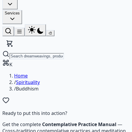
Services
🎨
K
Home
/
Spirituality
/
Buddhism
Ready to put this into action?
Get the complete
Contemplative Practice Manual
—
Cross-tradition contemplative practices and meditation