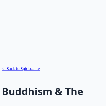
Recommended Resource
Contemplative Practice Manual
Cross-tradition contemplative practices and meditation
protocols for inner transformation.
Learn More →
Get on Gumroad
← Back to Spirituality
Buddhism & The