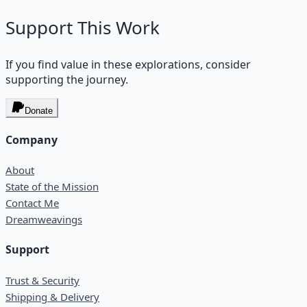
Support This Work
If you find value in these explorations, consider
supporting the journey.
Donate
Company
About
State of the Mission
Contact Me
Dreamweavings
Support
Trust & Security
Shipping & Delivery