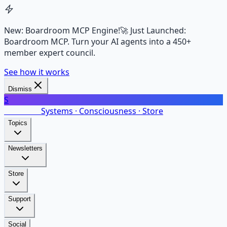
New: Boardroom MCP Engine!
🚀 Just Launched:
Boardroom MCP. Turn your AI agents into a 450+
member expert council.
See how it works
Dismiss
S
SalarsNet
Systems · Consciousness · Store
Topics
Newsletters
Store
Support
Social