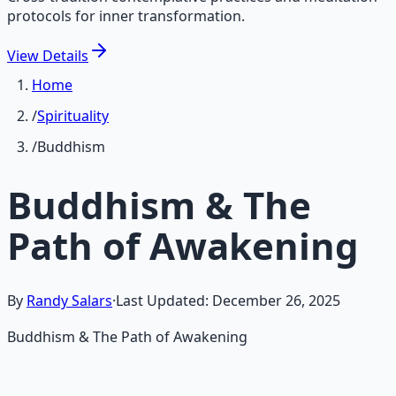
protocols for inner transformation.
View
Details
Home
/
Spirituality
/
Buddhism
Buddhism & The
Path of Awakening
By
Randy Salars
·
Last Updated:
December 26, 2025
Buddhism & The Path of Awakening