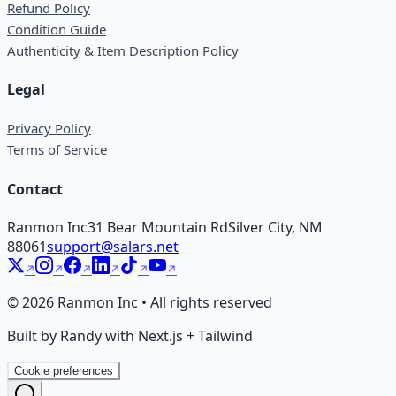
Refund Policy
Condition Guide
Authenticity & Item Description Policy
Legal
Privacy Policy
Terms of Service
Contact
Ranmon Inc
31 Bear Mountain Rd
Silver City, NM
88061
support@salars.net
©
2026
Ranmon Inc • All rights reserved
Built by Randy with Next.js + Tailwind
Cookie preferences