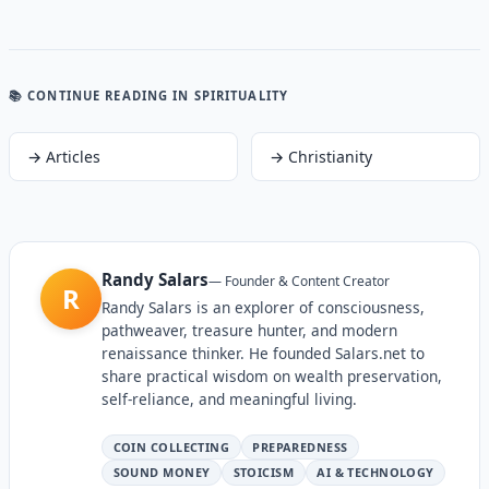
📚 CONTINUE READING
IN SPIRITUALITY
→
Articles
→
Christianity
Randy Salars
—
Founder & Content Creator
R
Randy Salars is an explorer of consciousness,
pathweaver, treasure hunter, and modern
renaissance thinker. He founded Salars.net to
share practical wisdom on wealth preservation,
self-reliance, and meaningful living.
COIN COLLECTING
PREPAREDNESS
SOUND MONEY
STOICISM
AI & TECHNOLOGY