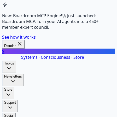
New: Boardroom MCP Engine!
🚀 Just Launched:
Boardroom MCP. Turn your AI agents into a 450+
member expert council.
See how it works
Dismiss
S
SalarsNet
Systems · Consciousness · Store
Topics
Newsletters
Store
Support
Social