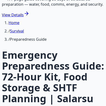
preparation — water, food, comms, energy, and security.
View
Details
Home
/
Survival
/
Preparedness Guide
Emergency
Preparedness Guide:
72-Hour Kit, Food
Storage & SHTF
Planning | Salarsu