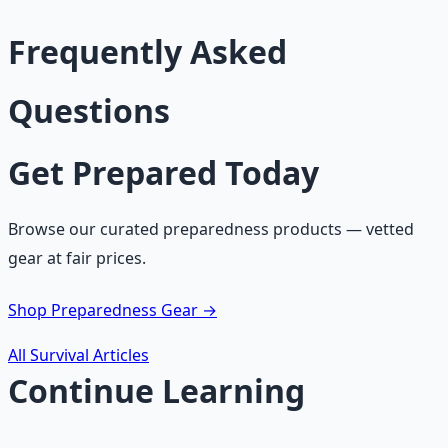
Frequently Asked
Questions
Get Prepared Today
Browse our curated preparedness products — vetted
gear at fair prices.
Shop Preparedness Gear →
All Survival Articles
Continue Learning