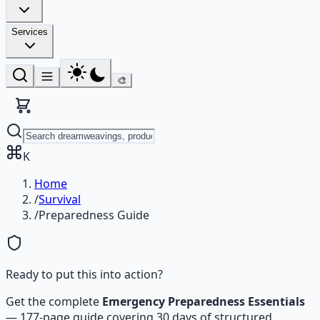
Services
🎨
K
Home
/
Survival
/
Preparedness Guide
Ready to put this into action?
Get the complete
Emergency Preparedness Essentials
—
177-page guide covering 30 days of structured