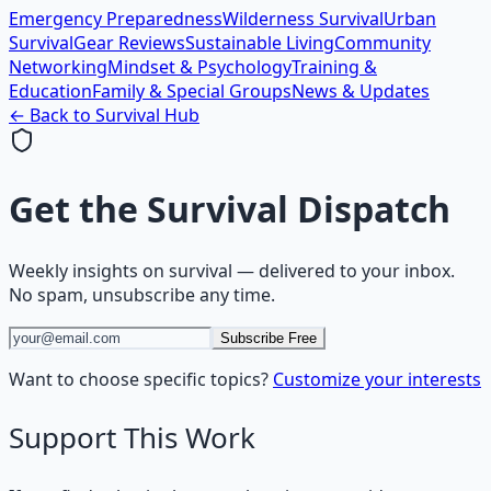
Emergency Preparedness
Wilderness Survival
Urban
Survival
Gear Reviews
Sustainable Living
Community
Networking
Mindset & Psychology
Training &
Education
Family & Special Groups
News & Updates
← Back to
Survival
Hub
Get the
Survival Dispatch
Weekly insights on
survival
— delivered to your inbox.
No spam, unsubscribe any time.
Subscribe Free
Want to choose specific topics?
Customize your interests
Support This Work