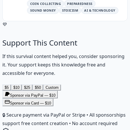
COIN COLLECTING
PREPAREDNESS
SOUND MONEY
STOICISM
AI & TECHNOLOGY
💜
Support This Content
If this
survival
content helped you, consider sponsoring
it. Your support keeps this knowledge free and
accessible for everyone.
$
5
$
10
$
25
$
50
Custom
Sponsor via PayPal — $
10
Sponsor via Card — $10
🔒 Secure payment via PayPal or Stripe • All sponsorships
support free content creation • No account required