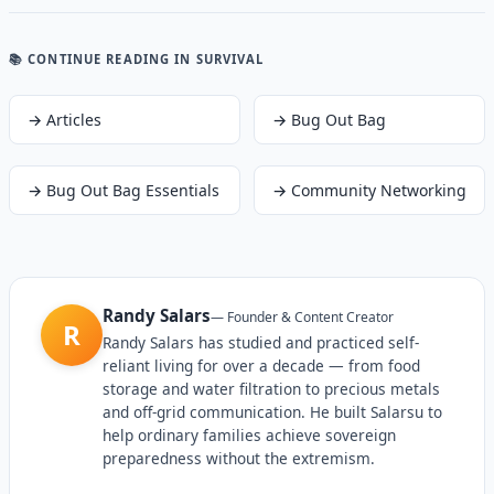
📚 CONTINUE READING
IN SURVIVAL
→
Articles
→
Bug Out Bag
→
Bug Out Bag Essentials
→
Community Networking
Randy Salars
—
Founder & Content Creator
R
Randy Salars has studied and practiced self-
reliant living for over a decade — from food
storage and water filtration to precious metals
and off-grid communication. He built Salarsu to
help ordinary families achieve sovereign
preparedness without the extremism.