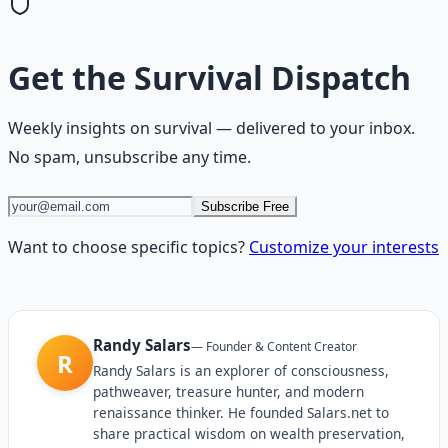
Get the
Survival Dispatch
Weekly insights on
survival
— delivered to your inbox.
No spam, unsubscribe any time.
Subscribe Free
Want to choose specific topics?
Customize your interests
Randy Salars
—
Founder & Content Creator
R
Randy Salars is an explorer of consciousness,
pathweaver, treasure hunter, and modern
renaissance thinker. He founded Salars.net to
share practical wisdom on wealth preservation,