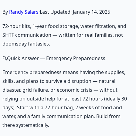
By
Randy Salars
·
Last Updated:
January 14, 2025
72-hour kits, 1-year food storage, water filtration, and
SHTF communication — written for real families, not
doomsday fantasies.
🔍
Quick Answer
— Emergency Preparedness
Emergency preparedness means having the supplies,
skills, and plans to survive a disruption — natural
disaster, grid failure, or economic crisis — without
relying on outside help for at least 72 hours (ideally 30
days). Start with a 72-hour bag, 2 weeks of food and
water, and a family communication plan. Build from
there systematically.