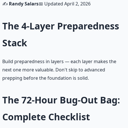
✍️
Randy Salars
📅 Updated
April 2, 2026
The 4-Layer Preparedness
Stack
Build preparedness in layers — each layer makes the
next one more valuable. Don't skip to advanced
prepping before the foundation is solid.
The 72-Hour Bug-Out Bag:
Complete Checklist