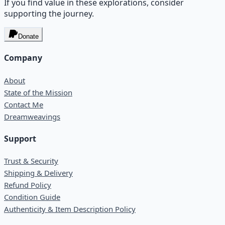
If you find value in these explorations, consider
supporting the journey.
Donate
Company
About
State of the Mission
Contact Me
Dreamweavings
Support
Trust & Security
Shipping & Delivery
Refund Policy
Condition Guide
Authenticity & Item Description Policy