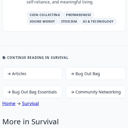
self-reliance, and meaningful living.
COIN COLLECTING
PREPAREDNESS
SOUND MONEY
STOICISM
AI & TECHNOLOGY
📚 CONTINUE READING
IN SURVIVAL
→
Articles
→
Bug Out Bag
→
Bug Out Bag Essentials
→
Community Networking
Home
→
Survival
More in
Survival