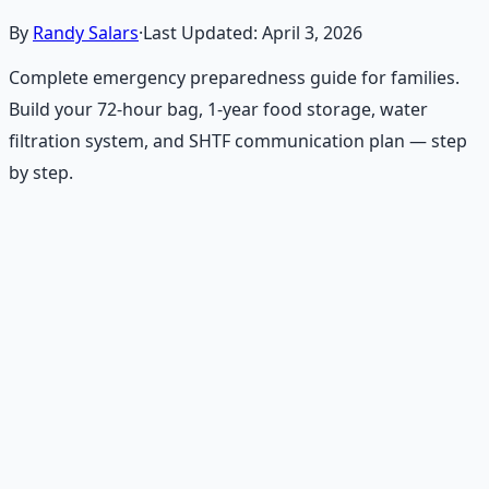
By
Randy Salars
·
Last Updated:
April 3, 2026
Complete emergency preparedness guide for families.
Build your 72-hour bag, 1-year food storage, water
filtration system, and SHTF communication plan — step
by step.
Recommended Resource
Emergency Preparedness
Essentials