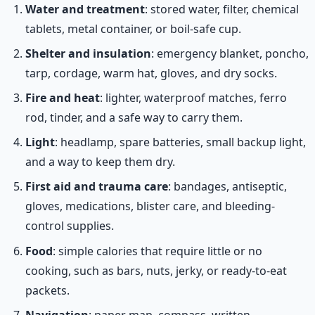
Water and treatment
: stored water, filter, chemical
tablets, metal container, or boil-safe cup.
Shelter and insulation
: emergency blanket, poncho,
tarp, cordage, warm hat, gloves, and dry socks.
Fire and heat
: lighter, waterproof matches, ferro
rod, tinder, and a safe way to carry them.
Light
: headlamp, spare batteries, small backup light,
and a way to keep them dry.
First aid and trauma care
: bandages, antiseptic,
gloves, medications, blister care, and bleeding-
control supplies.
Food
: simple calories that require little or no
cooking, such as bars, nuts, jerky, or ready-to-eat
packets.
Navigation
: paper map, compass, written