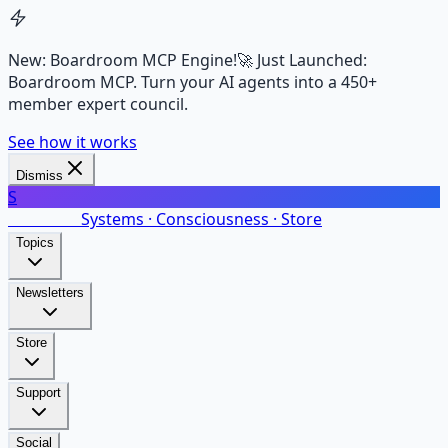
New: Boardroom MCP Engine!
🚀 Just Launched:
Boardroom MCP. Turn your AI agents into a 450+
member expert council.
See how it works
Dismiss
S
SalarsNet
Systems · Consciousness · Store
Topics
Newsletters
Store
Support
Social