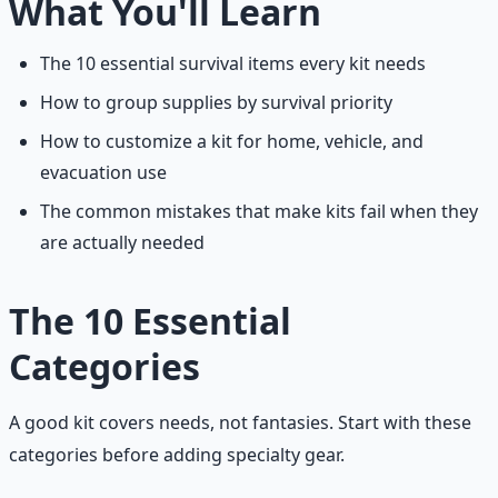
What You'll Learn
The 10 essential survival items every kit needs
How to group supplies by survival priority
How to customize a kit for home, vehicle, and
evacuation use
The common mistakes that make kits fail when they
are actually needed
The 10 Essential
Categories
A good kit covers needs, not fantasies. Start with these
categories before adding specialty gear.