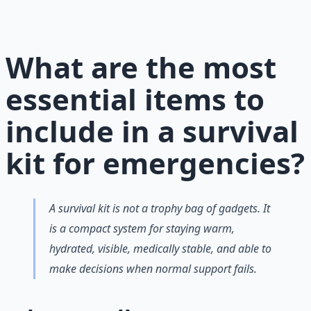
preparation — water, food, comms, energy, and security.
Learn More →
Get on Gumroad
What are the most
essential items to
include in a survival
kit for emergencies?
A survival kit is not a trophy bag of gadgets. It
is a compact system for staying warm,
hydrated, visible, medically stable, and able to
make decisions when normal support fails.