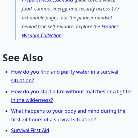
food, comms, energy, and security across 177
actionable pages. For the pioneer mindset
behind true self-reliance, explore the
Frontier
Wisdom Collection
.
See Also
How do you find and purify water in a survival
situation?
How do you start a fire without matches or a lighter
in the wilderness?
What happens to your body and mind during the
first 24 hours of a survival situation?
Survival First Aid