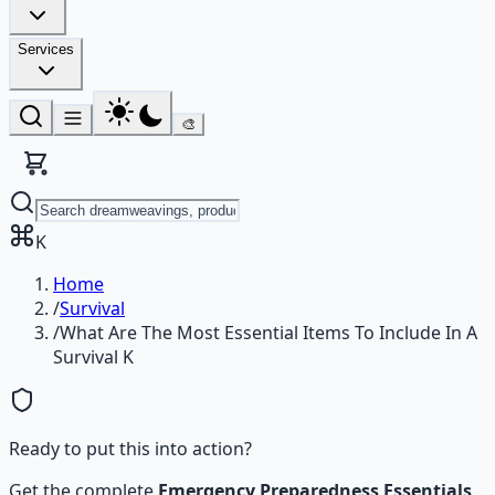
Services
🎨
K
Home
/
Survival
/
What Are The Most Essential Items To Include In A
Survival K
Ready to put this into action?
Get the complete
Emergency Preparedness Essentials