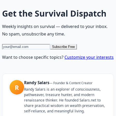
Get the
Survival Dispatch
Weekly insights on
survival
— delivered to your inbox.
No spam, unsubscribe any time.
Subscribe Free
Want to choose specific topics?
Customize your interests
Randy Salars
—
Founder & Content Creator
R
Randy Salars is an explorer of consciousness,
pathweaver, treasure hunter, and modern
renaissance thinker. He founded Salars.net to
share practical wisdom on wealth preservation,
self-reliance, and meaningful living.