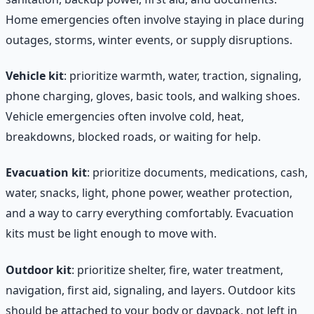
Home emergencies often involve staying in place during
outages, storms, winter events, or supply disruptions.
Vehicle kit
: prioritize warmth, water, traction, signaling,
phone charging, gloves, basic tools, and walking shoes.
Vehicle emergencies often involve cold, heat,
breakdowns, blocked roads, or waiting for help.
Evacuation kit
: prioritize documents, medications, cash,
water, snacks, light, phone power, weather protection,
and a way to carry everything comfortably. Evacuation
kits must be light enough to move with.
Outdoor kit
: prioritize shelter, fire, water treatment,
navigation, first aid, signaling, and layers. Outdoor kits
should be attached to your body or daypack, not left in