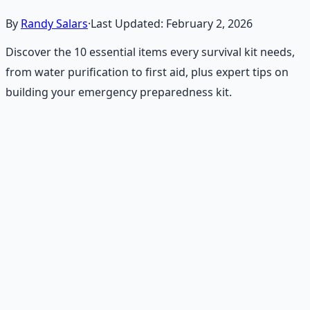
By
Randy Salars
·
Last Updated:
February 2, 2026
Discover the 10 essential items every survival kit needs,
from water purification to first aid, plus expert tips on
building your emergency preparedness kit.
Recommended Resource
Emergency Preparedness
Essentials
177-page guide covering 30 days of structured