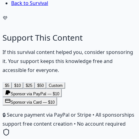
Back to Survival
💜
Support This Content
If this
survival
content helped you, consider sponsoring
it. Your support keeps this knowledge free and
accessible for everyone.
$
5
$
10
$
25
$
50
Custom
Sponsor via PayPal — $
10
Sponsor via Card — $10
🔒 Secure payment via PayPal or Stripe • All sponsorships
support free content creation • No account required