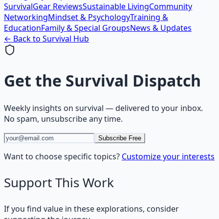
Survival
Gear Reviews
Sustainable Living
Community
Networking
Mindset & Psychology
Training &
Education
Family & Special Groups
News & Updates
← Back to
Survival
Hub
Get the
Survival Dispatch
Weekly insights on
survival
— delivered to your inbox.
No spam, unsubscribe any time.
Subscribe Free
Want to choose specific topics?
Customize your interests
Support This Work
If you find value in these explorations, consider