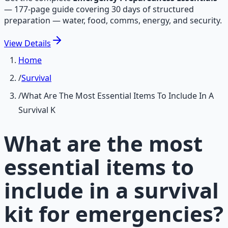
—
177-page guide covering 30 days of structured
preparation — water, food, comms, energy, and security.
View
Details
Home
/
Survival
/
What Are The Most Essential Items To Include In A
Survival K
What are the most
essential items to
include in a survival
kit for emergencies?