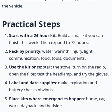
the vehicle.
Practical Steps
Start with a 24-hour kit
: Build a small kit you can
finish this week. Then expand to 72 hours.
Pack by priority
: water, warmth, injury, light,
communication, food, tools, documents.
Use the kit once
: start the stove, turn on the radio,
open the filter, test the headlamp, and try the gloves.
Label and date supplies
: make expiration and
battery checks obvious.
Place kits where emergencies happen
: home, car,
work, daypack, and bedside.