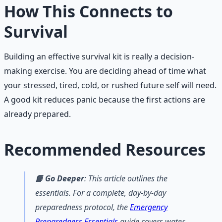
How This Connects to
Survival
Building an effective survival kit is really a decision-
making exercise. You are deciding ahead of time what
your stressed, tired, cold, or rushed future self will need.
A good kit reduces panic because the first actions are
already prepared.
Recommended Resources
📘 Go Deeper
: This article outlines the
essentials. For a complete, day-by-day
preparedness protocol, the
Emergency
Preparedness Essentials
guide covers water,