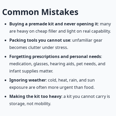
Common Mistakes
Buying a premade kit and never opening it
: many
are heavy on cheap filler and light on real capability.
Packing tools you cannot use
: unfamiliar gear
becomes clutter under stress.
Forgetting prescriptions and personal needs
:
medication, glasses, hearing aids, pet needs, and
infant supplies matter.
Ignoring weather
: cold, heat, rain, and sun
exposure are often more urgent than food.
Making the kit too heavy
: a kit you cannot carry is
storage, not mobility.