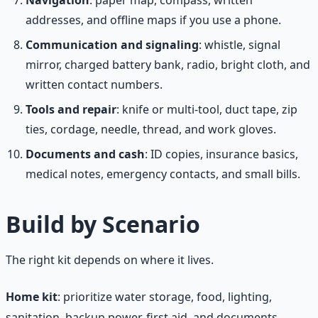
addresses, and offline maps if you use a phone.
Communication and signaling
: whistle, signal
mirror, charged battery bank, radio, bright cloth, and
written contact numbers.
Tools and repair
: knife or multi-tool, duct tape, zip
ties, cordage, needle, thread, and work gloves.
Documents and cash
: ID copies, insurance basics,
medical notes, emergency contacts, and small bills.
Build by Scenario
The right kit depends on where it lives.
Home kit
: prioritize water storage, food, lighting,
sanitation, backup power, first aid, and documents.