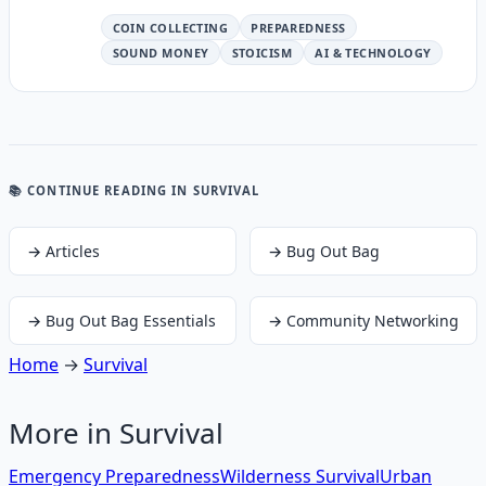
COIN COLLECTING
PREPAREDNESS
SOUND MONEY
STOICISM
AI & TECHNOLOGY
📚 CONTINUE READING
IN SURVIVAL
→
Articles
→
Bug Out Bag
→
Bug Out Bag Essentials
→
Community Networking
Home
→
Survival
More in
Survival
Emergency Preparedness
Wilderness Survival
Urban