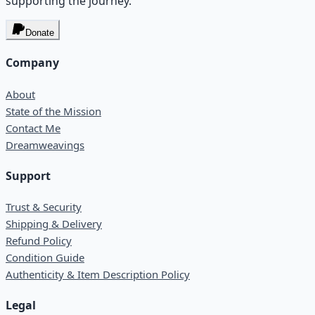
supporting the journey.
Donate
Company
About
State of the Mission
Contact Me
Dreamweavings
Support
Trust & Security
Shipping & Delivery
Refund Policy
Condition Guide
Authenticity & Item Description Policy
Legal