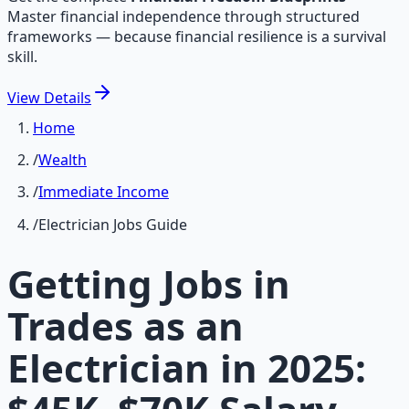
Master financial independence through structured
frameworks — because financial resilience is a survival
skill.
View
Details
Home
/
Wealth
/
Immediate Income
/
Electrician Jobs Guide
Getting Jobs in
Trades as an
Electrician in 2025: