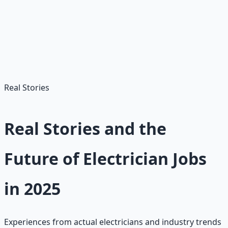
Apply Multiple Places
Don't limit yourself to one program. Apply to several
apprenticeships to increase your chances.
Real Stories
Real Stories and the
Future of Electrician Jobs
in 2025
Experiences from actual electricians and industry trends