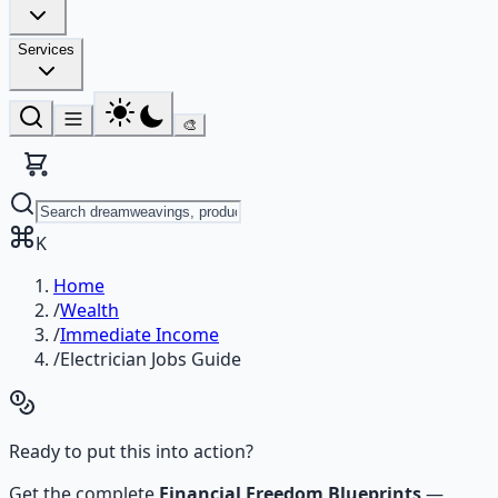
Services
🎨
K
Home
/
Wealth
/
Immediate Income
/
Electrician Jobs Guide
Ready to put this into action?
Get the complete
Financial Freedom Blueprints
—