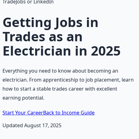
TradeJobs or LinkedIn
Getting Jobs in
Trades as an
Electrician in 2025
Everything you need to know about becoming an
electrician. From apprenticeship to job placement, learn
how to start a stable trades career with excellent
earning potential.
Start Your Career
Back to Income Guide
Updated August 17, 2025