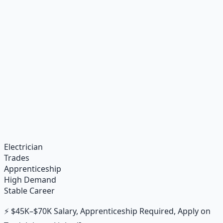
Recommended Resource
Financial Freedom Blueprints
Master financial independence through structured
frameworks — because financial resilience is a survival
skill.
Learn More →
Get on Gumroad
Electrician
Trades
Apprenticeship
High Demand
Stable Career
⚡ $45K–$70K Salary, Apprenticeship Required, Apply on