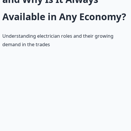
Available in Any Economy?
Understanding electrician roles and their growing
demand in the trades
Electrician Roles
Electricians specialize in electrical systems, performing
tasks like wiring buildings, installing fixtures,
troubleshooting faults, and ensuring safety compliance.
•
Primary Duties:
Wiring, installation, troubleshooting,
safety compliance