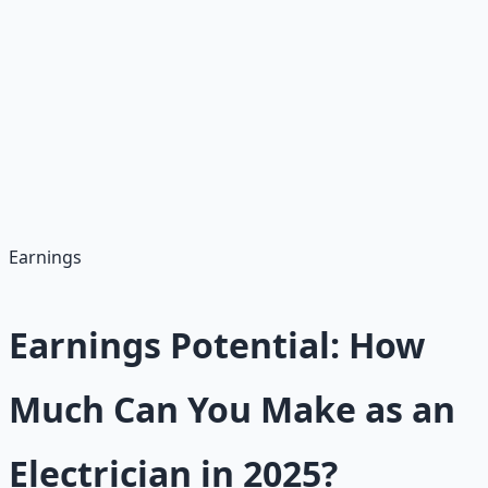
• 11% growth rate (2023-2033)
• 80,200 annual openings
• Infrastructure and renewable energy focus
• Always hiring regardless of economy
Career Benefits
• Paid apprenticeships (earn while learning)
• Union options with benefits
• Pathways to $100K+ as master electricians
• Lifelong skills and job security
Earnings
Earnings Potential: How
Much Can You Make as an
Electrician in 2025?