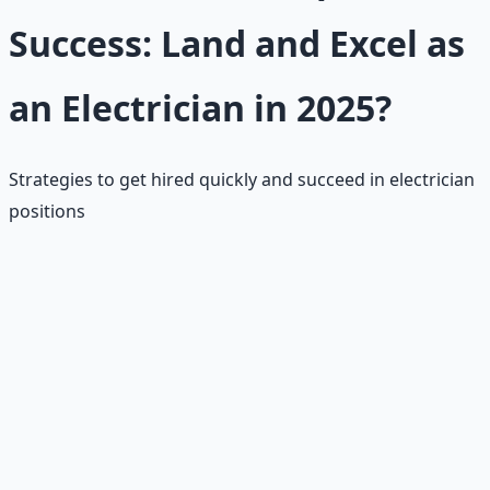
Success: Land and Excel as
an Electrician in 2025?
Strategies to get hired quickly and succeed in electrician
positions
📝
Ace Aptitude Test
Practice math/reading; resources on union sites. Focus
on algebra, reading comprehension, and mechanical