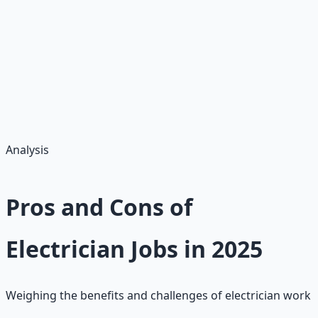
add benefits
Pro Tip:
Join unions for higher pay ($5–$10/hour more); overtime
during peaks adds 20–50%. Full-time (40 hours/week)
yields $45,760–$74,880 base, plus overtime at 1.5x and
bonuses. Part-time apprentices net $600–$1,200/month.
Analysis
Pros and Cons of
Electrician Jobs in 2025
Weighing the benefits and challenges of electrician work