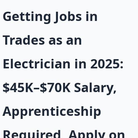
Getting Jobs in
Trades as an
Electrician in 2025:
$45K–$70K Salary,
Apprenticeship
Required, Apply on