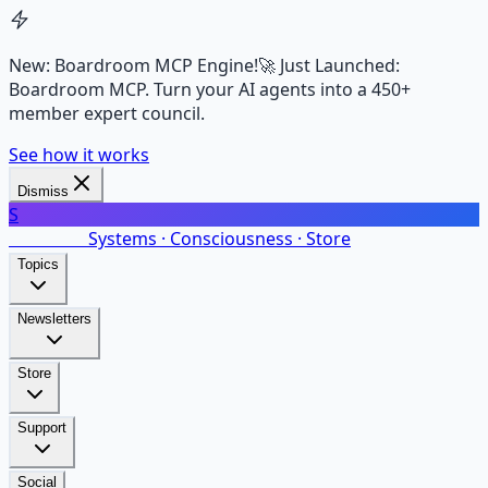
New: Boardroom MCP Engine!
🚀 Just Launched:
Boardroom MCP. Turn your AI agents into a 450+
member expert council.
See how it works
Dismiss
S
SalarsNet
Systems · Consciousness · Store
Topics
Newsletters
Store
Support
Social