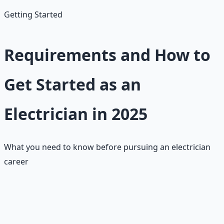
Getting Started
Requirements and How to
Get Started as an
Electrician in 2025
What you need to know before pursuing an electrician
career
Basic Requirements