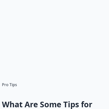
Search/Apply
Use TradeJobs.com, LinkedIn, or ZipRecruiter; filter
"electrician apprentice"
Get Paid
Weekly during apprenticeship; benefits often included
Pro Tip:
Programs like IBEW apprenticeships are free
with paid work. Apprenticeships via unions (IBEW), trade
schools, or non-union programs; often paid.
Pro Tips
What Are Some Tips for