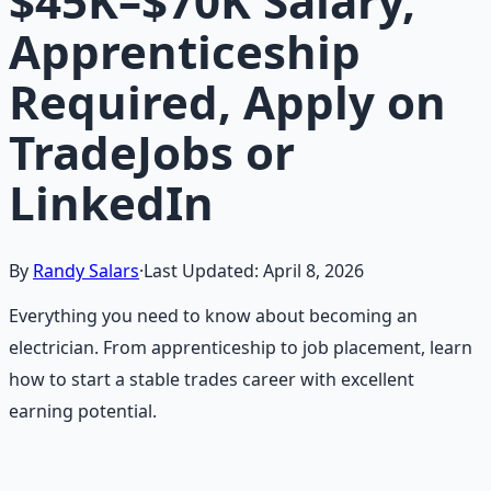
$45K–$70K Salary,
Apprenticeship
Required, Apply on
TradeJobs or
LinkedIn
By
Randy Salars
·
Last Updated:
April 8, 2026
Everything you need to know about becoming an
electrician. From apprenticeship to job placement, learn
how to start a stable trades career with excellent
earning potential.