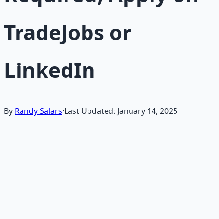
TradeJobs or
LinkedIn
By
Randy Salars
·
Last Updated:
January 14, 2025
If you're searching for "how to become an electrician in
2025" or "entry-level electrician apprenticeship jobs near
me on LinkedIn or TradeJobs," pursuing a career in the
electrical trades offers stable, high-demand work that's
resilient in any economy.