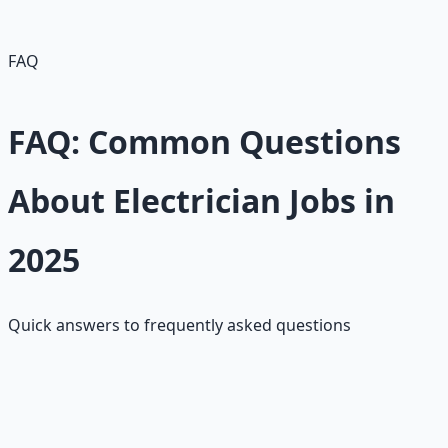
with AI/infrastructure needs; renewable focus boosts
opportunities. Job security is excellent."
FAQ
FAQ: Common Questions
About Electrician Jobs in
2025
Quick answers to frequently asked questions
What's the salary range for