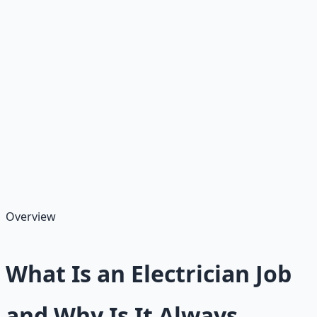
As of August 17, 2025, the U.S. electrician job market is
booming, with employment projected to grow 11% from
2023 to 2033—much faster than average—creating
about 80,200 openings annually due to infrastructure
needs, renewable energy shifts, and retirements.
Electricians install, maintain, and repair electrical
systems in homes, businesses, and factories, earning an
average salary of $45,000–$70,000 annually for
journeymen, with apprentices starting lower but gaining
paid training.
Overview
What Is an Electrician Job
and Why Is It Always