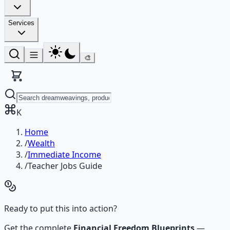
Services
🎨
K
Home
/
Wealth
/
Immediate Income
/
Teacher Jobs Guide
Ready to put this into action?
Get the complete
Financial Freedom Blueprints
—