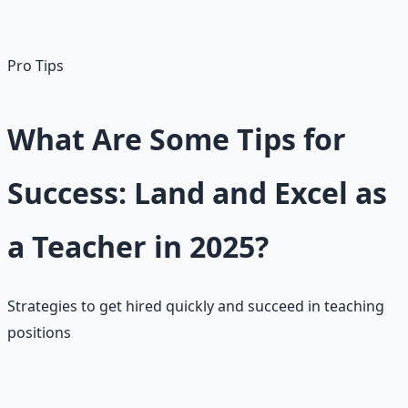
non-education majors to enter teaching. Master's
degrees typically provide $10K+ pay increases.
Pro Tips
What Are Some Tips for
Success: Land and Excel as
a Teacher in 2025?
Strategies to get hired quickly and succeed in teaching
positions
📝