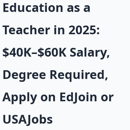
Education as a
Teacher in 2025:
$40K–$60K Salary,
Degree Required,
Apply on EdJoin or
USAJobs