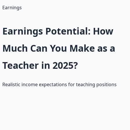
• Job security with pensions/benefits
Earnings
Earnings Potential: How
Much Can You Make as a
Teacher in 2025?
Realistic income expectations for teaching positions
Teachers earn $40K–$60K starting, with national
averages $62,714–$74,200 (4.1% increase from 2024),
and starting salaries at $46,526 (4.4% up). Hourly