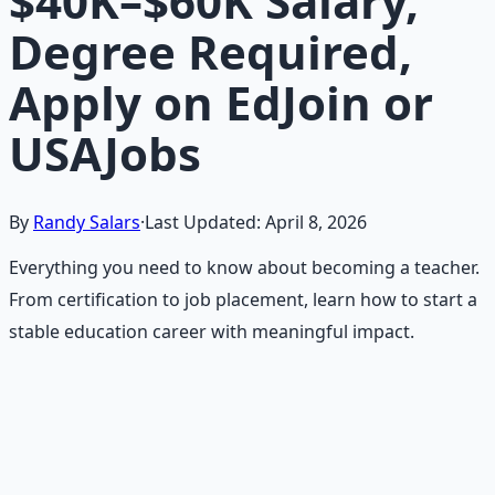
$40K–$60K Salary,
Degree Required,
Apply on EdJoin or
USAJobs
By
Randy Salars
·
Last Updated:
April 8, 2026
Everything you need to know about becoming a teacher.
From certification to job placement, learn how to start a
stable education career with meaningful impact.
Recommended Resource