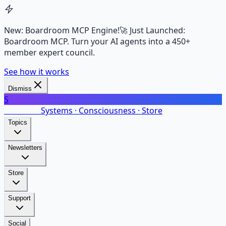
New: Boardroom MCP Engine!
🚀 Just Launched:
Boardroom MCP. Turn your AI agents into a 450+
member expert council.
See how it works
Dismiss
S
SalarsNet
Systems · Consciousness · Store
Topics
Newsletters
Store
Support
Social