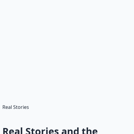
Advance
Get master's for $10K+ pay bump; specialize in high-
need areas like special education or STEM.
🎯
Target High-Need Areas
Focus on special education, STEM, or bilingual teaching
for better job prospects and signing bonuses.
Real Stories
Real Stories and the