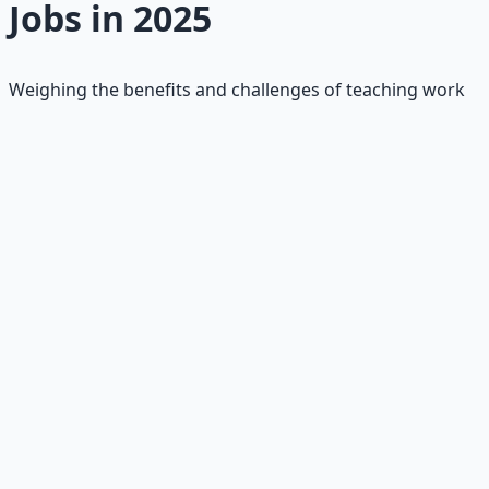
Jobs in 2025
Weighing the benefits and challenges of teaching work
✅
Pros
•
Meaningful Impact:
Shape students' lives; fulfillment
from seeing growth
•
Job Stability:
Constant demand; pensions/benefits in
public schools
•
Creativity & Variety:
Dynamic classrooms; summers
off for recharge