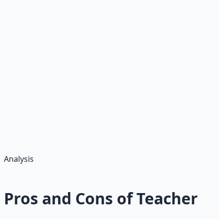
degrees,
extracurriculars
Postsecondary
Higher
$35+
Specialties like
(grow
STEM; tenure
8%)
Pro Tip:
Target high-need areas for signing bonuses ($5K–$20K);
unions boost pay 10–20%. Full-time (school year) yields
$40K–$60K base, plus stipends for extracurriculars ($1K–
$5K/year). Part-time/substitute $100–$200/day.
Analysis
Pros and Cons of Teacher