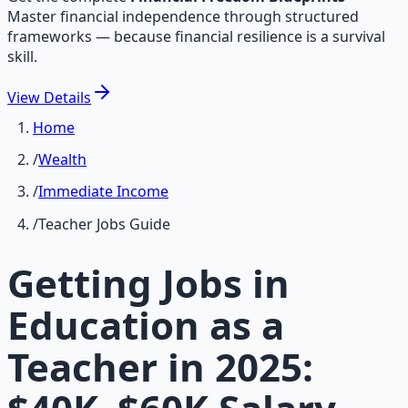
Master financial independence through structured
frameworks — because financial resilience is a survival
skill.
View
Details
Home
/
Wealth
/
Immediate Income
/
Teacher Jobs Guide
Getting Jobs in
Education as a
Teacher in 2025: