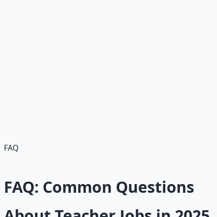
"Community college instructor—8% growth in
postsecondary teaching. More flexible schedule than K-
12, higher pay potential."
Industry Outlook
"Future: Mixed—decline in elementary but growth in
postsecondary/special ed; shortages persist, with 51,000
teachers quitting recently. Job security remains strong in
high-need areas."
FAQ
FAQ: Common Questions
About Teacher Jobs in 2025