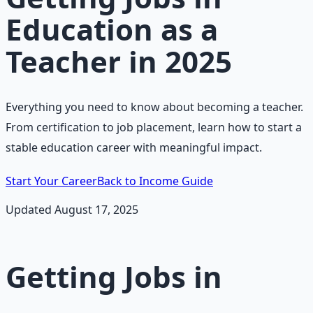
Education as a
Teacher in 2025
Everything you need to know about becoming a teacher.
From certification to job placement, learn how to start a
stable education career with meaningful impact.
Start Your Career
Back to Income Guide
Updated August 17, 2025
Getting Jobs in