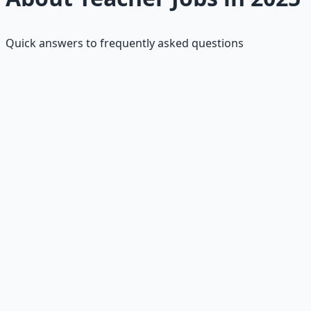
Quick answers to frequently asked questions
What's the salary range for teacher
jobs?
$40K–$60K starting; averages $62K–$74K depending on
level and location.
What are the requirements?
Degree, preparation program, certification, and
background check.