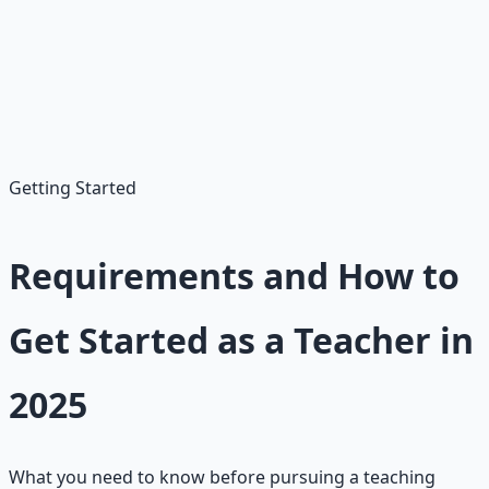
unpaid in some cases
Best Match:
Teaching suits passionate educators
valuing impact over high pay. Unlike volatile fields,
teaching provides job security with 60,200 new positions
projected.
Getting Started
Requirements and How to
Get Started as a Teacher in
2025
What you need to know before pursuing a teaching