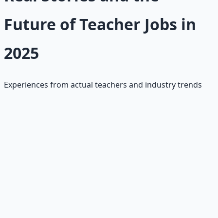
Future of Teacher Jobs in
2025
Experiences from actual teachers and industry trends
Career Changer Success
"Switched from marketing to teaching through
alternative certification. Started at $45K, now making
$65K with master's degree. Most rewarding career
change ever."