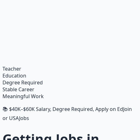
Financial Freedom Blueprints
Master financial independence through structured
frameworks — because financial resilience is a survival
skill.
Learn More →
Get on Gumroad
Teacher
Education
Degree Required
Stable Career
Meaningful Work
📚 $40K–$60K Salary, Degree Required, Apply on EdJoin
or USAJobs
Getting Jobs in