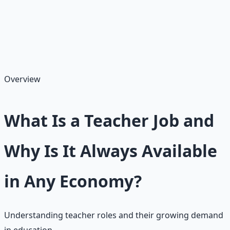
bilingual teaching. Teachers educate students across K-
12 or postsecondary levels, shaping minds and futures,
with average salaries ranging $40,000–$60,000 starting,
though national averages are higher at $62,714–$74,177
depending on level and location.
Overview
What Is a Teacher Job and
Why Is It Always Available
in Any Economy?
Understanding teacher roles and their growing demand
in education