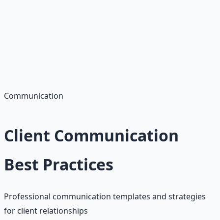
Success Metrics
• 50+ proposals sent
• 5+ client interviews
• 1+ client secured
• 4.5+ star rating
Communication
Client Communication
Best Practices
Professional communication templates and strategies
for client relationships