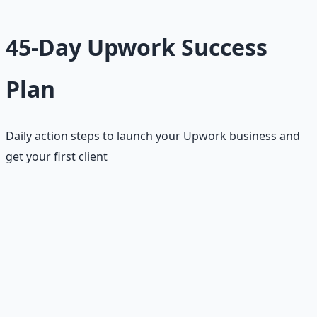
45-Day Upwork Success
Plan
Daily action steps to launch your Upwork business and
get your first client
This 45-day plan is designed specifically for Upwork's
competitive environment and longer sales cycle. The
plan accounts for the time needed to build a strong
profile, develop proposal skills, and establish credibility
on the platform. Each week has specific goals and builds
upon previous progress.