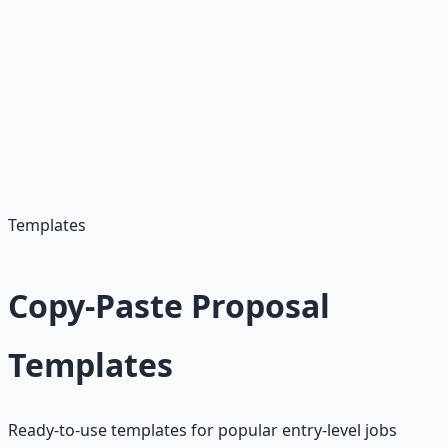
Ask Questions
Show engagement and interest
Provide Value
Offer insights or suggestions
Templates
Copy-Paste Proposal
Templates
Ready-to-use templates for popular entry-level jobs