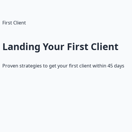
Apply within first 24 hours
First Client
Landing Your First Client
Proven strategies to get your first client within 45 days
Getting your first client on Upwork is the most
challenging milestone, but it's also the most
transformative. Once you have that first positive review
and Job Success Score, your profile becomes much more
attractive to other clients. The key is to approach this
systematically with realistic expectations and a clear