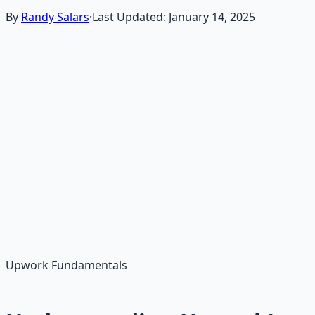
By
Randy Salars
·
Last Updated:
January 14, 2025
Upwork is one of the most competitive but rewarding
platforms for freelancers. This guide will teach you how
to create a compelling profile, write winning proposals,
and land your first jobs within 45 days, even with no
prior experience.
You'll learn proven strategies that work for beginners,
including profile optimization, proposal writing, job
search tactics, and building long-term client
relationships.
Upwork Fundamentals