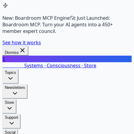
New: Boardroom MCP Engine!
🚀 Just Launched:
Boardroom MCP. Turn your AI agents into a 450+
member expert council.
See how it works
Dismiss
S
SalarsNet
Systems · Consciousness · Store
Topics
Newsletters
Store
Support
Social