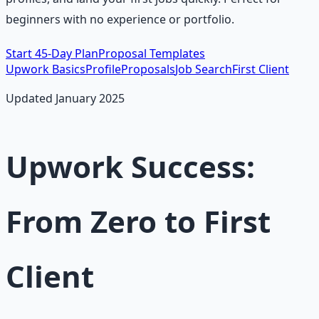
beginners with no experience or portfolio.
Start 45-Day Plan
Proposal Templates
Upwork Basics
Profile
Proposals
Job Search
First Client
Updated January 2025
Upwork Success:
From Zero to First
Client