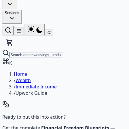
Services
🎨
K
Home
/
Wealth
/
Immediate Income
/
Upwork Guide
Ready to put this into action?
Get the complete
Financial Freedom Blueprints
—