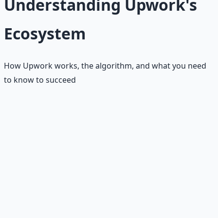
Understanding Upwork's
Ecosystem
How Upwork works, the algorithm, and what you need
to know to succeed
Upwork operates differently from other freelance
platforms. It uses a sophisticated matching algorithm
that considers your profile completeness, Job Success
Score (JSS), proposal quality, and client feedback. The
platform is more competitive than Fiverr, but also offers
higher-paying opportunities and longer-term client
relationships. Understanding how Upwork's system
works is crucial for success.