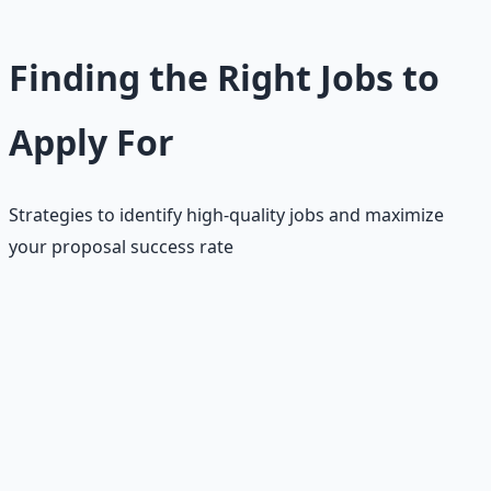
Finding the Right Jobs to
Apply For
Strategies to identify high-quality jobs and maximize
your proposal success rate
Job searching on Upwork is as much an art as proposal
writing. With limited connects, you need to be strategic
about which jobs to apply for. The key is to focus on jobs
where you have a genuine competitive advantage and
can provide real value to the client. Quality over quantity
is the rule here.