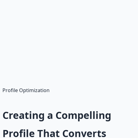
Virtual Assistant
$15-35 per hour, organizational skills
Content Writing
$25-75 per article, writing skills
Customer Service
$12-30 per hour, communication skills
Profile Optimization
Creating a Compelling
Profile That Converts