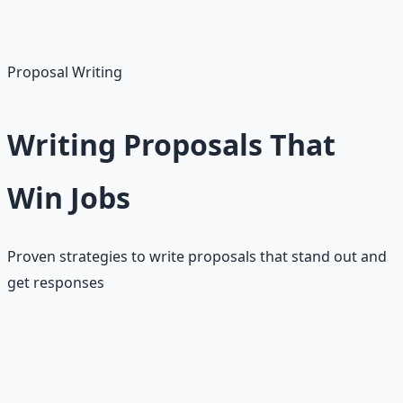
• Respond to feedback
• Maintain high ratings
• Build credibility
Proposal Writing
Writing Proposals That
Win Jobs
Proven strategies to write proposals that stand out and
get responses
Proposal writing is the most critical skill for success on
Upwork. With limited connects and high competition,
every proposal must be carefully crafted to stand out.