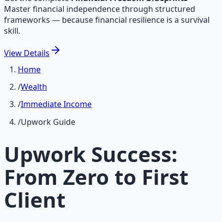
Master financial independence through structured
frameworks — because financial resilience is a survival
skill.
View
Details
Home
/
Wealth
/
Immediate Income
/
Upwork Guide
Upwork Success:
From Zero to First
Client