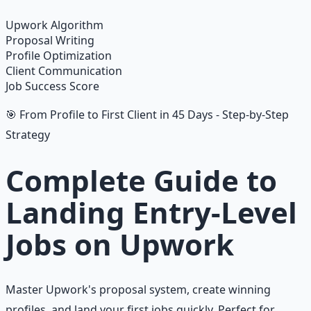
Learn More →
Get on Gumroad
Upwork Algorithm
Proposal Writing
Profile Optimization
Client Communication
Job Success Score
🎯 From Profile to First Client in 45 Days - Step-by-Step
Strategy
Complete Guide to
Landing Entry-Level
Jobs on Upwork
Master Upwork's proposal system, create winning
profiles, and land your first jobs quickly. Perfect for