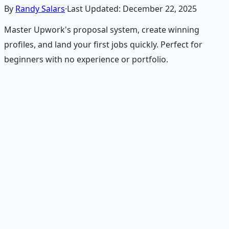
By
Randy Salars
·
Last Updated:
December 22, 2025
Master Upwork's proposal system, create winning
profiles, and land your first jobs quickly. Perfect for
beginners with no experience or portfolio.
Recommended Resource
Financial Freedom Blueprints
Master financial independence through structured
frameworks — because financial resilience is a survival
skill.