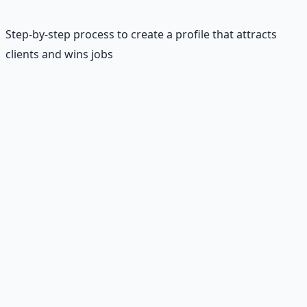
Step-by-step process to create a profile that attracts
clients and wins jobs
Your Upwork profile is your digital storefront—it's often
the first thing clients see before deciding whether to
hire you. A compelling profile combines professional
presentation with clear value proposition and social
proof. Unlike Fiverr, Upwork profiles are more detailed
and allow for deeper storytelling about your skills and
experience.
The most successful profiles follow a proven structure:
compelling headline, detailed overview that addresses
client pain points, relevant skills and certifications,