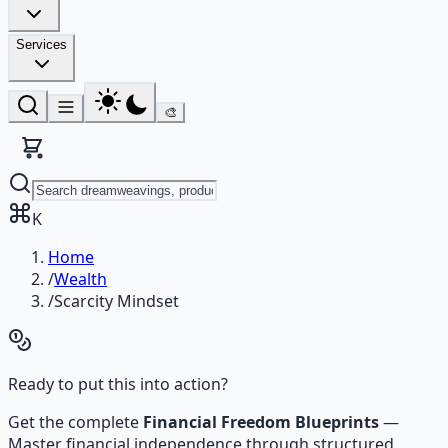
Services
🎨
K
Home
/
Wealth
/
Scarcity Mindset
Ready to put this into action?
Get the complete
Financial Freedom Blueprints
—
Master financial independence through structured