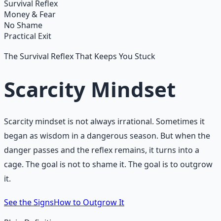
Learn More →
Get on Gumroad
Survival Reflex
Money & Fear
No Shame
Practical Exit
The Survival Reflex That Keeps You Stuck
Scarcity Mindset
Scarcity mindset is not always irrational. Sometimes it
began as wisdom in a dangerous season. But when the
danger passes and the reflex remains, it turns into a
cage. The goal is not to shame it. The goal is to outgrow
it.
See the Signs
How to Outgrow It