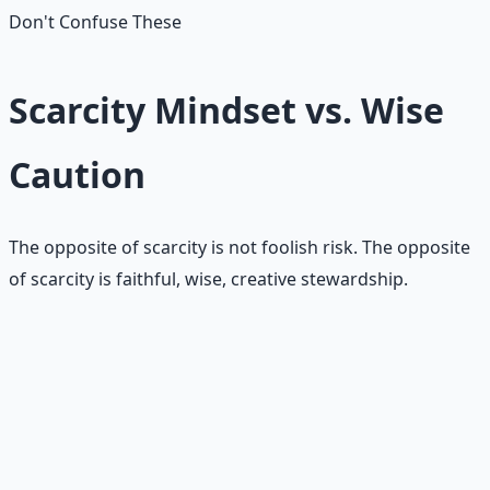
Don't Confuse These
Scarcity Mindset vs. Wise
Caution
The opposite of scarcity is not foolish risk. The opposite
of scarcity is faithful, wise, creative stewardship.
🪤
Scarcity says no from fear
• Avoids everything uncertain