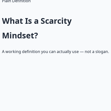
Plain Definition
What Is a Scarcity
Mindset?
A working definition you can actually use — not a slogan.
A scarcity mindset is a mental and emotional pattern
where life feels like a closed system of limited resources.
Every opportunity feels rare, every mistake feels
dangerous, and every other person's success feels like it
leaves less for you.
It does not mean you are weak, greedy, or unspiritual. It