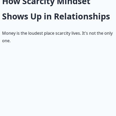
How Scarcity Mindset
Shows Up in Relationships
Money is the loudest place scarcity lives. It's not the only
one.
Jealousy
Other people's blessings start to feel like evidence that
you were overlooked.
Control