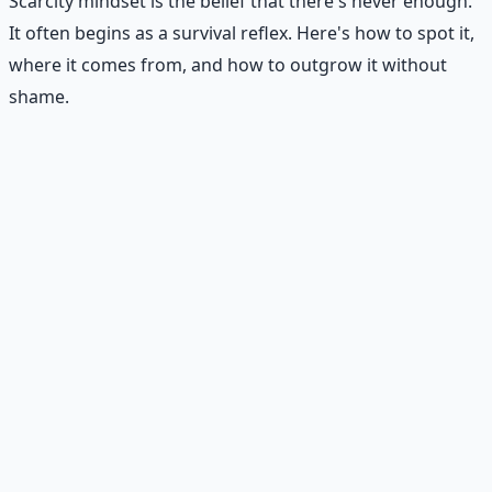
Scarcity mindset is the belief that there's never enough.
It often begins as a survival reflex. Here's how to spot it,
where it comes from, and how to outgrow it without
shame.
Recommended Resource
Financial Freedom Blueprints
Master financial independence through structured
frameworks — because financial resilience is a survival
skill.