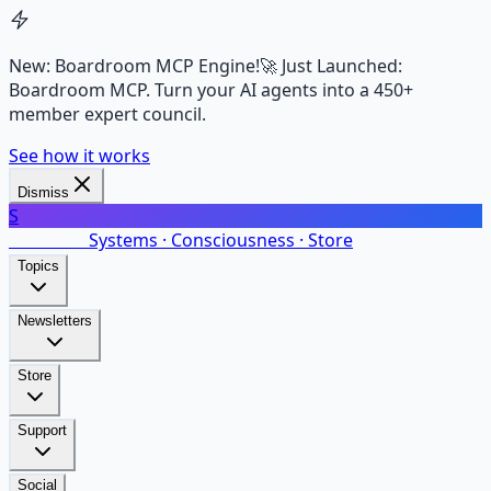
New: Boardroom MCP Engine!
🚀 Just Launched:
Boardroom MCP. Turn your AI agents into a 450+
member expert council.
See how it works
Dismiss
S
SalarsNet
Systems · Consciousness · Store
Topics
Newsletters
Store
Support
Social