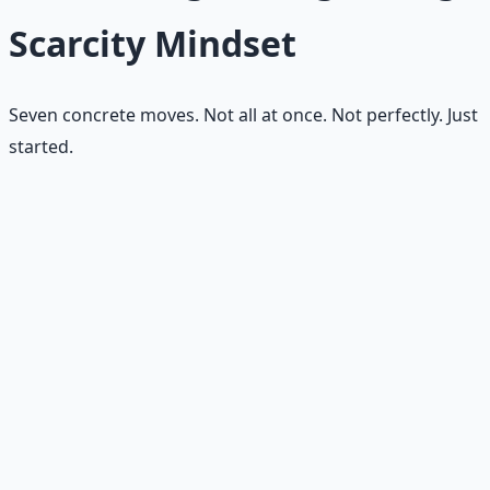
Scarcity Mindset
Seven concrete moves. Not all at once. Not perfectly. Just
started.
Name the fear
Ask, "What am I afraid of losing?" Until the answer is on
paper, the fear runs the show.
Separate real limits from fear
stories