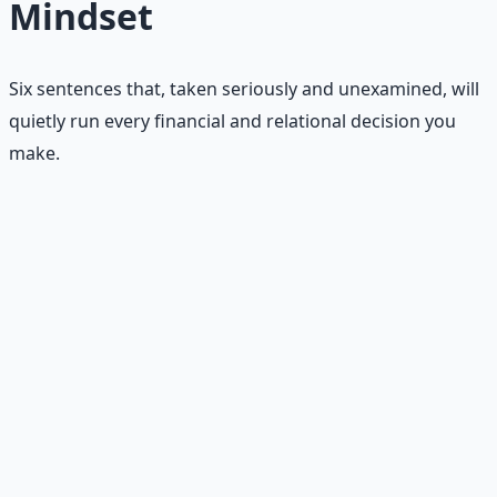
Mindset
Six sentences that, taken seriously and unexamined, will
quietly run every financial and relational decision you
make.
"There is never enough."
Not enough money. Not enough time. Not enough help.
Not enough opportunity. Not enough safety. Not enough
love. The blanket sentence under every other belief on
this list.
"If someone else wins, I lose."