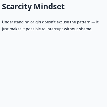
Scarcity Mindset
Understanding origin doesn't excuse the pattern — it
just makes it possible to interrupt without shame.
Childhood messages
"Money doesn't grow on trees." "Rich people are
greedy." "People like us never get ahead." Sentences you
absorbed before you could evaluate them are still
running.
Poverty or instability