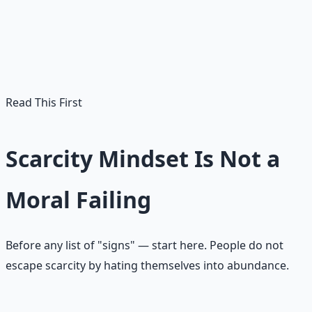
often forms when your nervous system learned that
safety was uncertain. The problem is not that scarcity
once helped you survive. The problem is when it keeps
making decisions long after the danger has passed.
Read This First
Scarcity Mindset Is Not a
Moral Failing
Before any list of "signs" — start here. People do not
escape scarcity by hating themselves into abundance.