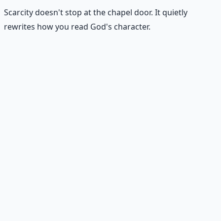
Scarcity doesn't stop at the chapel door. It quietly
rewrites how you read God's character.
Seeing God as withholding
Scarcity makes God seem distant, stingy, or
unpredictable — even when the evidence in your life
says otherwise.
Praying from panic instead of trust
Scarcity prayers sound like "Please don't let everything
fall apart." Trust prayers sound like "Show me the next
faithful step."