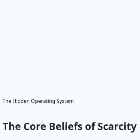
welcome. Honour what helped you survive while still
choosing a better way forward.
🕊️
The goal is freedom, not shame
You do not escape scarcity by despising the part of you
that was scared. You escape it by seeing the pattern,
understanding its origin, and learning a better response.
The Hidden Operating System
The Core Beliefs of Scarcity