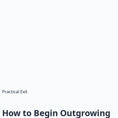
Cultural and economic pressure
Advertising, social media, inflation, debt culture — the
ambient signal in modern life is "you don't have
enough." Scarcity is the air we breathe.
Spiritual dryness
When you stop trusting that anyone is providing for you,
you become the only one in charge of provision. That is a
terrible job description for one person.
Practical Exit
How to Begin Outgrowing