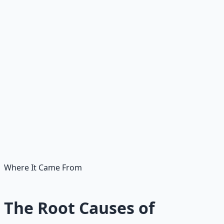
• Freezes when stakes are real
• Hoards by default
• Distrusts everything
• Calls all risk reckless
🧭
Wise caution counts the cost
• Evaluates risk clearly
• Prepares instead of freezing
• Saves, stewards, allocates
• Tests, verifies, then acts
• Calls calibrated risk wisdom
Where It Came From
The Root Causes of