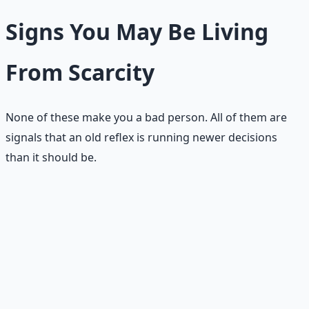
Signs You May Be Living
From Scarcity
None of these make you a bad person. All of them are
signals that an old reflex is running newer decisions
than it should be.
😰
Fear of loss drives most decisions
You ask "What could go wrong?" and "What if this fails?"