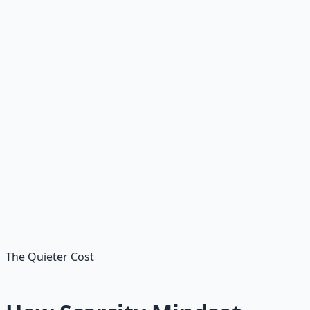
term planning. Scarcity often refuses to look — because
looking feels like the danger itself. The danger is not
looking.
Rejecting opportunities
prematurely
The job application you didn't send. The skill you didn't
learn. The conversation you didn't start. Most "no's" you
hear from yourself are scarcity wearing reasonableness
as a mask.
The Quieter Cost