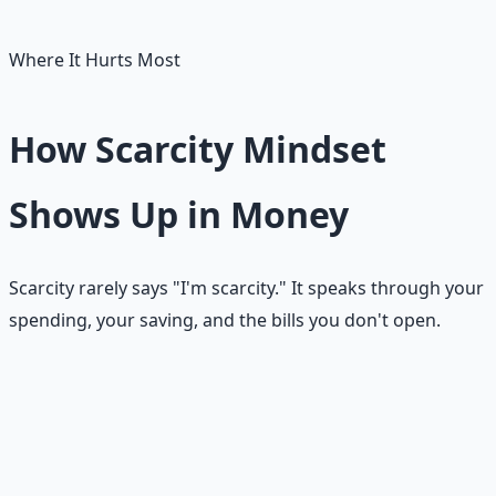
scarcity prophecies, not facts.
Where It Hurts Most
How Scarcity Mindset
Shows Up in Money
Scarcity rarely says "I'm scarcity." It speaks through your
spending, your saving, and the bills you don't open.
Fear-based spending
People sometimes spend not because they feel