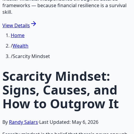
frameworks — because financial resilience is a survival
skill.
View
Details
Home
/
Wealth
/
Scarcity Mindset
Scarcity Mindset:
Signs, Causes, and
How to Outgrow It
By
Randy Salars
·
Last Updated:
May 6, 2026