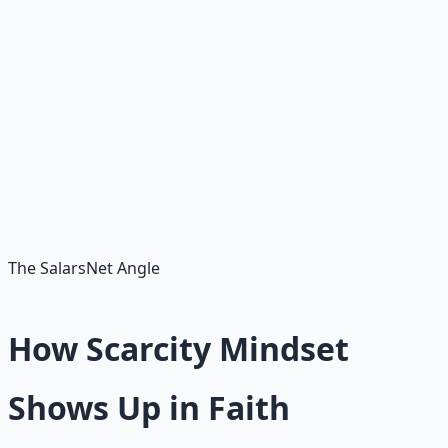
One of the clearest signs of scarcity. If someone else's
good news consistently lands as a small ache, you've
found a thread to pull.
Fear-based loyalty
Staying in jobs, friendships, or rooms you've outgrown
because "what if there's nothing else?"
The SalarsNet Angle
How Scarcity Mindset
Shows Up in Faith