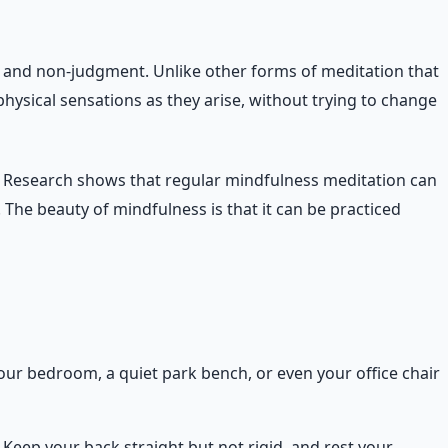
ty and non-judgment. Unlike other forms of meditation that
ysical sensations as they arise, without trying to change
y. Research shows that regular mindfulness meditation can
The beauty of mindfulness is that it can be practiced
our bedroom, a quiet park bench, or even your office chair
d. Keep your back straight but not rigid, and rest your