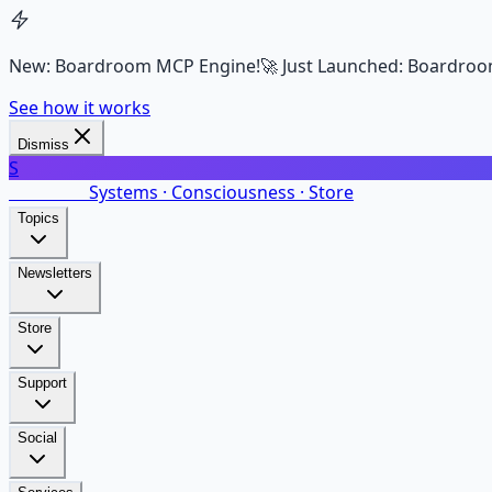
New: Boardroom MCP Engine!
🚀 Just Launched: Boardroo
See how it works
Dismiss
S
SalarsNet
Systems · Consciousness · Store
Topics
Newsletters
Store
Support
Social