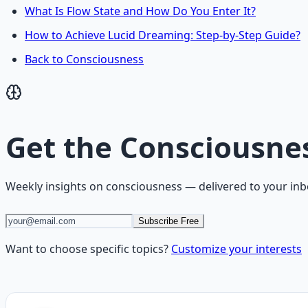
What Is Flow State and How Do You Enter It?
How to Achieve Lucid Dreaming: Step-by-Step Guide?
Back to Consciousness
Get the
Consciousne
Weekly insights on
consciousness
— delivered to your inb
Subscribe Free
Want to choose specific topics?
Customize your interests