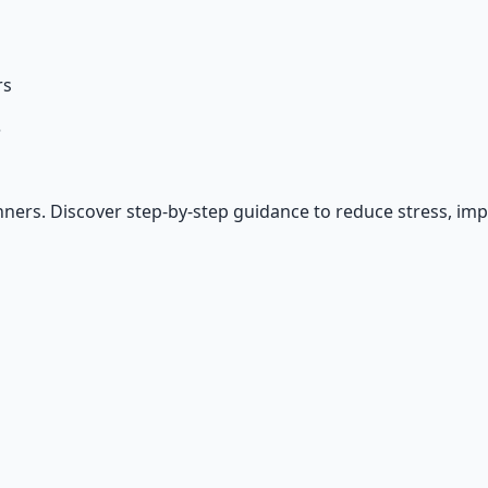
rs
?
ners. Discover step-by-step guidance to reduce stress, imp