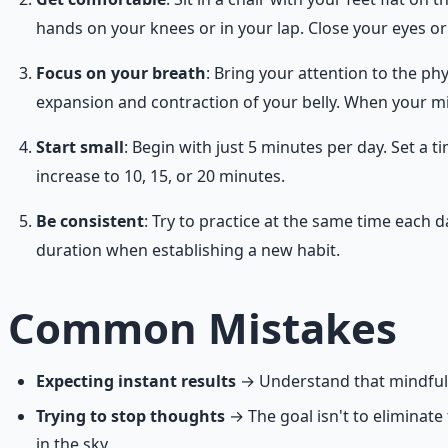
hands on your knees or in your lap. Close your eyes o
Focus on your breath
: Bring your attention to the phy
expansion and contraction of your belly. When your min
Start small
: Begin with just 5 minutes per day. Set a
increase to 10, 15, or 20 minutes.
Be consistent
: Try to practice at the same time each 
duration when establishing a new habit.
Common Mistakes
Expecting instant results
→ Understand that mindfulnes
Trying to stop thoughts
→ The goal isn't to eliminat
in the sky.