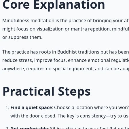
Core Explanation
Mindfulness meditation is the practice of bringing your a
might focus on visualization or mantra repetition, mindfu
or suppress them.
The practice has roots in Buddhist traditions but has be
reduce stress, improve focus, enhance emotional regulatio
anywhere, requires no special equipment, and can be adap
Practical Steps
Find a quiet space
: Choose a location where you won't
with the door closed. The key is consistency—try to u
Get comfortable
: Sit in a chair with your feet flat on