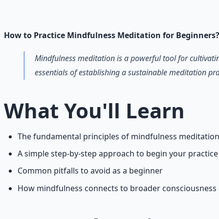
Breathwork and meditation protocols for mental clarity —
Learn More →
Get on Gumroad
How to Practice Mindfulness Meditation for Beginners
Mindfulness meditation is a powerful tool for cultiva
essentials of establishing a sustainable meditation pra
What You'll Learn
The fundamental principles of mindfulness meditatio
A simple step-by-step approach to begin your practice
Common pitfalls to avoid as a beginner
How mindfulness connects to broader consciousness 