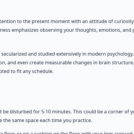
ttention to the present moment with an attitude of curiosi
lness emphasizes observing your thoughts, emotions, and ph
en secularized and studied extensively in modern psycholog
n, and even create measurable changes in brain structure. 
ted to fit any schedule.
 be disturbed for 5-10 minutes. This could be a corner of y
se the same space each time you practice.
 the floor, or on a cushion on the floor with your legs crosse