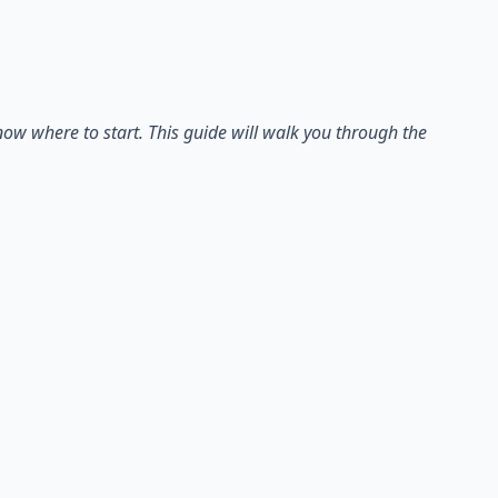
ow where to start. This guide will walk you through the