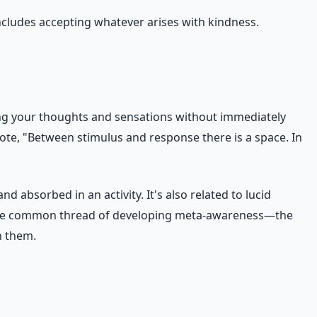
ncludes accepting whatever arises with kindness.
ing your thoughts and sensations without immediately
te, "Between stimulus and response there is a space. In
 absorbed in an activity. It's also related to lucid
re the common thread of developing meta-awareness—the
h them.