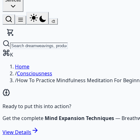
Services
🎨
K
Home
/
Consciousness
/
How To Practice Mindfulness Meditation For Beginn
Ready to put this into action?
Get the complete
Mind Expansion Techniques
—
Breathw
View
Details