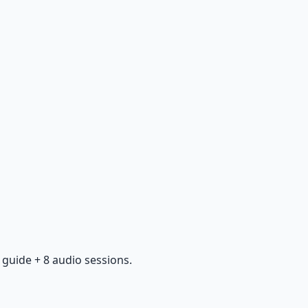
guide + 8 audio sessions.