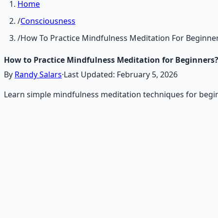
Home
/
Consciousness
/
How To Practice Mindfulness Meditation For Beginne
How to Practice Mindfulness Meditation for Beginners
By
Randy Salars
·
Last Updated:
February 5, 2026
Learn simple mindfulness meditation techniques for begin
Recommended Resource
Mind Expansion Techniques