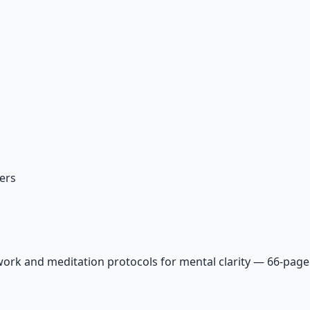
ers
ork and meditation protocols for mental clarity — 66-page 