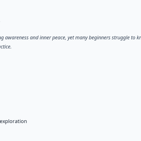
 66-page guide + 8 audio sessions.
?
ting awareness and inner peace, yet many beginners struggle to kn
ctice.
n
exploration