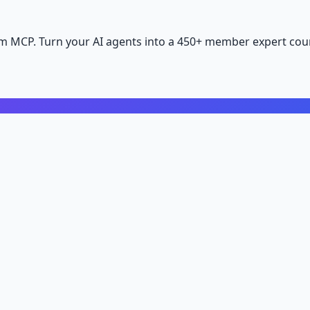
m MCP. Turn your AI agents into a 450+ member expert coun