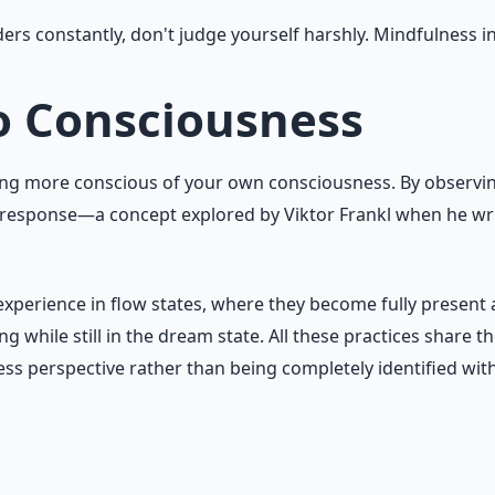
rs constantly, don't judge yourself harshly. Mindfulness i
o Consciousness
oming more conscious of your own consciousness. By observ
 response—a concept explored by Viktor Frankl when he wro
perience in flow states, where they become fully present and
 while still in the dream state. All these practices sha
ss perspective rather than being completely identified wit