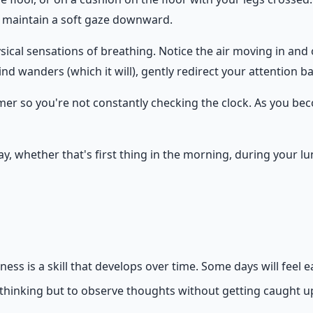
r maintain a soft gaze downward.
sical sensations of breathing. Notice the air moving in and ou
d wanders (which it will), gently redirect your attention 
 timer so you're not constantly checking the clock. As you b
day, whether that's first thing in the morning, during your
s is a skill that develops over time. Some days will feel e
e thinking but to observe thoughts without getting caught u