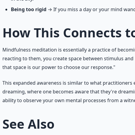
Being too rigid
→ If you miss a day or your mind wande
How This Connects t
Mindfulness meditation is essentially a practice of bec
reacting to them, you create space between stimulus and
that space is our power to choose our response."
This expanded awareness is similar to what practitioners ex
dreaming, where one becomes aware that they're dreaming
ability to observe your own mental processes from a witne
See Also