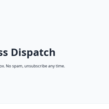
ss Dispatch
ox. No spam, unsubscribe any time.