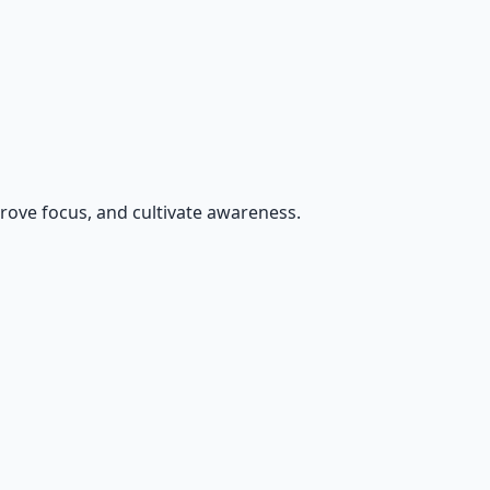
rove focus, and cultivate awareness.