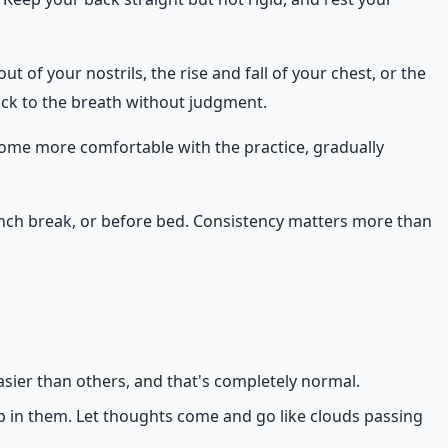
t of your nostrils, the rise and fall of your chest, or the
back to the breath without judgment.
ecome more comfortable with the practice, gradually
 lunch break, or before bed. Consistency matters more than
asier than others, and that's completely normal.
p in them. Let thoughts come and go like clouds passing