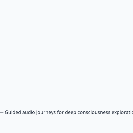
—
Guided audio journeys for deep consciousness explorat