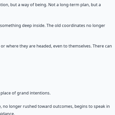
tion, but a way of being. Not a long-term plan, but a
d something deep inside. The old coordinates no longer
ng or where they are headed, even to themselves. There can
 place of grand intentions.
fe, no longer rushed toward outcomes, begins to speak in
uidance.