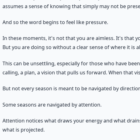
assumes a sense of knowing that simply may not be prese
And so the word begins to feel like pressure.
In these moments, it's not that you are aimless. It's that yo
But you are doing so without a clear sense of where it is a
This can be unsettling, especially for those who have bee
calling, a plan, a vision that pulls us forward. When that 
But not every season is meant to be navigated by directio
Some seasons are navigated by attention.
Attention notices what draws your energy and what drains 
what is projected.