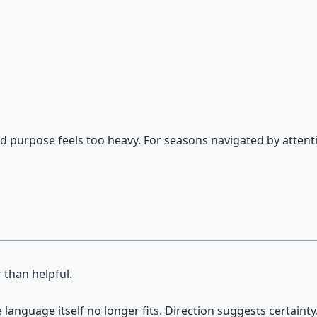
on — hypnotic dreamweaving sessions.
and purpose feels too heavy. For seasons navigated by attenti
 than helpful.
language itself no longer fits. Direction suggests certainty