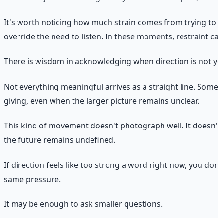
It's worth noticing how much strain comes from trying to f
override the need to listen. In these moments, restraint c
There is wisdom in acknowledging when direction is not ye
Not everything meaningful arrives as a straight line. Some
giving, even when the larger picture remains unclear.
This kind of movement doesn't photograph well. It doesn't
the future remains undefined.
If direction feels like too strong a word right now, you 
same pressure.
It may be enough to ask smaller questions.