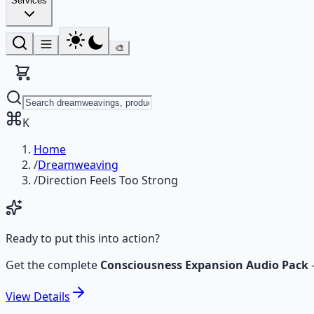
Services
🎨
K
Home
/
Dreamweaving
/
Direction Feels Too Strong
Ready to put this into action?
Get the complete
Consciousness Expansion Audio Pack
View
Details