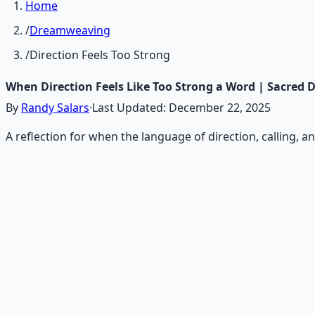
Home
/
Dreamweaving
/
Direction Feels Too Strong
When Direction Feels Like Too Strong a Word | Sacred
By
Randy Salars
·
Last Updated:
December 22, 2025
A reflection for when the language of direction, calling, 
Recommended Resource
Consciousness Expansion Aud