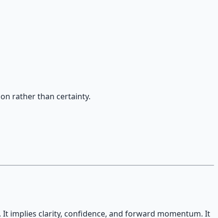
on rather than certainty.
. It implies clarity, confidence, and forward momentum. It