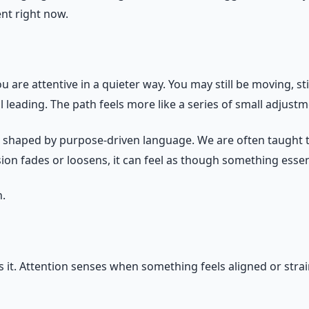
nt right now.
u are attentive in a quieter way. You may still be moving, sti
ll leading. The path feels more like a series of small adjust
n shaped by purpose-driven language. We are often taught th
vision fades or loosens, it can feel as though something esse
n.
it. Attention senses when something feels aligned or strai