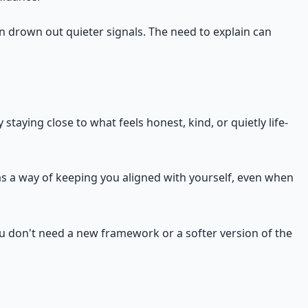
an drown out quieter signals. The need to explain can
taying close to what feels honest, kind, or quietly life-
has a way of keeping you aligned with yourself, even when
ou don't need a new framework or a softer version of the