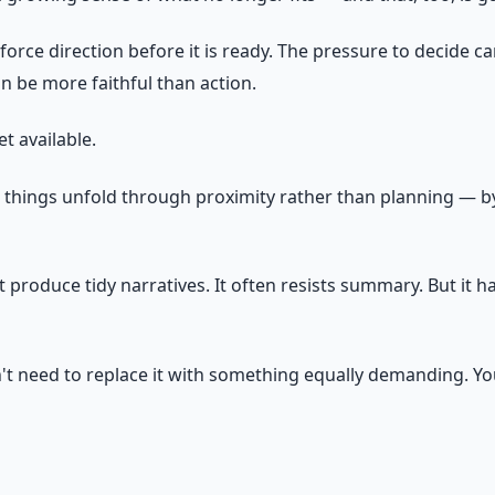
orce direction before it is ready. The pressure to decide c
an be more faithful than action.
t available.
 things unfold through proximity rather than planning — by s
 produce tidy narratives. It often resists summary. But it 
don't need to replace it with something equally demanding. Y