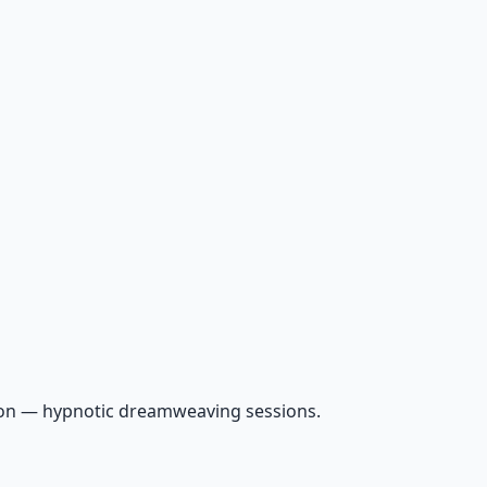
ion — hypnotic dreamweaving sessions.