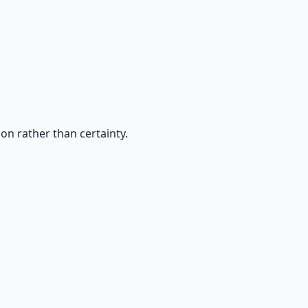
on rather than certainty.