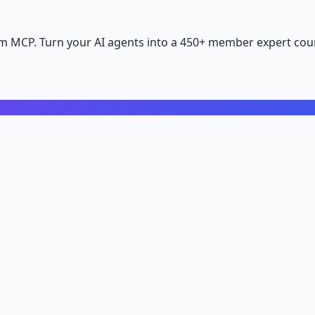
m MCP. Turn your AI agents into a 450+ member expert coun