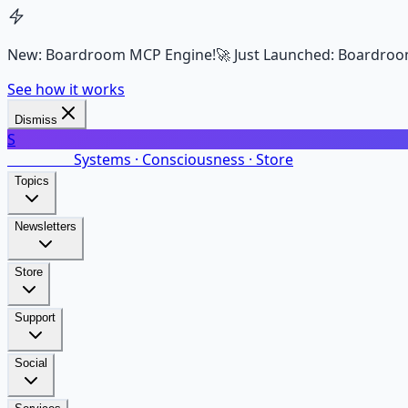
New: Boardroom MCP Engine!
🚀 Just Launched: Boardroo
See how it works
Dismiss
S
SalarsNet
Systems · Consciousness · Store
Topics
Newsletters
Store
Support
Social