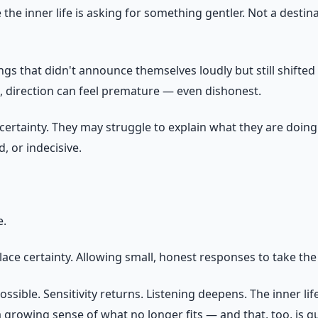
he inner life is asking for something gentler. Not a destina
ngs that didn't announce themselves loudly but still shifte
e, direction can feel premature — even dishonest.
uncertainty. They may struggle to explain what they are doi
, or indecisive.
e.
lace certainty. Allowing small, honest responses to take the
sible. Sensitivity returns. Listening deepens. The inner li
 growing sense of what no longer fits — and that, too, is g