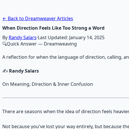
Guided audio journeys for deep consciousness explorati
Learn More →
Get on Gumroad
← Back to Dreamweaver Articles
When Direction Feels Like Too Strong a Word
By
Randy Salars
·
Last Updated:
January 14, 2025
🔍
Quick Answer
— Dreamweaving
A reflection for when the language of direction, calling, 
✍️
Randy Salars
On Meaning, Direction & Inner Confusion
There are seasons when the idea of direction feels heavier
Not because you've lost your way entirely, but because the 