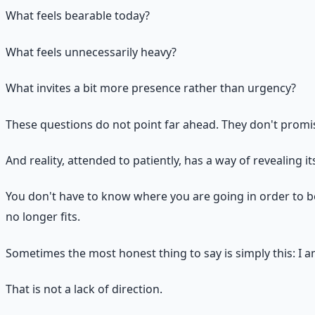
What feels bearable today?
What feels unnecessarily heavy?
What invites a bit more presence rather than urgency?
These questions do not point far ahead. They don't promise
And reality, attended to patiently, has a way of revealing i
You don't have to know where you are going in order to be
no longer fits.
Sometimes the most honest thing to say is simply this: I a
That is not a lack of direction.