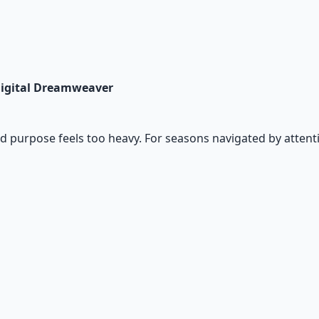
 Digital Dreamweaver
and purpose feels too heavy. For seasons navigated by attenti
io Pack