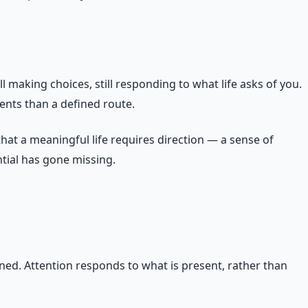
ll making choices, still responding to what life asks of you.
ments than a defined route.
at a meaningful life requires direction — a sense of
ntial has gone missing.
ned. Attention responds to what is present, rather than