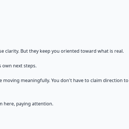
 clarity. But they keep you oriented toward what is real.
ts own next steps.
 moving meaningfully. You don't have to claim direction to 
m here, paying attention.