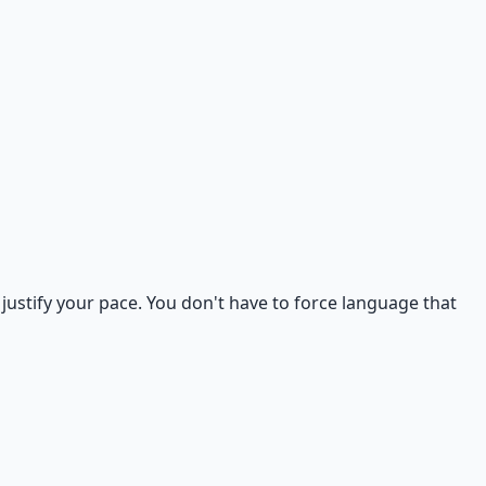
justify your pace. You don't have to force language that