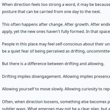
When direction feels too strong a word, it may be because t
posture that can be carried from one day to the next.
This often happens after change. After growth. After endi
apply, yet the new ones haven't fully formed. In that spac
People in this place may feel self-conscious about their 
be a quiet fear of being perceived as drifting, uncommitted
But there is a difference between drifting and allowing.
Drifting implies disengagement. Allowing implies presenc
Allowing yourself to move slowly. Allowing curiosity to rep
Often, when direction loosens, something else becomes pos
subtler ways. What emerges may not be a clear plan, but a