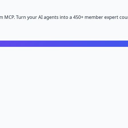
m MCP. Turn your AI agents into a 450+ member expert coun