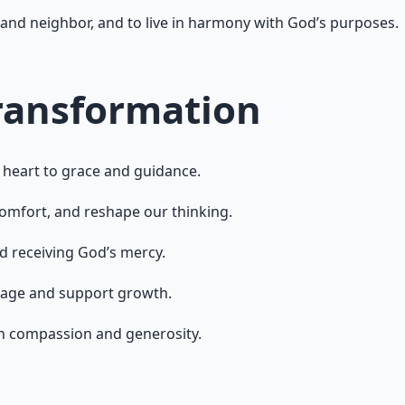
and neighbor, and to live in harmony with God’s purposes.
Transformation
heart to grace and guidance.
omfort, and reshape our thinking.
d receiving God’s mercy.
rage and support growth.
gh compassion and generosity.