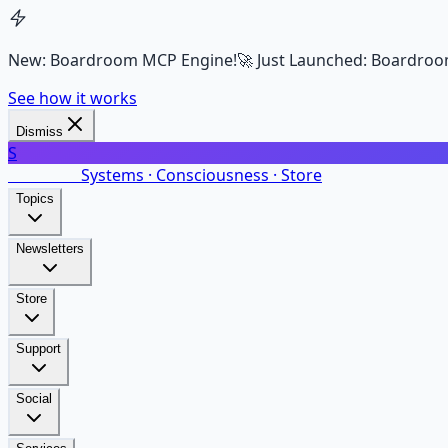
New: Boardroom MCP Engine!
🚀 Just Launched: Boardroo
See how it works
Dismiss
S
SalarsNet
Systems · Consciousness · Store
Topics
Newsletters
Store
Support
Social