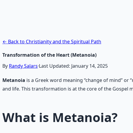
Contemplative Practice Manu
Cross-tradition contemplative practices and meditation pr
Learn More →
Get on Gumroad
← Back to Christianity and the Spiritual Path
Transformation of the Heart (Metanoia)
By
Randy Salars
·
Last Updated:
January 14, 2025
Metanoia
is a Greek word meaning “change of mind” or “rep
and life. This transformation is at the core of the Gospe
What is Metanoia?