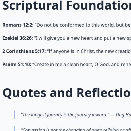
Scriptural Foundatio
Romans 12:2:
“Do not be conformed to this world, but be
Ezekiel 36:26:
“I will give you a new heart and put a new spi
2 Corinthians 5:17:
“If anyone is in Christ, the new creati
Psalm 51:10:
“Create in me a clean heart, O God, and renew
Quotes and Reflecti
“The longest journey is the journey inward.” — Dag 
“Conversion is not the changing of one’s religion or a