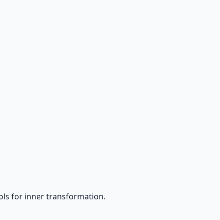
ls for inner transformation.