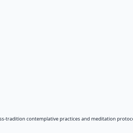
ss-tradition contemplative practices and meditation protoco