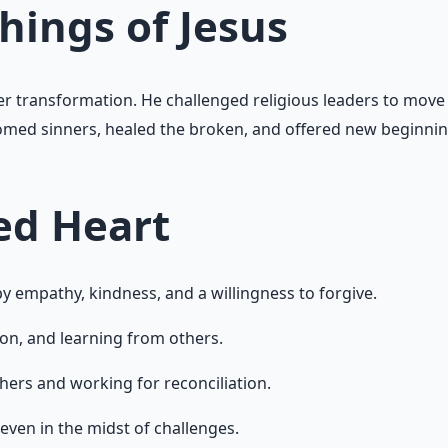
hings of Jesus
ner transformation. He challenged religious leaders to move
comed sinners, healed the broken, and offered new beginning
ed Heart
 empathy, kindness, and a willingness to forgive.
on, and learning from others.
hers and working for reconciliation.
even in the midst of challenges.