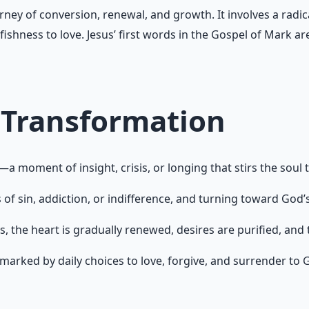
rney of conversion, renewal, and growth. It involves a radica
fishness to love. Jesus’ first words in the Gospel of Mark a
 Transformation
 moment of insight, crisis, or longing that stirs the soul
f sin, addiction, or indifference, and turning toward God’
es, the heart is gradually renewed, desires are purified, an
arked by daily choices to love, forgive, and surrender to Go