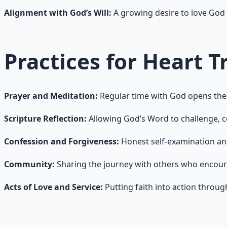
Alignment with God’s Will:
A growing desire to love God 
Practices for Heart 
Prayer and Meditation:
Regular time with God opens the 
Scripture Reflection:
Allowing God’s Word to challenge, c
Confession and Forgiveness:
Honest self-examination an
Community:
Sharing the journey with others who encou
Acts of Love and Service:
Putting faith into action throu