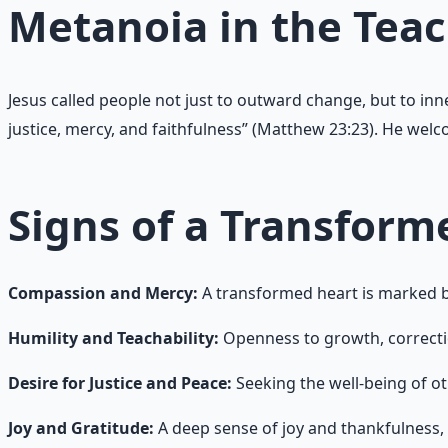
Metanoia in the Teac
Jesus called people not just to outward change, but to in
justice, mercy, and faithfulness” (Matthew 23:23). He wel
Signs of a Transform
Compassion and Mercy:
A transformed heart is marked by
Humility and Teachability:
Openness to growth, correcti
Desire for Justice and Peace:
Seeking the well-being of ot
Joy and Gratitude:
A deep sense of joy and thankfulness, 