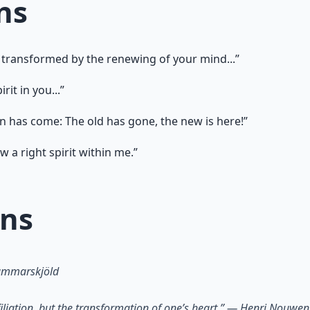
ns
 transformed by the renewing of your mind...”
rit in you...”
on has come: The old has gone, the new is here!”
 a right spirit within me.”
ons
Hammarskjöld
ffiliation, but the transformation of one’s heart.” — Henri Nouwen