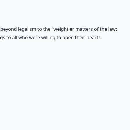
 beyond legalism to the “weightier matters of the law:
s to all who were willing to open their hearts.