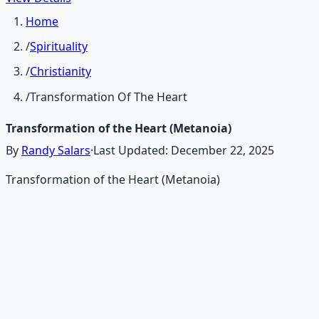
Home
/
Spirituality
/
Christianity
/
Transformation Of The Heart
Transformation of the Heart (Metanoia)
By
Randy Salars
·
Last Updated:
December 22, 2025
Transformation of the Heart (Metanoia)
Recommended Resource