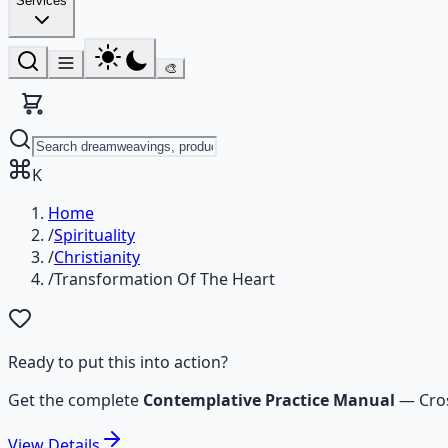
Services
🎨
K
Home
/
Spirituality
/
Christianity
/
Transformation Of The Heart
Ready to put this into action?
Get the complete
Contemplative Practice Manual
—
Cro
View
Details