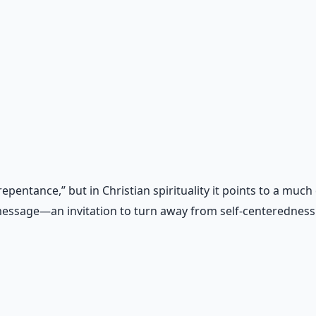
al
otocols for inner transformation.
entance,” but in Christian spirituality it points to a much
l message—an invitation to turn away from self-centerednes