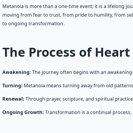
Metanoia is more than a one-time event; it is a lifelong jou
moving from fear to trust, from pride to humility, from sel
to ongoing transformation.
The Process of Heart
Awakening:
The journey often begins with an awakening—a
Turning:
Metanoia means turning away from old patterns o
Renewal:
Through prayer, scripture, and spiritual practic
Ongoing Growth:
Transformation is a continual process, m