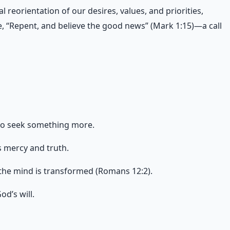
l reorientation of our desires, values, and priorities,
re, “Repent, and believe the good news” (Mark 1:15)—a call
 to seek something more.
s mercy and truth.
d the mind is transformed (Romans 12:2).
d’s will.