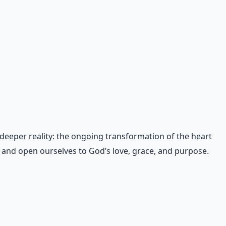
 deeper reality: the ongoing transformation of the heart
s and open ourselves to God’s love, grace, and purpose.