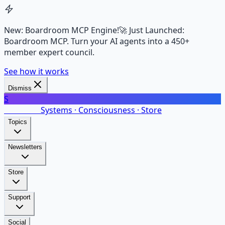
New: Boardroom MCP Engine!
🚀 Just Launched:
Boardroom MCP. Turn your AI agents into a 450+
member expert council.
See how it works
Dismiss
S
SalarsNet
Systems · Consciousness · Store
Topics
Newsletters
Store
Support
Social