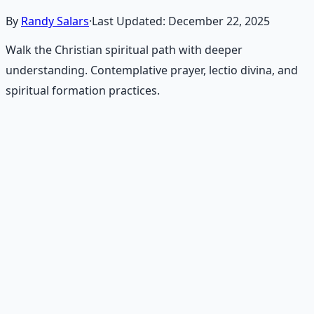
By
Randy Salars
·
Last Updated:
December 22, 2025
Walk the Christian spiritual path with deeper
understanding. Contemplative prayer, lectio divina, and
spiritual formation practices.
Recommended Resource
Contemplative Practice Manual
Cross-tradition contemplative practices and meditation
protocols for inner transformation.