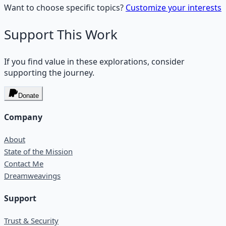
Want to choose specific topics?
Customize your interests
Support This Work
If you find value in these explorations, consider
supporting the journey.
Donate
Company
About
State of the Mission
Contact Me
Dreamweavings
Support
Trust & Security