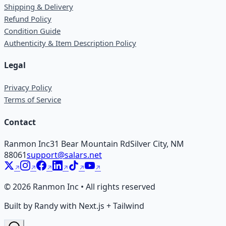
Shipping & Delivery
Refund Policy
Condition Guide
Authenticity & Item Description Policy
Legal
Privacy Policy
Terms of Service
Contact
Ranmon Inc
31 Bear Mountain Rd
Silver City, NM
88061
support@salars.net
©
2026
Ranmon Inc • All rights reserved
Built by Randy with Next.js + Tailwind