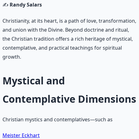
✍️
Randy Salars
Christianity, at its heart, is a path of love, transformation,
and union with the Divine. Beyond doctrine and ritual,
the Christian tradition offers a rich heritage of mystical,
contemplative, and practical teachings for spiritual
growth.
Mystical and
Contemplative Dimensions
Christian mystics and contemplatives—such as
Meister Eckhart