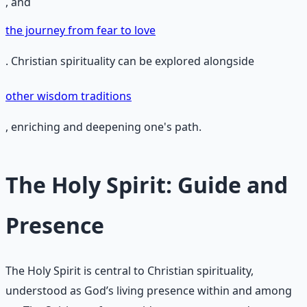
, and
the journey from fear to love
. Christian spirituality can be explored alongside
other wisdom traditions
, enriching and deepening one's path.
The Holy Spirit: Guide and
Presence
The Holy Spirit is central to Christian spirituality,
understood as God’s living presence within and among