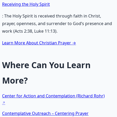
Receiving the Holy Spirit
: The Holy Spirit is received through faith in Christ,
prayer, openness, and surrender to God’s presence and
work (Acts 2:38, Luke 11:13).
Learn More About Christian Prayer →
Where Can You Learn
More?
Center for Action and Contemplation (Richard Rohr)
Contemplative Outreach – Centering Prayer