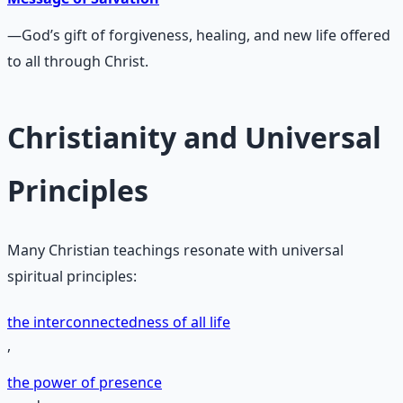
—God’s gift of forgiveness, healing, and new life offered
to all through Christ.
Christianity and Universal
Principles
Many Christian teachings resonate with universal
spiritual principles:
the interconnectedness of all life
,
the power of presence