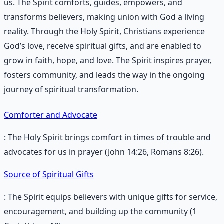
us. The Spirit comforts, guides, empowers, and
transforms believers, making union with God a living
reality. Through the Holy Spirit, Christians experience
God’s love, receive spiritual gifts, and are enabled to
grow in faith, hope, and love. The Spirit inspires prayer,
fosters community, and leads the way in the ongoing
journey of spiritual transformation.
Comforter and Advocate
: The Holy Spirit brings comfort in times of trouble and
advocates for us in prayer (John 14:26, Romans 8:26).
Source of Spiritual Gifts
: The Spirit equips believers with unique gifts for service,
encouragement, and building up the community (1