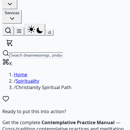
Services
🎨
K
Home
/
Spirituality
/
Christianity Spiritual Path
Ready to put this into action?
Get the complete
Contemplative Practice Manual
—
Cross-tradition contemplative practices and meditation