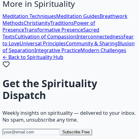
More in
Spirituality
Meditation Techniques
Meditation Guides
Breathwork
Methods
Christianity
Traditions
Power of
Presence
Transformative Presence
Sacred
Texts
Cultivation of Compassion
Interconnectedness
Fear
to Love
Universal Principles
Community & Sharing
Illusion
of Separation
Integrative Practice
Modern Challenges
← Back to
Spirituality
Hub
Get the
Spirituality
Dispatch
Weekly insights on
spirituality
— delivered to your inbox.
No spam, unsubscribe any time.
Subscribe Free