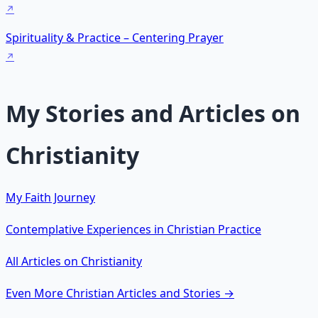
Spirituality & Practice – Centering Prayer
My Stories and Articles on
Christianity
My Faith Journey
Contemplative Experiences in Christian Practice
All Articles on Christianity
Even More Christian Articles and Stories →