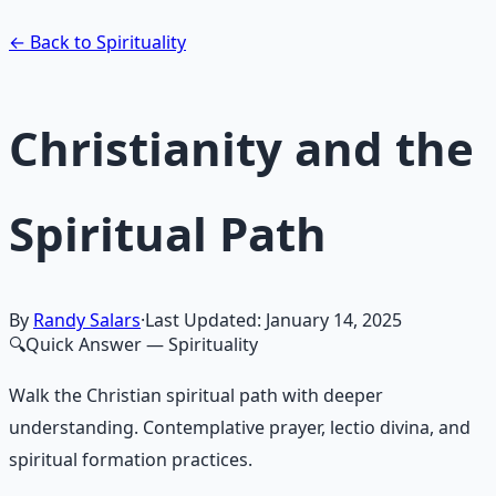
Learn More →
Get on Gumroad
← Back to Spirituality
Christianity and the
Spiritual Path
By
Randy Salars
·
Last Updated:
January 14, 2025
🔍
Quick Answer
— Spirituality
Walk the Christian spiritual path with deeper
understanding. Contemplative prayer, lectio divina, and
spiritual formation practices.