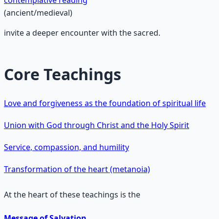
contemplative reading
(ancient/medieval)
invite a deeper encounter with the sacred.
Core Teachings
Love and forgiveness as the foundation of spiritual life
Union with God through Christ and the Holy Spirit
Service, compassion, and humility
Transformation of the heart (metanoia)
At the heart of these teachings is the
Message of Salvation