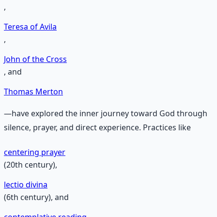
,
Teresa of Avila
,
John of the Cross
, and
Thomas Merton
—have explored the inner journey toward God through
silence, prayer, and direct experience. Practices like
centering prayer
(20th century),
lectio divina
(6th century), and