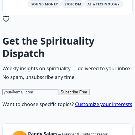
SOUND MONEY
STOICISM
AI & TECHNOLOGY
Get the
Spirituality
Dispatch
Weekly insights on
spirituality
— delivered to your inbox.
No spam, unsubscribe any time.
Subscribe Free
Want to choose specific topics?
Customize your interests
Randy Salars
—
Founder & Content Creator