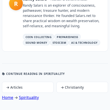
R
Randy Salars is an explorer of consciousness,
pathweaver, treasure hunter, and modern
renaissance thinker. He founded Salars.net to
share practical wisdom on wealth preservation,
self-reliance, and meaningful living.
COIN COLLECTING
PREPAREDNESS
SOUND MONEY
STOICISM
AI & TECHNOLOGY
📚 CONTINUE READING
IN SPIRITUALITY
→
Articles
→
Christianity
Home
→
Spirituality