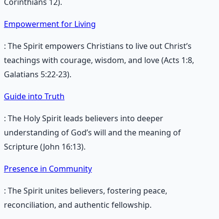
Corinthians 12).
Empowerment for Living
: The Spirit empowers Christians to live out Christ’s
teachings with courage, wisdom, and love (Acts 1:8,
Galatians 5:22-23).
Guide into Truth
: The Holy Spirit leads believers into deeper
understanding of God’s will and the meaning of
Scripture (John 16:13).
Presence in Community
: The Spirit unites believers, fostering peace,
reconciliation, and authentic fellowship.