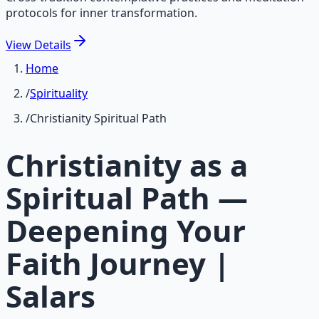
protocols for inner transformation.
View
Details
Home
/
Spirituality
/
Christianity Spiritual Path
Christianity as a
Spiritual Path —
Deepening Your
Faith Journey |
Salars