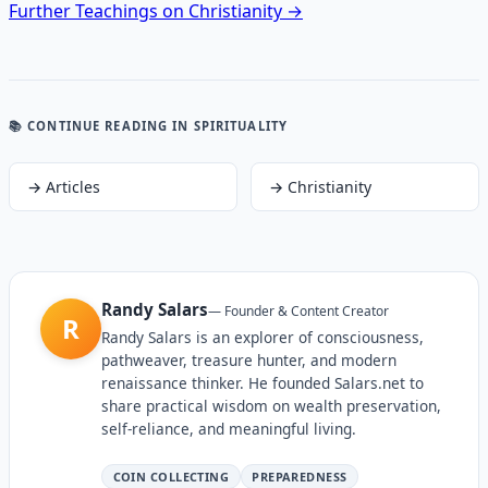
Further Teachings on Christianity →
📚 CONTINUE READING
IN SPIRITUALITY
→
Articles
→
Christianity
Randy Salars
—
Founder & Content Creator
R
Randy Salars is an explorer of consciousness,
pathweaver, treasure hunter, and modern
renaissance thinker. He founded Salars.net to
share practical wisdom on wealth preservation,
self-reliance, and meaningful living.
COIN COLLECTING
PREPAREDNESS