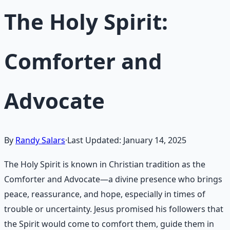
The Holy Spirit:
Comforter and
Advocate
By
Randy Salars
·
Last Updated:
January 14, 2025
The Holy Spirit is known in Christian tradition as the
Comforter and Advocate—a divine presence who brings
peace, reassurance, and hope, especially in times of
trouble or uncertainty. Jesus promised his followers that
the Spirit would come to comfort them, guide them in