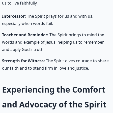
us to live faithfully.
Intercessor:
The Spirit prays for us and with us,
especially when words fail.
Teacher and Reminder:
The Spirit brings to mind the
words and example of Jesus, helping us to remember
and apply God’s truth.
Strength for Witness:
The Spirit gives courage to share
our faith and to stand firm in love and justice.
Experiencing the Comfort
and Advocacy of the Spirit