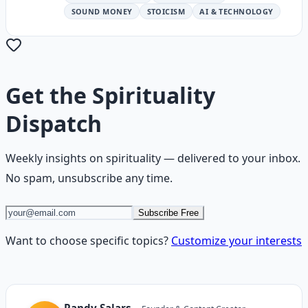
SOUND MONEY
STOICISM
AI & TECHNOLOGY
Get the
Spirituality
Dispatch
Weekly insights on
spirituality
— delivered to your inbox.
No spam, unsubscribe any time.
Subscribe Free
Want to choose specific topics?
Customize your interests
Randy Salars