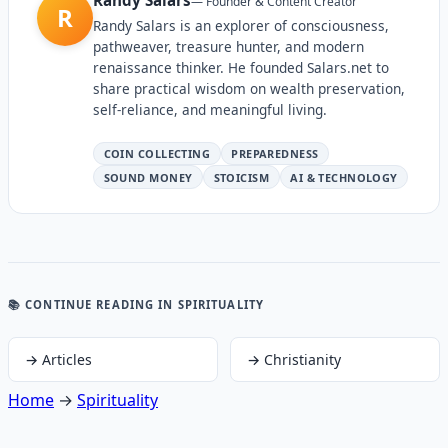
—
Founder & Content Creator
R
Randy Salars is an explorer of consciousness,
pathweaver, treasure hunter, and modern
renaissance thinker. He founded Salars.net to
share practical wisdom on wealth preservation,
self-reliance, and meaningful living.
COIN COLLECTING
PREPAREDNESS
SOUND MONEY
STOICISM
AI & TECHNOLOGY
📚 CONTINUE READING
IN SPIRITUALITY
→
Articles
→
Christianity
Home
→
Spirituality