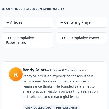
📚 CONTINUE READING
IN SPIRITUALITY
→
Articles
→
Centering Prayer
→
Contemplative
→
Contemplative Prayer
Experiences
Randy Salars
—
Founder & Content Creator
R
Randy Salars is an explorer of consciousness,
pathweaver, treasure hunter, and modern
renaissance thinker. He founded Salars.net to
share practical wisdom on wealth preservation,
self-reliance, and meaningful living.
COIN COLLECTING
PREPAREDNESS