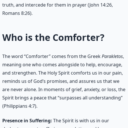
truth, and intercede for them in prayer (John 14:26,
Romans 8:26).
Who is the Comforter?
The word “Comforter” comes from the Greek
Parakletos
,
meaning one who comes alongside to help, encourage,
and strengthen. The Holy Spirit comforts us in our pain,
reminds us of God’s promises, and assures us that we
are never alone. In moments of grief, anxiety, or loss, the
Spirit brings a peace that “surpasses all understanding”
(Philippians 4:7).
Presence in Suffering:
The Spirit is with us in our