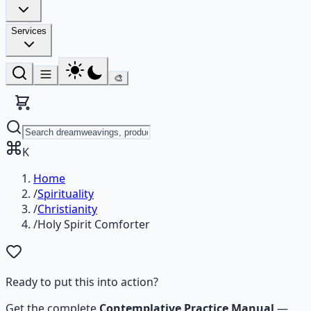
Services
🎨
K
Home
/
Spirituality
/
Christianity
/
Holy Spirit Comforter
Ready to put this into action?
Get the complete
Contemplative Practice Manual
—