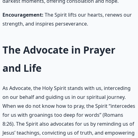
darkest moments, offering consolation and hope.
Encouragement:
The Spirit lifts our hearts, renews our
strength, and inspires perseverance.
The Advocate in Prayer
and Life
As Advocate, the Holy Spirit stands with us, interceding
on our behalf and guiding us in our spiritual journey.
When we do not know how to pray, the Spirit “intercedes
for us with groanings too deep for words” (Romans
8:26). The Spirit also advocates for us by reminding us of
Jesus’ teachings, convicting us of truth, and empowering