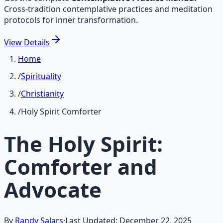
Cross-tradition contemplative practices and meditation
protocols for inner transformation.
View
Details
Home
/
Spirituality
/
Christianity
/
Holy Spirit Comforter
The Holy Spirit:
Comforter and
Advocate
By
Randy Salars
·
Last Updated:
December 22, 2025