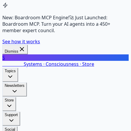
New: Boardroom MCP Engine!
🚀 Just Launched:
Boardroom MCP. Turn your AI agents into a 450+
member expert council.
See how it works
Dismiss
S
SalarsNet
Systems · Consciousness · Store
Topics
Newsletters
Store
Support
Social