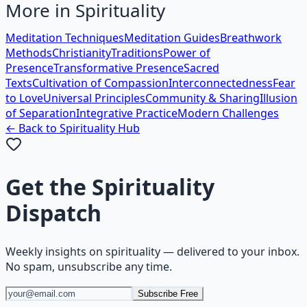
More in
Spirituality
Meditation Techniques
Meditation Guides
Breathwork
Methods
Christianity
Traditions
Power of
Presence
Transformative Presence
Sacred
Texts
Cultivation of Compassion
Interconnectedness
Fear
to Love
Universal Principles
Community & Sharing
Illusion
of Separation
Integrative Practice
Modern Challenges
← Back to
Spirituality
Hub
Get the
Spirituality
Dispatch
Weekly insights on
spirituality
— delivered to your inbox.
No spam, unsubscribe any time.
Subscribe Free