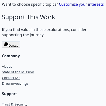
Want to choose specific topics?
Customize your interests
Support This Work
If you find value in these explorations, consider
supporting the journey.
Donate
Company
About
State of the Mission
Contact Me
Dreamweavings
Support
Trust & Security