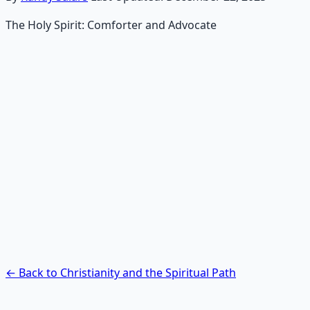
The Holy Spirit: Comforter and Advocate
Recommended Resource
Contemplative Practice Manual
Cross-tradition contemplative practices and meditation
protocols for inner transformation.
Learn More →
Get on Gumroad
← Back to Christianity and the Spiritual Path