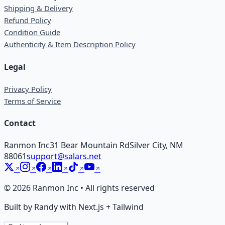
Shipping & Delivery
Refund Policy
Condition Guide
Authenticity & Item Description Policy
Legal
Privacy Policy
Terms of Service
Contact
Ranmon Inc
31 Bear Mountain Rd
Silver City, NM
88061
support@salars.net
©
2026
Ranmon Inc • All rights reserved
Built by Randy with Next.js + Tailwind