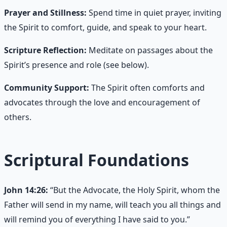
Prayer and Stillness:
Spend time in quiet prayer, inviting
the Spirit to comfort, guide, and speak to your heart.
Scripture Reflection:
Meditate on passages about the
Spirit’s presence and role (see below).
Community Support:
The Spirit often comforts and
advocates through the love and encouragement of
others.
Scriptural Foundations
John 14:26:
“But the Advocate, the Holy Spirit, whom the
Father will send in my name, will teach you all things and
will remind you of everything I have said to you.”