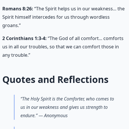
Romans 8:26:
“The Spirit helps us in our weakness... the
Spirit himself intercedes for us through wordless
groans.”
2 Corinthians 1:3-4:
“The God of all comfort... comforts
us in all our troubles, so that we can comfort those in
any trouble.”
Quotes and Reflections
“The Holy Spirit is the Comforter, who comes to
us in our weakness and gives us strength to
endure.” — Anonymous