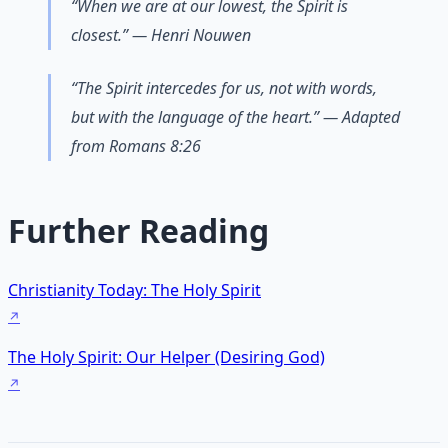
“When we are at our lowest, the Spirit is
closest.” — Henri Nouwen
“The Spirit intercedes for us, not with words,
but with the language of the heart.” — Adapted
from Romans 8:26
Further Reading
Christianity Today: The Holy Spirit
The Holy Spirit: Our Helper (Desiring God)