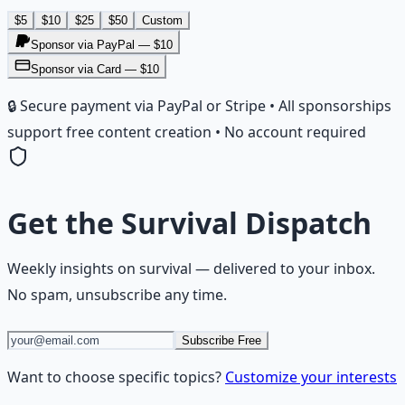
$
5
$
10
$
25
$
50
Custom
Sponsor via PayPal — $
10
Sponsor via Card — $10
🔒 Secure payment via PayPal or Stripe • All sponsorships
support free content creation • No account required
Get the
Survival Dispatch
Weekly insights on
survival
— delivered to your inbox.
No spam, unsubscribe any time.
Subscribe Free
Want to choose specific topics?
Customize your interests