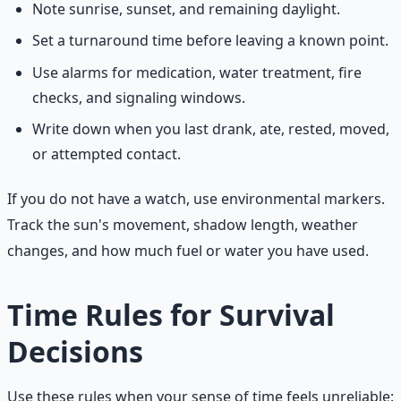
Note sunrise, sunset, and remaining daylight.
Set a turnaround time before leaving a known point.
Use alarms for medication, water treatment, fire
checks, and signaling windows.
Write down when you last drank, ate, rested, moved,
or attempted contact.
If you do not have a watch, use environmental markers.
Track the sun's movement, shadow length, weather
changes, and how much fuel or water you have used.
Time Rules for Survival
Decisions
Use these rules when your sense of time feels unreliable: