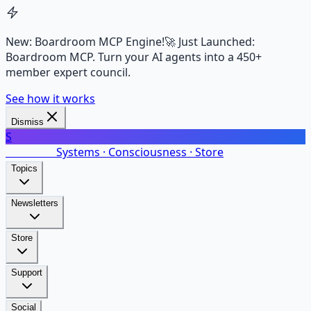
New: Boardroom MCP Engine!
🚀 Just Launched:
Boardroom MCP. Turn your AI agents into a 450+
member expert council.
See how it works
Dismiss
S
SalarsNet
Systems · Consciousness · Store
Topics
Newsletters
Store
Support
Social