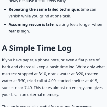
delay because it still "feels early."
Repeating the same failed technique
: time can
vanish while you grind at one task.
Assuming rescue is late
: waiting feels longer when
fear is high.
A Simple Time Log
If you have paper, a phone note, or even a flat piece of
bark and charcoal, keep a basic time log. Write only what
matters: stopped at 3:10, drank water at 3:20, treated
water at 3:30, tried call at 4:00, started shelter at 4:15,
sunset near 7:40. This takes almost no energy and gives
your brain an external memory.
The log is especially useful for groups. It prevents