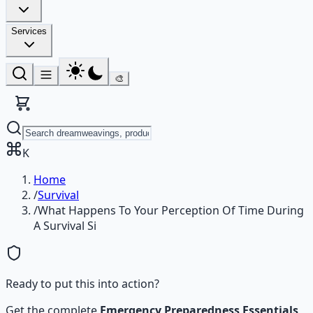
Services
🎨
K
Home
/
Survival
/
What Happens To Your Perception Of Time During
A Survival Si
Ready to put this into action?
Get the complete
Emergency Preparedness Essentials