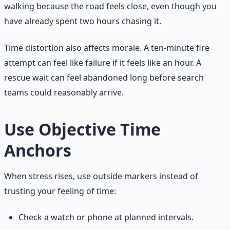
walking because the road feels close, even though you
have already spent two hours chasing it.
Time distortion also affects morale. A ten-minute fire
attempt can feel like failure if it feels like an hour. A
rescue wait can feel abandoned long before search
teams could reasonably arrive.
Use Objective Time
Anchors
When stress rises, use outside markers instead of
trusting your feeling of time:
Check a watch or phone at planned intervals.