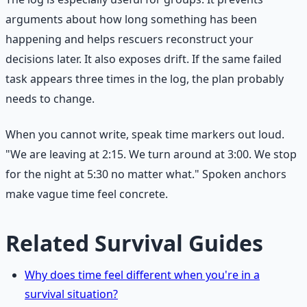
arguments about how long something has been
happening and helps rescuers reconstruct your
decisions later. It also exposes drift. If the same failed
task appears three times in the log, the plan probably
needs to change.
When you cannot write, speak time markers out loud.
"We are leaving at 2:15. We turn around at 3:00. We stop
for the night at 5:30 no matter what." Spoken anchors
make vague time feel concrete.
Related Survival Guides
Why does time feel different when you're in a
survival situation?