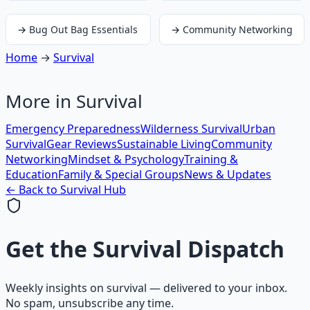
→
Bug Out Bag Essentials
→
Community Networking
Home
→
Survival
More in
Survival
Emergency Preparedness
Wilderness Survival
Urban
Survival
Gear Reviews
Sustainable Living
Community
Networking
Mindset & Psychology
Training &
Education
Family & Special Groups
News & Updates
← Back to
Survival
Hub
Get the
Survival Dispatch
Weekly insights on
survival
— delivered to your inbox.
No spam, unsubscribe any time.