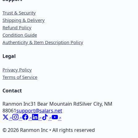
Trust & Security
Shipping & Delivery
Refund Policy
Condition Guide
Authenticity & Item Description Policy
Legal
Privacy Policy
Terms of Service
Contact
Ranmon Inc
31 Bear Mountain Rd
Silver City, NM
88061
support@salars.net
©
2026
Ranmon Inc • All rights reserved