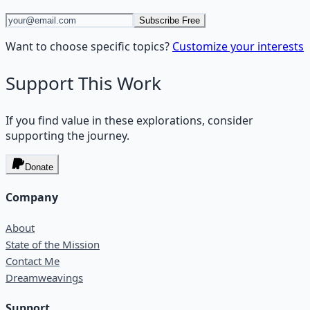
Subscribe Free
Want to choose specific topics?
Customize your interests
Support This Work
If you find value in these explorations, consider
supporting the journey.
Donate
Company
About
State of the Mission
Contact Me
Dreamweavings
Support