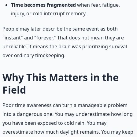
Time becomes fragmented
when fear, fatigue,
injury, or cold interrupt memory.
People may later describe the same event as both
"instant" and "forever." That does not mean they are
unreliable. It means the brain was prioritizing survival
over ordinary timekeeping.
Why This Matters in the
Field
Poor time awareness can turn a manageable problem
into a dangerous one. You may underestimate how long
you have been exposed to cold rain. You may
overestimate how much daylight remains. You may keep