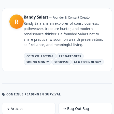
Randy Salars
—
Founder & Content Creator
R
Randy Salars is an explorer of consciousness,
pathweaver, treasure hunter, and modern
renaissance thinker. He founded Salars.net to
share practical wisdom on wealth preservation,
self-reliance, and meaningful living.
COIN COLLECTING
PREPAREDNESS
SOUND MONEY
STOICISM
AI & TECHNOLOGY
📚 CONTINUE READING
IN SURVIVAL
→
Articles
→
Bug Out Bag