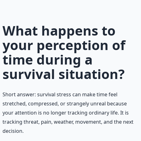
preparation — water, food, comms, energy, and security.
Learn More →
Get on Gumroad
What happens to
your perception of
time during a
survival situation?
Short answer: survival stress can make time feel
stretched, compressed, or strangely unreal because
your attention is no longer tracking ordinary life. It is
tracking threat, pain, weather, movement, and the next
decision.