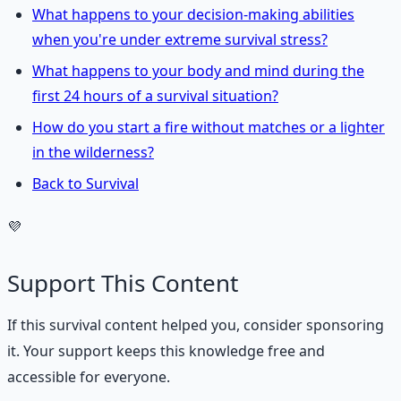
What happens to your decision-making abilities
when you're under extreme survival stress?
What happens to your body and mind during the
first 24 hours of a survival situation?
How do you start a fire without matches or a lighter
in the wilderness?
Back to Survival
💜
Support This Content
If this
survival
content helped you, consider sponsoring
it. Your support keeps this knowledge free and
accessible for everyone.