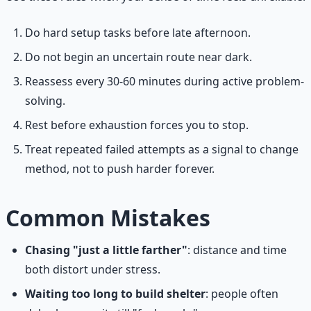
Do hard setup tasks before late afternoon.
Do not begin an uncertain route near dark.
Reassess every 30-60 minutes during active problem-
solving.
Rest before exhaustion forces you to stop.
Treat repeated failed attempts as a signal to change
method, not to push harder forever.
Common Mistakes
Chasing "just a little farther"
: distance and time
both distort under stress.
Waiting too long to build shelter
: people often