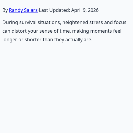
By
Randy Salars
·
Last Updated:
April 9, 2026
During survival situations, heightened stress and focus
can distort your sense of time, making moments feel
longer or shorter than they actually are.
Recommended Resource
Emergency Preparedness
Essentials
177-page guide covering 30 days of structured