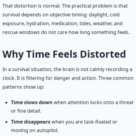
That distortion is normal. The practical problem is that
survival depends on objective timing: daylight, cold
exposure, hydration, medication, tides, weather, and
rescue windows do not care how long something feels.
Why Time Feels Distorted
In a survival situation, the brain is not calmly recording a
clock. It is filtering for danger and action. Three common
patterns show up:
Time slows down
when attention locks onto a threat
or fine detail.
Time disappears
when you are task-fixated or
moving on autopilot.