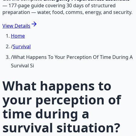
—
177-page guide covering 30 days of structured
preparation — water, food, comms, energy, and security.
View
Details
Home
/
Survival
/
What Happens To Your Perception Of Time During A
Survival Si
What happens to
your perception of
time during a
survival situation?