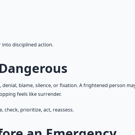
 into disciplined action.
 Dangerous
ial, blame, silence, or fixation. A frightened person may r
opping feels like surrender.
check, prioritize, act, reassess.
efore an Emergency