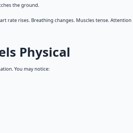
atches the ground.
rt rate rises. Breathing changes. Muscles tense. Attention n
els Physical
ization. You may notice: