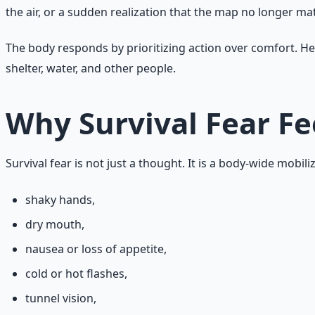
the air, or a sudden realization that the map no longer m
The body responds by prioritizing action over comfort. Hea
shelter, water, and other people.
Why Survival Fear Fe
Survival fear is not just a thought. It is a body-wide mobil
shaky hands,
dry mouth,
nausea or loss of appetite,
cold or hot flashes,
tunnel vision,