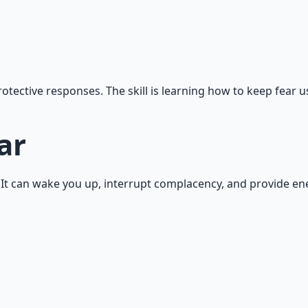
otective responses. The skill is learning how to keep fear us
ar
on. It can wake you up, interrupt complacency, and provide e