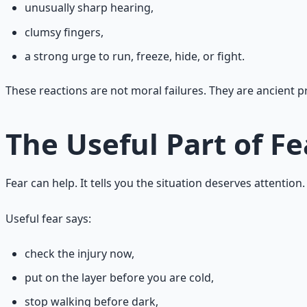
unusually sharp hearing,
clumsy fingers,
a strong urge to run, freeze, hide, or fight.
These reactions are not moral failures. They are ancient pr
The Useful Part of Fe
Fear can help. It tells you the situation deserves attenti
Useful fear says:
check the injury now,
put on the layer before you are cold,
stop walking before dark,