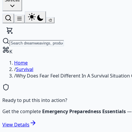
Services
🎨
K
Home
/
Survival
/
Why Does Fear Feel Different In A Survival Situatio
Ready to put this into action?
Get the complete
Emergency Preparedness Essentials
View
Details