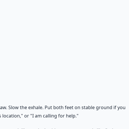
aw. Slow the exhale. Put both feet on stable ground if you
location," or "I am calling for help."