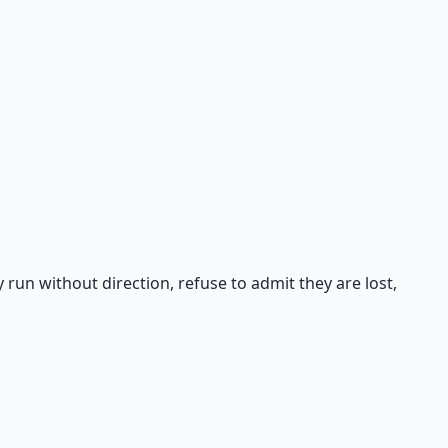
un without direction, refuse to admit they are lost,