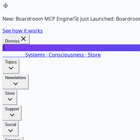
New: Boardroom MCP Engine!
🚀 Just Launched: Boardroo
See how it works
Dismiss
S
SalarsNet
Systems · Consciousness · Store
Topics
Newsletters
Store
Support
Social