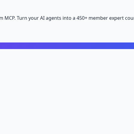
m MCP. Turn your AI agents into a 450+ member expert coun