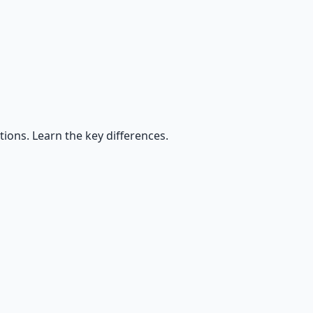
ctions. Learn the key differences.