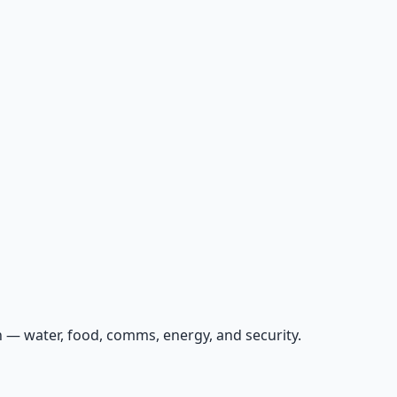
 — water, food, comms, energy, and security.