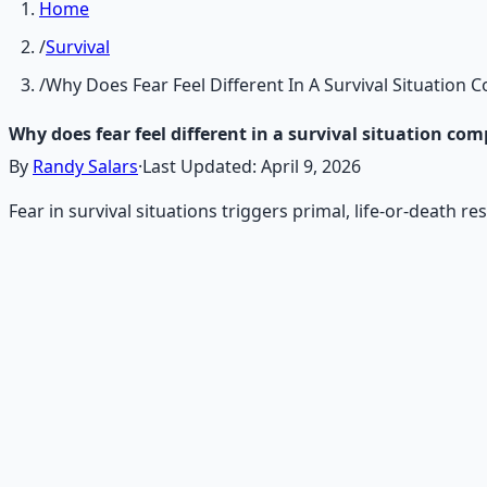
Home
/
Survival
/
Why Does Fear Feel Different In A Survival Situation
Why does fear feel different in a survival situation co
By
Randy Salars
·
Last Updated:
April 9, 2026
Fear in survival situations triggers primal, life-or-death r
Recommended Resource
Emergency Preparedness Esse