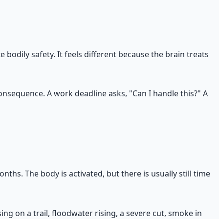
 bodily safety. It feels different because the brain treats
consequence. A work deadline asks, "Can I handle this?" A
onths. The body is activated, but there is usually still time
ing on a trail, floodwater rising, a severe cut, smoke in