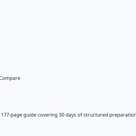
n Compare
—
177-page guide covering 30 days of structured preparation