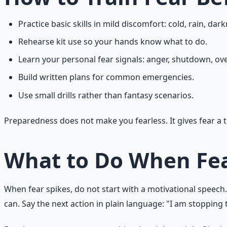
Practice basic skills in mild discomfort: cold, rain, dark
Rehearse kit use so your hands know what to do.
Learn your personal fear signals: anger, shutdown, over
Build written plans for common emergencies.
Use small drills rather than fantasy scenarios.
Preparedness does not make you fearless. It gives fear a t
What to Do When Fea
When fear spikes, do not start with a motivational speech.
can. Say the next action in plain language: "I am stopping t