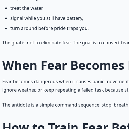
treat the water,
signal while you still have battery,
turn around before pride traps you.
The goal is not to eliminate fear. The goal is to convert fear
When Fear Becomes
Fear becomes dangerous when it causes panic movement, den
ignore weather, or keep repeating a failed task because st
The antidote is a simple command sequence: stop, breathe, 
How to Train Fear B