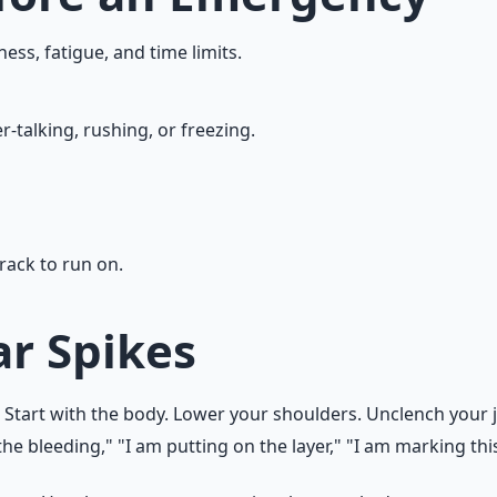
ness, fatigue, and time limits.
-talking, rushing, or freezing.
rack to run on.
r Spikes
 Start with the body. Lower your shoulders. Unclench your j
he bleeding," "I am putting on the layer," "I am marking this 