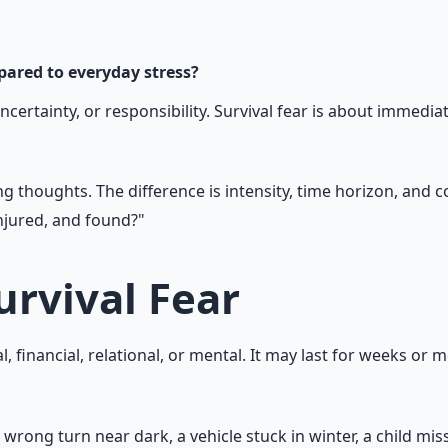
n — water, food, comms, energy, and security.
mpared to everyday stress?
ertainty, or responsibility. Survival fear is about immediate
ng thoughts. The difference is intensity, time horizon, and 
injured, and found?"
urvival Fear
l, financial, relational, or mental. It may last for weeks or m
 wrong turn near dark, a vehicle stuck in winter, a child miss