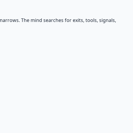
arrows. The mind searches for exits, tools, signals,