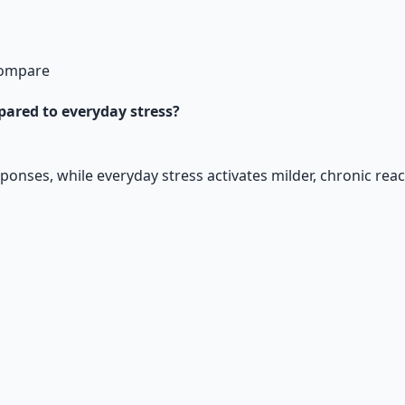
 Compare
mpared to everyday stress?
esponses, while everyday stress activates milder, chronic rea
ntials