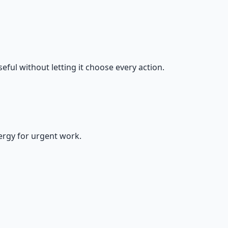
eful without letting it choose every action.
nergy for urgent work.