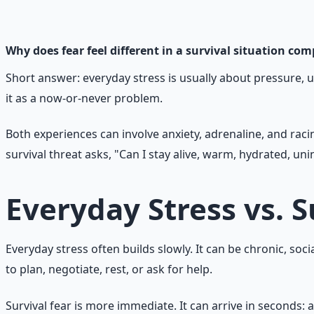
177-page guide covering 30 days of structured preparatio
Learn More →
Get on Gumroad
Why does fear feel different in a survival situation co
Short answer: everyday stress is usually about pressure, unc
it as a now-or-never problem.
Both experiences can involve anxiety, adrenaline, and raci
survival threat asks, "Can I stay alive, warm, hydrated, un
Everyday Stress vs. S
Everyday stress often builds slowly. It can be chronic, socia
to plan, negotiate, rest, or ask for help.
Survival fear is more immediate. It can arrive in seconds: a