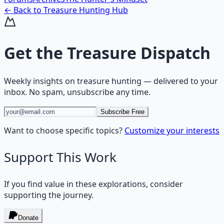
← Back to
Treasure Hunting
Hub
Get the
Treasure Dispatch
Weekly insights on
treasure hunting
— delivered to your
inbox. No spam, unsubscribe any time.
Subscribe Free
Want to choose specific topics?
Customize your interests
Support This Work
If you find value in these explorations, consider
supporting the journey.
Donate