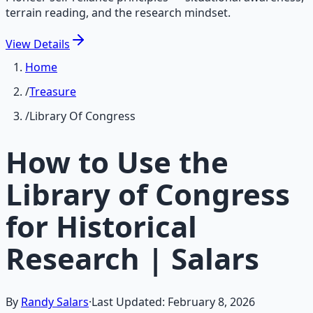
terrain reading, and the research mindset.
View
Details
Home
/
Treasure
/
Library Of Congress
How to Use the
Library of Congress
for Historical
Research | Salars
By
Randy Salars
·
Last Updated:
February 8, 2026