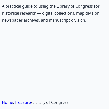
A practical guide to using the Library of Congress for
historical research — digital collections, map division,
newspaper archives, and manuscript division.
Recommended Resource
Treasure Hunter's Research Guide
Pioneer self-reliance principles — situational awareness,
terrain reading, and the research mindset.
Learn More →
Get on Gumroad
Home
/
Treasure
/
Library of Congress