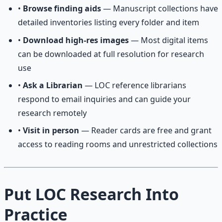
•
Browse finding aids
— Manuscript collections have
detailed inventories listing every folder and item
•
Download high-res images
— Most digital items
can be downloaded at full resolution for research
use
•
Ask a Librarian
— LOC reference librarians
respond to email inquiries and can guide your
research remotely
•
Visit in person
— Reader cards are free and grant
access to reading rooms and unrestricted collections
Put LOC Research Into
Practice