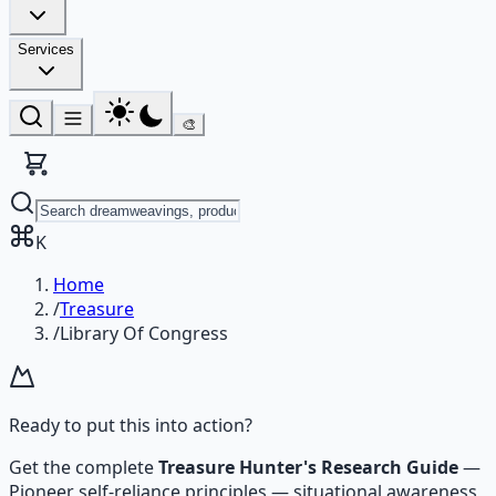
Services
🎨
K
Home
/
Treasure
/
Library Of Congress
Ready to put this into action?
Get the complete
Treasure Hunter's Research Guide
—
Pioneer self-reliance principles — situational awareness,