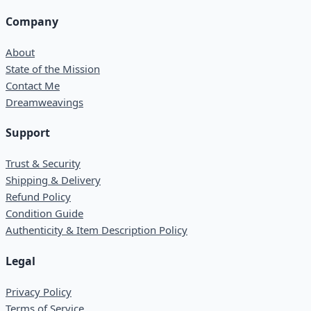
Company
About
State of the Mission
Contact Me
Dreamweavings
Support
Trust & Security
Shipping & Delivery
Refund Policy
Condition Guide
Authenticity & Item Description Policy
Legal
Privacy Policy
Terms of Service