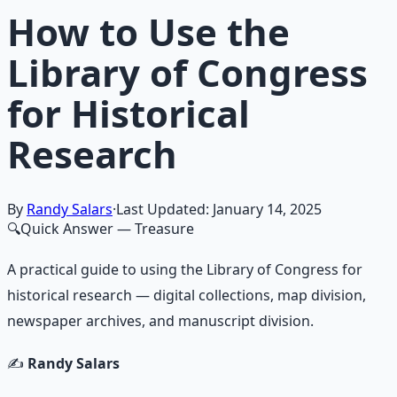
How to Use the
Library of Congress
for Historical
Research
By
Randy Salars
·
Last Updated:
January 14, 2025
🔍
Quick Answer
— Treasure
A practical guide to using the Library of Congress for
historical research — digital collections, map division,
newspaper archives, and manuscript division.
✍️
Randy Salars