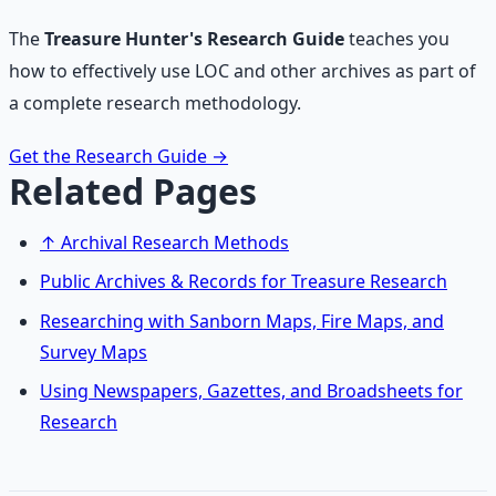
The
Treasure Hunter's Research Guide
teaches you
how to effectively use LOC and other archives as part of
a complete research methodology.
Get the Research Guide
→
Related Pages
↑ Archival Research Methods
Public Archives & Records for Treasure Research
Researching with Sanborn Maps, Fire Maps, and
Survey Maps
Using Newspapers, Gazettes, and Broadsheets for
Research