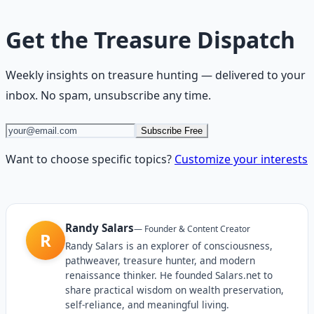
Get the
Treasure Dispatch
Weekly insights on
treasure hunting
— delivered to your
inbox. No spam, unsubscribe any time.
Subscribe Free
Want to choose specific topics?
Customize your interests
Randy Salars
—
Founder & Content Creator
R
Randy Salars is an explorer of consciousness,
pathweaver, treasure hunter, and modern
renaissance thinker. He founded Salars.net to
share practical wisdom on wealth preservation,
self-reliance, and meaningful living.