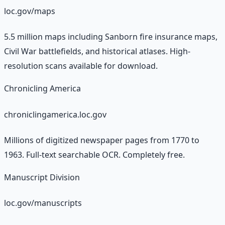
loc.gov/maps
5.5 million maps including Sanborn fire insurance maps,
Civil War battlefields, and historical atlases. High-
resolution scans available for download.
Chronicling America
chroniclingamerica.loc.gov
Millions of digitized newspaper pages from 1770 to
1963. Full-text searchable OCR. Completely free.
Manuscript Division
loc.gov/manuscripts