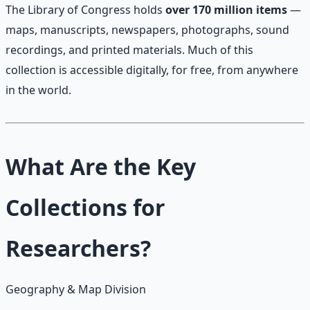
The Library of Congress holds
over 170 million items
—
maps, manuscripts, newspapers, photographs, sound
recordings, and printed materials. Much of this
collection is accessible digitally, for free, from anywhere
in the world.
What Are the Key
Collections for
Researchers?
Geography & Map Division