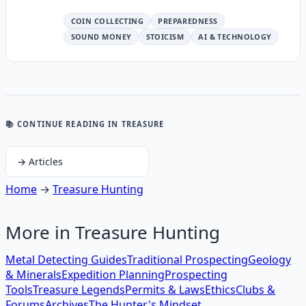
COIN COLLECTING
PREPAREDNESS
SOUND MONEY
STOICISM
AI & TECHNOLOGY
📚 CONTINUE READING
IN TREASURE
→
Articles
Home
→
Treasure Hunting
More in
Treasure Hunting
Metal Detecting Guides
Traditional Prospecting
Geology
& Minerals
Expedition Planning
Prospecting
Tools
Treasure Legends
Permits & Laws
Ethics
Clubs &
Forums
Archives
The Hunter's Mindset