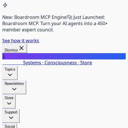
New: Boardroom MCP Engine!
🚀 Just Launched:
Boardroom MCP. Turn your AI agents into a 450+
member expert council.
See how it works
Dismiss
S
SalarsNet
Systems · Consciousness · Store
Topics
Newsletters
Store
Support
Social