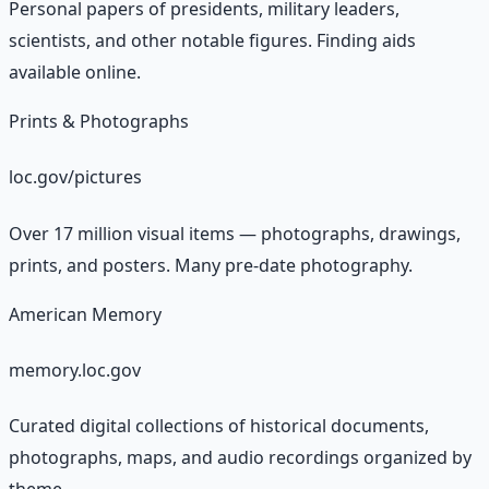
Personal papers of presidents, military leaders,
scientists, and other notable figures. Finding aids
available online.
Prints & Photographs
loc.gov/pictures
Over 17 million visual items — photographs, drawings,
prints, and posters. Many pre-date photography.
American Memory
memory.loc.gov
Curated digital collections of historical documents,
photographs, maps, and audio recordings organized by