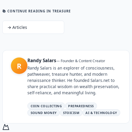
📚 CONTINUE READING
IN TREASURE
→
Articles
Randy Salars
—
Founder & Content Creator
R
Randy Salars is an explorer of consciousness,
pathweaver, treasure hunter, and modern
renaissance thinker. He founded Salars.net to
share practical wisdom on wealth preservation,
self-reliance, and meaningful living.
COIN COLLECTING
PREPAREDNESS
SOUND MONEY
STOICISM
AI & TECHNOLOGY