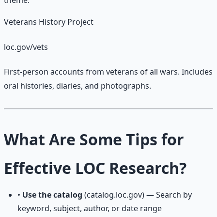
theme.
Veterans History Project
loc.gov/vets
First-person accounts from veterans of all wars. Includes
oral histories, diaries, and photographs.
What Are Some Tips for
Effective LOC Research?
•
Use the catalog
(catalog.loc.gov) — Search by
keyword, subject, author, or date range