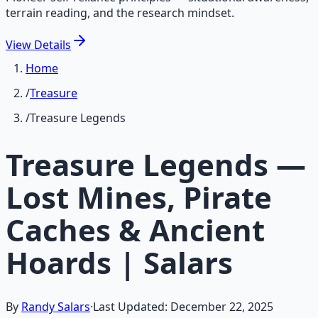
terrain reading, and the research mindset.
View
Details
Home
/
Treasure
/
Treasure Legends
Treasure Legends —
Lost Mines, Pirate
Caches & Ancient
Hoards | Salars
By
Randy Salars
·
Last Updated:
December 22, 2025