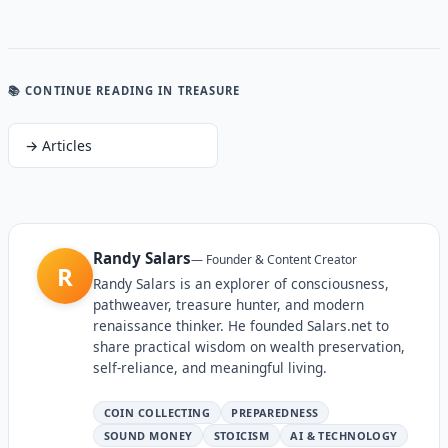
📚 CONTINUE READING
IN TREASURE
→
Articles
Randy Salars
—
Founder & Content Creator
R
Randy Salars is an explorer of consciousness,
pathweaver, treasure hunter, and modern
renaissance thinker. He founded Salars.net to
share practical wisdom on wealth preservation,
self-reliance, and meaningful living.
COIN COLLECTING
PREPAREDNESS
SOUND MONEY
STOICISM
AI & TECHNOLOGY