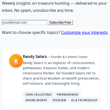
Weekly insights on
treasure hunting
— delivered to your
inbox. No spam, unsubscribe any time.
Subscribe Free
Want to choose specific topics?
Customize your interests
Randy Salars
—
Founder & Content Creator
R
Randy Salars is an explorer of consciousness,
pathweaver, treasure hunter, and modern
renaissance thinker. He founded Salars.net to
share practical wisdom on wealth preservation,
self-reliance, and meaningful living.
COIN COLLECTING
PREPAREDNESS
SOUND MONEY
STOICISM
AI & TECHNOLOGY