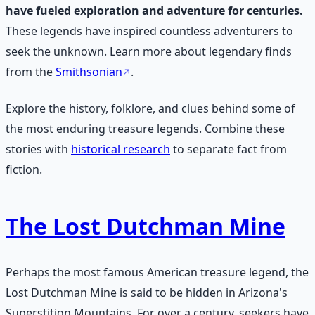
have fueled exploration and adventure for centuries.
These legends have inspired countless adventurers to
seek the unknown. Learn more about legendary finds
from the
Smithsonian
.
Explore the history, folklore, and clues behind some of
the most enduring treasure legends. Combine these
stories with
historical research
to separate fact from
fiction.
The Lost Dutchman Mine
Perhaps the most famous American treasure legend, the
Lost Dutchman Mine is said to be hidden in Arizona's
Superstition Mountains. For over a century, seekers have