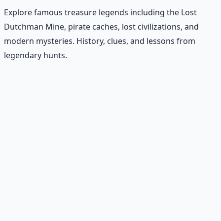
Explore famous treasure legends including the Lost
Dutchman Mine, pirate caches, lost civilizations, and
modern mysteries. History, clues, and lessons from
legendary hunts.
Recommended Resource
Treasure Hunter's Research Guide
Pioneer self-reliance principles — situational awareness,
terrain reading, and the research mindset.