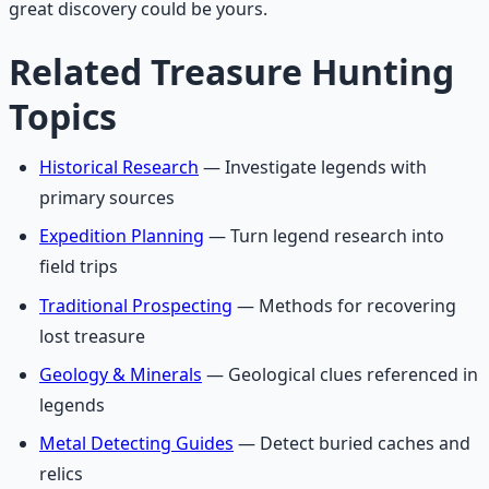
great discovery could be yours.
Related Treasure Hunting
Topics
Historical Research
— Investigate legends with
primary sources
Expedition Planning
— Turn legend research into
field trips
Traditional Prospecting
— Methods for recovering
lost treasure
Geology & Minerals
— Geological clues referenced in
legends
Metal Detecting Guides
— Detect buried caches and
relics