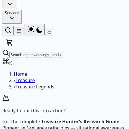
Services
🎨
K
Home
/
Treasure
/
Treasure Legends
Ready to put this into action?
Get the complete
Treasure Hunter's Research Guide
—
Pioneer self-reliance principles — situational awareness,