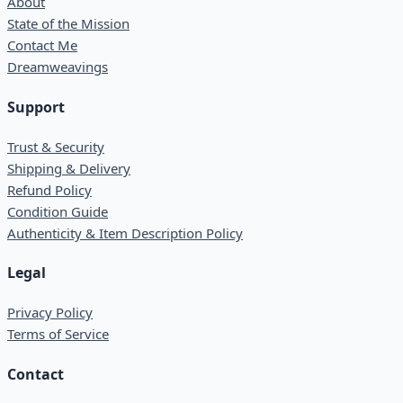
About
State of the Mission
Contact Me
Dreamweavings
Support
Trust & Security
Shipping & Delivery
Refund Policy
Condition Guide
Authenticity & Item Description Policy
Legal
Privacy Policy
Terms of Service
Contact