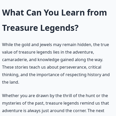
What Can You Learn from
Treasure Legends?
While the gold and jewels may remain hidden, the true
value of treasure legends lies in the adventure,
camaraderie, and knowledge gained along the way.
These stories teach us about perseverance, critical
thinking, and the importance of respecting history and
the land.
Whether you are drawn by the thrill of the hunt or the
mysteries of the past, treasure legends remind us that
adventure is always just around the corner. The next