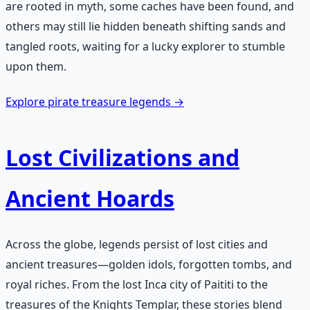
are rooted in myth, some caches have been found, and
others may still lie hidden beneath shifting sands and
tangled roots, waiting for a lucky explorer to stumble
upon them.
Explore pirate treasure legends →
Lost Civilizations and
Ancient Hoards
Across the globe, legends persist of lost cities and
ancient treasures—golden idols, forgotten tombs, and
royal riches. From the lost Inca city of Paititi to the
treasures of the Knights Templar, these stories blend