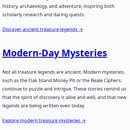
history, archaeology, and adventure, inspiring both
scholarly research and daring quests.
Discover ancient treasure legends →
Modern-Day Mysteries
Not all treasure legends are ancient. Modern mysteries,
such as the Oak Island Money Pit or the Beale Ciphers,
continue to puzzle and intrigue. These stories remind us
that the spirit of discovery is alive and well, and that new
legends are being written even today.
Explore modern treasure mysteries →