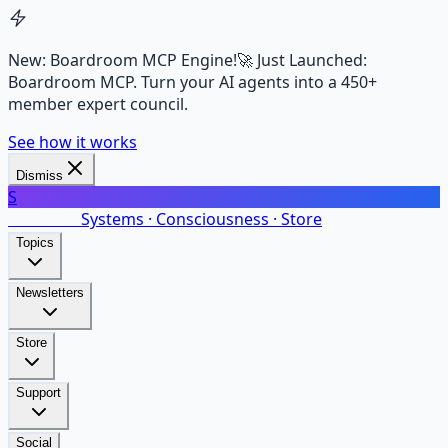
New: Boardroom MCP Engine!
🚀 Just Launched:
Boardroom MCP. Turn your AI agents into a 450+
member expert council.
See how it works
Dismiss
S
SalarsNet
Systems · Consciousness · Store
Topics
Newsletters
Store
Support
Social