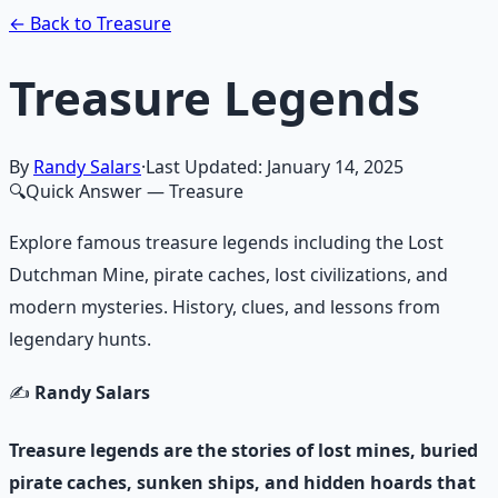
Learn More →
Get on Gumroad
← Back to Treasure
Treasure Legends
By
Randy Salars
·
Last Updated:
January 14, 2025
🔍
Quick Answer
— Treasure
Explore famous treasure legends including the Lost
Dutchman Mine, pirate caches, lost civilizations, and
modern mysteries. History, clues, and lessons from
legendary hunts.
✍️
Randy Salars
Treasure legends are the stories of lost mines, buried
pirate caches, sunken ships, and hidden hoards that