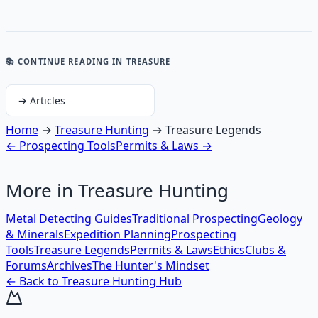
📚 CONTINUE READING
IN TREASURE
→
Articles
Home
→
Treasure Hunting
→
Treasure Legends
←
Prospecting Tools
Permits & Laws
→
More in
Treasure Hunting
Metal Detecting Guides
Traditional Prospecting
Geology
& Minerals
Expedition Planning
Prospecting
Tools
Treasure Legends
Permits & Laws
Ethics
Clubs &
Forums
Archives
The Hunter's Mindset
← Back to
Treasure Hunting
Hub