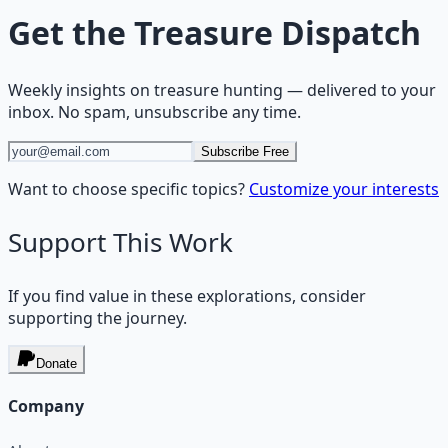
Get the
Treasure Dispatch
Weekly insights on
treasure hunting
— delivered to your
inbox. No spam, unsubscribe any time.
Subscribe Free
Want to choose specific topics?
Customize your interests
Support This Work
If you find value in these explorations, consider
supporting the journey.
Donate
Company