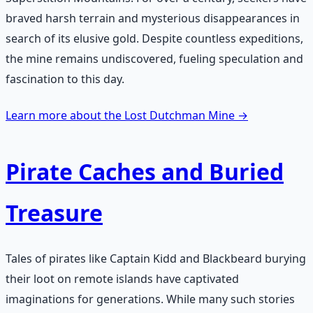
braved harsh terrain and mysterious disappearances in
search of its elusive gold. Despite countless expeditions,
the mine remains undiscovered, fueling speculation and
fascination to this day.
Learn more about the Lost Dutchman Mine →
Pirate Caches and Buried
Treasure
Tales of pirates like Captain Kidd and Blackbeard burying
their loot on remote islands have captivated
imaginations for generations. While many such stories