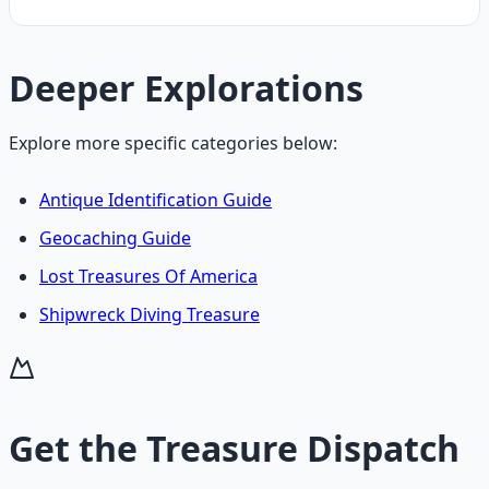
Deeper Explorations
Explore more specific categories below:
Antique Identification Guide
Geocaching Guide
Lost Treasures Of America
Shipwreck Diving Treasure
Get the
Treasure Dispatch