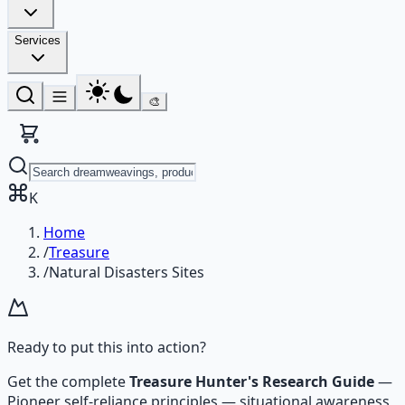
Services
🎨
K
Home
/
Treasure
/
Natural Disasters Sites
Ready to put this into action?
Get the complete
Treasure Hunter's Research Guide
—
Pioneer self-reliance principles — situational awareness,