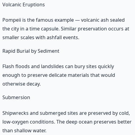
Volcanic Eruptions
Pompeii is the famous example — volcanic ash sealed
the city in a time capsule. Similar preservation occurs at
smaller scales with ashfall events.
Rapid Burial by Sediment
Flash floods and landslides can bury sites quickly
enough to preserve delicate materials that would
otherwise decay.
Submersion
Shipwrecks and submerged sites are preserved by cold,
low-oxygen conditions. The deep ocean preserves better
than shallow water.