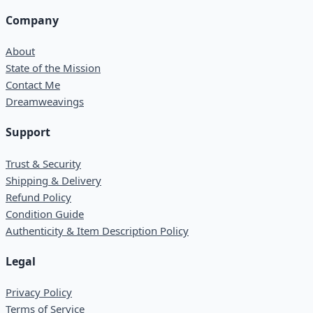
Company
About
State of the Mission
Contact Me
Dreamweavings
Support
Trust & Security
Shipping & Delivery
Refund Policy
Condition Guide
Authenticity & Item Description Policy
Legal
Privacy Policy
Terms of Service