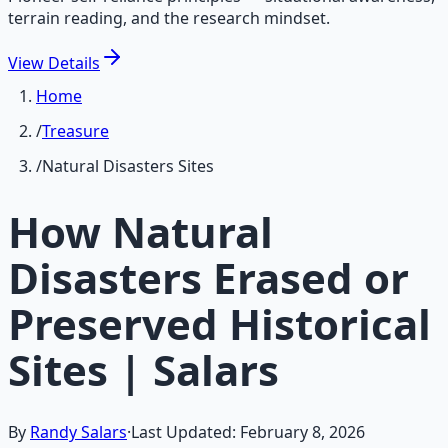
terrain reading, and the research mindset.
View
Details
Home
/
Treasure
/
Natural Disasters Sites
How Natural
Disasters Erased or
Preserved Historical
Sites | Salars
By
Randy Salars
·
Last Updated:
February 8, 2026