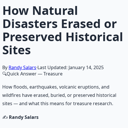
How Natural
Disasters Erased or
Preserved Historical
Sites
By
Randy Salars
·
Last Updated:
January 14, 2025
🔍
Quick Answer
— Treasure
How floods, earthquakes, volcanic eruptions, and
wildfires have erased, buried, or preserved historical
sites — and what this means for treasure research.
✍️
Randy Salars