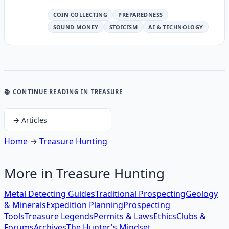
COIN COLLECTING
PREPAREDNESS
SOUND MONEY
STOICISM
AI & TECHNOLOGY
📚 CONTINUE READING
IN TREASURE
→
Articles
Home
→
Treasure Hunting
More in
Treasure Hunting
Metal Detecting Guides
Traditional Prospecting
Geology
& Minerals
Expedition Planning
Prospecting
Tools
Treasure Legends
Permits & Laws
Ethics
Clubs &
Forums
Archives
The Hunter's Mindset