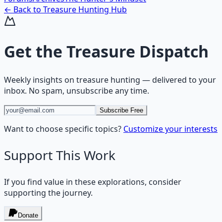
← Back to
Treasure Hunting
Hub
Get the
Treasure Dispatch
Weekly insights on
treasure hunting
— delivered to your
inbox. No spam, unsubscribe any time.
Subscribe Free
Want to choose specific topics?
Customize your interests
Support This Work
If you find value in these explorations, consider
supporting the journey.
Donate