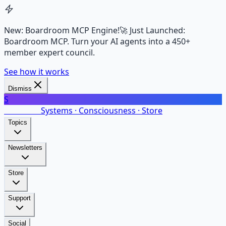
New: Boardroom MCP Engine!
🚀 Just Launched:
Boardroom MCP. Turn your AI agents into a 450+
member expert council.
See how it works
Dismiss
S
SalarsNet
Systems · Consciousness · Store
Topics
Newsletters
Store
Support
Social