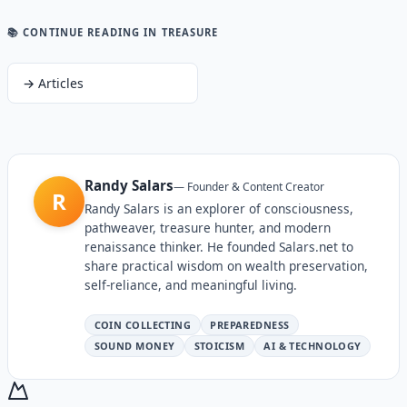
📚 CONTINUE READING
IN TREASURE
→
Articles
Randy Salars
—
Founder & Content Creator
R
Randy Salars is an explorer of consciousness,
pathweaver, treasure hunter, and modern
renaissance thinker. He founded Salars.net to
share practical wisdom on wealth preservation,
self-reliance, and meaningful living.
COIN COLLECTING
PREPAREDNESS
SOUND MONEY
STOICISM
AI & TECHNOLOGY