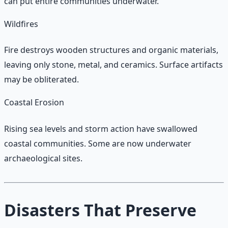
can put entire communities underwater.
Wildfires
Fire destroys wooden structures and organic materials,
leaving only stone, metal, and ceramics. Surface artifacts
may be obliterated.
Coastal Erosion
Rising sea levels and storm action have swallowed
coastal communities. Some are now underwater
archaeological sites.
Disasters That Preserve