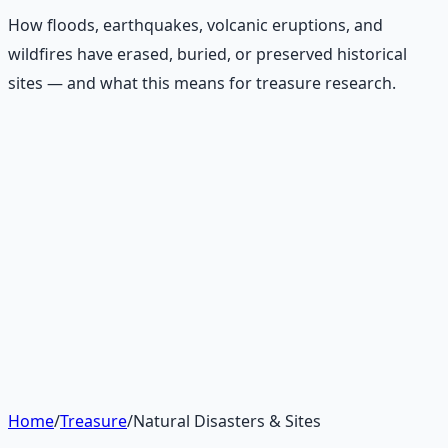
How floods, earthquakes, volcanic eruptions, and
wildfires have erased, buried, or preserved historical
sites — and what this means for treasure research.
Recommended Resource
Treasure Hunter's Research Guide
Pioneer self-reliance principles — situational awareness,
terrain reading, and the research mindset.
Learn More →
Get on Gumroad
Home
/
Treasure
/
Natural Disasters & Sites