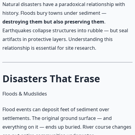
Natural disasters have a paradoxical relationship with
history. Floods bury towns under sediment —
destroying them but also preserving them
.
Earthquakes collapse structures into rubble — but seal
artifacts in protective layers. Understanding this
relationship is essential for site research.
Disasters That Erase
Floods & Mudslides
Flood events can deposit feet of sediment over
settlements. The original ground surface — and
everything on it — ends up buried. River course changes