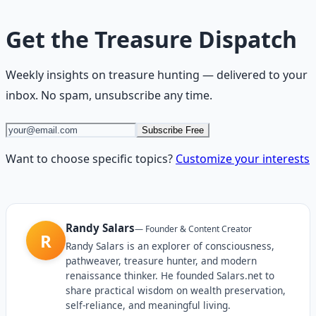
Get the
Treasure Dispatch
Weekly insights on
treasure hunting
— delivered to your
inbox. No spam, unsubscribe any time.
Subscribe Free
Want to choose specific topics?
Customize your interests
Randy Salars
—
Founder & Content Creator
R
Randy Salars is an explorer of consciousness,
pathweaver, treasure hunter, and modern
renaissance thinker. He founded Salars.net to
share practical wisdom on wealth preservation,
self-reliance, and meaningful living.