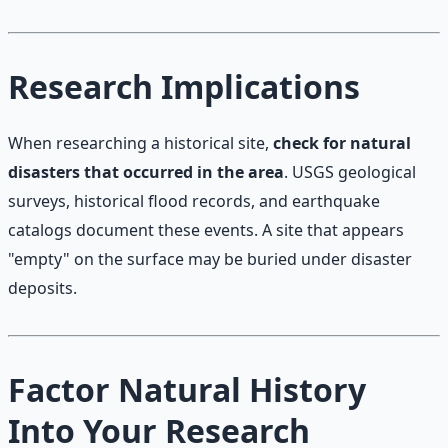
Research Implications
When researching a historical site,
check for natural
disasters that occurred in the area
. USGS geological
surveys, historical flood records, and earthquake
catalogs document these events. A site that appears
"empty" on the surface may be buried under disaster
deposits.
Factor Natural History
Into Your Research