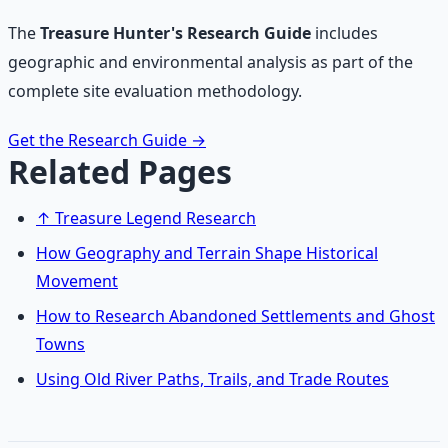
The
Treasure Hunter's Research Guide
includes
geographic and environmental analysis as part of the
complete site evaluation methodology.
Get the Research Guide
→
Related Pages
↑ Treasure Legend Research
How Geography and Terrain Shape Historical
Movement
How to Research Abandoned Settlements and Ghost
Towns
Using Old River Paths, Trails, and Trade Routes