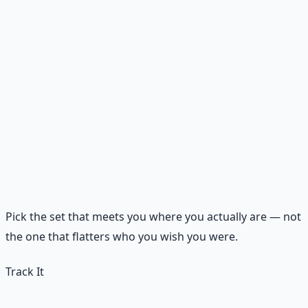
Discipline
💵 Plan tomorrow's spending
🤝 Follow through on one promise
🕊️ Read Scripture before media
🕯️
Peace
💵 Review spending without shame
🤝 Listen without correcting
🕊️ Sit silently with God for five minutes
Pick the set that meets you where you actually are — not
the one that flatters who you wish you were.
Track It