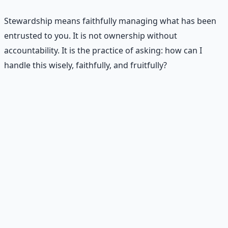
Stewardship means faithfully managing what has been
entrusted to you. It is not ownership without
accountability. It is the practice of asking: how can I
handle this wisely, faithfully, and fruitfully?
🪤
Scarcity says
• "I need more before I can be responsible."
• "When things get better, I will change."
• "If I had more money, I would manage it well."
• "If people treated me better, I would invest in
relationships."
• "When life calms down, I will seek God more."