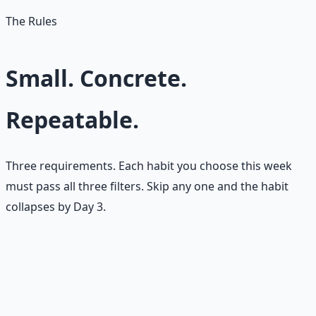
The Rules
Small. Concrete.
Repeatable.
Three requirements. Each habit you choose this week
must pass all three filters. Skip any one and the habit
collapses by Day 3.
🪶
Small