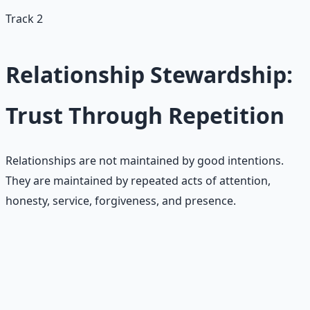
Track 2
Relationship Stewardship:
Trust Through Repetition
Relationships are not maintained by good intentions.
They are maintained by repeated acts of attention,
honesty, service, forgiveness, and presence.
Common scarcity patterns in
relationships