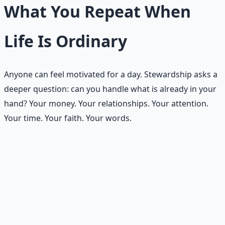
What You Repeat When
Life Is Ordinary
Anyone can feel motivated for a day. Stewardship asks a
deeper question: can you handle what is already in your
hand? Your money. Your relationships. Your attention.
Your time. Your faith. Your words.
This week is not about dramatic transformation. It is
about choosing three small habits that can quietly
reshape your life — one in money, one in relationships,
one in spiritual practice — and running them faithfully
for seven days.