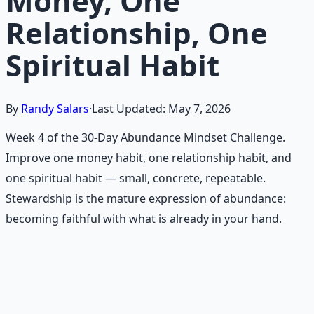
Money, One
Relationship, One
Spiritual Habit
By
Randy Salars
·
Last Updated:
May 7, 2026
Week 4 of the 30-Day Abundance Mindset Challenge.
Improve one money habit, one relationship habit, and
one spiritual habit — small, concrete, repeatable.
Stewardship is the mature expression of abundance:
becoming faithful with what is already in your hand.