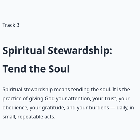
wishing well. The deposits matter; the dramatic gestures
rarely do.
Track 3
Spiritual Stewardship:
Tend the Soul
Spiritual stewardship means tending the soul. It is the
practice of giving God your attention, your trust, your
obedience, your gratitude, and your burdens — daily, in
small, repeatable acts.