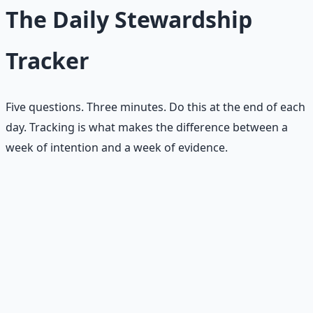
The Daily Stewardship
Tracker
Five questions. Three minutes. Do this at the end of each
day. Tracking is what makes the difference between a
week of intention and a week of evidence.
Money
— what small money habit did I practice
today?
Relationship
— what small relationship habit did I
practice today?
Spiritual
— what small spiritual habit did I practice