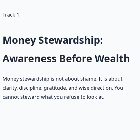
and pray for five minutes each morning."
Track 1
Money Stewardship:
Awareness Before Wealth
Money stewardship is not about shame. It is about
clarity, discipline, gratitude, and wise direction. You
cannot steward what you refuse to look at.
Common scarcity patterns with
money