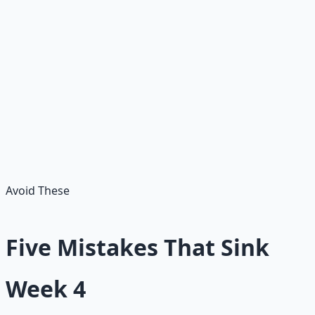
today?
Reflection
— what did these habits reveal about me?
Adjustment
— what should I make smaller, clearer,
or more repeatable tomorrow?
Question 5 is the engine. Most habits fail because they
were never adjusted — they just ran into a hard day and
got abandoned. Adjusting beats quitting.
Avoid These
Five Mistakes That Sink
Week 4