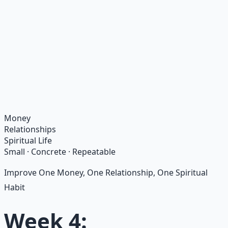
Recommended Resource
Financial Freedom Blueprints
Master financial independence through structured
frameworks — because financial resilience is a survival
skill.
Learn More →
Get on Gumroad
Money
Relationships
Spiritual Life
Small · Concrete · Repeatable
Improve One Money, One Relationship, One Spiritual
Habit
Week 4: