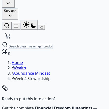
Services
🎨
K
Home
/
Wealth
/
Abundance Mindset
/
Week 4 Stewardship
Ready to put this into action?
Get the complete
Financial Freedom Blueprints
—