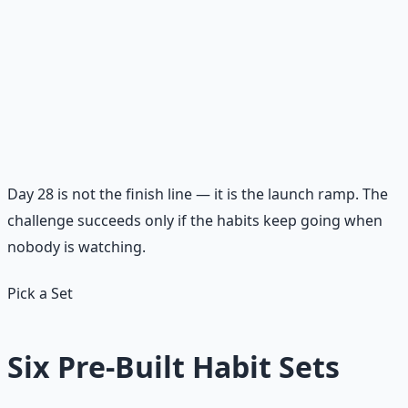
challenge
Choose one habit from each category to carry into the
next 30 days. Write the commitment in one sentence:
"For the next 30 days, I will continue stewarding my
money by ___, my relationships by ___, and my spiritual
life by ___."
Day 28 is not the finish line — it is the launch ramp. The
challenge succeeds only if the habits keep going when
nobody is watching.
Pick a Set
Six Pre-Built Habit Sets