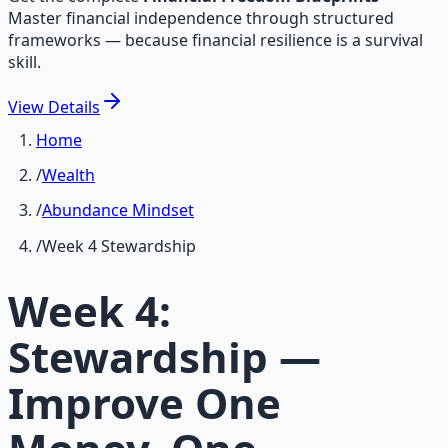
Master financial independence through structured
frameworks — because financial resilience is a survival
skill.
View
Details
Home
/
Wealth
/
Abundance Mindset
/
Week 4 Stewardship
Week 4:
Stewardship —
Improve One