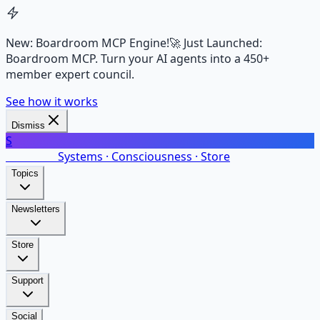
New: Boardroom MCP Engine!
🚀 Just Launched:
Boardroom MCP. Turn your AI agents into a 450+
member expert council.
See how it works
Dismiss
S
SalarsNet
Systems · Consciousness · Store
Topics
Newsletters
Store
Support
Social