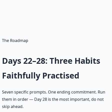
Spiritual abundance begins with attention. Most spiritual
deficits are not theological. They are attentional. Five
minutes given on purpose beats five hours promised in
the abstract.
The Roadmap
Days 22–28: Three Habits
Faithfully Practised
Seven specific prompts. One ending commitment. Run
them in order — Day 28 is the most important, do not
skip ahead.