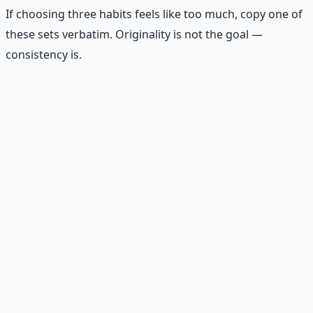
If choosing three habits feels like too much, copy one of
these sets verbatim. Originality is not the goal —
consistency is.
🌱
Beginner
💵 Check account balance daily
🤝 Send one encouraging text
🕊️ Pray for three minutes
🛠️
Practical builder
💵 Track every expense