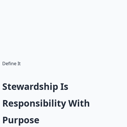
Abundance is not just the belief that more is possible.
Abundance is also developing the capacity to carry more
well. That capacity is built one small, faithful habit at a
time.
Abundance without stewardship leaks away. The first
goal is not wealth — it is awareness and faithfulness.
Define It
Stewardship Is
Responsibility With
Purpose