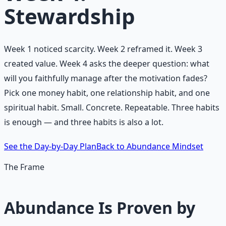
Stewardship
Week 1 noticed scarcity. Week 2 reframed it. Week 3
created value. Week 4 asks the deeper question: what
will you faithfully manage after the motivation fades?
Pick one money habit, one relationship habit, and one
spiritual habit. Small. Concrete. Repeatable. Three habits
is enough — and three habits is also a lot.
See the Day-by-Day Plan
Back to Abundance Mindset
The Frame
Abundance Is Proven by