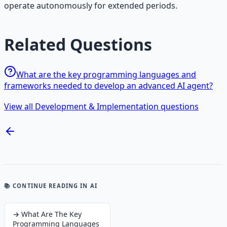
operate autonomously for extended periods.
Related Questions
What are the key programming languages and
frameworks needed to develop an advanced AI agent?
View all Development & Implementation questions
📚 CONTINUE READING
IN AI
→
What Are The Key
Programming Languages