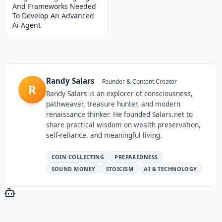
And Frameworks Needed
To Develop An Advanced
Ai Agent
Randy Salars
—
Founder & Content Creator
R
Randy Salars is an explorer of consciousness,
pathweaver, treasure hunter, and modern
renaissance thinker. He founded Salars.net to
share practical wisdom on wealth preservation,
self-reliance, and meaningful living.
COIN COLLECTING
PREPAREDNESS
SOUND MONEY
STOICISM
AI & TECHNOLOGY