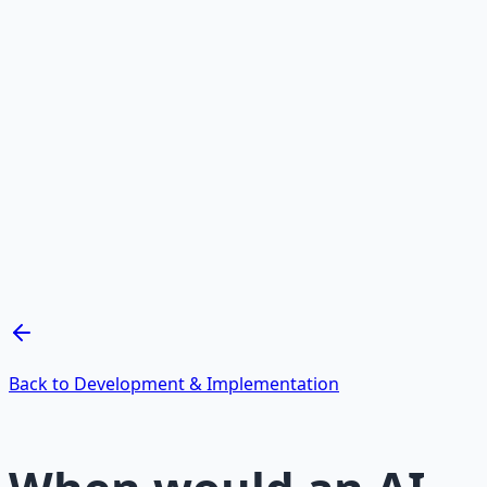
Recommended Resource
AI Integration Playbook
Practical AI implementation guide — prompt
engineering, workflow automation, and ROI
frameworks.
Learn More →
Get on Gumroad
Back to Development & Implementation