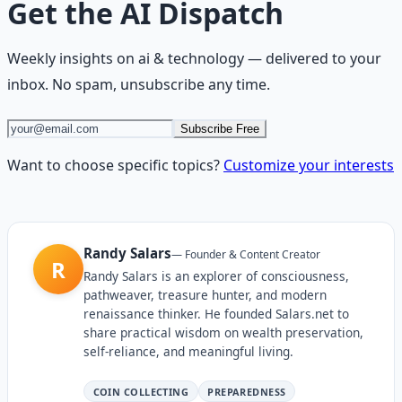
Get the
AI Dispatch
Weekly insights on
ai & technology
— delivered to your
inbox. No spam, unsubscribe any time.
Subscribe Free
Want to choose specific topics?
Customize your interests
Randy Salars
—
Founder & Content Creator
R
Randy Salars is an explorer of consciousness,
pathweaver, treasure hunter, and modern
renaissance thinker. He founded Salars.net to
share practical wisdom on wealth preservation,
self-reliance, and meaningful living.
COIN COLLECTING
PREPAREDNESS