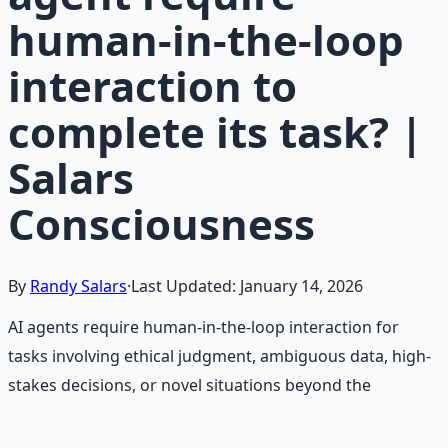
human-in-the-loop
interaction to
complete its task? |
Salars
Consciousness
By
Randy Salars
·
Last Updated:
January 14, 2026
AI agents require human-in-the-loop interaction for
tasks involving ethical judgment, ambiguous data, high-
stakes decisions, or novel situations beyond the