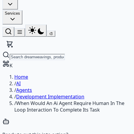
Services
🎨
K
Home
/
AI
/
Agents
/
Development Implementation
/
When Would An Ai Agent Require Human In The
Loop Interaction To Complete Its Task