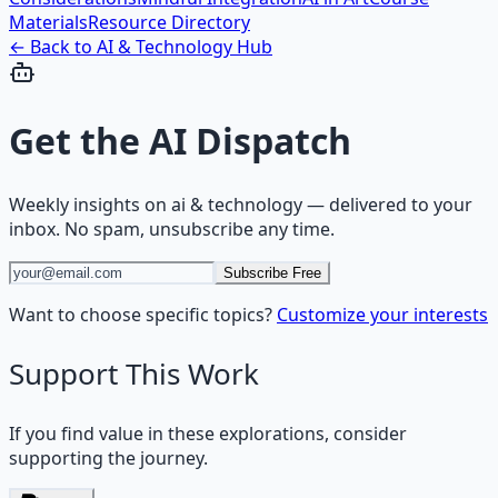
Materials
Resource Directory
← Back to
AI & Technology
Hub
Get the
AI Dispatch
Weekly insights on
ai & technology
— delivered to your
inbox. No spam, unsubscribe any time.
Subscribe Free
Want to choose specific topics?
Customize your interests
Support This Work
If you find value in these explorations, consider
supporting the journey.