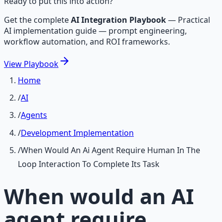
Ready to put this into action?
Get the complete
AI Integration Playbook
—
Practical
AI implementation guide — prompt engineering,
workflow automation, and ROI frameworks.
View
Playbook
Home
/
AI
/
Agents
/
Development Implementation
/
When Would An Ai Agent Require Human In The
Loop Interaction To Complete Its Task
When would an AI
agent require