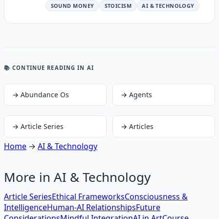
SOUND MONEY
STOICISM
AI & TECHNOLOGY
📚 CONTINUE READING
IN AI
→
Abundance Os
→
Agents
→
Article Series
→
Articles
Home
→
AI & Technology
More in
AI & Technology
Article Series
Ethical Frameworks
Consciousness &
Intelligence
Human-AI Relationships
Future
Considerations
Mindful Integration
AI in Art
Course