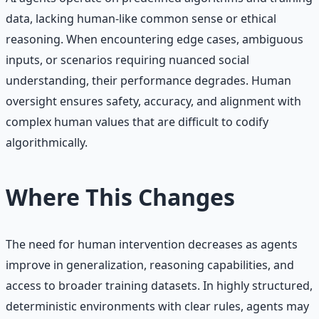
data, lacking human-like common sense or ethical
reasoning. When encountering edge cases, ambiguous
inputs, or scenarios requiring nuanced social
understanding, their performance degrades. Human
oversight ensures safety, accuracy, and alignment with
complex human values that are difficult to codify
algorithmically.
Where This Changes
The need for human intervention decreases as agents
improve in generalization, reasoning capabilities, and
access to broader training datasets. In highly structured,
deterministic environments with clear rules, agents may