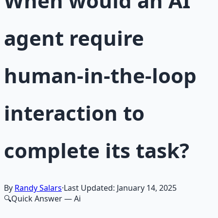
When would an AI
agent require
human-in-the-loop
interaction to
complete its task?
By
Randy Salars
·
Last Updated:
January 14, 2025
🔍
Quick Answer
— Ai