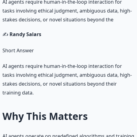
AI agents require human-in-the-loop interaction for
tasks involving ethical judgment, ambiguous data, high-
stakes decisions, or novel situations beyond the
✍️
Randy Salars
Short Answer
AI agents require human-in-the-loop interaction for
tasks involving ethical judgment, ambiguous data, high-
stakes decisions, or novel situations beyond their
training data.
Why This Matters
AI agents operate on predefined algorithms and training