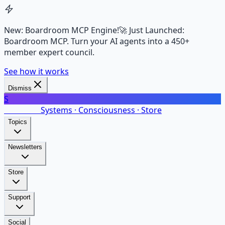
New: Boardroom MCP Engine!
🚀 Just Launched:
Boardroom MCP. Turn your AI agents into a 450+
member expert council.
See how it works
Dismiss
S
SalarsNet
Systems · Consciousness · Store
Topics
Newsletters
Store
Support
Social