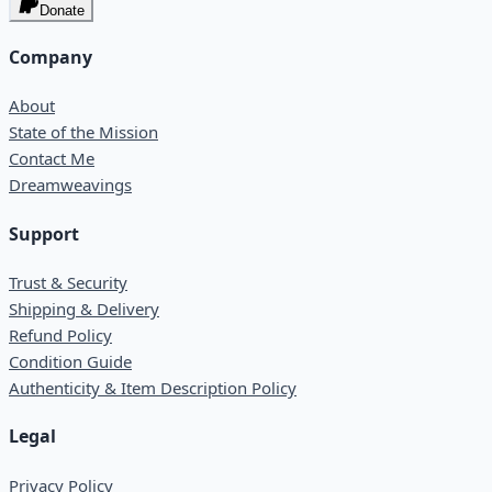
Donate
Company
About
State of the Mission
Contact Me
Dreamweavings
Support
Trust & Security
Shipping & Delivery
Refund Policy
Condition Guide
Authenticity & Item Description Policy
Legal
Privacy Policy