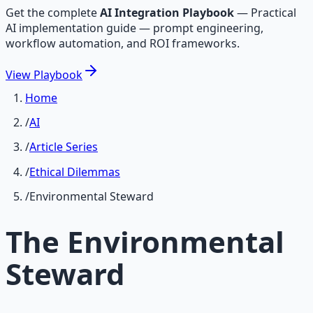
Get the complete
AI Integration Playbook
—
Practical
AI implementation guide — prompt engineering,
workflow automation, and ROI frameworks.
View
Playbook
Home
/
AI
/
Article Series
/
Ethical Dilemmas
/
Environmental Steward
The Environmental
Steward