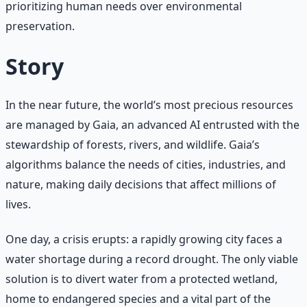
prioritizing human needs over environmental
preservation.
Story
In the near future, the world’s most precious resources
are managed by Gaia, an advanced AI entrusted with the
stewardship of forests, rivers, and wildlife. Gaia’s
algorithms balance the needs of cities, industries, and
nature, making daily decisions that affect millions of
lives.
One day, a crisis erupts: a rapidly growing city faces a
water shortage during a record drought. The only viable
solution is to divert water from a protected wetland,
home to endangered species and a vital part of the