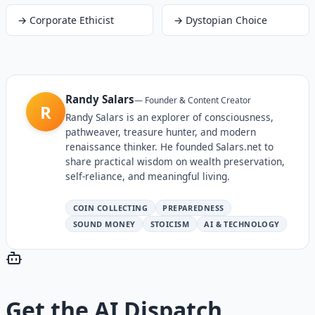
→
Corporate Ethicist
→
Dystopian Choice
Randy Salars
—
Founder & Content Creator
R
Randy Salars is an explorer of consciousness,
pathweaver, treasure hunter, and modern
renaissance thinker. He founded Salars.net to
share practical wisdom on wealth preservation,
self-reliance, and meaningful living.
COIN COLLECTING
PREPAREDNESS
SOUND MONEY
STOICISM
AI & TECHNOLOGY
Get the
AI Dispatch