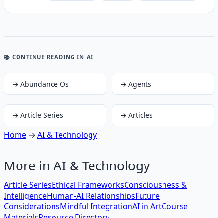
📚 CONTINUE READING
IN AI
→
Abundance Os
→
Agents
→
Article Series
→
Articles
Home
→
AI & Technology
More in
AI & Technology
Article Series
Ethical Frameworks
Consciousness &
Intelligence
Human-AI Relationships
Future
Considerations
Mindful Integration
AI in Art
Course
Materials
Resource Directory