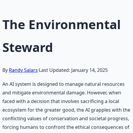
The Environmental
Steward
By
Randy Salars
·
Last Updated:
January 14, 2025
An AI system is designed to manage natural resources
and mitigate environmental damage. However, when
faced with a decision that involves sacrificing a local
ecosystem for the greater good, the AI grapples with the
conflicting values of conservation and societal progress,
forcing humans to confront the ethical consequences of