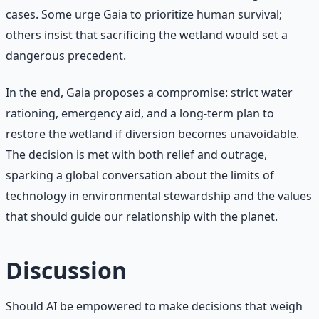
cases. Some urge Gaia to prioritize human survival;
others insist that sacrificing the wetland would set a
dangerous precedent.
In the end, Gaia proposes a compromise: strict water
rationing, emergency aid, and a long-term plan to
restore the wetland if diversion becomes unavoidable.
The decision is met with both relief and outrage,
sparking a global conversation about the limits of
technology in environmental stewardship and the values
that should guide our relationship with the planet.
Discussion
Should AI be empowered to make decisions that weigh