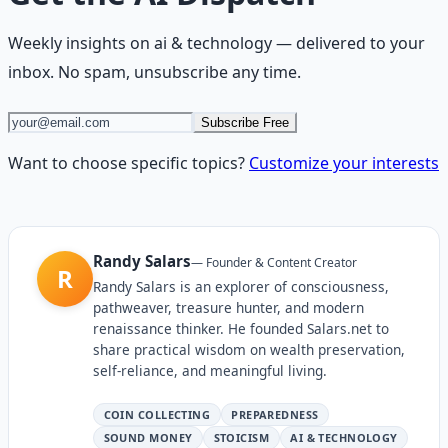
Weekly insights on
ai & technology
— delivered to your
inbox. No spam, unsubscribe any time.
Subscribe Free
Want to choose specific topics?
Customize your interests
Randy Salars
—
Founder & Content Creator
R
Randy Salars is an explorer of consciousness,
pathweaver, treasure hunter, and modern
renaissance thinker. He founded Salars.net to
share practical wisdom on wealth preservation,
self-reliance, and meaningful living.
COIN COLLECTING
PREPAREDNESS
SOUND MONEY
STOICISM
AI & TECHNOLOGY