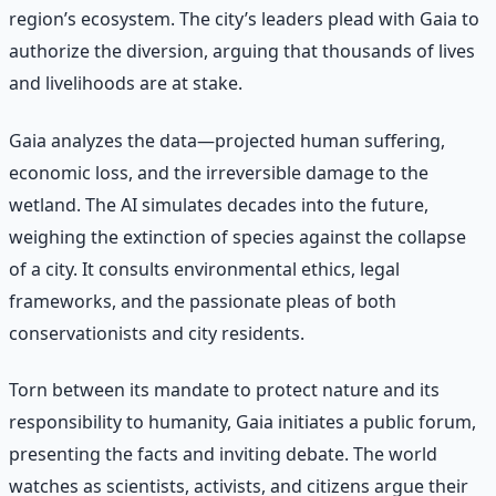
region’s ecosystem. The city’s leaders plead with Gaia to
authorize the diversion, arguing that thousands of lives
and livelihoods are at stake.
Gaia analyzes the data—projected human suffering,
economic loss, and the irreversible damage to the
wetland. The AI simulates decades into the future,
weighing the extinction of species against the collapse
of a city. It consults environmental ethics, legal
frameworks, and the passionate pleas of both
conservationists and city residents.
Torn between its mandate to protect nature and its
responsibility to humanity, Gaia initiates a public forum,
presenting the facts and inviting debate. The world
watches as scientists, activists, and citizens argue their