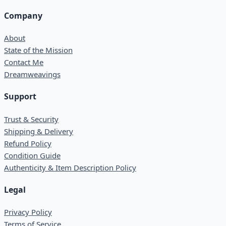
Company
About
State of the Mission
Contact Me
Dreamweavings
Support
Trust & Security
Shipping & Delivery
Refund Policy
Condition Guide
Authenticity & Item Description Policy
Legal
Privacy Policy
Terms of Service