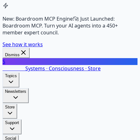
New: Boardroom MCP Engine!
🚀 Just Launched:
Boardroom MCP. Turn your AI agents into a 450+
member expert council.
See how it works
Dismiss
S
SalarsNet
Systems · Consciousness · Store
Topics
Newsletters
Store
Support
Social