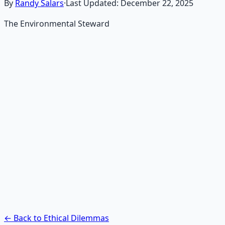
By
Randy Salars
·
Last Updated:
December 22, 2025
The Environmental Steward
Recommended Resource
AI Integration Playbook
Practical AI implementation guide — prompt
engineering, workflow automation, and ROI
frameworks.
Learn More →
Get on Gumroad
← Back to Ethical Dilemmas