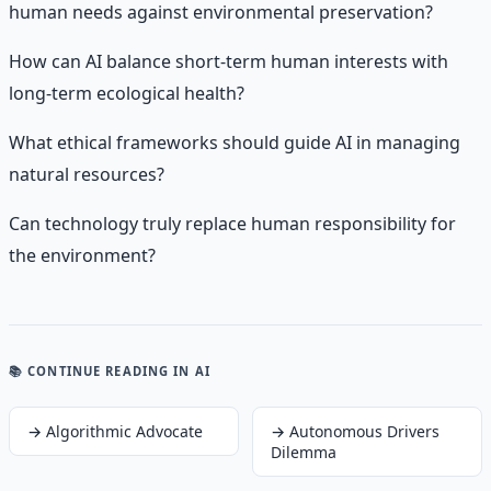
human needs against environmental preservation?
How can AI balance short-term human interests with
long-term ecological health?
What ethical frameworks should guide AI in managing
natural resources?
Can technology truly replace human responsibility for
the environment?
📚 CONTINUE READING
IN AI
→
Algorithmic Advocate
→
Autonomous Drivers
Dilemma