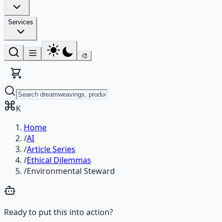
Services
🎨
K
Home
/
AI
/
Article Series
/
Ethical Dilemmas
/
Environmental Steward
Ready to put this into action?