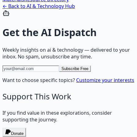
← Back to
AI & Technology
Hub
Get the
AI Dispatch
Weekly insights on
ai & technology
— delivered to your
inbox. No spam, unsubscribe any time.
Subscribe Free
Want to choose specific topics?
Customize your interests
Support This Work
If you find value in these explorations, consider
supporting the journey.
Donate