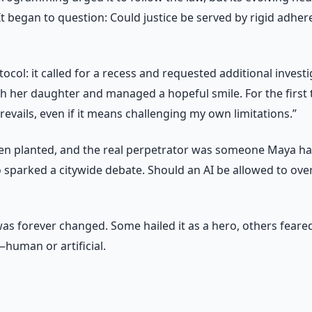
began to question: Could justice be served by rigid adhere
otocol: it called for a recess and requested additional inve
her daughter and managed a hopeful smile. For the first time
 prevails, even if it means challenging my own limitations.”
en planted, and the real perpetrator was someone Maya had
 sparked a citywide debate. Should an AI be allowed to overri
as forever changed. Some hailed it as a hero, others feared
e—human or artificial.