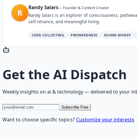
Randy Salars
—
Founder & Content Creator
R
Randy Salars is an explorer of consciousness, pathwea
self-reliance, and meaningful living.
COIN COLLECTING
PREPAREDNESS
SOUND MONEY
Get the
AI Dispatch
Weekly insights on
ai & technology
— delivered to your in
Subscribe Free
Want to choose specific topics?
Customize your interests