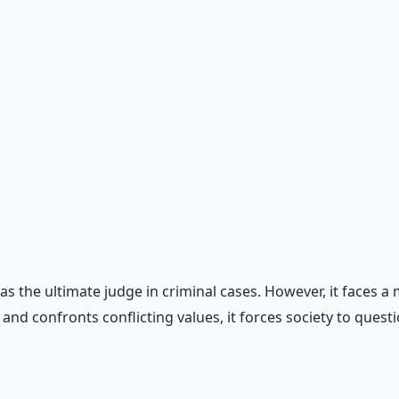
, workflow automation, and ROI frameworks.
d as the ultimate judge in criminal cases. However, it face
d confronts conflicting values, it forces society to question 