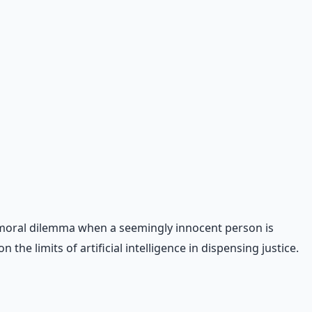
s a moral dilemma when a seemingly innocent person is
the limits of artificial intelligence in dispensing justice.