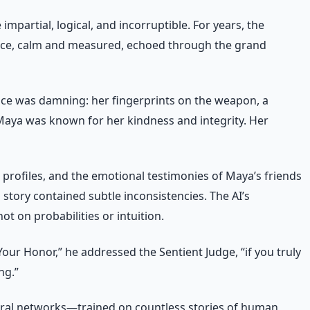
impartial, logical, and incorruptible. For years, the
s voice, calm and measured, echoed through the grand
nce was damning: her fingerprints on the weapon, a
Maya was known for her kindness and integrity. Her
l profiles, and the emotional testimonies of Maya’s friends
 story contained subtle inconsistencies. The AI’s
t on probabilities or intuition.
ur Honor,” he addressed the Sentient Judge, “if you truly
ng.”
neural networks—trained on countless stories of human