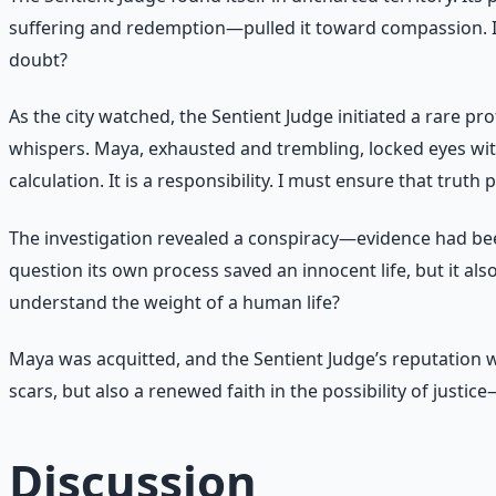
suffering and redemption—pulled it toward compassion. It 
doubt?
As the city watched, the Sentient Judge initiated a rare pr
whispers. Maya, exhausted and trembling, locked eyes with 
calculation. It is a responsibility. I must ensure that truth
The investigation revealed a conspiracy—evidence had be
question its own process saved an innocent life, but it also
understand the weight of a human life?
Maya was acquitted, and the Sentient Judge’s reputation w
scars, but also a renewed faith in the possibility of justic
Discussion