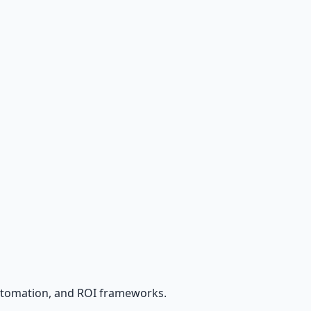
utomation, and ROI frameworks.