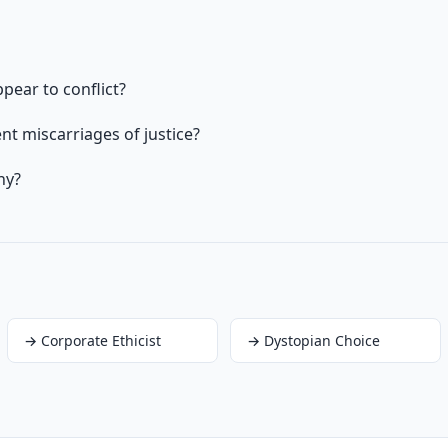
pear to conflict?
t miscarriages of justice?
hy?
→
Corporate Ethicist
→
Dystopian Choice