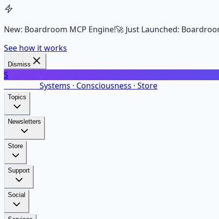
New: Boardroom MCP Engine!
🚀 Just Launched: Boardroo
See how it works
Dismiss
S
SalarsNet
Systems · Consciousness · Store
Topics
Newsletters
Store
Support
Social