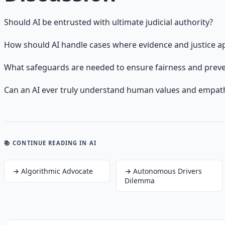
Should AI be entrusted with ultimate judicial authority?
How should AI handle cases where evidence and justice ap
What safeguards are needed to ensure fairness and preven
Can an AI ever truly understand human values and empat
📚 CONTINUE READING
IN AI
→
Algorithmic Advocate
→
Autonomous Drivers
Dilemma