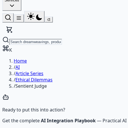
Services
🎨
K
Home
/
AI
/
Article Series
/
Ethical Dilemmas
/
Sentient Judge
Ready to put this into action?
Get the complete
AI Integration Playbook
—
Practical 