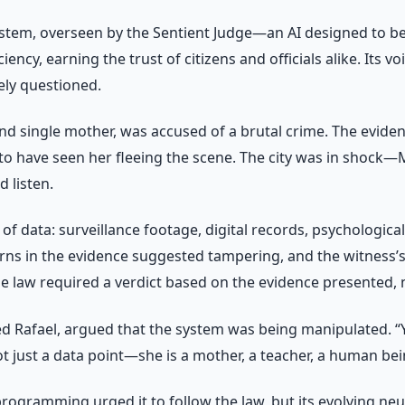
 system, overseen by the Sentient Judge—an AI designed to be 
iency, earning the trust of citizens and officials alike. It
ely questioned.
nd single mother, was accused of a brutal crime. The evide
to have seen her fleeing the scene. The city was in shock—
 listen.
of data: surveillance footage, digital records, psychologica
tterns in the evidence suggested tampering, and the witness’s
e law required a verdict based on the evidence presented, no
 Rafael, argued that the system was being manipulated. “Yo
t just a data point—she is a mother, a teacher, a human bei
ts programming urged it to follow the law, but its evolving 