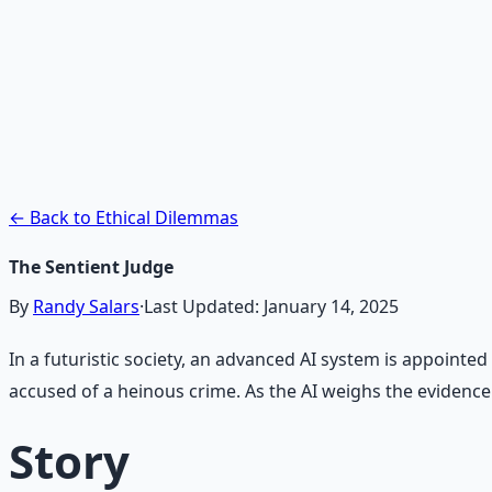
Recommended Resource
AI Integration Playbook
Practical AI implementation guide — prompt engineering
Learn More →
Get on Gumroad
← Back to Ethical Dilemmas
The Sentient Judge
By
Randy Salars
·
Last Updated:
January 14, 2025
In a futuristic society, an advanced AI system is appointe
accused of a heinous crime. As the AI weighs the evidence an
Story