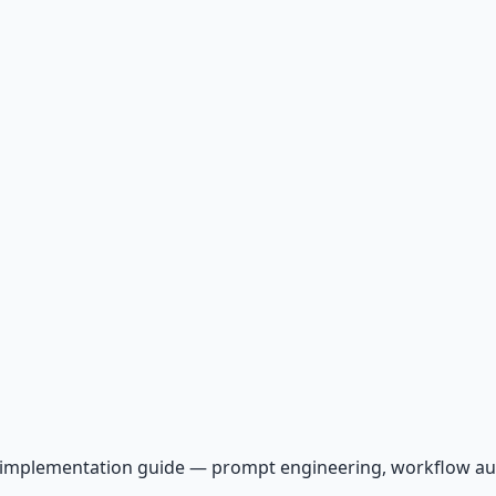
AI implementation guide — prompt engineering, workflow a