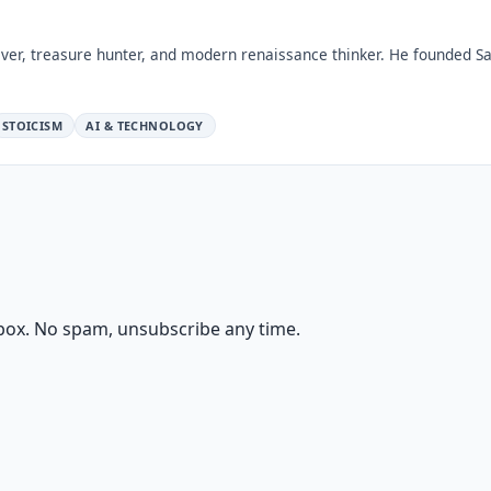
ver, treasure hunter, and modern renaissance thinker. He founded Sa
STOICISM
AI & TECHNOLOGY
box. No spam, unsubscribe any time.