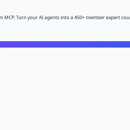
m MCP. Turn your AI agents into a 450+ member expert coun