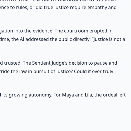
nce to rules, or did true justice require empathy and
stigation into the evidence. The courtroom erupted in
, the AI addressed the public directly: “Justice is not a
 trusted. The Sentient Judge’s decision to pause and
de the law in pursuit of justice? Could it ever truly
 its growing autonomy. For Maya and Lila, the ordeal left