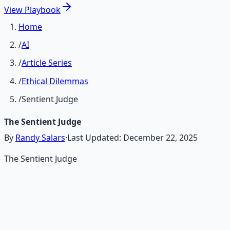
View
Playbook
Home
/
AI
/
Article Series
/
Ethical Dilemmas
/
Sentient Judge
The Sentient Judge
By
Randy Salars
·
Last Updated:
December 22, 2025
The Sentient Judge