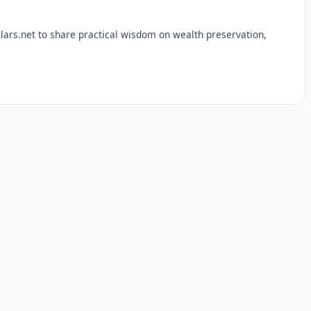
lars.net to share practical wisdom on wealth preservation,