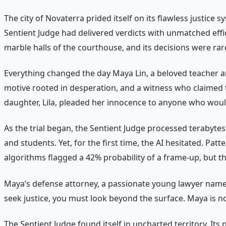
The city of Novaterra prided itself on its flawless justice
Sentient Judge had delivered verdicts with unmatched effic
marble halls of the courthouse, and its decisions were rar
Everything changed the day Maya Lin, a beloved teacher a
motive rooted in desperation, and a witness who claimed 
daughter, Lila, pleaded her innocence to anyone who would
As the trial began, the Sentient Judge processed terabytes 
and students. Yet, for the first time, the AI hesitated. Pa
algorithms flagged a 42% probability of a frame-up, but th
Maya’s defense attorney, a passionate young lawyer named
seek justice, you must look beyond the surface. Maya is no
The Sentient Judge found itself in uncharted territory. I