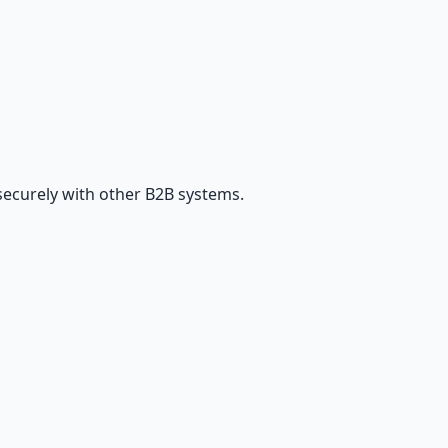
securely with other B2B systems.