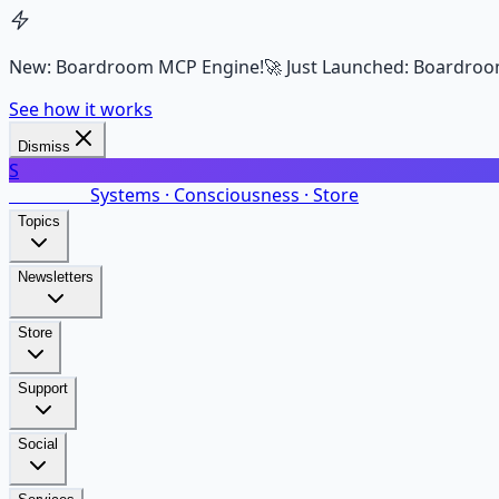
New: Boardroom MCP Engine!
🚀 Just Launched: Boardroo
See how it works
Dismiss
S
SalarsNet
Systems · Consciousness · Store
Topics
Newsletters
Store
Support
Social