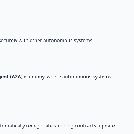
 securely with other autonomous systems.
ent (A2A)
economy, where autonomous systems
automatically renegotiate shipping contracts, update