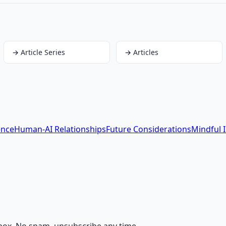
→
Article Series
→
Articles
ence
Human-AI Relationships
Future Considerations
Mindful 