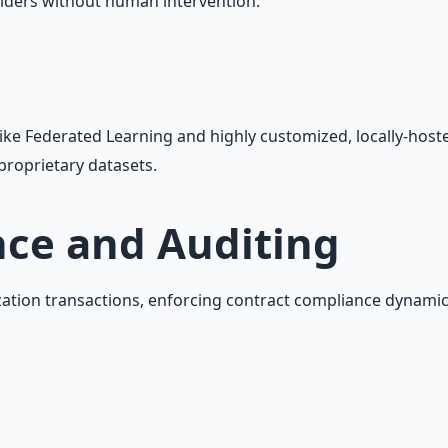
lders without human intervention.
like Federated Learning and highly customized, locally-host
proprietary datasets.
ce and Auditing
tion transactions, enforcing contract compliance dynamical