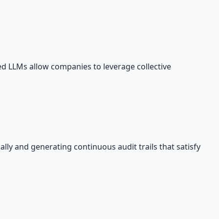
ed LLMs allow companies to leverage collective
ly and generating continuous audit trails that satisfy