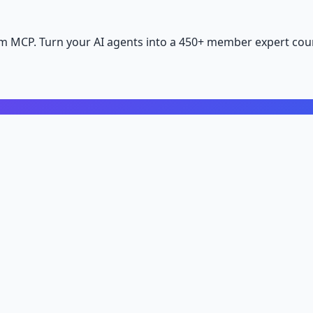
m MCP. Turn your AI agents into a 450+ member expert coun