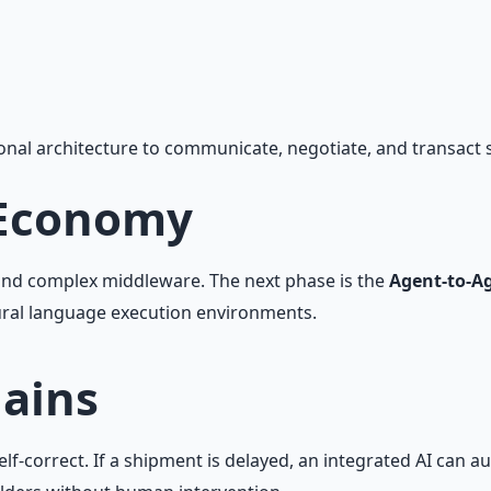
, workflow automation, and ROI frameworks.
onal architecture to communicate, negotiate, and transact
 Economy
s and complex middleware. The next phase is the
Agent-to-Ag
ral language execution environments.
hains
lf-correct. If a shipment is delayed, an integrated AI can 