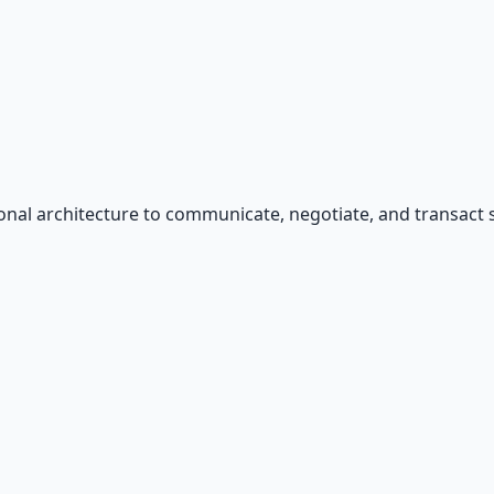
onal architecture to communicate, negotiate, and transact 