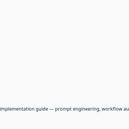
AI implementation guide — prompt engineering, workflow a