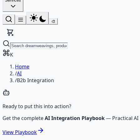
Services
🎨
K
Home
/
AI
/
B2b Integration
Ready to put this into action?
Get the complete
AI Integration Playbook
—
Practical 
View
Playbook