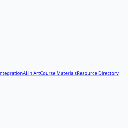
Integration
AI in Art
Course Materials
Resource Directory