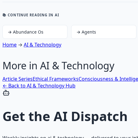
📚 CONTINUE READING
IN AI
→
Abundance Os
→
Agents
Home
→
AI & Technology
More in
AI & Technology
Article Series
Ethical Frameworks
Consciousness & Intellig
← Back to
AI & Technology
Hub
Get the
AI Dispatch