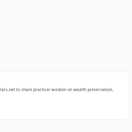
lars.net to share practical wisdom on wealth preservation,