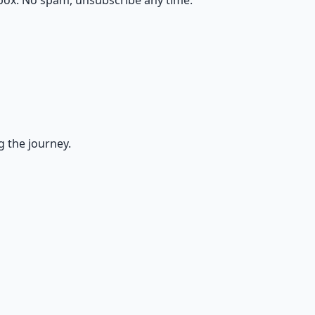
box. No spam, unsubscribe any time.
g the journey.