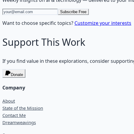
Weekly insights on
ai & technology
— delivered to your in
Subscribe Free
Want to choose specific topics?
Customize your interests
Support This Work
If you find value in these explorations, consider supportin
Donate
Company
About
State of the Mission
Contact Me
Dreamweavings