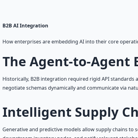
Practical AI implementation guide — prompt engineering
Learn More →
Get on Gumroad
B2B AI
Integration
How enterprises are embedding AI into their core operati
The Agent-to-Agent
Historically, B2B integration required rigid API standard
negotiate schemas dynamically and communicate via natu
Intelligent Supply C
Generative and predictive models allow supply chains to se