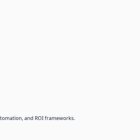
utomation, and ROI frameworks.