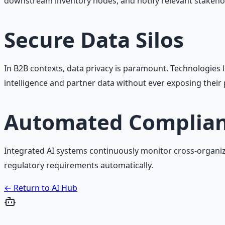
downstream inventory nodes, and notify relevant stakeho
Secure Data Silos
In B2B contexts, data privacy is paramount. Technologies 
intelligence and partner data without ever exposing their 
Automated Complian
Integrated AI systems continuously monitor cross-organiza
regulatory requirements automatically.
← Return to AI Hub