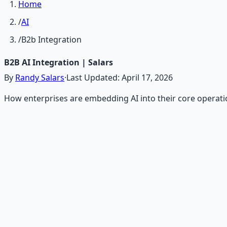
Home
/
AI
/
B2b Integration
B2B AI Integration | Salars
By
Randy Salars
·
Last Updated:
April 17, 2026
How enterprises are embedding AI into their core operati
Recommended Resource
AI Integration Playbook