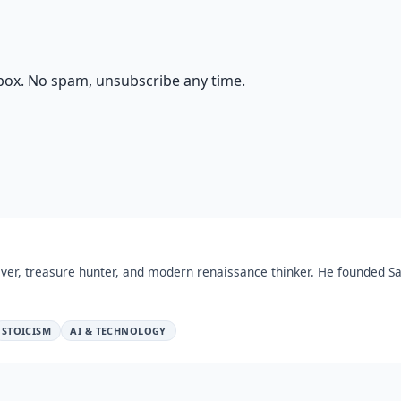
box. No spam, unsubscribe any time.
ver, treasure hunter, and modern renaissance thinker. He founded Sa
STOICISM
AI & TECHNOLOGY