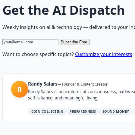
Get the
AI Dispatch
Weekly insights on
ai & technology
— delivered to your in
Subscribe Free
Want to choose specific topics?
Customize your interests
Randy Salars
—
Founder & Content Creator
R
Randy Salars is an explorer of consciousness, pathwea
self-reliance, and meaningful living.
COIN COLLECTING
PREPAREDNESS
SOUND MONEY