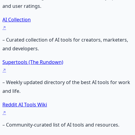
and user ratings.
AI Collection
– Curated collection of AI tools for creators, marketers,
and developers.
Supertools (The Rundown)
– Weekly updated directory of the best AI tools for work
and life.
Reddit AI Tools Wiki
– Community-curated list of AI tools and resources.