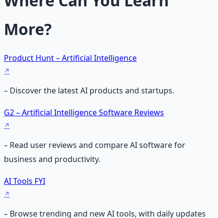
Where Can You Learn
More?
Product Hunt – Artificial Intelligence
– Discover the latest AI products and startups.
G2 – Artificial Intelligence Software Reviews
– Read user reviews and compare AI software for
business and productivity.
AI Tools FYI
– Browse trending and new AI tools, with daily updates