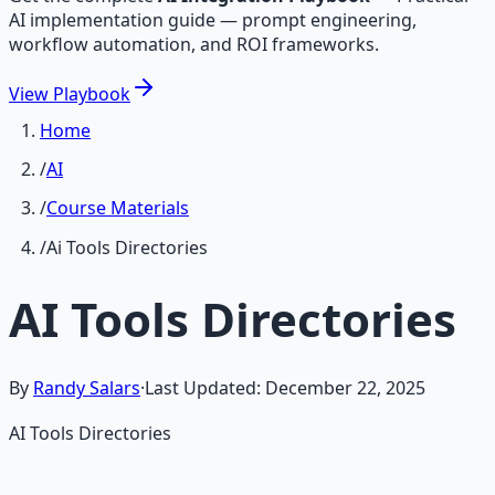
AI implementation guide — prompt engineering,
workflow automation, and ROI frameworks.
View
Playbook
Home
/
AI
/
Course Materials
/
Ai Tools Directories
AI Tools Directories
By
Randy Salars
·
Last Updated:
December 22, 2025
AI Tools Directories