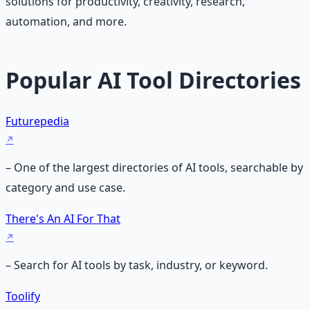
solutions for productivity, creativity, research,
automation, and more.
Popular AI Tool Directories
Futurepedia
– One of the largest directories of AI tools, searchable by
category and use case.
There's An AI For That
– Search for AI tools by task, industry, or keyword.
Toolify