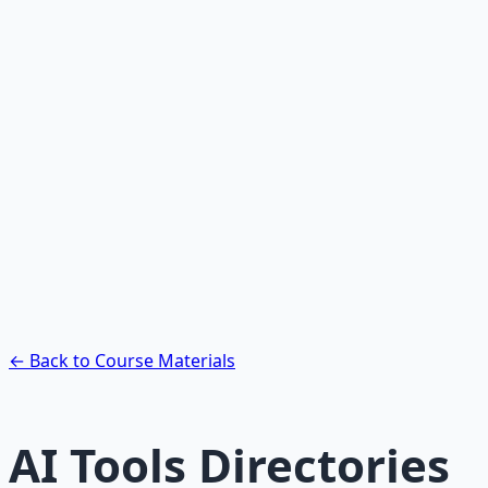
Recommended Resource
AI Integration Playbook
Practical AI implementation guide — prompt
engineering, workflow automation, and ROI
frameworks.
Learn More →
Get on Gumroad
← Back to Course Materials
AI Tools Directories