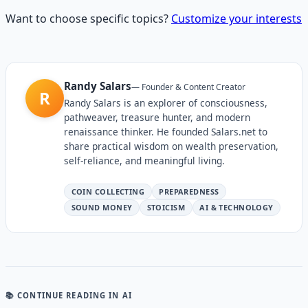
Want to choose specific topics?
Customize your interests
Randy Salars
—
Founder & Content Creator
R
Randy Salars is an explorer of consciousness,
pathweaver, treasure hunter, and modern
renaissance thinker. He founded Salars.net to
share practical wisdom on wealth preservation,
self-reliance, and meaningful living.
COIN COLLECTING
PREPAREDNESS
SOUND MONEY
STOICISM
AI & TECHNOLOGY
📚 CONTINUE READING
IN AI