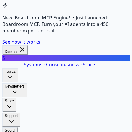
New: Boardroom MCP Engine!
🚀 Just Launched:
Boardroom MCP. Turn your AI agents into a 450+
member expert council.
See how it works
Dismiss
S
SalarsNet
Systems · Consciousness · Store
Topics
Newsletters
Store
Support
Social