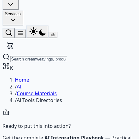
Services
🎨
K
Home
/
AI
/
Course Materials
/
Ai Tools Directories
Ready to put this into action?
Get the complete
AI Integration Playbook
—
Practical