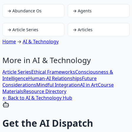
→
Abundance Os
→
Agents
→
Article Series
→
Articles
Home
→
AI & Technology
More in
AI & Technology
Article Series
Ethical Frameworks
Consciousness &
Intelligence
Human-AI Relationships
Future
Considerations
Mindful Integration
AI in Art
Course
Materials
Resource Directory
← Back to
AI & Technology
Hub
Get the
AI Dispatch