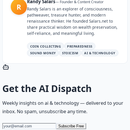
Randy Salars
—
Founder & Content Creator
R
Randy Salars is an explorer of consciousness,
pathweaver, treasure hunter, and modern
renaissance thinker. He founded Salars.net to
share practical wisdom on wealth preservation,
self-reliance, and meaningful living.
COIN COLLECTING
PREPAREDNESS
SOUND MONEY
STOICISM
AI & TECHNOLOGY
Get the
AI Dispatch
Weekly insights on
ai & technology
— delivered to your
inbox. No spam, unsubscribe any time.
Subscribe Free