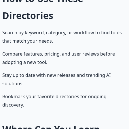
Directories
Search by keyword, category, or workflow to find tools
that match your needs.
Compare features, pricing, and user reviews before
adopting a new tool.
Stay up to date with new releases and trending AI
solutions.
Bookmark your favorite directories for ongoing
discovery.