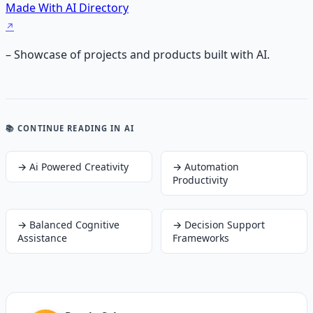
Made With AI Directory
– Showcase of projects and products built with AI.
📚 CONTINUE READING
IN AI
→
Ai Powered Creativity
→
Automation
Productivity
→
Balanced Cognitive
→
Decision Support
Assistance
Frameworks