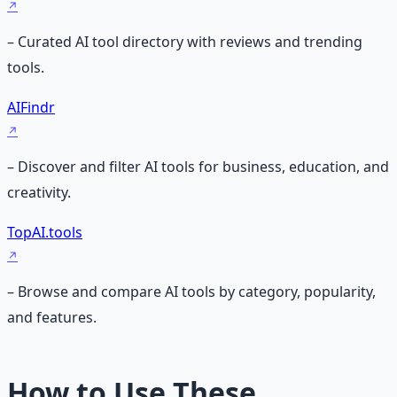
– Curated AI tool directory with reviews and trending
tools.
AIFindr
– Discover and filter AI tools for business, education, and
creativity.
TopAI.tools
– Browse and compare AI tools by category, popularity,
and features.
How to Use These