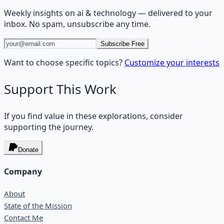
Weekly insights on
ai & technology
— delivered to your
inbox. No spam, unsubscribe any time.
Subscribe Free
Want to choose specific topics?
Customize your interests
Support This Work
If you find value in these explorations, consider
supporting the journey.
Donate
Company
About
State of the Mission
Contact Me