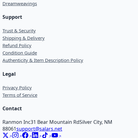
Dreamweavings
Support
Trust & Security
Shipping & Delivery
Refund Policy
Condition Guide
Authenticity & Item Description Policy
Legal
Privacy Policy
Terms of Service
Contact
Ranmon Inc
31 Bear Mountain Rd
Silver City, NM
88061
support@salars.net