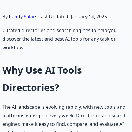
By
Randy Salars
·
Last Updated:
January 14, 2025
Curated directories and search engines to help you
discover the latest and best AI tools for any task or
workflow.
Why Use AI Tools
Directories?
The AI landscape is evolving rapidly, with new tools and
platforms emerging every week. Directories and search
engines make it easy to find, compare, and evaluate AI