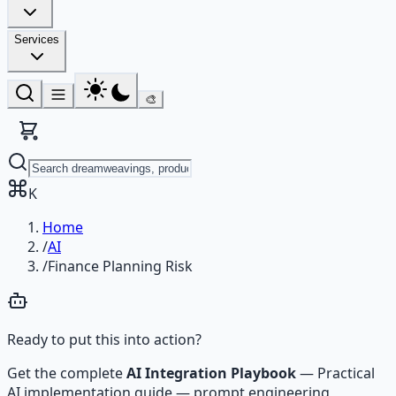
Services
🎨
K
Home
/
AI
/
Finance Planning Risk
Ready to put this into action?
Get the complete
AI Integration Playbook
—
Practical
AI implementation guide — prompt engineering,