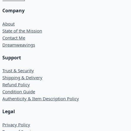
Company
About
State of the Mission
Contact Me
Dreamweavings
Support
Trust & Security
Shipping & Delivery
Refund Policy
Condition Guide
Authenticity & Item Description Policy
Legal
Privacy Policy