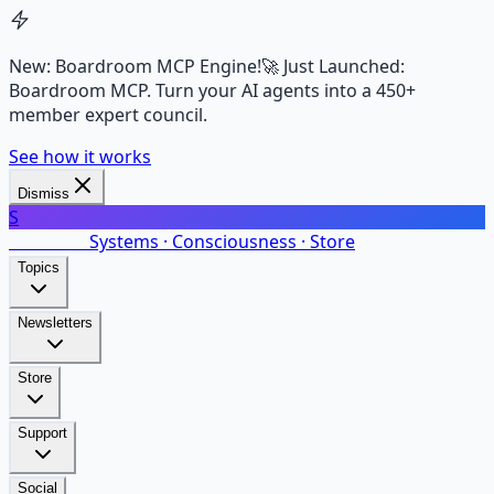
New: Boardroom MCP Engine!
🚀 Just Launched:
Boardroom MCP. Turn your AI agents into a 450+
member expert council.
See how it works
Dismiss
S
SalarsNet
Systems · Consciousness · Store
Topics
Newsletters
Store
Support
Social