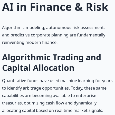
AI in
Finance & Risk
Algorithmic modeling, autonomous risk assessment,
and predictive corporate planning are fundamentally
reinventing modern finance.
Algorithmic Trading and
Capital Allocation
Quantitative funds have used machine learning for years
to identify arbitrage opportunities. Today, these same
capabilities are becoming available to enterprise
treasuries, optimizing cash flow and dynamically
allocating capital based on real-time market signals.