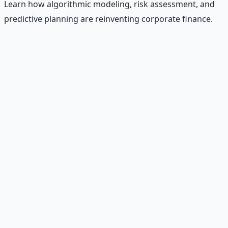
Learn how algorithmic modeling, risk assessment, and
predictive planning are reinventing corporate finance.
Recommended Resource
AI Integration Playbook
Practical AI implementation guide — prompt
engineering, workflow automation, and ROI
frameworks.
Learn More →
Get on Gumroad