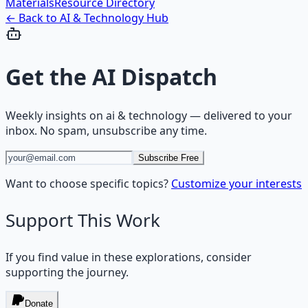
Materials
Resource Directory
← Back to
AI & Technology
Hub
Get the
AI Dispatch
Weekly insights on
ai & technology
— delivered to your
inbox. No spam, unsubscribe any time.
Subscribe Free
Want to choose specific topics?
Customize your interests
Support This Work
If you find value in these explorations, consider
supporting the journey.
Donate