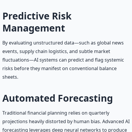
Predictive Risk
Management
By evaluating unstructured data—such as global news
events, supply chain logistics, and subtle market
fluctuations—AI systems can predict and flag systemic
risks before they manifest on conventional balance
sheets.
Automated Forecasting
Traditional financial planning relies on quarterly
projections heavily distorted by human bias. Advanced AI
forecasting leverages deep neural networks to produce