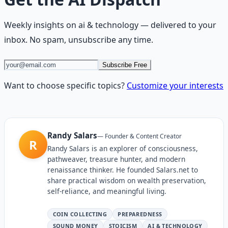
Weekly insights on
ai & technology
— delivered to your
inbox. No spam, unsubscribe any time.
Subscribe Free
Want to choose specific topics?
Customize your interests
Randy Salars
—
Founder & Content Creator
R
Randy Salars is an explorer of consciousness,
pathweaver, treasure hunter, and modern
renaissance thinker. He founded Salars.net to
share practical wisdom on wealth preservation,
self-reliance, and meaningful living.
COIN COLLECTING
PREPAREDNESS
SOUND MONEY
STOICISM
AI & TECHNOLOGY