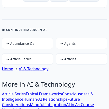
📚 CONTINUE READING
IN AI
→
Abundance Os
→
Agents
→
Article Series
→
Articles
Home
→
AI & Technology
More in
AI & Technology
Article Series
Ethical Frameworks
Consciousness &
Intelligence
Human-AI Relationships
Future
Considerations
Mindful Integration
AI in Art
Course