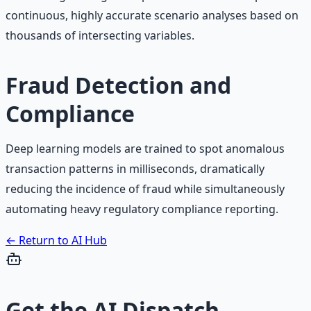
continuous, highly accurate scenario analyses based on
thousands of intersecting variables.
Fraud Detection and
Compliance
Deep learning models are trained to spot anomalous
transaction patterns in milliseconds, dramatically
reducing the incidence of fraud while simultaneously
automating heavy regulatory compliance reporting.
← Return to AI Hub
Get the
AI Dispatch