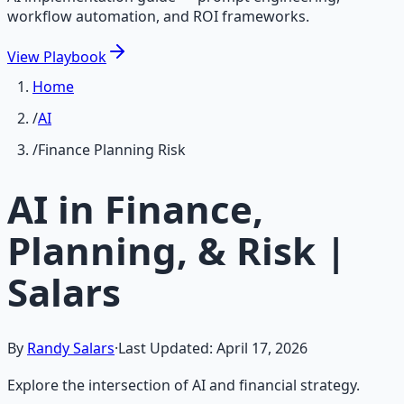
workflow automation, and ROI frameworks.
View
Playbook
Home
/
AI
/
Finance Planning Risk
AI in Finance,
Planning, & Risk |
Salars
By
Randy Salars
·
Last Updated:
April 17, 2026
Explore the intersection of AI and financial strategy.