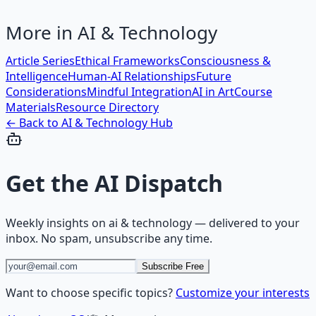
More in
AI & Technology
Article Series
Ethical Frameworks
Consciousness &
Intelligence
Human-AI Relationships
Future
Considerations
Mindful Integration
AI in Art
Course
Materials
Resource Directory
← Back to
AI & Technology
Hub
Get the
AI Dispatch
Weekly insights on
ai & technology
— delivered to your
inbox. No spam, unsubscribe any time.
Subscribe Free
Want to choose specific topics?
Customize your interests