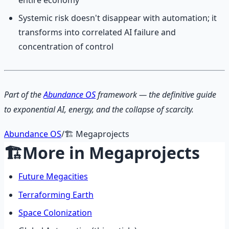
Systemic risk doesn't disappear with automation; it
transforms into correlated AI failure and
concentration of control
Part of the
Abundance OS
framework — the definitive guide
to exponential AI, energy, and the collapse of scarcity.
Abundance OS
/
🏗️
Megaprojects
🏗️
More in
Megaprojects
Future Megacities
Terraforming Earth
Space Colonization