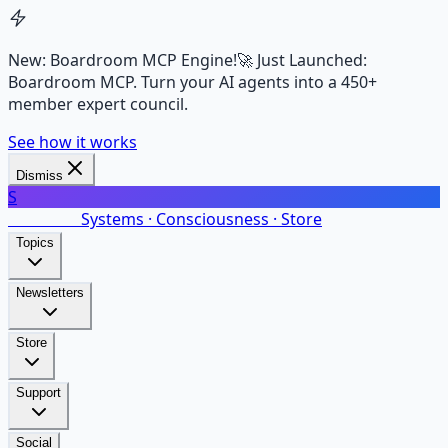
New: Boardroom MCP Engine!
🚀 Just Launched:
Boardroom MCP. Turn your AI agents into a 450+
member expert council.
See how it works
Dismiss
S
SalarsNet
Systems · Consciousness · Store
Topics
Newsletters
Store
Support
Social