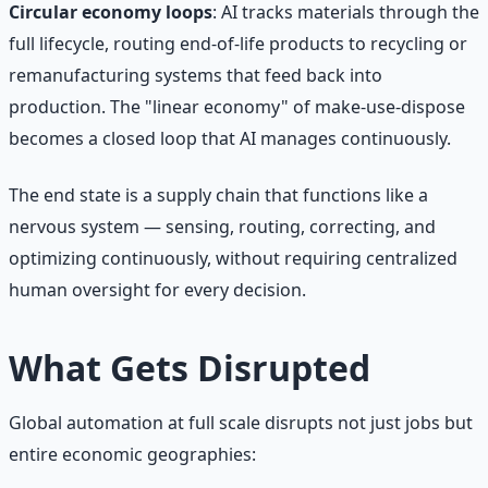
Circular economy loops
: AI tracks materials through the
full lifecycle, routing end-of-life products to recycling or
remanufacturing systems that feed back into
production. The "linear economy" of make-use-dispose
becomes a closed loop that AI manages continuously.
The end state is a supply chain that functions like a
nervous system — sensing, routing, correcting, and
optimizing continuously, without requiring centralized
human oversight for every decision.
What Gets Disrupted
Global automation at full scale disrupts not just jobs but
entire economic geographies: