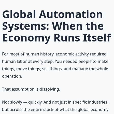
Learn More →
Get on Gumroad
Global Automation
Systems: When the
Economy Runs Itself
For most of human history, economic activity required
human labor at every step. You needed people to make
things, move things, sell things, and manage the whole
operation.
That assumption is dissolving.
Not slowly — quickly. And not just in specific industries,
but across the entire stack of what the global economy