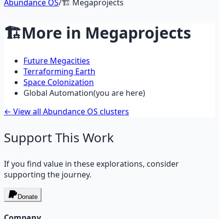
Abundance OS
/
🏗️
Megaprojects
🏗️
More in
Megaprojects
Future Megacities
Terraforming Earth
Space Colonization
Global Automation
(you are here)
← View all Abundance OS clusters
Support This Work
If you find value in these explorations, consider
supporting the journey.
Donate
Company