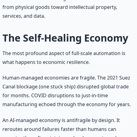
from physical goods toward intellectual property,
services, and data.
The Self-Healing Economy
The most profound aspect of full-scale automation is
what happens to economic resilience.
Human-managed economies are fragile. The 2021 Suez
Canal blockage (one stuck ship) disrupted global trade
for months. COVID disruptions to just-in-time
manufacturing echoed through the economy for years.
An AI-managed economy is antifragile by design. It
reroutes around failures faster than humans can