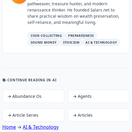
pathweaver, treasure hunter, and modern
renaissance thinker. He founded Salars.net to
share practical wisdom on wealth preservation,
self-reliance, and meaningful living.
COIN COLLECTING
PREPAREDNESS
SOUND MONEY
STOICISM
AI & TECHNOLOGY
📚 CONTINUE READING
IN AI
→
Abundance Os
→
Agents
→
Article Series
→
Articles
Home
→
AI & Technology