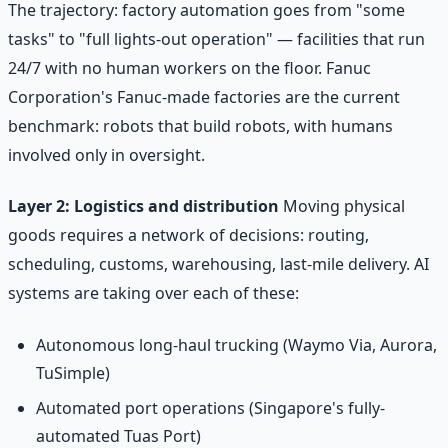
The trajectory: factory automation goes from "some
tasks" to "full lights-out operation" — facilities that run
24/7 with no human workers on the floor. Fanuc
Corporation's Fanuc-made factories are the current
benchmark: robots that build robots, with humans
involved only in oversight.
Layer 2: Logistics and distribution
Moving physical
goods requires a network of decisions: routing,
scheduling, customs, warehousing, last-mile delivery. AI
systems are taking over each of these:
Autonomous long-haul trucking (Waymo Via, Aurora,
TuSimple)
Automated port operations (Singapore's fully-
automated Tuas Port)