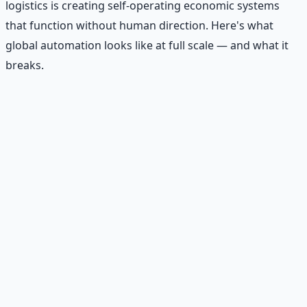
logistics is creating self-operating economic systems
that function without human direction. Here's what
global automation looks like at full scale — and what it
breaks.
Recommended Resource
AI Integration Playbook
Practical AI implementation guide — prompt
engineering, workflow automation, and ROI
frameworks.