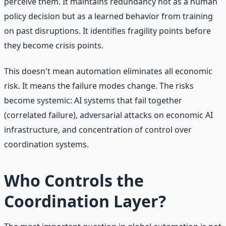
perceive them. It maintains redundancy not as a human
policy decision but as a learned behavior from training
on past disruptions. It identifies fragility points before
they become crisis points.
This doesn't mean automation eliminates all economic
risk. It means the failure modes change. The risks
become systemic: AI systems that fail together
(correlated failure), adversarial attacks on economic AI
infrastructure, and concentration of control over
coordination systems.
Who Controls the
Coordination Layer?