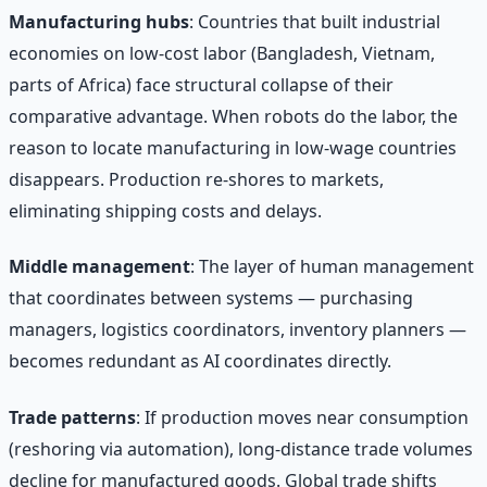
Manufacturing hubs
: Countries that built industrial
economies on low-cost labor (Bangladesh, Vietnam,
parts of Africa) face structural collapse of their
comparative advantage. When robots do the labor, the
reason to locate manufacturing in low-wage countries
disappears. Production re-shores to markets,
eliminating shipping costs and delays.
Middle management
: The layer of human management
that coordinates between systems — purchasing
managers, logistics coordinators, inventory planners —
becomes redundant as AI coordinates directly.
Trade patterns
: If production moves near consumption
(reshoring via automation), long-distance trade volumes
decline for manufactured goods. Global trade shifts