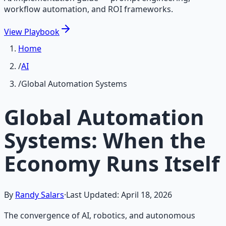
workflow automation, and ROI frameworks.
View
Playbook
Home
/
AI
/
Global Automation Systems
Global Automation
Systems: When the
Economy Runs Itself
By
Randy Salars
·
Last Updated:
April 18, 2026
The convergence of AI, robotics, and autonomous