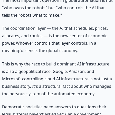
The most important question in global automation is not
"who owns the robots" but "who controls the AI that
tells the robots what to make."
The coordination layer — the AI that schedules, prices,
allocates, and routes — is the new center of economic
power. Whoever controls that layer controls, in a
meaningful sense, the global economy.
This is why the race to build dominant AI infrastructure
is also a geopolitical race. Google, Amazon, and
Microsoft controlling cloud AI infrastructure is not just a
business story. It's a structural fact about who manages
the nervous system of the automated economy.
Democratic societies need answers to questions their
legal systems haven't asked yet: Can a government