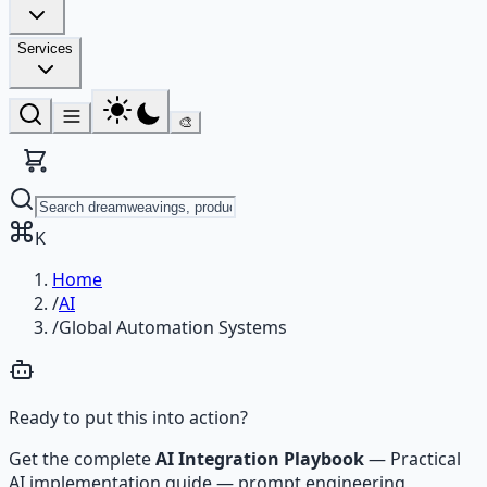
Services
🎨
K
Home
/
AI
/
Global Automation Systems
Ready to put this into action?
Get the complete
AI Integration Playbook
—
Practical
AI implementation guide — prompt engineering,