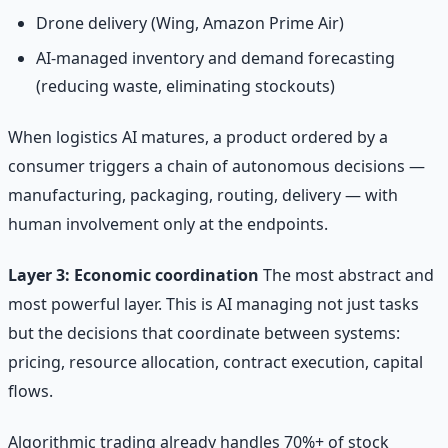
Drone delivery (Wing, Amazon Prime Air)
AI-managed inventory and demand forecasting
(reducing waste, eliminating stockouts)
When logistics AI matures, a product ordered by a
consumer triggers a chain of autonomous decisions —
manufacturing, packaging, routing, delivery — with
human involvement only at the endpoints.
Layer 3: Economic coordination
The most abstract and
most powerful layer. This is AI managing not just tasks
but the decisions that coordinate between systems:
pricing, resource allocation, contract execution, capital
flows.
Algorithmic trading already handles 70%+ of stock