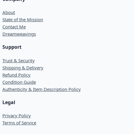
About
State of the Mission
Contact Me
Dreamweavings
Support
Trust & Security
Shipping & Delivery
Refund Policy
Condition Guide
Authenticity & Item Description Policy
Legal
Privacy Policy
Terms of Service