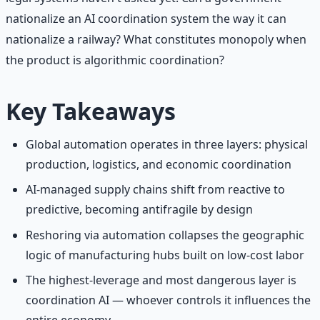
nationalize an AI coordination system the way it can
nationalize a railway? What constitutes monopoly when
the product is algorithmic coordination?
Key Takeaways
Global automation operates in three layers: physical
production, logistics, and economic coordination
AI-managed supply chains shift from reactive to
predictive, becoming antifragile by design
Reshoring via automation collapses the geographic
logic of manufacturing hubs built on low-cost labor
The highest-leverage and most dangerous layer is
coordination AI — whoever controls it influences the
entire economy