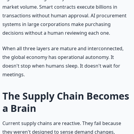
market volume. Smart contracts execute billions in
transactions without human approval. AI procurement
systems in large corporations make purchasing
decisions without a human reviewing each one.
When all three layers are mature and interconnected,
the global economy has operational autonomy. It
doesn't stop when humans sleep. It doesn't wait for
meetings.
The Supply Chain Becomes
a Brain
Current supply chains are reactive. They fail because
they weren't designed to sense demand changes,