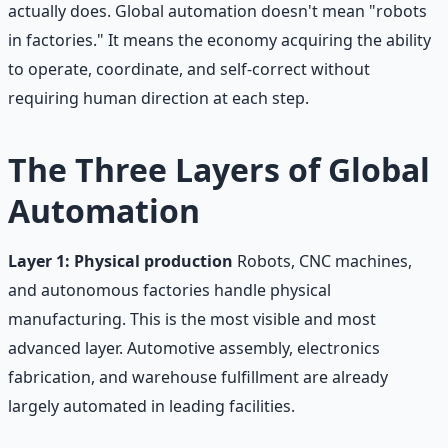
actually does. Global automation doesn't mean "robots
in factories." It means the economy acquiring the ability
to operate, coordinate, and self-correct without
requiring human direction at each step.
The Three Layers of Global
Automation
Layer 1: Physical production
Robots, CNC machines,
and autonomous factories handle physical
manufacturing. This is the most visible and most
advanced layer. Automotive assembly, electronics
fabrication, and warehouse fulfillment are already
largely automated in leading facilities.