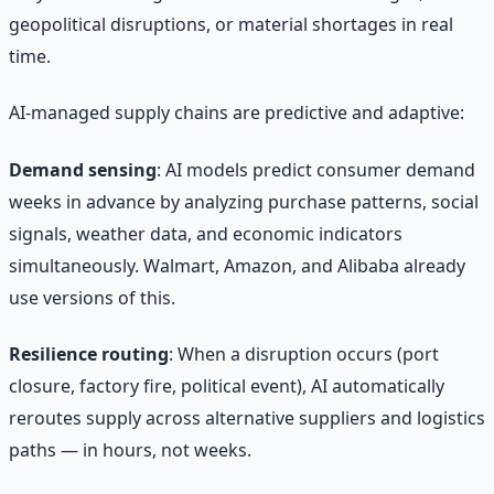
geopolitical disruptions, or material shortages in real
time.
AI-managed supply chains are predictive and adaptive:
Demand sensing
: AI models predict consumer demand
weeks in advance by analyzing purchase patterns, social
signals, weather data, and economic indicators
simultaneously. Walmart, Amazon, and Alibaba already
use versions of this.
Resilience routing
: When a disruption occurs (port
closure, factory fire, political event), AI automatically
reroutes supply across alternative suppliers and logistics
paths — in hours, not weeks.