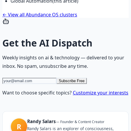
Global Automation
(this article)
← View all Abundance OS clusters
Get the
AI Dispatch
Weekly insights on
ai & technology
— delivered to your
inbox. No spam, unsubscribe any time.
Subscribe Free
Want to choose specific topics?
Customize your interests
Randy Salars
—
Founder & Content Creator
R
Randy Salars is an explorer of consciousness,