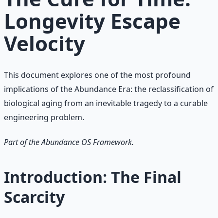
Longevity Escape
Velocity
This document explores one of the most profound
implications of the Abundance Era: the reclassification of
biological aging from an inevitable tragedy to a curable
engineering problem.
Part of the Abundance OS Framework.
Introduction: The Final
Scarcity