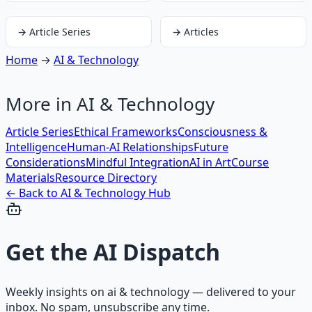
→
Article Series
→
Articles
Home
→
AI & Technology
More in
AI & Technology
Article Series
Ethical Frameworks
Consciousness &
Intelligence
Human-AI Relationships
Future
Considerations
Mindful Integration
AI in Art
Course
Materials
Resource Directory
← Back to
AI & Technology
Hub
Get the
AI Dispatch
Weekly insights on
ai & technology
— delivered to your
inbox. No spam, unsubscribe any time.