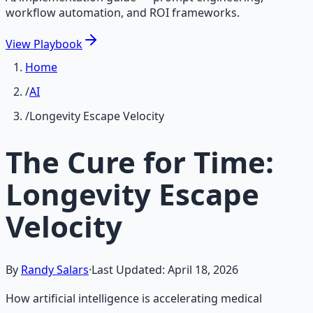
workflow automation, and ROI frameworks.
View
Playbook
Home
/
AI
/
Longevity Escape Velocity
The Cure for Time:
Longevity Escape
Velocity
By
Randy Salars
·
Last Updated:
April 18, 2026
How artificial intelligence is accelerating medical