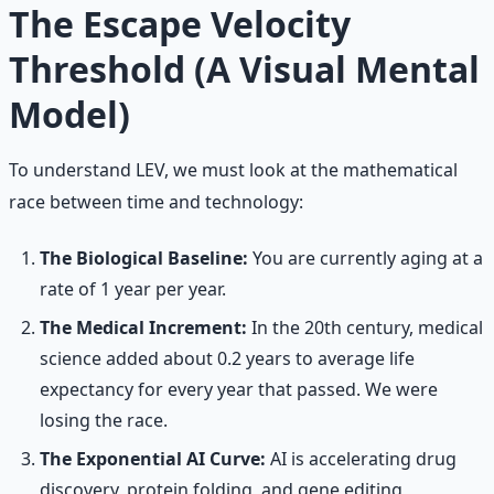
The Escape Velocity
Threshold (A Visual Mental
Model)
To understand LEV, we must look at the mathematical
race between time and technology:
The Biological Baseline:
You are currently aging at a
rate of 1 year per year.
The Medical Increment:
In the 20th century, medical
science added about 0.2 years to average life
expectancy for every year that passed. We were
losing the race.
The Exponential AI Curve:
AI is accelerating drug
discovery, protein folding, and gene editing