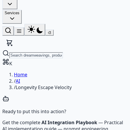
Services
🎨
K
Home
/
AI
/
Longevity Escape Velocity
Ready to put this into action?
Get the complete
AI Integration Playbook
—
Practical
AI implementation guide — prompt engineering,