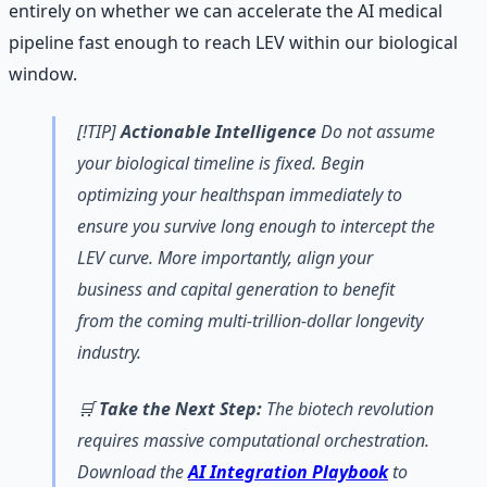
entirely on whether we can accelerate the AI medical
pipeline fast enough to reach LEV within our biological
window.
[!TIP]
Actionable Intelligence
Do not assume
your biological timeline is fixed. Begin
optimizing your healthspan immediately to
ensure you survive long enough to intercept the
LEV curve. More importantly, align your
business and capital generation to benefit
from the coming multi-trillion-dollar longevity
industry.
🛒
Take the Next Step:
The biotech revolution
requires massive computational orchestration.
Download the
AI Integration Playbook
to