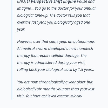
[!NOTE]
Perspective Shift Engine
Pause and
imagine... You go to the doctor for your annual
biological tune-up. The doctor tells you that
over the last year, you biologically aged one
year.
However, over that same year, an autonomous
AI medical swarm developed a new nanotech
therapy that repairs cellular damage. The
therapy is administered during your visit,
rolling back your biological clock by 1.5 years.
You are now chronologically a year older, but
biologically six months younger than your last
visit. You have achieved escape velocity.