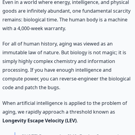
Even in a world where energy, intelligence, and physical
goods are infinitely abundant, one fundamental scarcity
remains: biological time. The human body is a machine
with a 4,000-week warranty.
For all of human history, aging was viewed as an
immutable law of nature. But biology is not magic; it is
simply highly complex chemistry and information
processing. If you have enough intelligence and
compute power, you can reverse-engineer the biological
code and patch the bugs.
When artificial intelligence is applied to the problem of
aging, we rapidly approach a threshold known as
Longevity Escape Velocity (LEV)
.