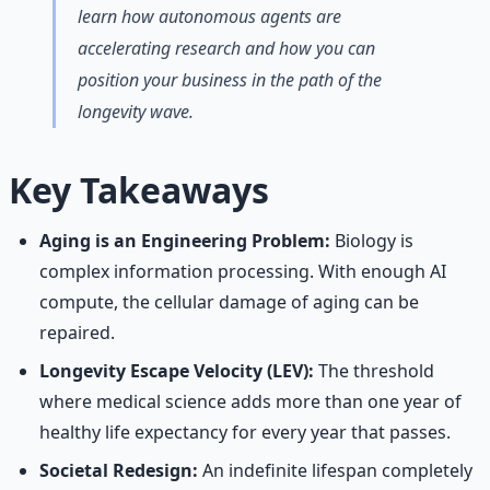
learn how autonomous agents are
accelerating research and how you can
position your business in the path of the
longevity wave.
Key Takeaways
Aging is an Engineering Problem:
Biology is
complex information processing. With enough AI
compute, the cellular damage of aging can be
repaired.
Longevity Escape Velocity (LEV):
The threshold
where medical science adds more than one year of
healthy life expectancy for every year that passes.
Societal Redesign:
An indefinite lifespan completely