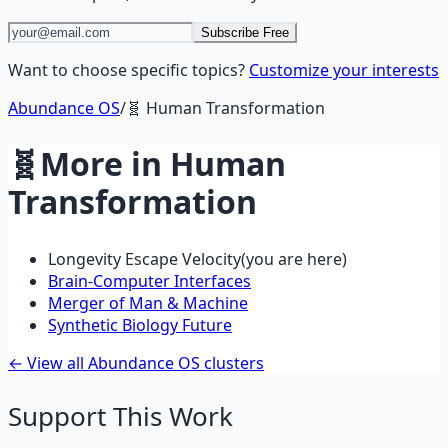
Subscribe Free
Want to choose specific topics?
Customize your interests
Abundance OS
/
🧬
Human Transformation
🧬
More in
Human
Transformation
Longevity Escape Velocity
(you are here)
Brain-Computer Interfaces
Merger of Man & Machine
Synthetic Biology Future
← View all Abundance OS clusters
Support This Work