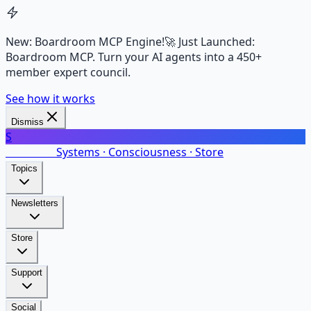
New: Boardroom MCP Engine!
🚀 Just Launched:
Boardroom MCP. Turn your AI agents into a 450+
member expert council.
See how it works
Dismiss
S
SalarsNet
Systems · Consciousness · Store
Topics
Newsletters
Store
Support
Social