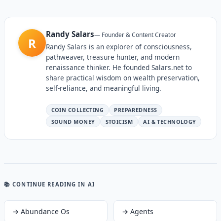
Randy Salars
—
Founder & Content Creator
R
Randy Salars is an explorer of consciousness,
pathweaver, treasure hunter, and modern
renaissance thinker. He founded Salars.net to
share practical wisdom on wealth preservation,
self-reliance, and meaningful living.
COIN COLLECTING
PREPAREDNESS
SOUND MONEY
STOICISM
AI & TECHNOLOGY
📚 CONTINUE READING
IN AI
→
Abundance Os
→
Agents