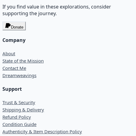
If you find value in these explorations, consider
supporting the journey.
Donate
Company
About
State of the Mission
Contact Me
Dreamweavings
Support
Trust & Security
Shipping & Delivery
Refund Policy
Condition Guide
Authenticity & Item Description Policy