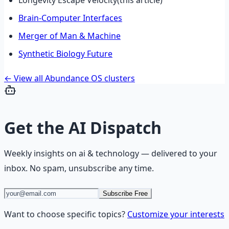
Brain-Computer Interfaces
Merger of Man & Machine
Synthetic Biology Future
← View all Abundance OS clusters
Get the
AI Dispatch
Weekly insights on
ai & technology
— delivered to your
inbox. No spam, unsubscribe any time.
Subscribe Free
Want to choose specific topics?
Customize your interests