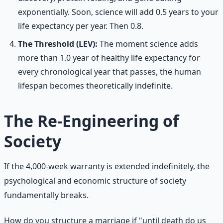
exponentially. Soon, science will add 0.5 years to your
life expectancy per year. Then 0.8.
The Threshold (LEV):
The moment science adds
more than 1.0 year of healthy life expectancy for
every chronological year that passes, the human
lifespan becomes theoretically indefinite.
The Re-Engineering of
Society
If the 4,000-week warranty is extended indefinitely, the
psychological and economic structure of society
fundamentally breaks.
How do you structure a marriage if "until death do us