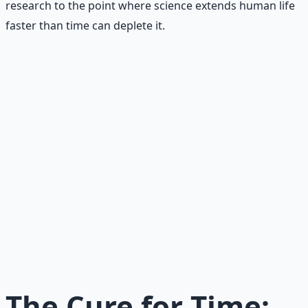
research to the point where science extends human life
faster than time can deplete it.
Recommended Resource
AI Integration Playbook
Practical AI implementation guide — prompt
engineering, workflow automation, and ROI
frameworks.
Learn More →
Get on Gumroad
The Cure for Time: