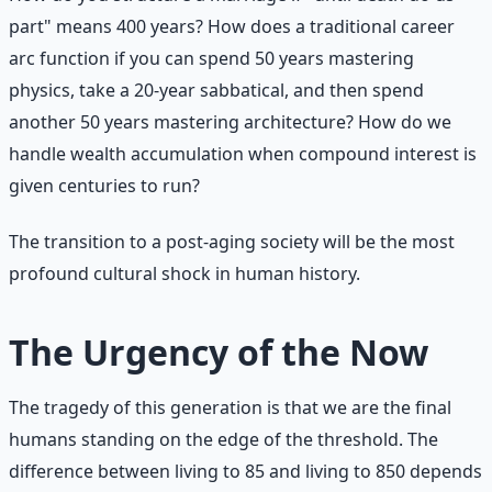
part" means 400 years? How does a traditional career
arc function if you can spend 50 years mastering
physics, take a 20-year sabbatical, and then spend
another 50 years mastering architecture? How do we
handle wealth accumulation when compound interest is
given centuries to run?
The transition to a post-aging society will be the most
profound cultural shock in human history.
The Urgency of the Now
The tragedy of this generation is that we are the final
humans standing on the edge of the threshold. The
difference between living to 85 and living to 850 depends