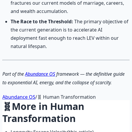
fractures our current models of marriage, careers,
and wealth accumulation.
The Race to the Threshold:
The primary objective of
the current generation is to accelerate AI
deployment fast enough to reach LEV within our
natural lifespan.
Part of the
Abundance OS
framework — the definitive guide
to exponential AI, energy, and the collapse of scarcity.
Abundance OS
/
🧬
Human Transformation
🧬
More in
Human
Transformation
Longevity Escape Velocity
(this article)