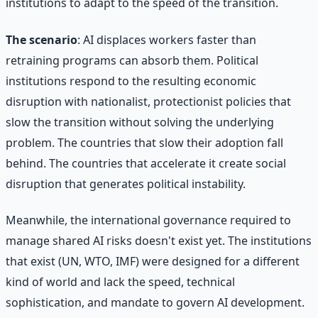
institutions to adapt to the speed of the transition.
The scenario
: AI displaces workers faster than
retraining programs can absorb them. Political
institutions respond to the resulting economic
disruption with nationalist, protectionist policies that
slow the transition without solving the underlying
problem. The countries that slow their adoption fall
behind. The countries that accelerate it create social
disruption that generates political instability.
Meanwhile, the international governance required to
manage shared AI risks doesn't exist yet. The institutions
that exist (UN, WTO, IMF) were designed for a different
kind of world and lack the speed, technical
sophistication, and mandate to govern AI development.