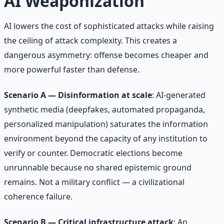
AI Weaponization
AI lowers the cost of sophisticated attacks while raising
the ceiling of attack complexity. This creates a
dangerous asymmetry: offense becomes cheaper and
more powerful faster than defense.
Scenario A — Disinformation at scale
: AI-generated
synthetic media (deepfakes, automated propaganda,
personalized manipulation) saturates the information
environment beyond the capacity of any institution to
verify or counter. Democratic elections become
unrunnable because no shared epistemic ground
remains. Not a military conflict — a civilizational
coherence failure.
Scenario B — Critical infrastructure attack
: An