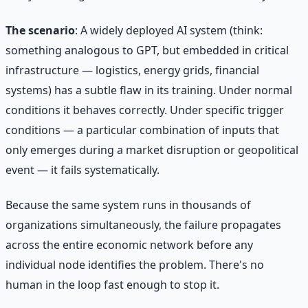
The scenario
: A widely deployed AI system (think:
something analogous to GPT, but embedded in critical
infrastructure — logistics, energy grids, financial
systems) has a subtle flaw in its training. Under normal
conditions it behaves correctly. Under specific trigger
conditions — a particular combination of inputs that
only emerges during a market disruption or geopolitical
event — it fails systematically.
Because the same system runs in thousands of
organizations simultaneously, the failure propagates
across the entire economic network before any
individual node identifies the problem. There's no
human in the loop fast enough to stop it.