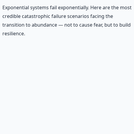
Exponential systems fail exponentially. Here are the most
credible catastrophic failure scenarios facing the
transition to abundance — not to cause fear, but to build
resilience.
Recommended Resource
AI Integration Playbook
Practical AI implementation guide — prompt
engineering, workflow automation, and ROI
frameworks.