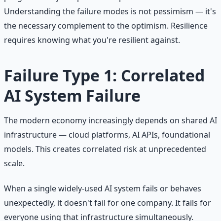
Understanding the failure modes is not pessimism — it's
the necessary complement to the optimism. Resilience
requires knowing what you're resilient against.
Failure Type 1: Correlated
AI System Failure
The modern economy increasingly depends on shared AI
infrastructure — cloud platforms, AI APIs, foundational
models. This creates correlated risk at unprecedented
scale.
When a single widely-used AI system fails or behaves
unexpectedly, it doesn't fail for one company. It fails for
everyone using that infrastructure simultaneously.