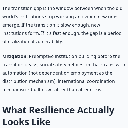
The transition gap is the window between when the old
world's institutions stop working and when new ones
emerge. If the transition is slow enough, new
institutions form. If it's fast enough, the gap is a period
of civilizational vulnerability.
Mitigation
: Preemptive institution-building before the
transition peaks, social safety net design that scales with
automation (not dependent on employment as the
distribution mechanism), international coordination
mechanisms built now rather than after crisis.
What Resilience Actually
Looks Like