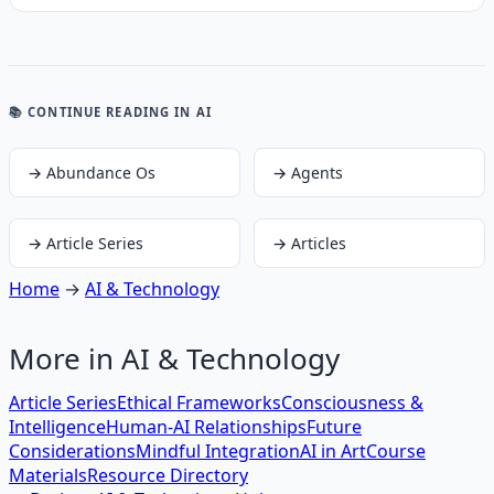
📚 CONTINUE READING
IN AI
→
Abundance Os
→
Agents
→
Article Series
→
Articles
Home
→
AI & Technology
More in
AI & Technology
Article Series
Ethical Frameworks
Consciousness &
Intelligence
Human-AI Relationships
Future
Considerations
Mindful Integration
AI in Art
Course
Materials
Resource Directory