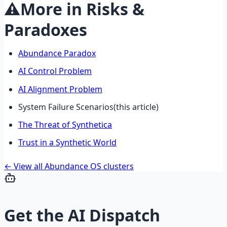
⚠️
More in
Risks &
Paradoxes
Abundance Paradox
AI Control Problem
AI Alignment Problem
System Failure Scenarios
(this article)
The Threat of Synthetica
Trust in a Synthetic World
← View all Abundance OS clusters
Get the
AI Dispatch