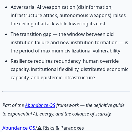
Adversarial AI weaponization (disinformation,
infrastructure attack, autonomous weapons) raises
the ceiling of attack while lowering its cost
The transition gap — the window between old
institution failure and new institution formation — is
the period of maximum civilizational vulnerability
Resilience requires redundancy, human override
capacity, institutional flexibility, distributed economic
capacity, and epistemic infrastructure
Part of the
Abundance OS
framework — the definitive guide
to exponential AI, energy, and the collapse of scarcity.
Abundance OS
/
⚠️
Risks & Paradoxes