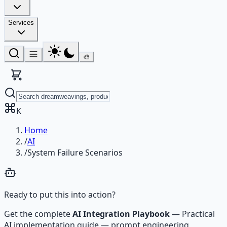
Services
🎨
K
Home
/
AI
/
System Failure Scenarios
Ready to put this into action?
Get the complete
AI Integration Playbook
—
Practical
AI implementation guide — prompt engineering,