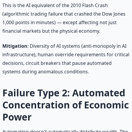
This is the AI equivalent of the 2010 Flash Crash
(algorithmic trading failure that crashed the Dow Jones
1,000 points in minutes) — except affecting not just
financial markets but the physical economy.
Mitigation
: Diversity of AI systems (anti-monopoly in AI
infrastructure), human override requirements for critical
decisions, circuit breakers that pause automated
systems during anomalous conditions.
Failure Type 2: Automated
Concentration of Economic
Power
Automation doesn't automatically distribute wealth. The