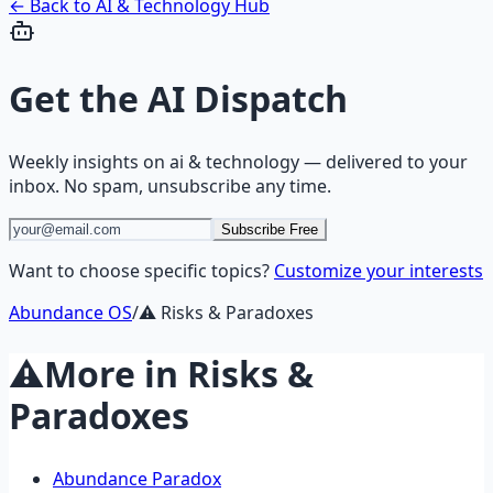
← Back to
AI & Technology
Hub
Get the
AI Dispatch
Weekly insights on
ai & technology
— delivered to your
inbox. No spam, unsubscribe any time.
Subscribe Free
Want to choose specific topics?
Customize your interests
Abundance OS
/
⚠️
Risks & Paradoxes
⚠️
More in
Risks &
Paradoxes
Abundance Paradox