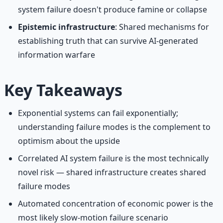
system failure doesn't produce famine or collapse
Epistemic infrastructure
: Shared mechanisms for
establishing truth that can survive AI-generated
information warfare
Key Takeaways
Exponential systems can fail exponentially;
understanding failure modes is the complement to
optimism about the upside
Correlated AI system failure is the most technically
novel risk — shared infrastructure creates shared
failure modes
Automated concentration of economic power is the
most likely slow-motion failure scenario