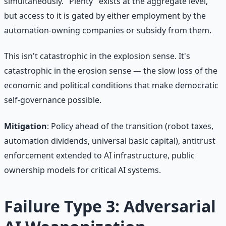
simultaneously. "Plenty" exists at the aggregate level,
but access to it is gated by either employment by the
automation-owning companies or subsidy from them.
This isn't catastrophic in the explosion sense. It's
catastrophic in the erosion sense — the slow loss of the
economic and political conditions that make democratic
self-governance possible.
Mitigation
: Policy ahead of the transition (robot taxes,
automation dividends, universal basic capital), antitrust
enforcement extended to AI infrastructure, public
ownership models for critical AI systems.
Failure Type 3: Adversarial