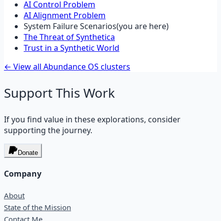
AI Control Problem
AI Alignment Problem
System Failure Scenarios
(you are here)
The Threat of Synthetica
Trust in a Synthetic World
← View all Abundance OS clusters
Support This Work
If you find value in these explorations, consider
supporting the journey.
Donate
Company
About
State of the Mission
Contact Me