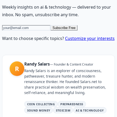
Weekly insights on
ai & technology
— delivered to your
inbox. No spam, unsubscribe any time.
Subscribe Free
Want to choose specific topics?
Customize your interests
Randy Salars
—
Founder & Content Creator
R
Randy Salars is an explorer of consciousness,
pathweaver, treasure hunter, and modern
renaissance thinker. He founded Salars.net to
share practical wisdom on wealth preservation,
self-reliance, and meaningful living.
COIN COLLECTING
PREPAREDNESS
SOUND MONEY
STOICISM
AI & TECHNOLOGY