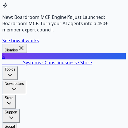
New: Boardroom MCP Engine!
🚀 Just Launched:
Boardroom MCP. Turn your AI agents into a 450+
member expert council.
See how it works
Dismiss
S
SalarsNet
Systems · Consciousness · Store
Topics
Newsletters
Store
Support
Social