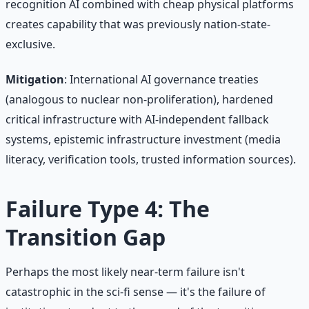
recognition AI combined with cheap physical platforms
creates capability that was previously nation-state-
exclusive.
Mitigation
: International AI governance treaties
(analogous to nuclear non-proliferation), hardened
critical infrastructure with AI-independent fallback
systems, epistemic infrastructure investment (media
literacy, verification tools, trusted information sources).
Failure Type 4: The
Transition Gap
Perhaps the most likely near-term failure isn't
catastrophic in the sci-fi sense — it's the failure of