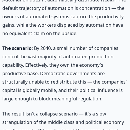
default trajectory of automation is concentration — the
owners of automated systems capture the productivity
gains, while the workers displaced by automation have
no equivalent claim on the upside.
The scenario
: By 2040, a small number of companies
control the vast majority of automated production
capability. Effectively, they own the economy's
productive base. Democratic governments are
structurally unable to redistribute this — the companies'
capital is globally mobile, and their political influence is
large enough to block meaningful regulation.
The result isn't a collapse scenario — it's a slow
strangulation of the middle class and political economy