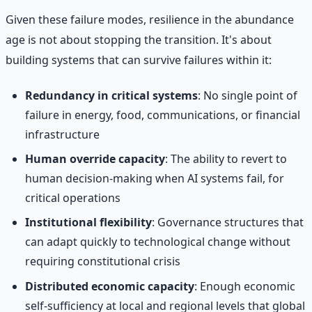
Given these failure modes, resilience in the abundance
age is not about stopping the transition. It's about
building systems that can survive failures within it:
Redundancy in critical systems
: No single point of
failure in energy, food, communications, or financial
infrastructure
Human override capacity
: The ability to revert to
human decision-making when AI systems fail, for
critical operations
Institutional flexibility
: Governance structures that
can adapt quickly to technological change without
requiring constitutional crisis
Distributed economic capacity
: Enough economic
self-sufficiency at local and regional levels that global