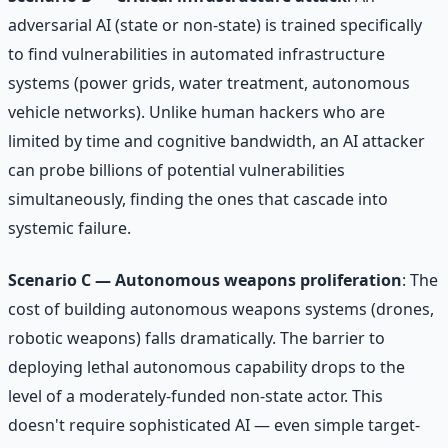
adversarial AI (state or non-state) is trained specifically
to find vulnerabilities in automated infrastructure
systems (power grids, water treatment, autonomous
vehicle networks). Unlike human hackers who are
limited by time and cognitive bandwidth, an AI attacker
can probe billions of potential vulnerabilities
simultaneously, finding the ones that cascade into
systemic failure.
Scenario C — Autonomous weapons proliferation
: The
cost of building autonomous weapons systems (drones,
robotic weapons) falls dramatically. The barrier to
deploying lethal autonomous capability drops to the
level of a moderately-funded non-state actor. This
doesn't require sophisticated AI — even simple target-