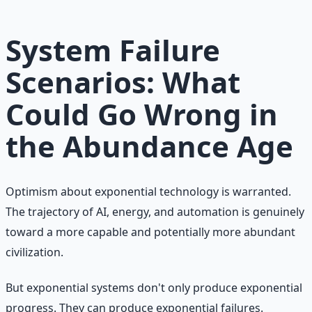
Learn More →
Get on Gumroad
System Failure
Scenarios: What
Could Go Wrong in
the Abundance Age
Optimism about exponential technology is warranted.
The trajectory of AI, energy, and automation is genuinely
toward a more capable and potentially more abundant
civilization.
But exponential systems don't only produce exponential
progress. They can produce exponential failures.