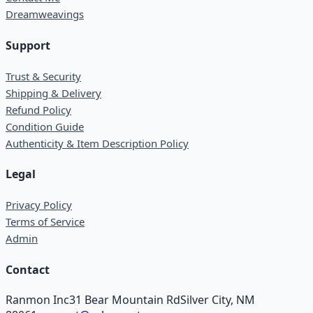
Dreamweavings
Support
Trust & Security
Shipping & Delivery
Refund Policy
Condition Guide
Authenticity & Item Description Policy
Legal
Privacy Policy
Terms of Service
Admin
Contact
Ranmon Inc
31 Bear Mountain Rd
Silver City, NM