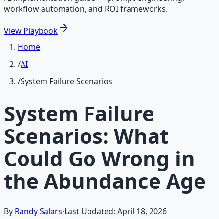
workflow automation, and ROI frameworks.
View
Playbook
Home
/
AI
/
System Failure Scenarios
System Failure
Scenarios: What
Could Go Wrong in
the Abundance Age
By
Randy Salars
·
Last Updated:
April 18, 2026