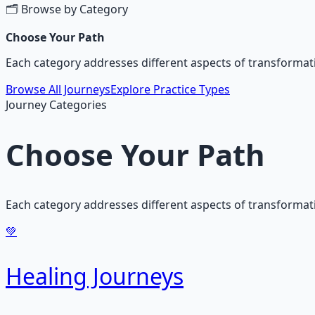
🗂️ Browse by Category
Choose Your Path
Each category addresses different aspects of transformati
Browse All Journeys
Explore Practice Types
Journey Categories
Choose Your Path
Each category addresses different aspects of transforma
💚
Healing Journeys