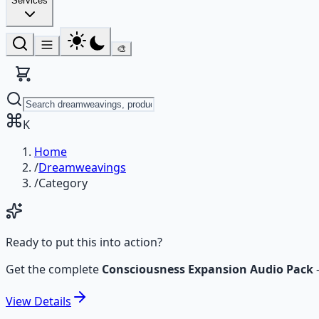
Services
🎨
K
Home
/
Dreamweavings
/
Category
Ready to put this into action?
Get the complete
Consciousness Expansion Audio Pack
View
Details