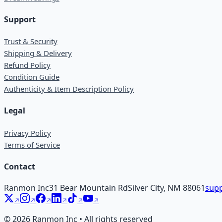
Support
Trust & Security
Shipping & Delivery
Refund Policy
Condition Guide
Authenticity & Item Description Policy
Legal
Privacy Policy
Terms of Service
Contact
Ranmon Inc
31 Bear Mountain Rd
Silver City, NM 88061
supp
©
2026
Ranmon Inc • All rights reserved