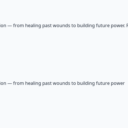
on — from healing past wounds to building future power. Fin
tion — from healing past wounds to building future power