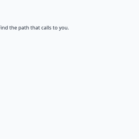
d the path that calls to you.