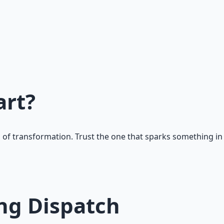
art?
 of transformation. Trust the one that sparks something in
g Dispatch