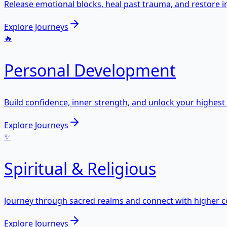
Release emotional blocks, heal past trauma, and restore i
Explore Journeys
🔥
Personal Development
Build confidence, inner strength, and unlock your highest 
Explore Journeys
✨
Spiritual & Religious
Journey through sacred realms and connect with higher c
Explore Journeys