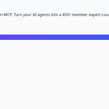
m MCP. Turn your AI agents into a 450+ member expert coun