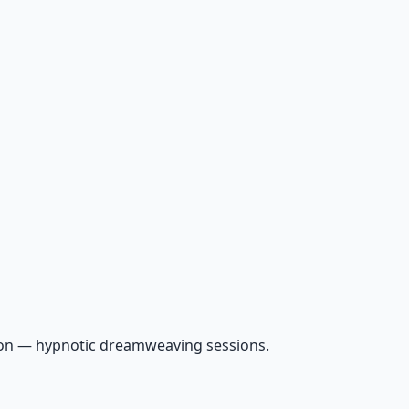
ion — hypnotic dreamweaving sessions.