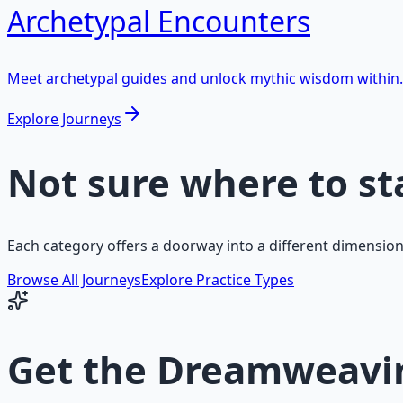
Archetypal Encounters
Meet archetypal guides and unlock mythic wisdom within.
Explore Journeys
Not sure where to st
Each category offers a doorway into a different dimension
Browse All Journeys
Explore Practice Types
Get the
Dreamweavin