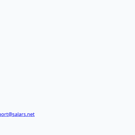
ort@salars.net