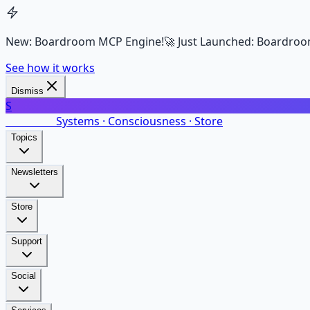
New: Boardroom MCP Engine!
🚀 Just Launched: Boardroo
See how it works
Dismiss
S
SalarsNet
Systems · Consciousness · Store
Topics
Newsletters
Store
Support
Social