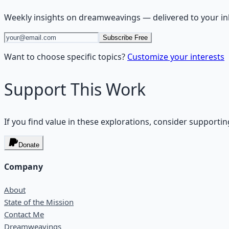
Weekly insights on
dreamweavings
— delivered to your i
Subscribe Free
Want to choose specific topics?
Customize your interests
Support This Work
If you find value in these explorations, consider supportin
Donate
Company
About
State of the Mission
Contact Me
Dreamweavings