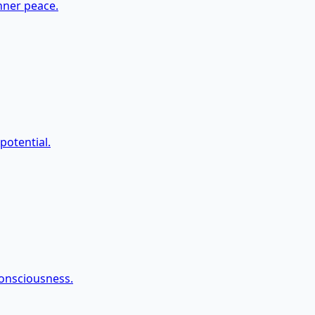
nner peace.
potential.
onsciousness.