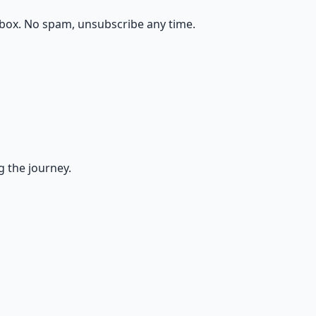
nbox. No spam, unsubscribe any time.
g the journey.