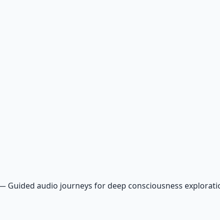
—
Guided audio journeys for deep consciousness explorat