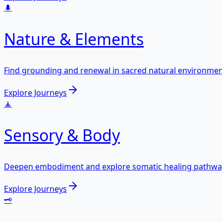
🌲
Nature & Elements
Find grounding and renewal in sacred natural environmen
Explore Journeys
🧘
Sensory & Body
Deepen embodiment and explore somatic healing pathwa
Explore Journeys
🗝️