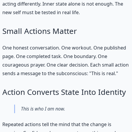
acting differently. Inner state alone is not enough. The
new self must be tested in real life.
Small Actions Matter
One honest conversation. One workout. One published
page. One completed task. One boundary. One
courageous prayer. One clear decision. Each small action
sends a message to the subconscious: "This is real."
Action Converts State Into Identity
This is who I am now.
Repeated actions tell the mind that the change is