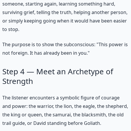
someone, starting again, learning something hard,
surviving grief, telling the truth, helping another person,
or simply keeping going when it would have been easier
to stop.
The purpose is to show the subconscious: "This power is
not foreign. It has already been in you."
Step 4 — Meet an Archetype of
Strength
The listener encounters a symbolic figure of courage
and power: the warrior, the lion, the eagle, the shepherd,
the king or queen, the samurai, the blacksmith, the old
trail guide, or David standing before Goliath.