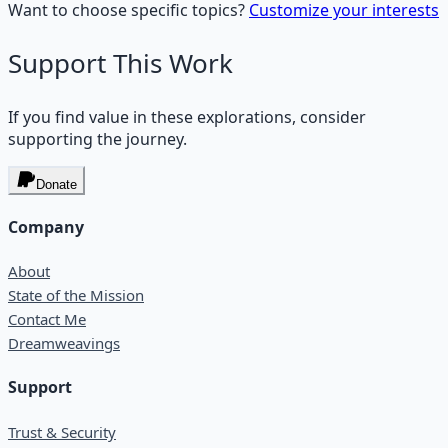
Want to choose specific topics?
Customize your interests
Support This Work
If you find value in these explorations, consider
supporting the journey.
Donate
Company
About
State of the Mission
Contact Me
Dreamweavings
Support
Trust & Security