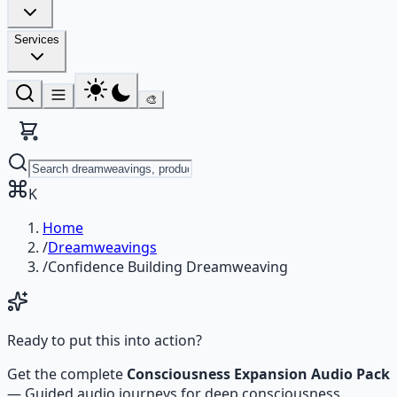
Services
🎨
K
Home
/
Dreamweavings
/
Confidence Building Dreamweaving
Ready to put this into action?
Get the complete
Consciousness Expansion Audio Pack
—
Guided audio journeys for deep consciousness