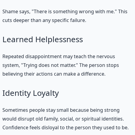
Shame says, "There is something wrong with me." This
cuts deeper than any specific failure.
Learned Helplessness
Repeated disappointment may teach the nervous
system, "Trying does not matter." The person stops
believing their actions can make a difference.
Identity Loyalty
Sometimes people stay small because being strong
would disrupt old family, social, or spiritual identities.
Confidence feels disloyal to the person they used to be.