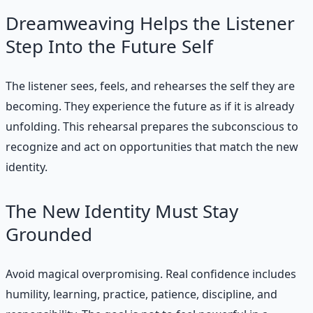
Dreamweaving Helps the Listener
Step Into the Future Self
The listener sees, feels, and rehearses the self they are
becoming. They experience the future as if it is already
unfolding. This rehearsal prepares the subconscious to
recognize and act on opportunities that match the new
identity.
The New Identity Must Stay
Grounded
Avoid magical overpromising. Real confidence includes
humility, learning, practice, patience, discipline, and