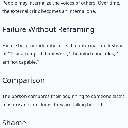
People may internalize the voices of others. Over time,
the external critic becomes an internal one.
Failure Without Reframing
Failure becomes identity instead of information. Instead
of "That attempt did not work," the mind concludes, "I
am not capable."
Comparison
The person compares their beginning to someone else's
mastery and concludes they are falling behind.
Shame