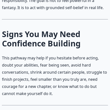
responsibility. The goal is not to feel powerful in a
fantasy. It is to act with grounded self-belief in real life.
Signs You May Need
Confidence Building
This pathway may help if you hesitate before acting,
doubt your abilities, fear being seen, avoid hard
conversations, shrink around certain people, struggle to
finish projects, feel smaller than you truly are, need
courage for a new chapter, or know what to do but
cannot make yourself do it.