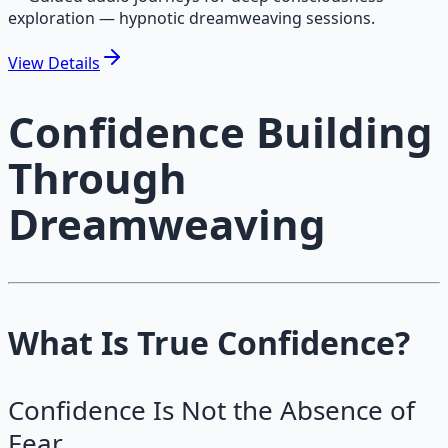
exploration — hypnotic dreamweaving sessions.
View
Details
Confidence Building
Through
Dreamweaving
What Is True Confidence?
Confidence Is Not the Absence of
Fear