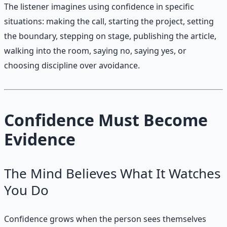
The listener imagines using confidence in specific
situations: making the call, starting the project, setting
the boundary, stepping on stage, publishing the article,
walking into the room, saying no, saying yes, or
choosing discipline over avoidance.
Confidence Must Become
Evidence
The Mind Believes What It Watches
You Do
Confidence grows when the person sees themselves