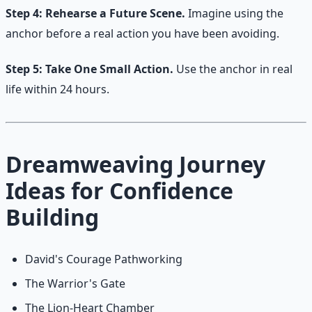
Step 4: Rehearse a Future Scene.
Imagine using the
anchor before a real action you have been avoiding.
Step 5: Take One Small Action.
Use the anchor in real
life within 24 hours.
Dreamweaving Journey
Ideas for Confidence
Building
David's Courage Pathworking
The Warrior's Gate
The Lion-Heart Chamber