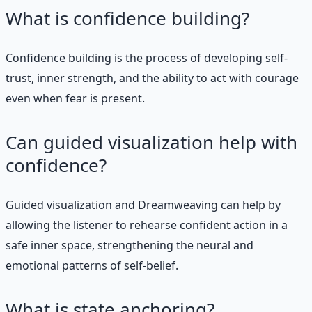
What is confidence building?
Confidence building is the process of developing self-
trust, inner strength, and the ability to act with courage
even when fear is present.
Can guided visualization help with
confidence?
Guided visualization and Dreamweaving can help by
allowing the listener to rehearse confident action in a
safe inner space, strengthening the neural and
emotional patterns of self-belief.
What is state anchoring?