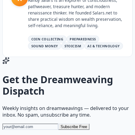
Randy Salars is an explorer of consciousness,
pathweaver, treasure hunter, and modern
renaissance thinker. He founded Salars.net to
share practical wisdom on wealth preservation,
self-reliance, and meaningful living.
COIN COLLECTING
PREPAREDNESS
SOUND MONEY
STOICISM
AI & TECHNOLOGY
Get the
Dreamweaving
Dispatch
Weekly insights on
dreamweavings
— delivered to your
inbox. No spam, unsubscribe any time.
Subscribe Free