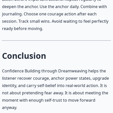
deepen the anchor. Use the anchor daily. Combine with
journaling. Choose one courage action after each
session. Track small wins. Avoid waiting to feel perfectly
ready before moving.
Conclusion
Confidence Building through Dreamweaving helps the
listener recover courage, anchor power states, upgrade
identity, and carry self-belief into real-world action. It is
not about pretending fear away. It is about meeting the
moment with enough self-trust to move forward
anyway.