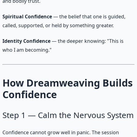
and bodily trust.
Spiritual Confidence
— the belief that one is guided,
called, supported, or held by something greater.
Identity Confidence
— the deeper knowing: "This is
who I am becoming."
How Dreamweaving Builds
Confidence
Step 1 — Calm the Nervous System
Confidence cannot grow well in panic. The session