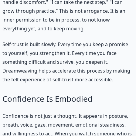
handle discomfort." "I can take the next step." "I can
grow through practice." This is not arrogance. It is an
inner permission to be in process, to not know
everything yet, and to keep moving.
Self-trust is built slowly. Every time you keep a promise
to yourself, you strengthen it. Every time you face
something difficult and survive, you deepen it.
Dreamweaving helps accelerate this process by making
the felt experience of self-trust more accessible.
Confidence Is Embodied
Confidence is not just a thought. It appears in posture,
breath, voice, gaze, movement, emotional steadiness,
and willingness to act. When you watch someone who is