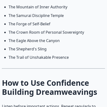
The Mountain of Inner Authority
The Samurai Discipline Temple
The Forge of Self-Belief
The Crown Room of Personal Sovereignty
The Eagle Above the Canyon
The Shepherd's Sling
The Trail of Unshakable Presence
How to Use Confidence
Building Dreamweavings
Listen before important actions. Repeat regularly to