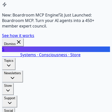
New: Boardroom MCP Engine!
🚀 Just Launched:
Boardroom MCP. Turn your AI agents into a 450+
member expert council.
See how it works
Dismiss
S
SalarsNet
Systems · Consciousness · Store
Topics
Newsletters
Store
Support
Social