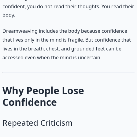
confident, you do not read their thoughts. You read their
body.
Dreamweaving includes the body because confidence
that lives only in the mind is fragile. But confidence that
lives in the breath, chest, and grounded feet can be
accessed even when the mind is uncertain.
Why People Lose
Confidence
Repeated Criticism