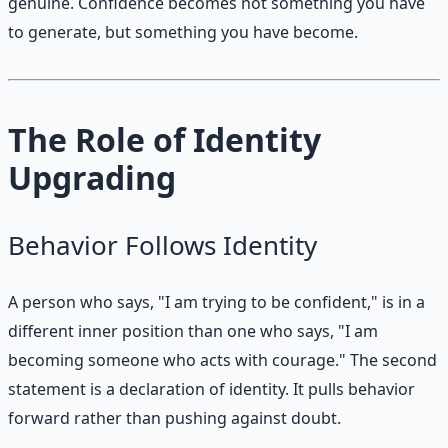
genuine. Confidence becomes not something you have
to generate, but something you have become.
The Role of Identity
Upgrading
Behavior Follows Identity
A person who says, "I am trying to be confident," is in a
different inner position than one who says, "I am
becoming someone who acts with courage." The second
statement is a declaration of identity. It pulls behavior
forward rather than pushing against doubt.