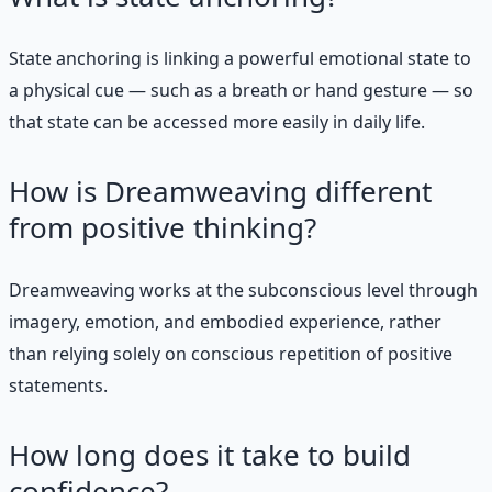
State anchoring is linking a powerful emotional state to
a physical cue — such as a breath or hand gesture — so
that state can be accessed more easily in daily life.
How is Dreamweaving different
from positive thinking?
Dreamweaving works at the subconscious level through
imagery, emotion, and embodied experience, rather
than relying solely on conscious repetition of positive
statements.
How long does it take to build
confidence?