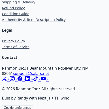
Shipping & Delivery
Refund Policy
Condition Guide
Authenticity & Item Description Policy
Legal
Privacy Policy
Terms of Service
Contact
Ranmon Inc
31 Bear Mountain Rd
Silver City, NM
88061
support@salars.net
©
2026
Ranmon Inc • All rights reserved
Built by Randy with Next.js + Tailwind
Cookie preferences