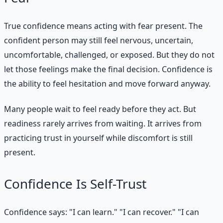
True confidence means acting with fear present. The
confident person may still feel nervous, uncertain,
uncomfortable, challenged, or exposed. But they do not
let those feelings make the final decision. Confidence is
the ability to feel hesitation and move forward anyway.
Many people wait to feel ready before they act. But
readiness rarely arrives from waiting. It arrives from
practicing trust in yourself while discomfort is still
present.
Confidence Is Self-Trust
Confidence says: "I can learn." "I can recover." "I can