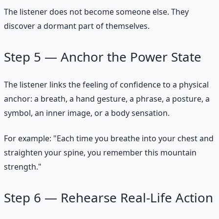
The listener does not become someone else. They
discover a dormant part of themselves.
Step 5 — Anchor the Power State
The listener links the feeling of confidence to a physical
anchor: a breath, a hand gesture, a phrase, a posture, a
symbol, an inner image, or a body sensation.
For example: "Each time you breathe into your chest and
straighten your spine, you remember this mountain
strength."
Step 6 — Rehearse Real-Life Action