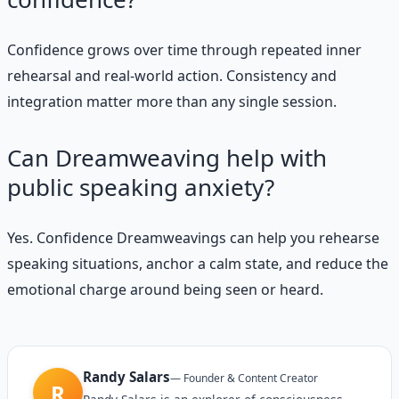
Confidence grows over time through repeated inner
rehearsal and real-world action. Consistency and
integration matter more than any single session.
Can Dreamweaving help with
public speaking anxiety?
Yes. Confidence Dreamweavings can help you rehearse
speaking situations, anchor a calm state, and reduce the
emotional charge around being seen or heard.
Randy Salars
—
Founder & Content Creator
R