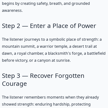
begins by creating safety, breath, and grounded
awareness.
Step 2 — Enter a Place of Power
The listener journeys to a symbolic place of strength: a
mountain summit, a warrior temple, a desert trail at
dawn, a royal chamber, a blacksmith's forge, a battlefield
before victory, or a canyon at sunrise.
Step 3 — Recover Forgotten
Courage
The listener remembers moments when they already
showed strength: enduring hardship, protecting