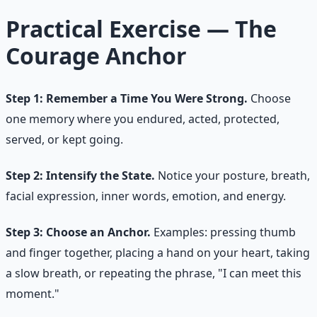
Practical Exercise — The
Courage Anchor
Step 1: Remember a Time You Were Strong.
Choose
one memory where you endured, acted, protected,
served, or kept going.
Step 2: Intensify the State.
Notice your posture, breath,
facial expression, inner words, emotion, and energy.
Step 3: Choose an Anchor.
Examples: pressing thumb
and finger together, placing a hand on your heart, taking
a slow breath, or repeating the phrase, "I can meet this
moment."