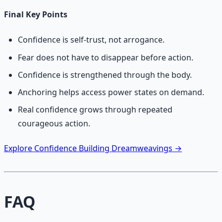
Final Key Points
Confidence is self-trust, not arrogance.
Fear does not have to disappear before action.
Confidence is strengthened through the body.
Anchoring helps access power states on demand.
Real confidence grows through repeated
courageous action.
Explore Confidence Building Dreamweavings →
FAQ