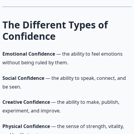
The Different Types of
Confidence
Emotional Confidence
— the ability to feel emotions
without being ruled by them.
Social Confidence
— the ability to speak, connect, and
be seen.
Creative Confidence
— the ability to make, publish,
experiment, and improve.
Physical Confidence
— the sense of strength, vitality,