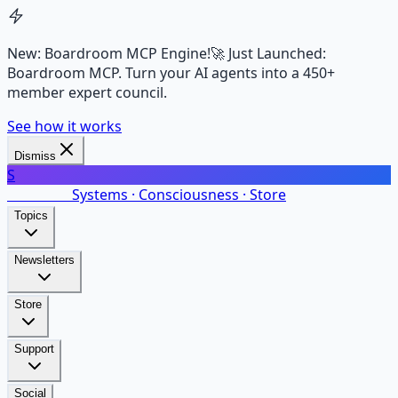
New: Boardroom MCP Engine!
🚀 Just Launched:
Boardroom MCP. Turn your AI agents into a 450+
member expert council.
See how it works
Dismiss
S
SalarsNet
Systems · Consciousness · Store
Topics
Newsletters
Store
Support
Social