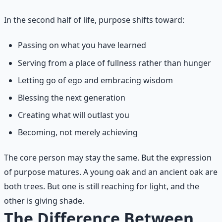
In the second half of life, purpose shifts toward:
Passing on what you have learned
Serving from a place of fullness rather than hunger
Letting go of ego and embracing wisdom
Blessing the next generation
Creating what will outlast you
Becoming, not merely achieving
The core person may stay the same. But the expression
of purpose matures. A young oak and an ancient oak are
both trees. But one is still reaching for light, and the
other is giving shade.
The Difference Between