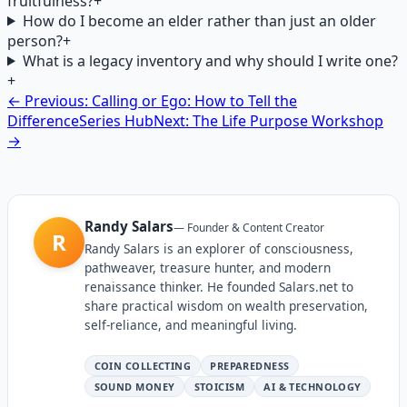
fruitfulness?
+
How do I become an elder rather than just an older
person?
+
What is a legacy inventory and why should I write one?
+
← Previous: Calling or Ego: How to Tell the
Difference
Series Hub
Next: The Life Purpose Workshop
→
Randy Salars
—
Founder & Content Creator
R
Randy Salars is an explorer of consciousness,
pathweaver, treasure hunter, and modern
renaissance thinker. He founded Salars.net to
share practical wisdom on wealth preservation,
self-reliance, and meaningful living.
COIN COLLECTING
PREPAREDNESS
SOUND MONEY
STOICISM
AI & TECHNOLOGY