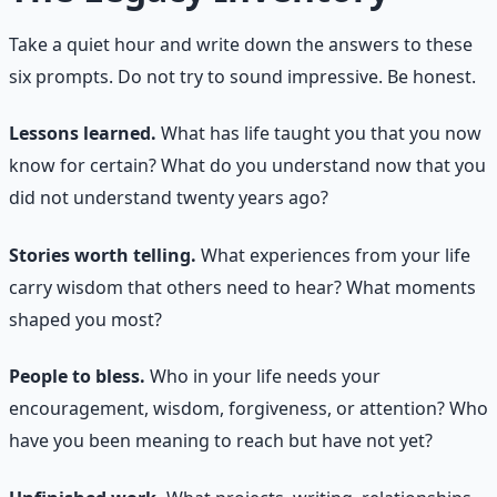
Take a quiet hour and write down the answers to these
six prompts. Do not try to sound impressive. Be honest.
Lessons learned.
What has life taught you that you now
know for certain? What do you understand now that you
did not understand twenty years ago?
Stories worth telling.
What experiences from your life
carry wisdom that others need to hear? What moments
shaped you most?
People to bless.
Who in your life needs your
encouragement, wisdom, forgiveness, or attention? Who
have you been meaning to reach but have not yet?