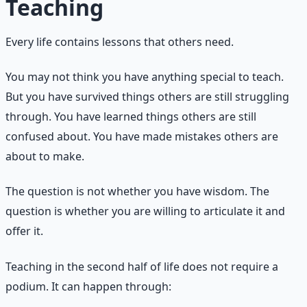
Teaching
Every life contains lessons that others need.
You may not think you have anything special to teach.
But you have survived things others are still struggling
through. You have learned things others are still
confused about. You have made mistakes others are
about to make.
The question is not whether you have wisdom. The
question is whether you are willing to articulate it and
offer it.
Teaching in the second half of life does not require a
podium. It can happen through: