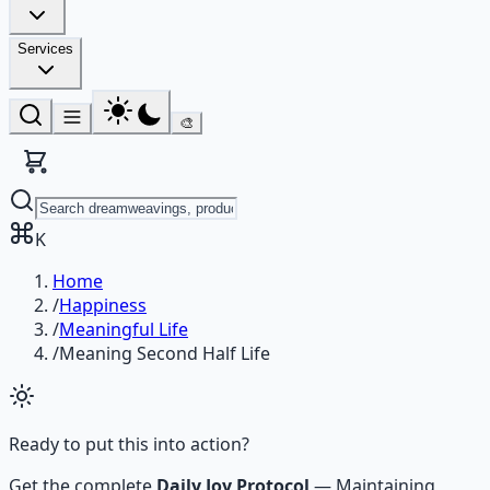
Services
🎨
K
Home
/
Happiness
/
Meaningful Life
/
Meaning Second Half Life
Ready to put this into action?
Get the complete
Daily Joy Protocol
—
Maintaining