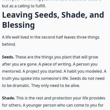
but as a calling to fulfill.
Leaving Seeds, Shade, and
Blessing
A life well lived in the second half leaves three things
behind.
Seeds.
These are the things you plant that will grow
after you are gone. A piece of writing. A person you
mentored. A project you started. A habit you modeled. A
truth you spoke into someone's life. Seeds do not need
to be dramatic. They only need to be alive.
Shade.
This is the rest and protection your life provides
for others. A younger person who can come to you for