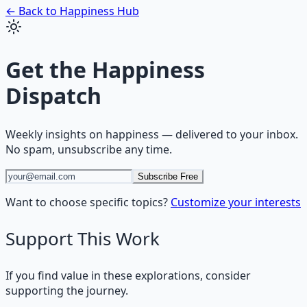
← Back to
Happiness
Hub
Get the
Happiness
Dispatch
Weekly insights on
happiness
— delivered to your inbox.
No spam, unsubscribe any time.
Subscribe Free
Want to choose specific topics?
Customize your interests
Support This Work
If you find value in these explorations, consider
supporting the journey.