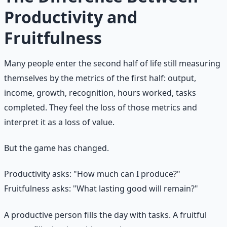
Productivity and
Fruitfulness
Many people enter the second half of life still measuring
themselves by the metrics of the first half: output,
income, growth, recognition, hours worked, tasks
completed. They feel the loss of those metrics and
interpret it as a loss of value.
But the game has changed.
Productivity asks: "How much can I produce?"
Fruitfulness asks: "What lasting good will remain?"
A productive person fills the day with tasks. A fruitful