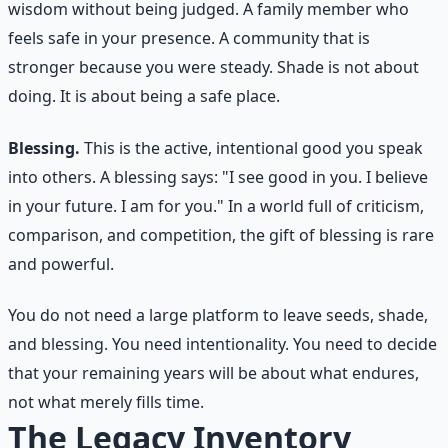
wisdom without being judged. A family member who
feels safe in your presence. A community that is
stronger because you were steady. Shade is not about
doing. It is about being a safe place.
Blessing.
This is the active, intentional good you speak
into others. A blessing says: "I see good in you. I believe
in your future. I am for you." In a world full of criticism,
comparison, and competition, the gift of blessing is rare
and powerful.
You do not need a large platform to leave seeds, shade,
and blessing. You need intentionality. You need to decide
that your remaining years will be about what endures,
not what merely fills time.
The Legacy Inventory