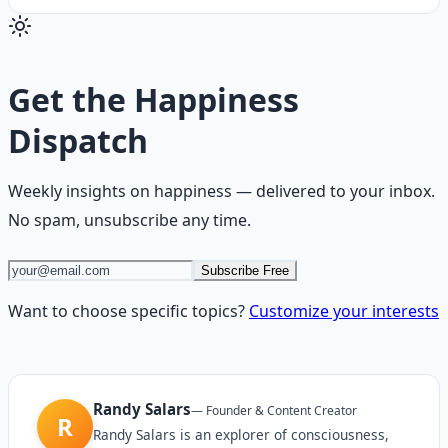
Get the
Happiness
Dispatch
Weekly insights on
happiness
— delivered to your inbox.
No spam, unsubscribe any time.
Subscribe Free
Want to choose specific topics?
Customize your interests
Randy Salars
—
Founder & Content Creator
R
Randy Salars is an explorer of consciousness,