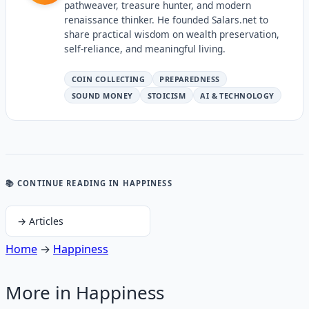
pathweaver, treasure hunter, and modern
renaissance thinker. He founded Salars.net to
share practical wisdom on wealth preservation,
self-reliance, and meaningful living.
COIN COLLECTING
PREPAREDNESS
SOUND MONEY
STOICISM
AI & TECHNOLOGY
📚 CONTINUE READING
IN HAPPINESS
→
Articles
Home
→
Happiness
More in
Happiness