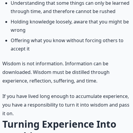
Understanding that some things can only be learned
through time, and therefore cannot be rushed
Holding knowledge loosely, aware that you might be
wrong
Offering what you know without forcing others to
accept it
Wisdom is not information. Information can be
downloaded. Wisdom must be distilled through
experience, reflection, suffering, and time.
If you have lived long enough to accumulate experience,
you have a responsibility to turn it into wisdom and pass
it on.
Turning Experience Into