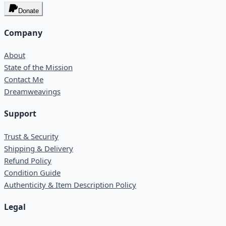
Donate
Company
About
State of the Mission
Contact Me
Dreamweavings
Support
Trust & Security
Shipping & Delivery
Refund Policy
Condition Guide
Authenticity & Item Description Policy
Legal