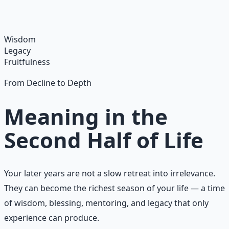
habits and gratitude frameworks.
Learn More →
Get on Gumroad
Wisdom
Legacy
Fruitfulness
From Decline to Depth
Meaning in the
Second Half of Life
Your later years are not a slow retreat into irrelevance.
They can become the richest season of your life — a time
of wisdom, blessing, mentoring, and legacy that only
experience can produce.