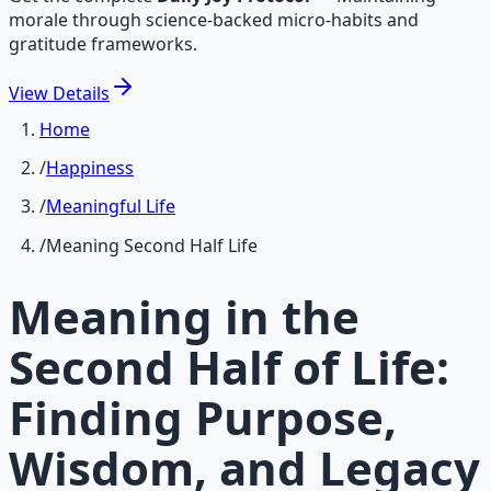
morale through science-backed micro-habits and
gratitude frameworks.
View
Details
Home
/
Happiness
/
Meaningful Life
/
Meaning Second Half Life
Meaning in the
Second Half of Life:
Finding Purpose,
Wisdom, and Legacy