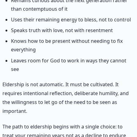
Remains curious about the next generation rather
than contemptuous of it
Uses their remaining energy to bless, not to control
Speaks truth with love, not with resentment
Knows how to be present without needing to fix
everything
Leaves room for God to work in ways they cannot
see
Eldership is not automatic. It must be cultivated. It
requires intentional reflection, deliberate humility, and
the willingness to let go of the need to be seen as
important.
The path to eldership begins with a single choice: to
treat your remaining years not as a decline to endure