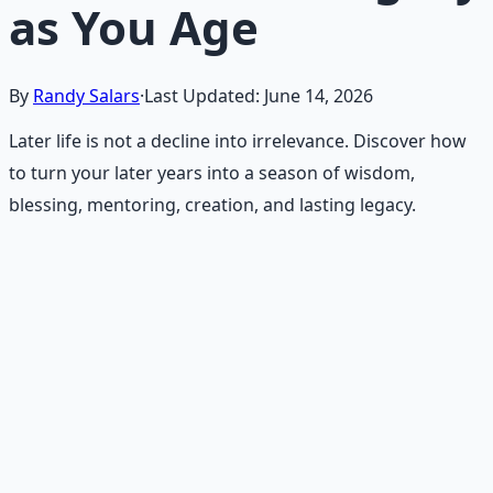
as You Age
By
Randy Salars
·
Last Updated:
June 14, 2026
Later life is not a decline into irrelevance. Discover how
to turn your later years into a season of wisdom,
blessing, mentoring, creation, and lasting legacy.
Recommended Resource
Daily Joy Protocol
Maintaining morale through science-backed micro-