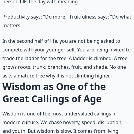
person fills the day with meaning.
Productivity says: "Do more." Fruitfulness says: "Do what
matters."
In the second half of life, you are not being asked to
compete with your younger self. You are being invited to
trade the ladder for the tree. A ladder is climbed. A tree
grows roots, trunk, branches, fruit, and shade. No one
asks a mature tree why it is not climbing higher.
Wisdom as One of the
Great Callings of Age
Wisdom is one of the most undervalued callings in
modern culture. We chase novelty, speed, disruption,
and youth. But wisdom is slow. It comes from living