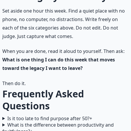
Set aside one hour this week. Find a quiet place with no
phone, no computer, no distractions. Write freely on
each of the six categories above. Do not edit. Do not
judge. Just capture what comes.
When you are done, read it aloud to yourself. Then ask:
What is one thing I can do this week that moves
toward the legacy I want to leave?
Then do it.
Frequently Asked
Questions
Is it too late to find purpose after 50?
+
What is the difference between productivity and