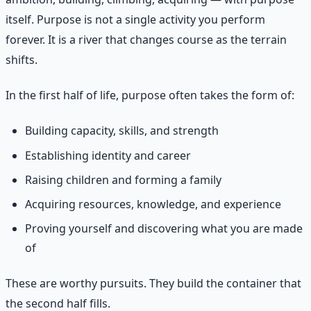
itself. Purpose is not a single activity you perform
forever. It is a river that changes course as the terrain
shifts.
In the first half of life, purpose often takes the form of:
Building capacity, skills, and strength
Establishing identity and career
Raising children and forming a family
Acquiring resources, knowledge, and experience
Proving yourself and discovering what you are made
of
These are worthy pursuits. They build the container that
the second half fills.