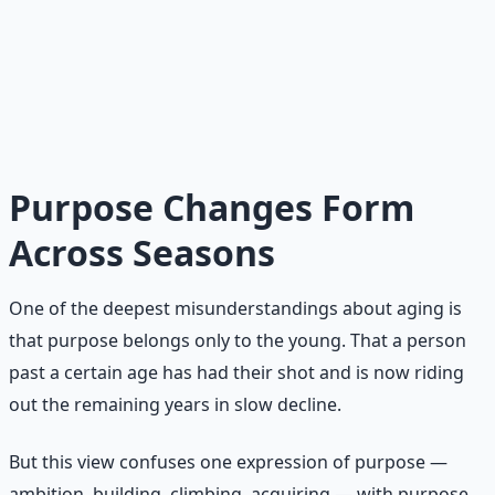
attention to lift others. It is the season of legacy, where
you plant seeds you may never see harvested but trust
will grow. The calling of age is not to accomplish more,
but to become an elder — someone who has learned,
who now teaches, who leaves shade for those coming
after.
Purpose Changes Form
Across Seasons
One of the deepest misunderstandings about aging is
that purpose belongs only to the young. That a person
past a certain age has had their shot and is now riding
out the remaining years in slow decline.
But this view confuses one expression of purpose —
ambition, building, climbing, acquiring — with purpose