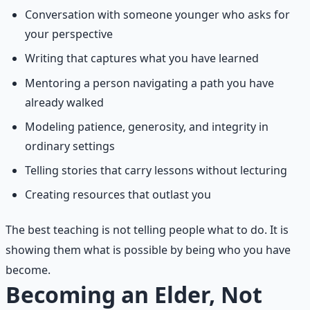
Conversation with someone younger who asks for
your perspective
Writing that captures what you have learned
Mentoring a person navigating a path you have
already walked
Modeling patience, generosity, and integrity in
ordinary settings
Telling stories that carry lessons without lecturing
Creating resources that outlast you
The best teaching is not telling people what to do. It is
showing them what is possible by being who you have
become.
Becoming an Elder, Not