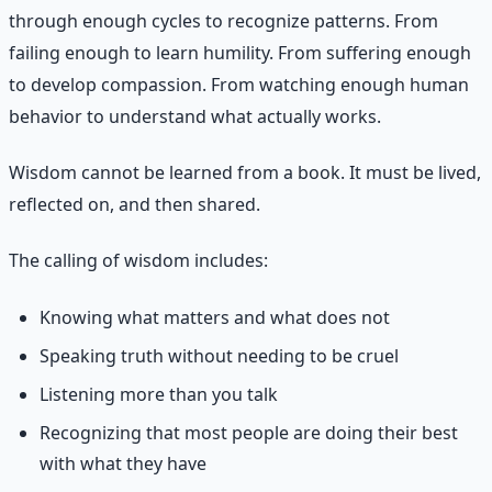
through enough cycles to recognize patterns. From
failing enough to learn humility. From suffering enough
to develop compassion. From watching enough human
behavior to understand what actually works.
Wisdom cannot be learned from a book. It must be lived,
reflected on, and then shared.
The calling of wisdom includes:
Knowing what matters and what does not
Speaking truth without needing to be cruel
Listening more than you talk
Recognizing that most people are doing their best
with what they have