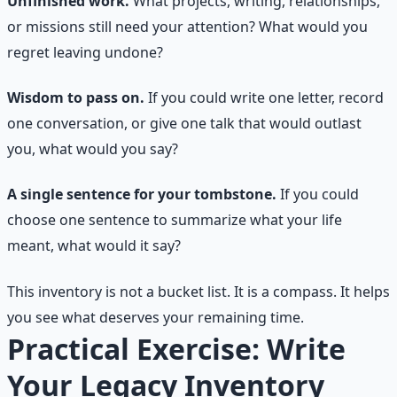
Unfinished work.
What projects, writing, relationships,
or missions still need your attention? What would you
regret leaving undone?
Wisdom to pass on.
If you could write one letter, record
one conversation, or give one talk that would outlast
you, what would you say?
A single sentence for your tombstone.
If you could
choose one sentence to summarize what your life
meant, what would it say?
This inventory is not a bucket list. It is a compass. It helps
you see what deserves your remaining time.
Practical Exercise: Write
Your Legacy Inventory