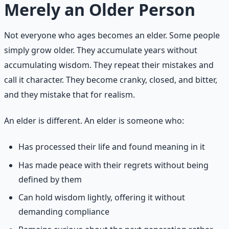
Merely an Older Person
Not everyone who ages becomes an elder. Some people
simply grow older. They accumulate years without
accumulating wisdom. They repeat their mistakes and
call it character. They become cranky, closed, and bitter,
and they mistake that for realism.
An elder is different. An elder is someone who:
Has processed their life and found meaning in it
Has made peace with their regrets without being
defined by them
Can hold wisdom lightly, offering it without
demanding compliance