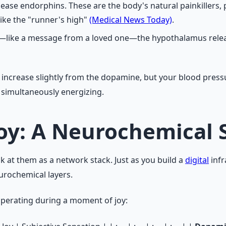
lease endorphins. These are the body's natural painkillers
like the "runner's high"
(Medical News Today)
.
ion—like a message from a loved one—the hypothalamus rele
y increase slightly from the dopamine, but your blood pres
t simultaneously energizing.
Joy: A Neurochemical 
 at them as a network stack. Just as you build a
digital
infr
urochemical layers.
operating during a moment of joy: