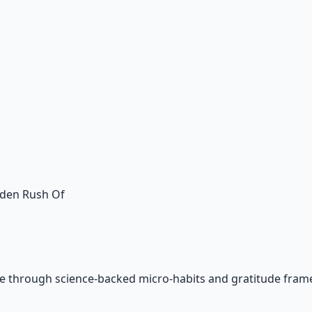
dden Rush Of
e through science-backed micro-habits and gratitude fram