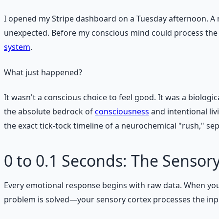
I opened my Stripe dashboard on a Tuesday afternoon. A n
unexpected. Before my conscious mind could process the 
system
.
What just happened?
It wasn't a conscious choice to feel good. It was a biologi
the absolute bedrock of
consciousness
and intentional li
the exact tick-tock timeline of a neurochemical "rush," s
0 to 0.1 Seconds: The Sensor
Every emotional response begins with raw data. When you 
problem is solved—your sensory cortex processes the input.