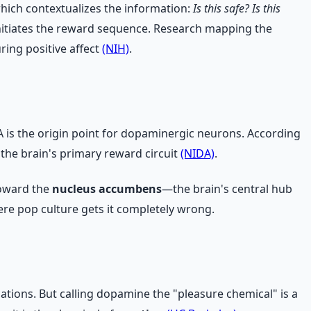
 which contextualizes the information:
Is this safe? Is this
nitiates the reward sequence. Research mapping the
ring positive affect
(NIH)
.
A is the origin point for dopaminergic neurons. According
he brain's primary reward circuit
(NIDA)
.
toward the
nucleus accumbens
—the brain's central hub
ere pop culture gets it completely wrong.
ations. But calling dopamine the "pleasure chemical" is a