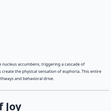
he nucleus accumbens, triggering a cascade of
create the physical sensation of euphoria. This entire
athways and behavioral drive.
f Joy