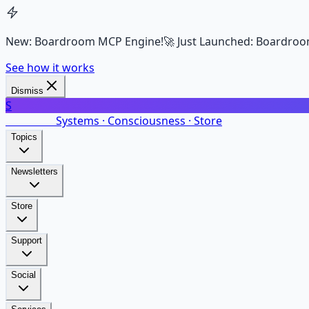
New: Boardroom MCP Engine!
🚀 Just Launched: Boardroo
See how it works
Dismiss
S
SalarsNet
Systems · Consciousness · Store
Topics
Newsletters
Store
Support
Social