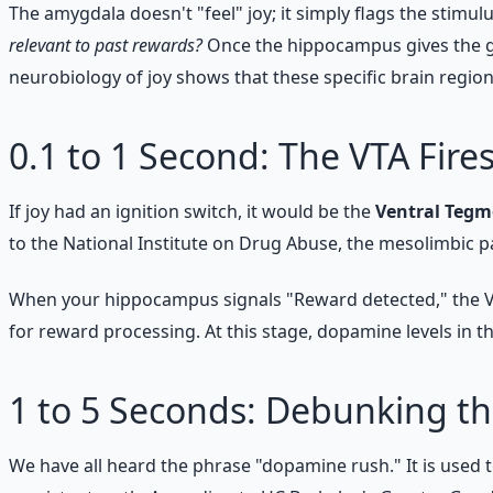
The amygdala doesn't "feel" joy; it simply flags the stimu
relevant to past rewards?
Once the hippocampus gives the gr
neurobiology of joy shows that these specific brain region
0.1 to 1 Second: The VTA Fire
If joy had an ignition switch, it would be the
Ventral Tegm
to the National Institute on Drug Abuse, the mesolimbic
When your hippocampus signals "Reward detected," the VTA
for reward processing. At this stage, dopamine levels in 
1 to 5 Seconds: Debunking 
We have all heard the phrase "dopamine rush." It is used t