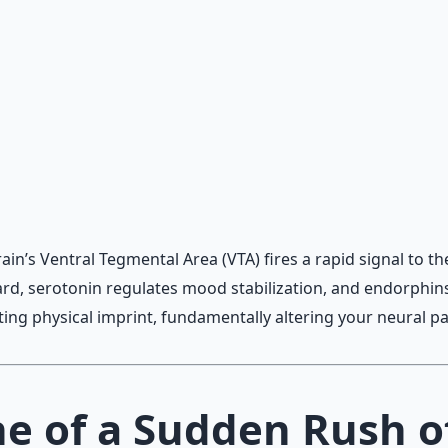
 and gratitude frameworks.
n’s Ventral Tegmental Area (VTA) fires a rapid signal to t
d, serotonin regulates mood stabilization, and endorphins 
ting physical imprint, fundamentally altering your neural p
ne of a Sudden Rush o