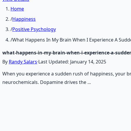
Home
/
Happiness
/
Positive Psychology
/
What Happens In My Brain When I Experience A Sudd
what-happens-in-my-brain-when-i-experience-a-sudden
By
Randy Salars
·
Last Updated:
January 14, 2025
When you experience a sudden rush of happiness, your brai
neurochemicals. Dopamine drives the ...
Recommended Resource