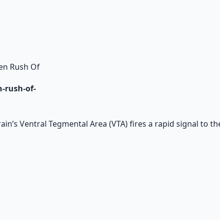
en Rush Of
-rush-of-
n’s Ventral Tegmental Area (VTA) fires a rapid signal to t