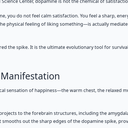
cience Center, dopamine is not the chemical of satisfaction
u do not feel calm satisfaction. You feel a sharp, energizin
he physical feeling of liking something—is actually mediate
the spike. It is the ultimate evolutionary tool for survival
 Manifestation
ysical sensation of happiness—the warm chest, the relaxed
projects to the forebrain structures, including the amygdala.
 It smooths out the sharp edges of the dopamine spike, pro