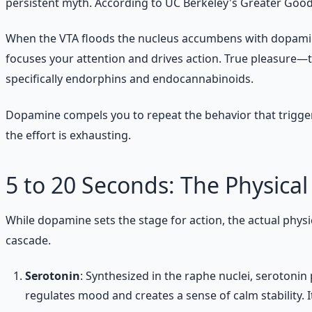
persistent myth. According to UC Berkeley's Greater Good S
When the VTA floods the nucleus accumbens with dopamine, yo
focuses your attention and drives action. True pleasure—t
specifically endorphins and endocannabinoids.
Dopamine compels you to repeat the behavior that triggered 
the effort is exhausting.
5 to 20 Seconds: The Physical
While dopamine sets the stage for action, the actual ph
cascade.
Serotonin
: Synthesized in the raphe nuclei, serotonin 
regulates mood and creates a sense of calm stability.