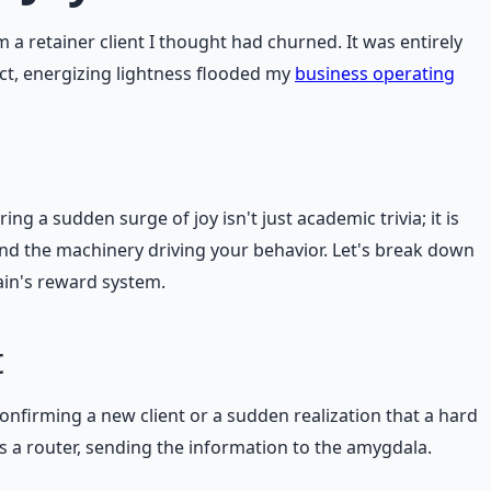
 retainer client I thought had churned. It was entirely
ct, energizing lightness flooded my
business operating
g a sudden surge of joy isn't just academic trivia; it is
tand the machinery driving your behavior. Let's break down
ain's reward system.
t
firming a new client or a sudden realization that a hard
s a router, sending the information to the amygdala.