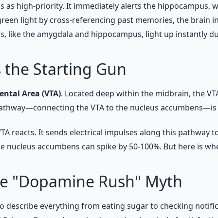
lus as high-priority. It immediately alerts the hippocampus,
een light by cross-referencing past memories, the brain i
s, like the amygdala and hippocampus, light up instantly du
s the Starting Gun
ental Area (VTA)
. Located deep within the midbrain, the VT
 pathway—connecting the VTA to the nucleus accumbens—is t
 reacts. It sends electrical impulses along this pathway 
the nucleus accumbens can spike by 50-100%. But here is wh
the "Dopamine Rush" Myth
o describe everything from eating sugar to checking notific