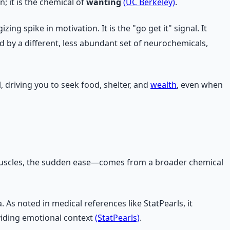
; it is the chemical of
wanting
(UC Berkeley)
.
g spike in motivation. It is the "go get it" signal. It
d by a different, less abundant set of neurochemicals,
, driving you to seek food, shelter, and
wealth
, even when
 muscles, the sudden ease—comes from a broader chemical
 As noted in medical references like StatPearls, it
viding emotional context
(StatPearls)
.