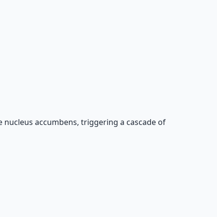
he nucleus accumbens, triggering a cascade of