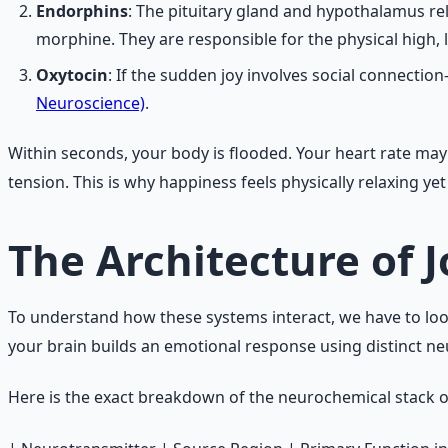
Endorphins
: The pituitary gland and hypothalamus re
morphine. They are responsible for the physical high, 
Oxytocin
: If the sudden joy involves social connect
Neuroscience)
.
Within seconds, your body is flooded. Your heart rate ma
tension. This is why happiness feels physically relaxing ye
The Architecture of 
To understand how these systems interact, we have to look
your brain builds an emotional response using distinct ne
Here is the exact breakdown of the neurochemical stack 