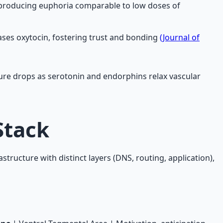
, producing euphoria comparable to low doses of
ases oxytocin, fostering trust and bonding
(Journal of
sure drops as serotonin and endorphins relax vascular
Stack
astructure with distinct layers (DNS, routing, application),