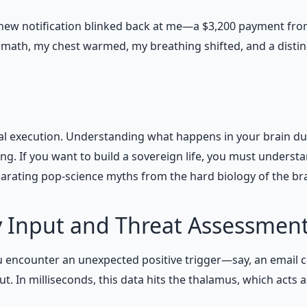
ew notification blinked back at me—a $3,200 payment from a
math, my chest warmed, my breathing shifted, and a distin
cal execution. Understanding what happens in your brain durin
ving. If you want to build a sovereign life, you must unders
eparating pop-science myths from the hard biology of the br
y Input and Threat Assessmen
encounter an unexpected positive trigger—say, an email con
 In milliseconds, this data hits the thalamus, which acts a