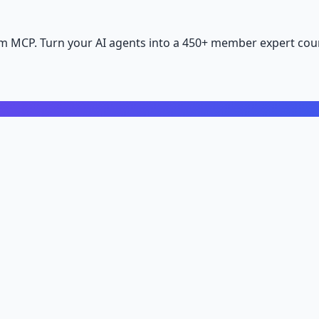
m MCP. Turn your AI agents into a 450+ member expert coun