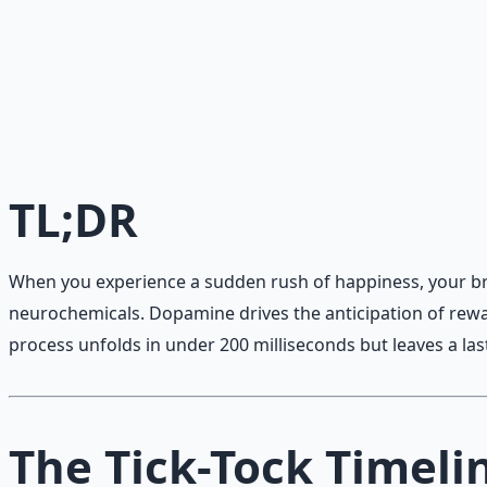
Daily Joy Protocol
Maintaining morale through science-backed micro-habits
Learn More →
Get on Gumroad
TL;DR
When you experience a sudden rush of happiness, your brai
neurochemicals. Dopamine drives the anticipation of rewar
process unfolds in under 200 milliseconds but leaves a las
The Tick-Tock Timeli