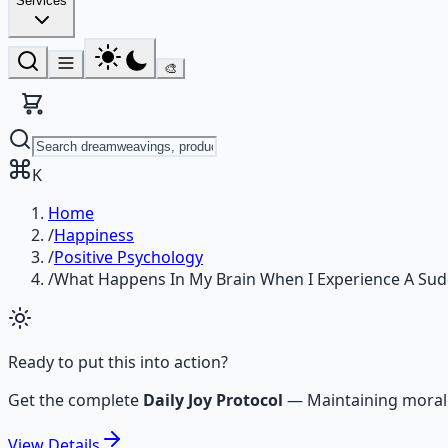
Services
🎨
K
Home
/
Happiness
/
Positive Psychology
/
What Happens In My Brain When I Experience A Su
Ready to put this into action?
Get the complete
Daily Joy Protocol
—
Maintaining moral
View
Details