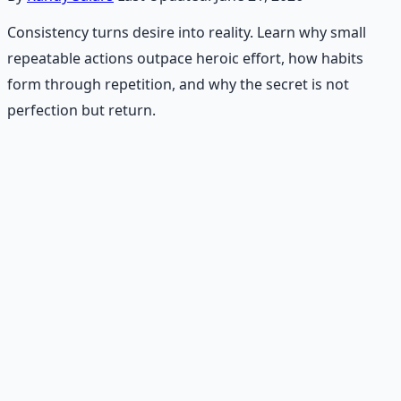
Consistency turns desire into reality. Learn why small
repeatable actions outpace heroic effort, how habits
form through repetition, and why the secret is not
perfection but return.
Recommended Resource
Daily Joy Protocol
Maintaining morale through science-backed micro-
habits and gratitude frameworks.