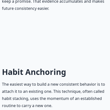
keep a promise. That evidence accumulates and makes
future consistency easier.
The Minimum Standard Principle
On your worst day, can you still do this? If the answer is
no, your commitment is too large. Scale it down until the
answer is yes. That is your minimum standard. That is
what will carry you through the hard months.
Habit Anchoring
The easiest way to build a new consistent behavior is to
attach it to an existing one. This technique, often called
habit stacking, uses the momentum of an established
routine to carry a new one.