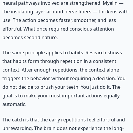
neural pathways involved are strengthened. Myelin —
the insulating layer around nerve fibers — thickens with
use. The action becomes faster, smoother, and less
effortful. What once required conscious attention
becomes second nature.
The same principle applies to habits. Research shows
that habits form through repetition in a consistent
context. After enough repetitions, the context alone
triggers the behavior without requiring a decision. You
do not decide to brush your teeth. You just do it. The
goal is to make your most important actions equally
automatic.
The catch is that the early repetitions feel effortful and
unrewarding. The brain does not experience the long-