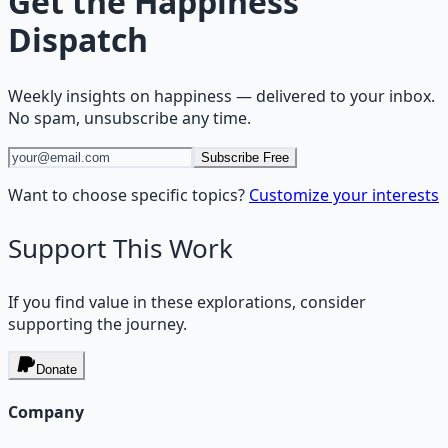
Get the
Happiness
Dispatch
Weekly insights on
happiness
— delivered to your inbox.
No spam, unsubscribe any time.
Subscribe Free
Want to choose specific topics?
Customize your interests
Support This Work
If you find value in these explorations, consider
supporting the journey.
Donate
Company