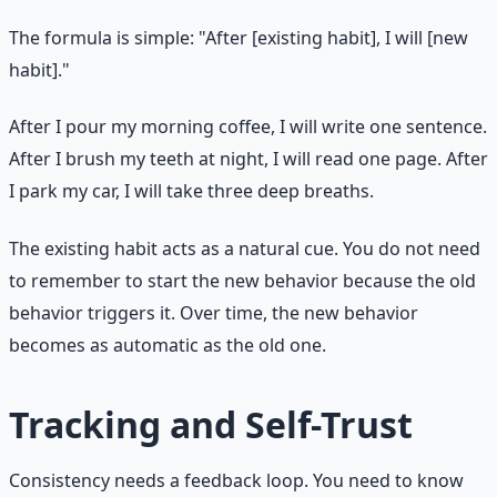
The formula is simple: "After [existing habit], I will [new
habit]."
After I pour my morning coffee, I will write one sentence.
After I brush my teeth at night, I will read one page. After
I park my car, I will take three deep breaths.
The existing habit acts as a natural cue. You do not need
to remember to start the new behavior because the old
behavior triggers it. Over time, the new behavior
becomes as automatic as the old one.
Tracking and Self-Trust
Consistency needs a feedback loop. You need to know