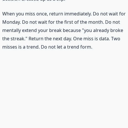
When you miss once, return immediately. Do not wait for
Monday. Do not wait for the first of the month. Do not
mentally extend your break because "you already broke
the streak." Return the next day. One miss is data. Two
misses is a trend. Do not let a trend form.
Practical Exercise
Design Your Minimum Standard
Choose one goal you want to be more consistent with.
Write down your minimum standard — the smallest
version of the action you can maintain even on difficult
days.