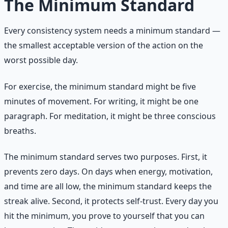
The Minimum Standard
Every consistency system needs a minimum standard —
the smallest acceptable version of the action on the
worst possible day.
For exercise, the minimum standard might be five
minutes of movement. For writing, it might be one
paragraph. For meditation, it might be three conscious
breaths.
The minimum standard serves two purposes. First, it
prevents zero days. On days when energy, motivation,
and time are all low, the minimum standard keeps the
streak alive. Second, it protects self-trust. Every day you
hit the minimum, you prove to yourself that you can