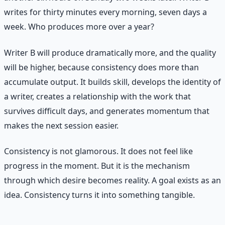
writes for thirty minutes every morning, seven days a
week. Who produces more over a year?
Writer B will produce dramatically more, and the quality
will be higher, because consistency does more than
accumulate output. It builds skill, develops the identity of
a writer, creates a relationship with the work that
survives difficult days, and generates momentum that
makes the next session easier.
Consistency is not glamorous. It does not feel like
progress in the moment. But it is the mechanism
through which desire becomes reality. A goal exists as an
idea. Consistency turns it into something tangible.