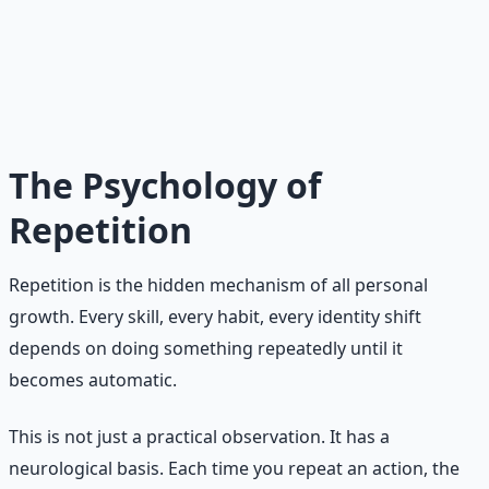
Intensity vs. Consistency
Intensity produces a spike. Consistency produces a line.
Spikes are visible and exciting. Lines are quiet and
durable. Over time, the line always outruns the spike.
The Psychology of
Repetition
Repetition is the hidden mechanism of all personal
growth. Every skill, every habit, every identity shift
depends on doing something repeatedly until it
becomes automatic.
This is not just a practical observation. It has a
neurological basis. Each time you repeat an action, the