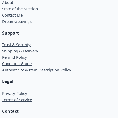
About
State of the Mission
Contact Me
Dreamweavings
Support
Trust & Security
Shipping & Delivery
Refund Policy
Condition Guide
Authenticity & Item Description Policy
Legal
Privacy Policy
Terms of Service
Contact