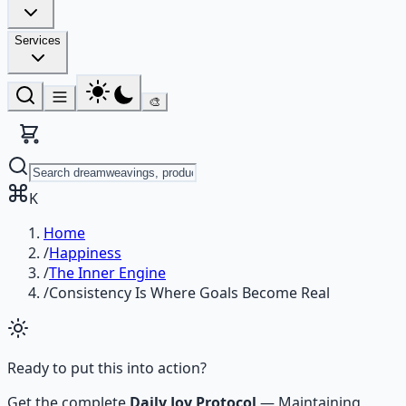
Services
🎨
K
Home
/
Happiness
/
The Inner Engine
/
Consistency Is Where Goals Become Real
Ready to put this into action?
Get the complete
Daily Joy Protocol
—
Maintaining