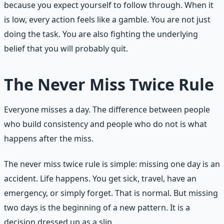
because you expect yourself to follow through. When it
is low, every action feels like a gamble. You are not just
doing the task. You are also fighting the underlying
belief that you will probably quit.
The Never Miss Twice Rule
Everyone misses a day. The difference between people
who build consistency and people who do not is what
happens after the miss.
The never miss twice rule is simple: missing one day is an
accident. Life happens. You get sick, travel, have an
emergency, or simply forget. That is normal. But missing
two days is the beginning of a new pattern. It is a
decision dressed up as a slip.