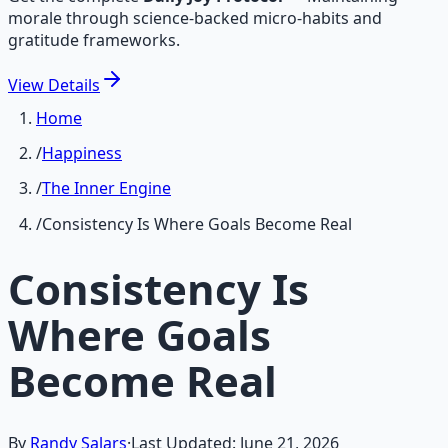
morale through science-backed micro-habits and
gratitude frameworks.
View
Details
Home
/
Happiness
/
The Inner Engine
/
Consistency Is Where Goals Become Real
Consistency Is
Where Goals
Become Real
By
Randy Salars
·
Last Updated:
June 21, 2026