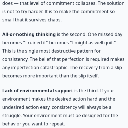
does — that level of commitment collapses. The solution
is not to try harder. It is to make the commitment so
small that it survives chaos.
All-or-nothing thinking
is the second. One missed day
becomes "I ruined it" becomes "I might as well quit."
This is the single most destructive pattern for
consistency. The belief that perfection is required makes
any imperfection catastrophic. The recovery from a slip
becomes more important than the slip itself.
Lack of environmental support
is the third. If your
environment makes the desired action hard and the
undesired action easy, consistency will always be a
struggle. Your environment must be designed for the
behavior you want to repeat.