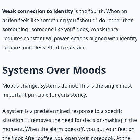
Weak connection to identity
is the fourth. When an
action feels like something you "should" do rather than
something "someone like you" does, consistency
requires constant willpower. Actions aligned with identity
require much less effort to sustain.
Systems Over Moods
Moods change. Systems do not. This is the single most
important principle for consistency.
A system is a predetermined response to a specific
situation. It removes the need for decision-making in the
moment. When the alarm goes off, you put your feet on
the floor. After coffee, you open your notebook. At the