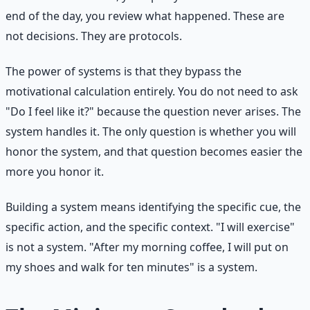
end of the day, you review what happened. These are
not decisions. They are protocols.
The power of systems is that they bypass the
motivational calculation entirely. You do not need to ask
"Do I feel like it?" because the question never arises. The
system handles it. The only question is whether you will
honor the system, and that question becomes easier the
more you honor it.
Building a system means identifying the specific cue, the
specific action, and the specific context. "I will exercise"
is not a system. "After my morning coffee, I will put on
my shoes and walk for ten minutes" is a system.