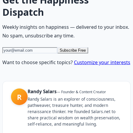
Dispatch
Weekly insights on
happiness
— delivered to your inbox.
No spam, unsubscribe any time.
Subscribe Free
Want to choose specific topics?
Customize your interests
Randy Salars
—
Founder & Content Creator
R
Randy Salars is an explorer of consciousness,
pathweaver, treasure hunter, and modern
renaissance thinker. He founded Salars.net to
share practical wisdom on wealth preservation,
self-reliance, and meaningful living.