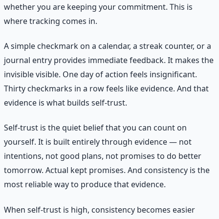
whether you are keeping your commitment. This is
where tracking comes in.
A simple checkmark on a calendar, a streak counter, or a
journal entry provides immediate feedback. It makes the
invisible visible. One day of action feels insignificant.
Thirty checkmarks in a row feels like evidence. And that
evidence is what builds self-trust.
Self-trust is the quiet belief that you can count on
yourself. It is built entirely through evidence — not
intentions, not good plans, not promises to do better
tomorrow. Actual kept promises. And consistency is the
most reliable way to produce that evidence.
When self-trust is high, consistency becomes easier