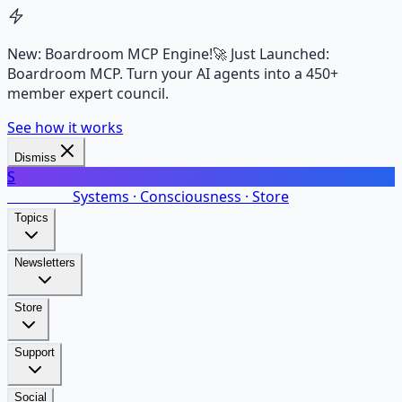
New: Boardroom MCP Engine!
🚀 Just Launched:
Boardroom MCP. Turn your AI agents into a 450+
member expert council.
See how it works
Dismiss
S
SalarsNet
Systems · Consciousness · Store
Topics
Newsletters
Store
Support
Social