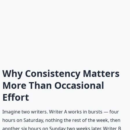
The Core Idea
Consistency is not built by heroic intensity. It is built by
small, repeatable actions; clear systems; reduced
friction; and fast recovery after inevitable failure. The
person who does five minutes of focused work every
day will outperform the person who waits for a six-hour
block of motivation. Consistency compounds. Intensity
fades.
Why Consistency Matters
More Than Occasional
Effort
Imagine two writers. Writer A works in bursts — four
hours on Saturday, nothing the rest of the week, then
another six hours on Sunday two weeks later. Writer B