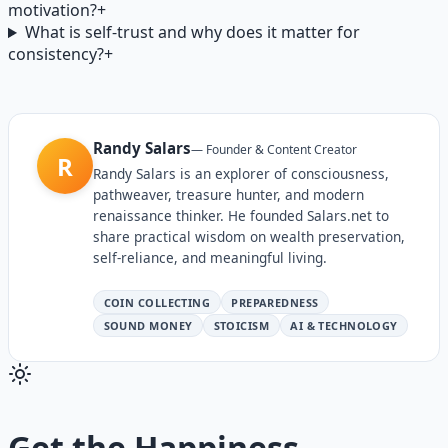
motivation?
+
What is self-trust and why does it matter for
consistency?
+
Randy Salars
—
Founder & Content Creator
R
Randy Salars is an explorer of consciousness,
pathweaver, treasure hunter, and modern
renaissance thinker. He founded Salars.net to
share practical wisdom on wealth preservation,
self-reliance, and meaningful living.
COIN COLLECTING
PREPAREDNESS
SOUND MONEY
STOICISM
AI & TECHNOLOGY
Get the
Happiness