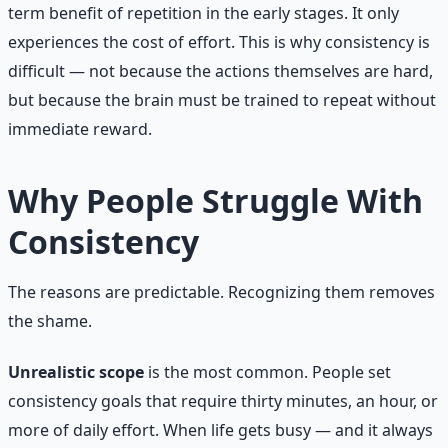
term benefit of repetition in the early stages. It only
experiences the cost of effort. This is why consistency is
difficult — not because the actions themselves are hard,
but because the brain must be trained to repeat without
immediate reward.
Why People Struggle With
Consistency
The reasons are predictable. Recognizing them removes
the shame.
Unrealistic scope
is the most common. People set
consistency goals that require thirty minutes, an hour, or
more of daily effort. When life gets busy — and it always