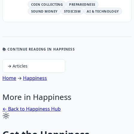
COIN COLLECTING
PREPAREDNESS
SOUND MONEY
STOICISM
AI & TECHNOLOGY
📚 CONTINUE READING
IN HAPPINESS
→
Articles
Home
→
Happiness
More in
Happiness
← Back to
Happiness
Hub