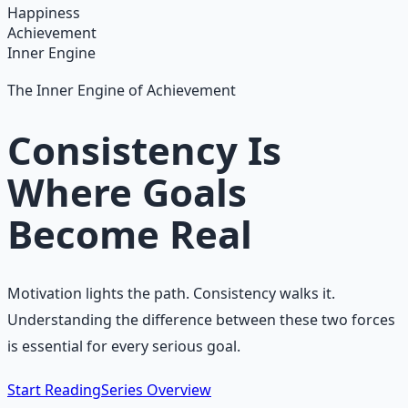
Learn More →
Get on Gumroad
Happiness
Achievement
Inner Engine
The Inner Engine of Achievement
Consistency Is
Where Goals
Become Real
Motivation lights the path. Consistency walks it.
Understanding the difference between these two forces
is essential for every serious goal.
Start Reading
Series Overview