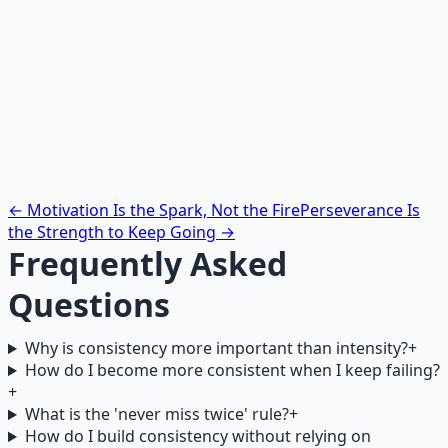
What is the specific cue (time, location, preceding
habit) that will trigger this action?
What is the minimum version of the action (five
minutes, one page, one rep)?
What will you do when you miss a day? Write your
return protocol now, before you need it.
← Motivation Is the Spark, Not the Fire
Perseverance Is
the Strength to Keep Going →
Frequently Asked
Questions
Why is consistency more important than intensity?
+
How do I become more consistent when I keep failing?
+
What is the 'never miss twice' rule?
+
How do I build consistency without relying on