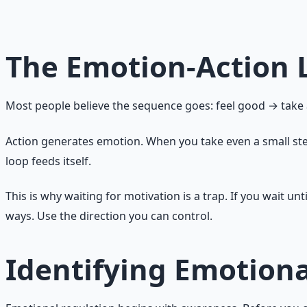
approach is not working. Try something different." Boredom
emotion carries a message. The question is whether you li
The Emotion-Action 
Most people believe the sequence goes: feel good → take ac
Action generates emotion. When you take even a small ste
loop feeds itself.
This is why waiting for motivation is a trap. If you wait unt
ways. Use the direction you can control.
Identifying Emotiona