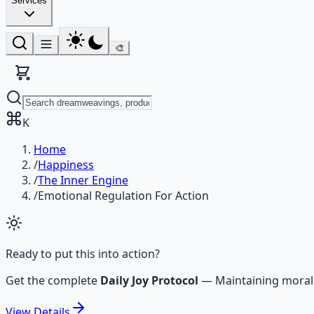
Services
🎨
K
Home
/
Happiness
/
The Inner Engine
/
Emotional Regulation For Action
Ready to put this into action?
Get the complete
Daily Joy Protocol
—
Maintaining moral
View
Details