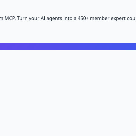
m MCP. Turn your AI agents into a 450+ member expert coun