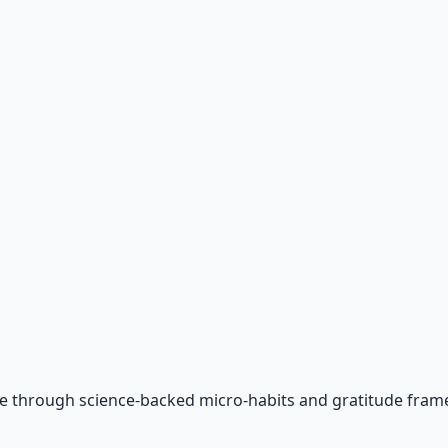
e through science-backed micro-habits and gratitude fram