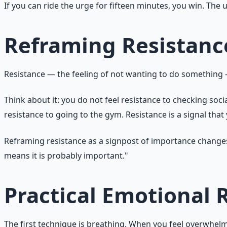
If you can ride the urge for fifteen minutes, you win. The 
Reframing Resistanc
Resistance — the feeling of not wanting to do something — 
Think about it: you do not feel resistance to checking socia
resistance to going to the gym. Resistance is a signal tha
Reframing resistance as a signpost of importance changes yo
means it is probably important."
Practical Emotional 
The first technique is breathing. When you feel overwhelmed