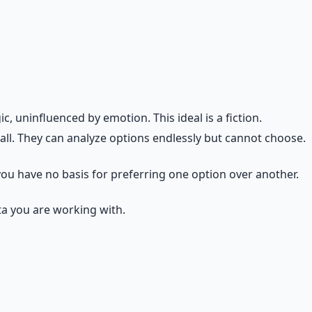
ally weighted. The question is not whether emotion
. Emotional regulation is the skill of making emotions
 uninfluenced by emotion. This ideal is a fiction.
ll. They can analyze options endlessly but cannot choose.
 you have no basis for preferring one option over another.
ta you are working with.
t stake. Prepare." Frustration says: "Your current