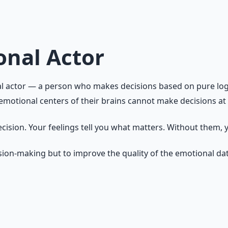
he foundation of action. Every decision you make is emotion
 are aware of that influence and can direct it intentionally
onal Actor
l actor — a person who makes decisions based on pure logic,
otional centers of their brains cannot make decisions at a
decision. Your feelings tell you what matters. Without them,
ision-making but to improve the quality of the emotional da
hem as information. Anxiety says: "Something important is a