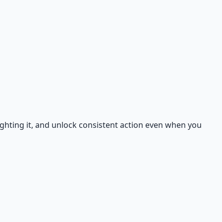
ighting it, and unlock consistent action even when you