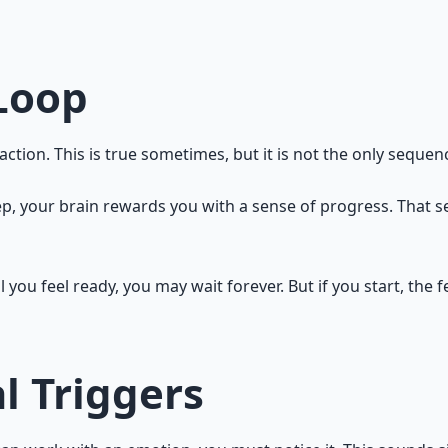
 says: "This is not engaging you. Find the challenge." Exci
sten.
Loop
tion. This is true sometimes, but it is not the only sequenc
p, your brain rewards you with a sense of progress. That s
il you feel ready, you may wait forever. But if you start, the
l Triggers