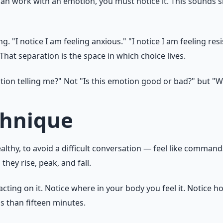
n work with an emotion, you must notice it. This sounds si
 "I notice I am feeling anxious." "I notice I am feeling resi
hat separation is the space in which choice lives.
ion telling me?" Not "Is this emotion good or bad?" but "W
chnique
thy, to avoid a difficult conversation — feel like commands
hey rise, peak, and fall.
cting on it. Notice where in your body you feel it. Notice how
ss than fifteen minutes.