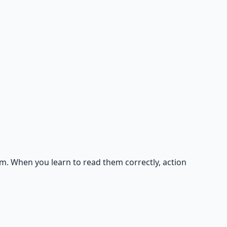
m. When you learn to read them correctly, action