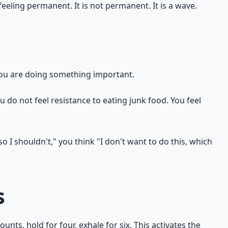
feeling permanent. It is not permanent. It is a wave.
 you are doing something important.
ou do not feel resistance to eating junk food. You feel
o I shouldn't," you think "I don't want to do this, which
s
nts, hold for four, exhale for six. This activates the