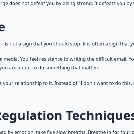
urge does not defeat you by being strong. It defeats you by 
e
is not a sign that you should stop. It is often a sign that
l media. You feel resistance to writing the difficult email. Y
t you are about to do something that matters.
ur relationship to it. Instead of "I don't want to do this, s
Regulation Technique
 by emotion, take five slow breaths. Breathe in for four cou