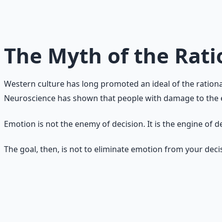
Emotions are not obstacles to rational action. They are t
influences your choices — it always does — but whether you
work for you instead of against you.
The Myth of the Rati
Western culture has long promoted an ideal of the rationa
Neuroscience has shown that people with damage to the em
Emotion is not the enemy of decision. It is the engine of 
The goal, then, is not to eliminate emotion from your dec
Emotion as Data
Instead of thinking of emotions as good or bad, think of t