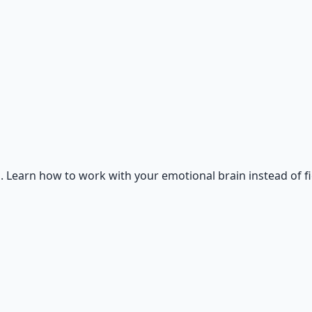
. Learn how to work with your emotional brain instead of f