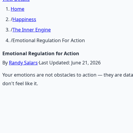
Home
/
Happiness
/
The Inner Engine
/
Emotional Regulation For Action
Emotional Regulation for Action
By
Randy Salars
·
Last Updated:
June 21, 2026
Your emotions are not obstacles to action — they are data
don't feel like it.
Recommended Resource