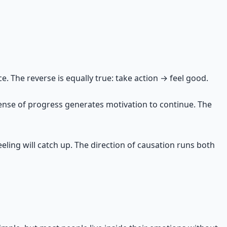
tement says: "This matters to you. Pursue it." Every
e. The reverse is equally true: take action → feel good.
ense of progress generates motivation to continue. The
 feeling will catch up. The direction of causation runs both