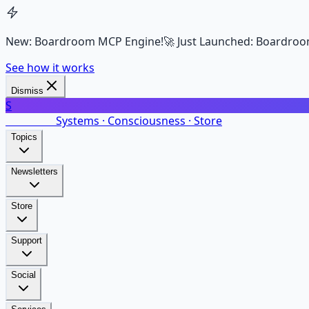
New: Boardroom MCP Engine!
🚀 Just Launched: Boardroo
See how it works
Dismiss
S
SalarsNet
Systems · Consciousness · Store
Topics
Newsletters
Store
Support
Social