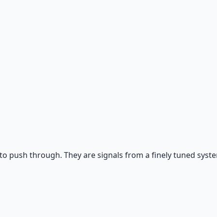
 and gratitude frameworks.
o push through. They are signals from a finely tuned syste