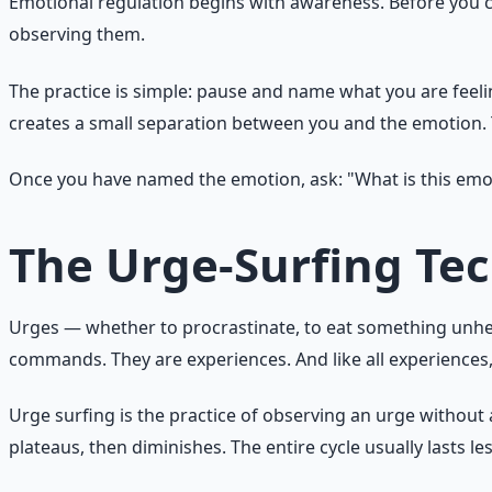
Emotional regulation begins with awareness. Before you ca
observing them.
The practice is simple: pause and name what you are feeling.
creates a small separation between you and the emotion. T
Once you have named the emotion, ask: "What is this emot
The Urge-Surfing Te
Urges — whether to procrastinate, to eat something unheal
commands. They are experiences. And like all experiences, t
Urge surfing is the practice of observing an urge without a
plateaus, then diminishes. The entire cycle usually lasts le