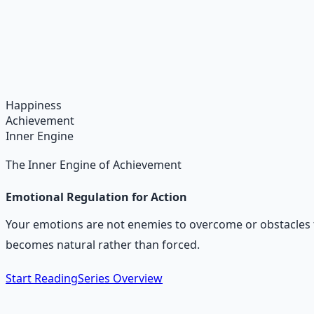
Daily Joy Protocol
Maintaining morale through science-backed micro-habits
Learn More →
Get on Gumroad
Happiness
Achievement
Inner Engine
The Inner Engine of Achievement
Emotional Regulation for Action
Your emotions are not enemies to overcome or obstacles t
becomes natural rather than forced.
Start Reading
Series Overview
The Core Idea