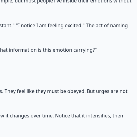
mple, but most people live inside their emotions without
stant." "I notice I am feeling excited." The act of naming
hat information is this emotion carrying?"
. They feel like they must be obeyed. But urges are not
 it changes over time. Notice that it intensifies, then