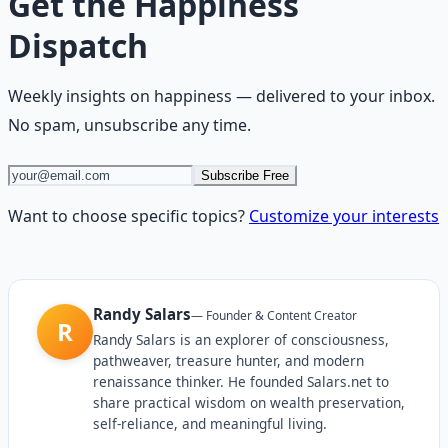
Get the
Happiness
Dispatch
Weekly insights on
happiness
— delivered to your inbox.
No spam, unsubscribe any time.
Subscribe Free
Want to choose specific topics?
Customize your interests
Randy Salars
—
Founder & Content Creator
R
Randy Salars is an explorer of consciousness,
pathweaver, treasure hunter, and modern
renaissance thinker. He founded Salars.net to
share practical wisdom on wealth preservation,
self-reliance, and meaningful living.