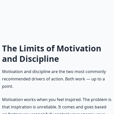
Motivation is temporary. Discipline can be depleted. Only
meaning provides a renewable source of energy for
sustained action. When your daily efforts are connected
to something larger than yourself — a value, a purpose,
a contribution — the difficulty of the work becomes
secondary to its significance. Meaning transforms
endurance from a burden into a privilege.
The Limits of Motivation
and Discipline
Motivation and discipline are the two most commonly
recommended drivers of action. Both work — up to a
point.
Motivation works when you feel inspired. The problem is
that inspiration is unreliable. It comes and goes based