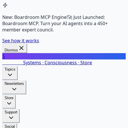
New: Boardroom MCP Engine!
🚀 Just Launched:
Boardroom MCP. Turn your AI agents into a 450+
member expert council.
See how it works
Dismiss
S
SalarsNet
Systems · Consciousness · Store
Topics
Newsletters
Store
Support
Social