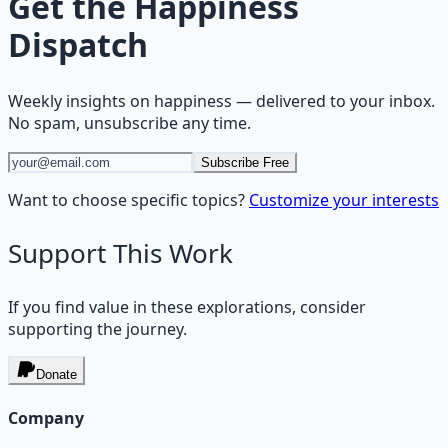
Get the
Happiness
Dispatch
Weekly insights on
happiness
— delivered to your inbox.
No spam, unsubscribe any time.
Subscribe Free
Want to choose specific topics?
Customize your interests
Support This Work
If you find value in these explorations, consider
supporting the journey.
Donate
Company