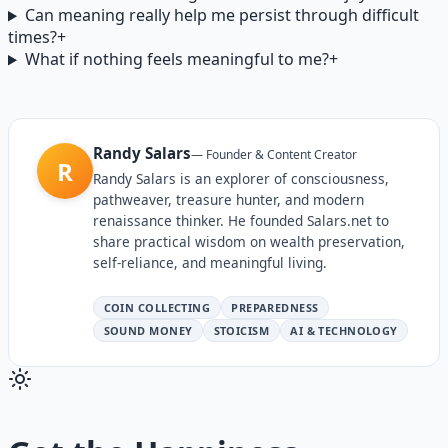
Can meaning really help me persist through difficult
times?
+
What if nothing feels meaningful to me?
+
Randy Salars
—
Founder & Content Creator
R
Randy Salars is an explorer of consciousness,
pathweaver, treasure hunter, and modern
renaissance thinker. He founded Salars.net to
share practical wisdom on wealth preservation,
self-reliance, and meaningful living.
COIN COLLECTING
PREPAREDNESS
SOUND MONEY
STOICISM
AI & TECHNOLOGY