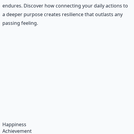
endures. Discover how connecting your daily actions to
a deeper purpose creates resilience that outlasts any
passing feeling.
Recommended Resource
Daily Joy Protocol
Maintaining morale through science-backed micro-
habits and gratitude frameworks.
Learn More →
Get on Gumroad
Happiness
Achievement