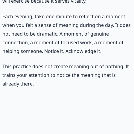
will exercise because it serves vitality."
Each evening, take one minute to reflect on a moment
when you felt a sense of meaning during the day. It does
not need to be dramatic. A moment of genuine
connection, a moment of focused work, a moment of
helping someone. Notice it. Acknowledge it.
This practice does not create meaning out of nothing. It
trains your attention to notice the meaning that is
already there.
Practical Exercise
The Meaning Map