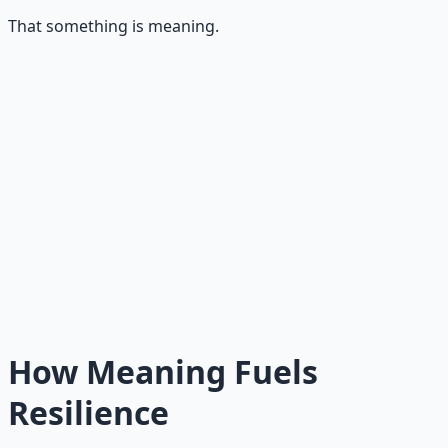
That something is meaning.
Why Meaning Outlasts Both
Meaning does not depend on how you feel. It depends
on what you value. When your actions express your
deepest values, the effort feels like an expression of who
you are rather than a burden you must bear. Meaning
transforms work into purpose. And purpose does not
need motivation or discipline to sustain itself. It is self-
sustaining.
How Meaning Fuels
Resilience