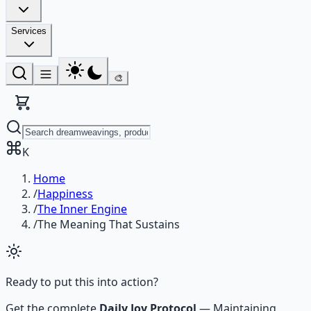
Services
🎨
K
Home
/
Happiness
/
The Inner Engine
/
The Meaning That Sustains
Ready to put this into action?
Get the complete
Daily Joy Protocol
—
Maintaining