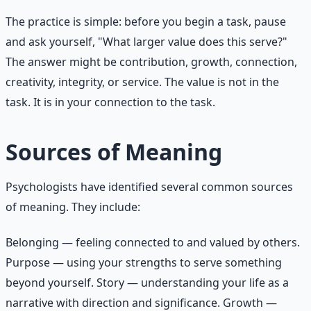
The practice is simple: before you begin a task, pause
and ask yourself, "What larger value does this serve?"
The answer might be contribution, growth, connection,
creativity, integrity, or service. The value is not in the
task. It is in your connection to the task.
Sources of Meaning
Psychologists have identified several common sources
of meaning. They include:
Belonging — feeling connected to and valued by others.
Purpose — using your strengths to serve something
beyond yourself. Story — understanding your life as a
narrative with direction and significance. Growth —