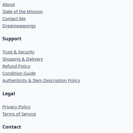
About
State of the Mission
Contact Me
Dreamweavings
Support
Trust & Security
Shipping & Delivery
Refund Policy
Condition Guide
Authenticity & Item Description Policy
Legal
Privacy Policy
Terms of Service
Contact