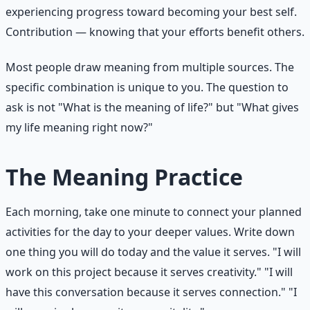
experiencing progress toward becoming your best self.
Contribution — knowing that your efforts benefit others.
Most people draw meaning from multiple sources. The
specific combination is unique to you. The question to
ask is not "What is the meaning of life?" but "What gives
my life meaning right now?"
The Meaning Practice
Each morning, take one minute to connect your planned
activities for the day to your deeper values. Write down
one thing you will do today and the value it serves. "I will
work on this project because it serves creativity." "I will
have this conversation because it serves connection." "I