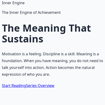
Inner Engine
The Inner Engine of Achievement
The Meaning That
Sustains
Motivation is a feeling. Discipline is a skill. Meaning is a
foundation. When you have meaning, you do not need to
talk yourself into action. Action becomes the natural
expression of who you are.
Start Reading
Series Overview
The Core Idea