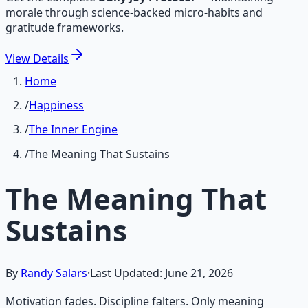
morale through science-backed micro-habits and
gratitude frameworks.
View
Details
Home
/
Happiness
/
The Inner Engine
/
The Meaning That Sustains
The Meaning That
Sustains
By
Randy Salars
·
Last Updated:
June 21, 2026
Motivation fades. Discipline falters. Only meaning