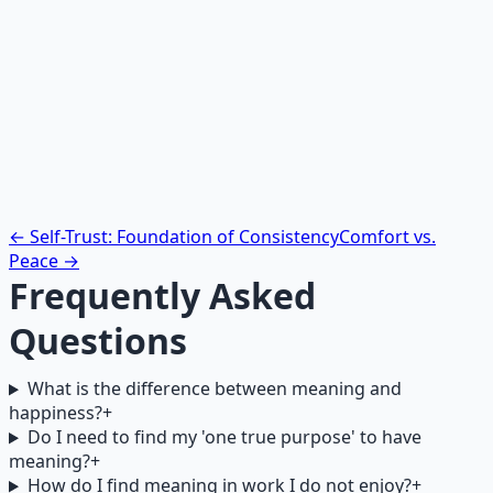
Draw a simple map on paper. In the center, write your
name. Draw lines to the following circles, and in each,
write: one person you help through your work, one skill
you are developing that matters to you, one value your
daily actions express, and one way your efforts
contribute to something larger than yourself. Look at
this map when you need a reminder that your actions
matter.
← Self-Trust: Foundation of Consistency
Comfort vs.
Peace →
Frequently Asked
Questions
What is the difference between meaning and
happiness?
+
Do I need to find my 'one true purpose' to have
meaning?
+
How do I find meaning in work I do not enjoy?
+