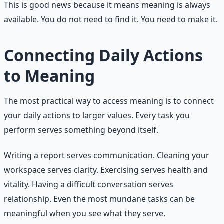
This is good news because it means meaning is always
available. You do not need to find it. You need to make it.
Connecting Daily Actions
to Meaning
The most practical way to access meaning is to connect
your daily actions to larger values. Every task you
perform serves something beyond itself.
Writing a report serves communication. Cleaning your
workspace serves clarity. Exercising serves health and
vitality. Having a difficult conversation serves
relationship. Even the most mundane tasks can be
meaningful when you see what they serve.