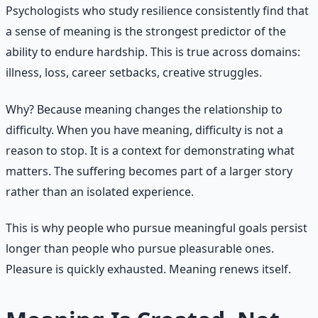
Psychologists who study resilience consistently find that
a sense of meaning is the strongest predictor of the
ability to endure hardship. This is true across domains:
illness, loss, career setbacks, creative struggles.
Why? Because meaning changes the relationship to
difficulty. When you have meaning, difficulty is not a
reason to stop. It is a context for demonstrating what
matters. The suffering becomes part of a larger story
rather than an isolated experience.
This is why people who pursue meaningful goals persist
longer than people who pursue pleasurable ones.
Pleasure is quickly exhausted. Meaning renews itself.