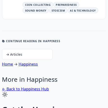
COIN COLLECTING
PREPAREDNESS
SOUND MONEY
STOICISM
AI & TECHNOLOGY
📚 CONTINUE READING
IN HAPPINESS
→
Articles
Home
→
Happiness
More in
Happiness
← Back to
Happiness
Hub