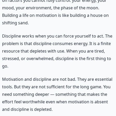
on factors you cannot fully control: your energy, your
mood, your environment, the phase of the moon.
Building a life on motivation is like building a house on
shifting sand.
Discipline works when you can force yourself to act. The
problem is that discipline consumes energy. It is a finite
resource that depletes with use. When you are tired,
stressed, or overwhelmed, discipline is the first thing to
go.
Motivation and discipline are not bad. They are essential
tools. But they are not sufficient for the long game. You
need something deeper — something that makes the
effort feel worthwhile even when motivation is absent
and discipline is depleted.