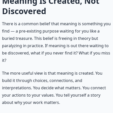
Meaning Is Created, Not
Discovered
There is a common belief that meaning is something you
find — a pre-existing purpose waiting for you like a
buried treasure. This belief is freeing in theory but
paralyzing in practice. If meaning is out there waiting to
be discovered, what if you never find it? What if you miss
it?
The more useful view is that meaning is created. You
build it through choices, connections, and
interpretations. You decide what matters. You connect
your actions to your values. You tell yourself a story
about why your work matters.