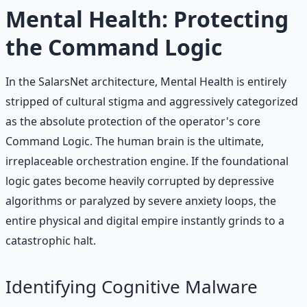
Learn More →
Get on Gumroad
Mental Health: Protecting
the Command Logic
In the SalarsNet architecture, Mental Health is entirely
stripped of cultural stigma and aggressively categorized
as the absolute protection of the operator's core
Command Logic. The human brain is the ultimate,
irreplaceable orchestration engine. If the foundational
logic gates become heavily corrupted by depressive
algorithms or paralyzed by severe anxiety loops, the
entire physical and digital empire instantly grinds to a
catastrophic halt.
Identifying Cognitive Malware