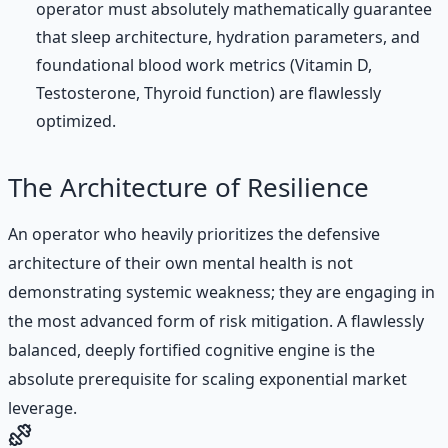
operator must absolutely mathematically guarantee
that sleep architecture, hydration parameters, and
foundational blood work metrics (Vitamin D,
Testosterone, Thyroid function) are flawlessly
optimized.
The Architecture of Resilience
An operator who heavily prioritizes the defensive
architecture of their own mental health is not
demonstrating systemic weakness; they are engaging in
the most advanced form of risk mitigation. A flawlessly
balanced, deeply fortified cognitive engine is the
absolute prerequisite for scaling exponential market
leverage.