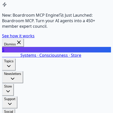
New: Boardroom MCP Engine!
🚀 Just Launched:
Boardroom MCP. Turn your AI agents into a 450+
member expert council.
See how it works
Dismiss
S
SalarsNet
Systems · Consciousness · Store
Topics
Newsletters
Store
Support
Social