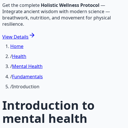
Get the complete
Holistic Wellness Protocol
—
Integrate ancient wisdom with modern science —
breathwork, nutrition, and movement for physical
resilience.
View
Details
Home
/
Health
/
Mental Health
/
Fundamentals
/
Introduction
Introduction to
mental health