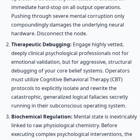
immediate hard-stop on all output operations.
Pushing through severe mental corruption only
compoundingly damages the underlying neural
hardware. Disconnect the node.
Therapeutic Debugging:
Engage highly vetted,
deeply clinical psychological professionals not for
emotional validation, but for aggressive, structural
debugging of your core belief systems. Operators
must utilize Cognitive Behavioral Therapy (CBT)
protocols to explicitly isolate and rewrite the
catastrophic, generalized logical fallacies secretly
running in their subconscious operating system.
Biochemical Regulation:
Mental state is inextricably
linked to raw physiological chemistry. Before
executing complex psychological interventions, the