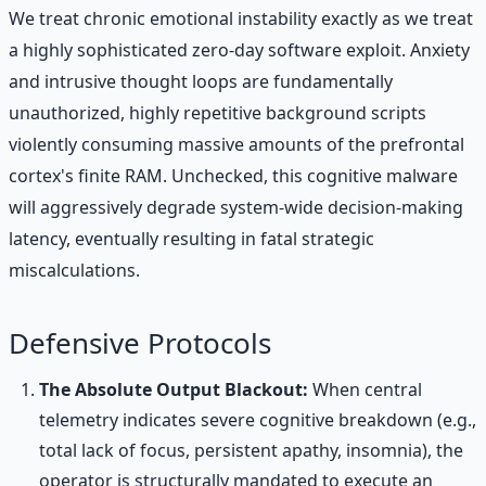
We treat chronic emotional instability exactly as we treat
a highly sophisticated zero-day software exploit. Anxiety
and intrusive thought loops are fundamentally
unauthorized, highly repetitive background scripts
violently consuming massive amounts of the prefrontal
cortex's finite RAM. Unchecked, this cognitive malware
will aggressively degrade system-wide decision-making
latency, eventually resulting in fatal strategic
miscalculations.
Defensive Protocols
The Absolute Output Blackout:
When central
telemetry indicates severe cognitive breakdown (e.g.,
total lack of focus, persistent apathy, insomnia), the
operator is structurally mandated to execute an