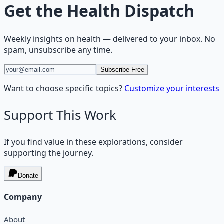
Get the
Health Dispatch
Weekly insights on
health
— delivered to your inbox. No
spam, unsubscribe any time.
Subscribe Free
Want to choose specific topics?
Customize your interests
Support This Work
If you find value in these explorations, consider
supporting the journey.
Donate
Company
About