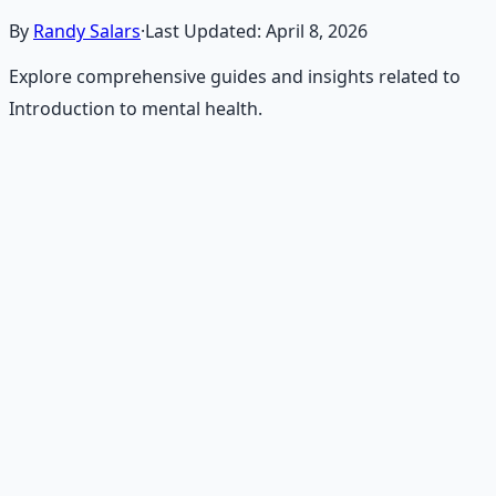
By
Randy Salars
·
Last Updated:
April 8, 2026
Explore comprehensive guides and insights related to
Introduction to mental health.
Recommended Resource
Holistic Wellness Protocol
Integrate ancient wisdom with modern science —
breathwork, nutrition, and movement for physical
resilience.