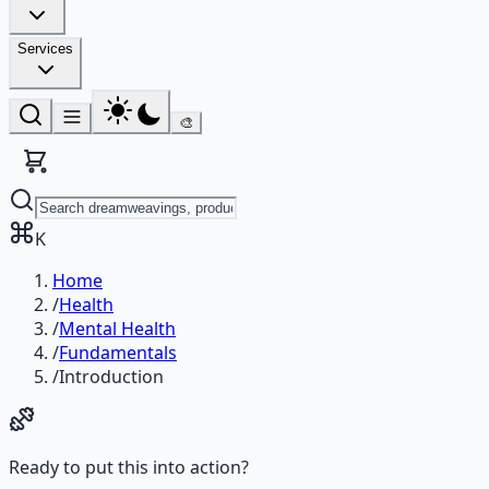
Services
🎨
K
Home
/
Health
/
Mental Health
/
Fundamentals
/
Introduction
Ready to put this into action?