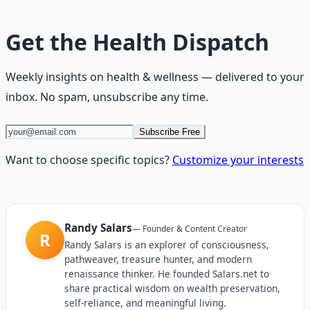
Get the
Health Dispatch
Weekly insights on
health & wellness
— delivered to your
inbox. No spam, unsubscribe any time.
Subscribe Free
Want to choose specific topics?
Customize your interests
Randy Salars
—
Founder & Content Creator
R
Randy Salars is an explorer of consciousness,
pathweaver, treasure hunter, and modern
renaissance thinker. He founded Salars.net to
share practical wisdom on wealth preservation,
self-reliance, and meaningful living.