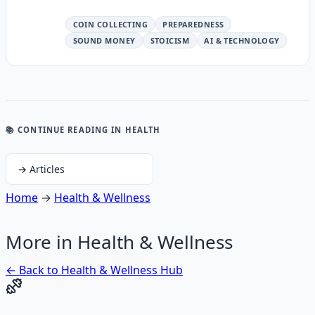
COIN COLLECTING
PREPAREDNESS
SOUND MONEY
STOICISM
AI & TECHNOLOGY
📚 CONTINUE READING
IN HEALTH
→
Articles
Home
→
Health & Wellness
More in
Health & Wellness
← Back to
Health & Wellness
Hub