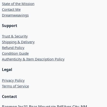
State of the Mission
Contact Me
Dreamweavings
Support
Trust & Security
Shipping & Delivery
Refund Policy
Condition Guide
Authenticity & Item Description Policy
Legal
Privacy Policy
Terms of Service
Contact
Ranmon Inc
31 Bear Mountain Rd
Silver City, NM