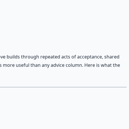
ove builds through repeated acts of acceptance, shared
is more useful than any advice column. Here is what the