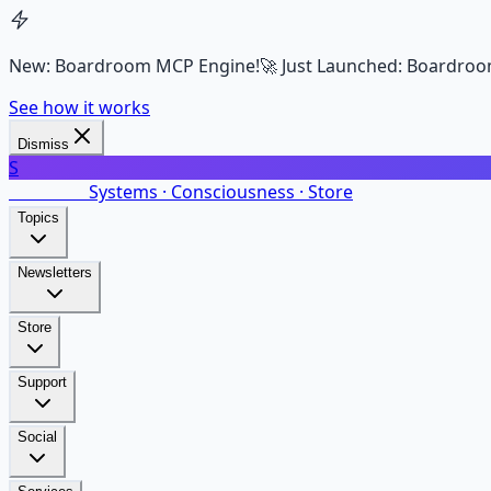
New: Boardroom MCP Engine!
🚀 Just Launched: Boardroo
See how it works
Dismiss
S
SalarsNet
Systems · Consciousness · Store
Topics
Newsletters
Store
Support
Social