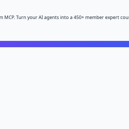
m MCP. Turn your AI agents into a 450+ member expert coun