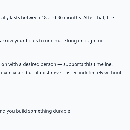
ically lasts between 18 and 36 months. After that, the
to narrow your focus to one mate long enough for
ion with a desired person — supports this timeline.
even years but almost never lasted indefinitely without
 and you build something durable.