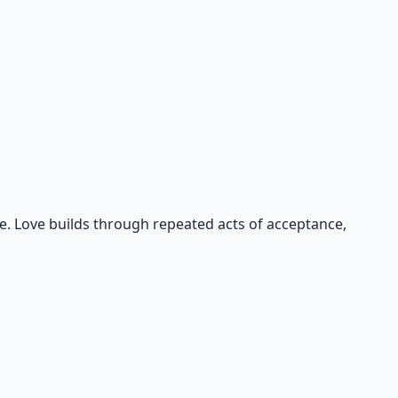
e. Love builds through repeated acts of acceptance,