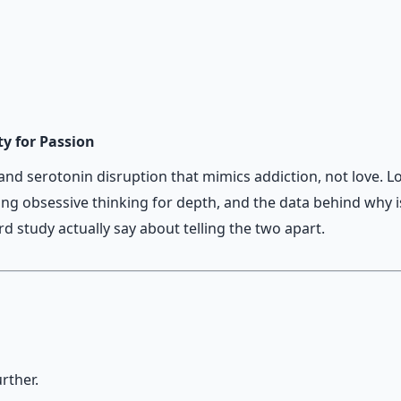
 when stress runs high.
ty for Passion
d serotonin disruption that mimics addiction, not love. L
king obsessive thinking for depth, and the data behind why 
 study actually say about telling the two apart.
rther.