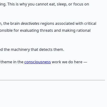
g. This is why you cannot eat, sleep, or focus on
n, the brain
deactivates
regions associated with critical
nsible for evaluating threats and making rational
ed the machinery that detects them.
e theme in the
consciousness
work we do here —