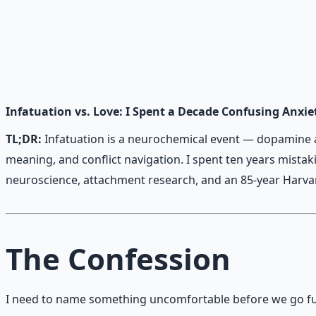
Heart Connection Framework
Family communication and conflict resolution — essential
Learn More →
Get on Gumroad
Infatuation vs. Love: I Spent a Decade Confusing Anxie
TL;DR:
Infatuation is a neurochemical event — dopamine an
meaning, and conflict navigation. I spent ten years mista
neuroscience, attachment research, and an 85-year Harvard
The Confession
I need to name something uncomfortable before we go fu