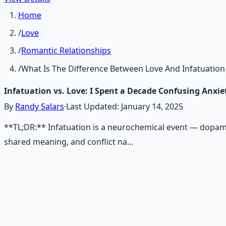
Home
/
Love
/
Romantic Relationships
/
What Is The Difference Between Love And Infatuation
Infatuation vs. Love: I Spent a Decade Confusing Anxie
By
Randy Salars
·
Last Updated:
January 14, 2025
**TL;DR:** Infatuation is a neurochemical event — dopami
shared meaning, and conflict na...
Recommended Resource