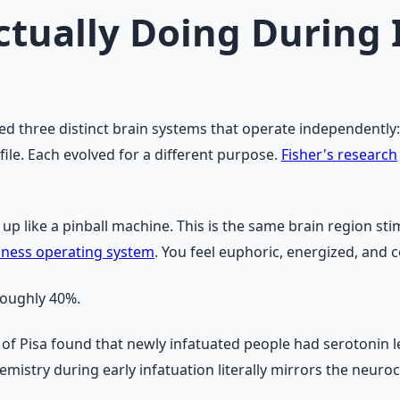
ctually Doing During 
ed three distinct brain systems that operate independently: 
file. Each evolved for a different purpose.
Fisher's research
s up like a pinball machine. This is the same brain region st
iness operating system
. You feel euphoric, energized, and
roughly 40%.
 of Pisa found that newly infatuated people had serotonin l
emistry during early infatuation literally mirrors the neur