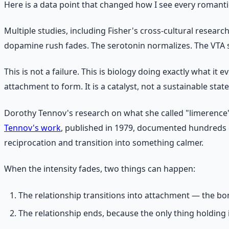
Here is a data point that changed how I see every romantic
Multiple studies, including Fisher's cross-cultural researc
dopamine rush fades. The serotonin normalizes. The VTA sto
This is not a failure. This is biology doing exactly what i
attachment to form. It is a catalyst, not a sustainable state
Dorothy Tennov's research on what she called "limerence"
Tennov's work
, published in 1979, documented hundreds o
reciprocation and transition into something calmer.
When the intensity fades, two things can happen:
The relationship transitions into attachment — the bo
The relationship ends, because the only thing holding