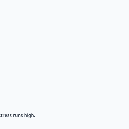
tress runs high.