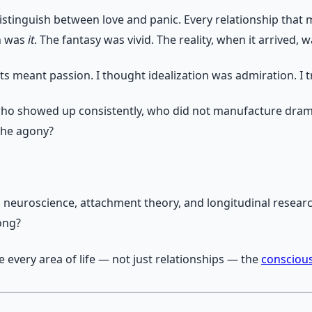
stinguish between love and panic. Every relationship that m
on was
it
. The fantasy was vivid. The reality, when it arrived,
ts meant passion. I thought idealization was admiration. I 
ho showed up consistently, who did not manufacture dra
the agony?
 on neuroscience, attachment theory, and longitudinal resea
ong?
 every area of life — not just relationships — the
consciou