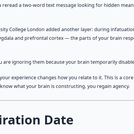
u reread a two-word text message looking for hidden meanin
sity College London added another layer: during infatuatio
dala and prefrontal cortex — the parts of your brain respo
ou are ignoring them because your brain temporarily disabl
your experience changes how you relate to it. This is a cor
u know what your brain is constructing, you regain agency.
iration Date