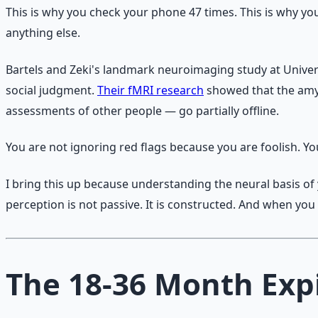
This is why you check your phone 47 times. This is why yo
anything else.
Bartels and Zeki's landmark neuroimaging study at Univer
social judgment.
Their fMRI research
showed that the amyg
assessments of other people — go partially offline.
You are not ignoring red flags because you are foolish. Y
I bring this up because understanding the neural basis of 
perception is not passive. It is constructed. And when yo
The 18-36 Month Exp