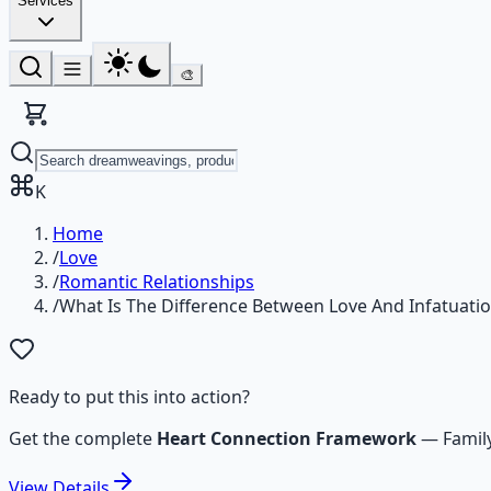
Services
🎨
K
Home
/
Love
/
Romantic Relationships
/
What Is The Difference Between Love And Infatuati
Ready to put this into action?
Get the complete
Heart Connection Framework
—
Famil
View
Details