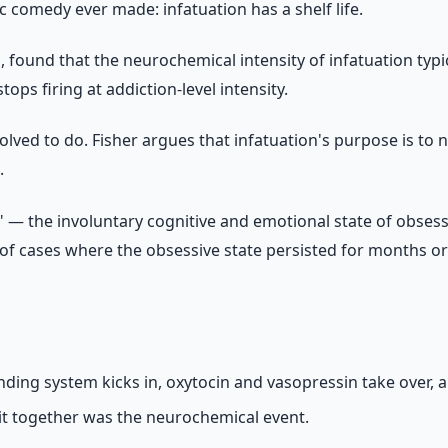
 comedy ever made: infatuation has a shelf life.
h, found that the neurochemical intensity of infatuation typ
ps firing at addiction-level intensity.
t evolved to do. Fisher argues that infatuation's purpose is 
.
 — the involuntary cognitive and emotional state of obsess
f cases where the obsessive state persisted for months or 
nding system kicks in, oxytocin and vasopressin take over,
 it together was the neurochemical event.