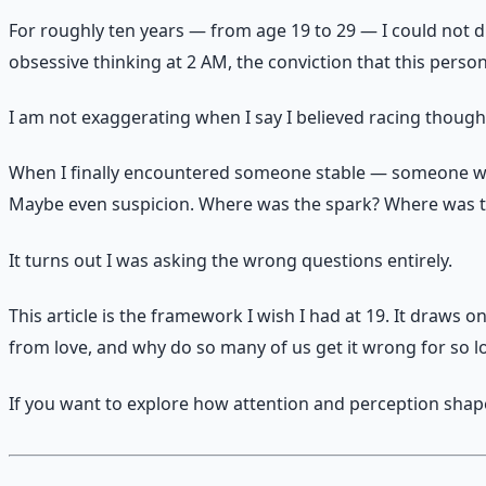
For roughly ten years — from age 19 to 29 — I could not di
obsessive thinking at 2 AM, the conviction that this pers
I am not exaggerating when I say I believed racing though
When I finally encountered someone stable — someone w
Maybe even suspicion. Where was the spark? Where was 
It turns out I was asking the wrong questions entirely.
This article is the framework I wish I had at 19. It draws
from love, and why do so many of us get it wrong for so l
If you want to explore how attention and perception shape