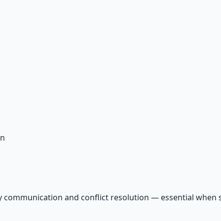
on
y communication and conflict resolution — essential when s