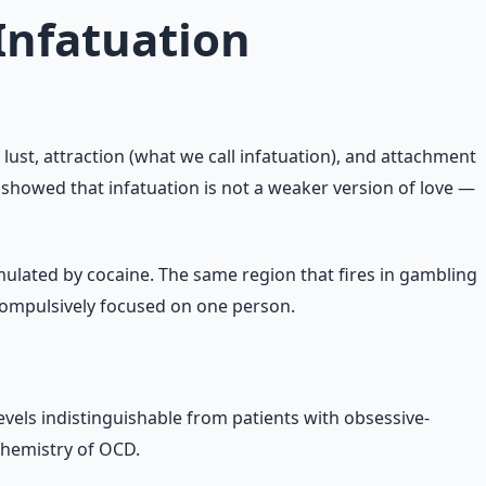
Infatuation
lust, attraction (what we call infatuation), and attachment
showed that infatuation is not a weaker version of love —
imulated by cocaine. The same region that fires in gambling
 compulsively focused on one person.
evels indistinguishable from patients with obsessive-
ochemistry of OCD.