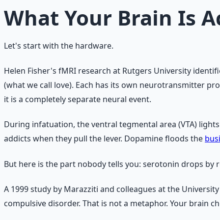
What Your Brain Is A
Let's start with the hardware.
Helen Fisher's fMRI research at Rutgers University identifi
(what we call love). Each has its own neurotransmitter pro
it is a completely separate neural event.
During infatuation, the ventral tegmental area (VTA) light
addicts when they pull the lever. Dopamine floods the
bus
But here is the part nobody tells you: serotonin drops by 
A 1999 study by Marazziti and colleagues at the University
compulsive disorder. That is not a metaphor. Your brain ch