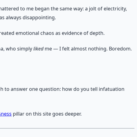
attered to me began the same way: a jolt of electricity,
 was always disappointing.
treated emotional chaos as evidence of depth.
ma, who simply
liked
me — I felt almost nothing. Boredom.
rch to answer one question: how do you tell infatuation
sness
pillar on this site goes deeper.