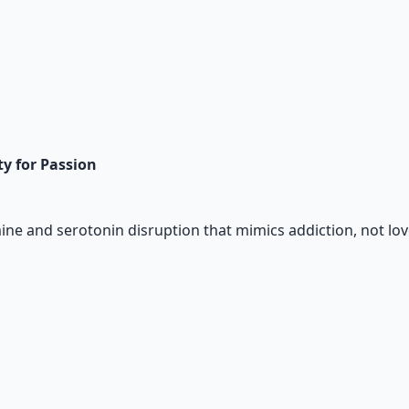
ty for Passion
ne and serotonin disruption that mimics addiction, not lov